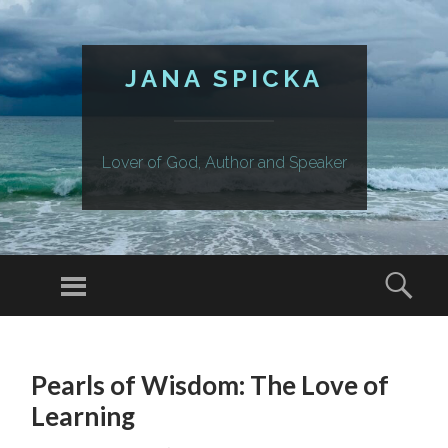
JANA SPICKA
Lover of God, Author and Speaker
Menu
Sear
SKIP
TO
Pearls of Wisdom: The Love of
CONTENT
Learning