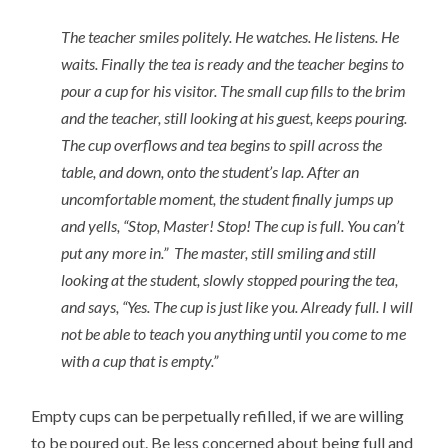
The teacher smiles politely. He watches. He listens. He
waits. Finally the tea is ready and the teacher begins to
pour a cup for his visitor. The small cup fills to the brim
and the teacher, still looking at his guest, keeps pouring.
The cup overflows and tea begins to spill across the
table, and down, onto the student’s lap. After an
uncomfortable moment, the student finally jumps up
and yells, “Stop, Master! Stop! The cup is full. You can’t
put any more in.” The master, still smiling and still
looking at the student, slowly stopped pouring the tea,
and says, “Yes. The cup is just like you. Already full. I will
not be able to teach you anything until you come to me
with a cup that is empty.”
Empty cups can be perpetually refilled, if we are willing
to be poured out. Be less concerned about being full and