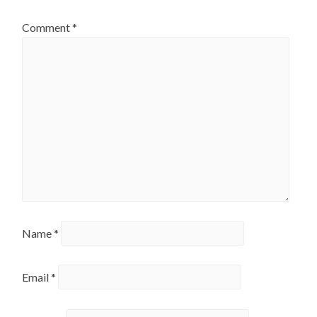
Comment
*
Name
*
Email
*