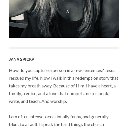
JANA SPICKA
How do you capture a person in a few sentences? Jesus
rescued my life. Now I walk in this redemption story that
takes my breath away. Because of Him, I have a heart, a
family, a voice, and a love that compels me to speak,
write, and teach. And worship.
I am often intense, occasionally funny, and generally
blunt to a fault. I speak the hard things the church