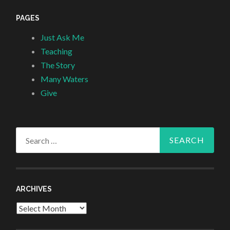
PAGES
Just Ask Me
Teaching
The Story
Many Waters
Give
Search
for:
ARCHIVES
Archives