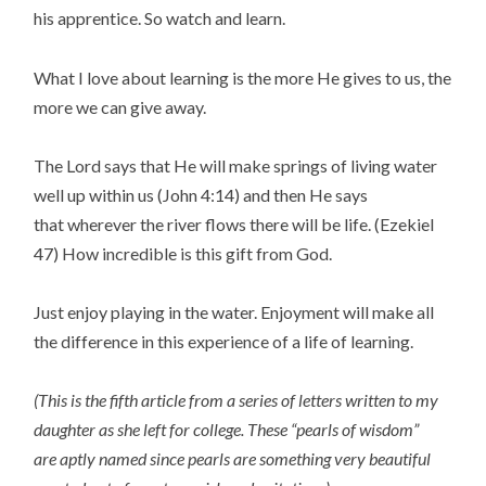
his apprentice. So watch and learn.
What I love about learning is the more He gives to us, the
more we can give away.
The Lord says that He will make springs of living water
well up within us (John 4:14) and then He says
that wherever the river flows there will be life. (Ezekiel
47) How incredible is this gift from God.
Just enjoy playing in the water. Enjoyment will make all
the difference in this experience of a life of learning.
(This is the fifth article from a series of letters written to my
daughter as she left for college. These “pearls of wisdom”
are aptly named since pearls are something very beautiful