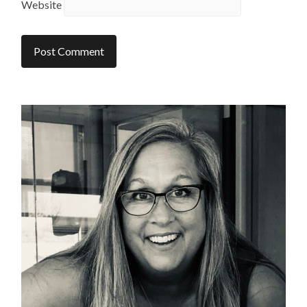
Website