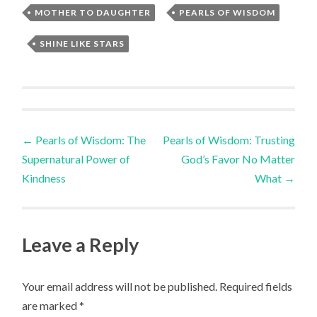
MOTHER TO DAUGHTER
,
PEARLS OF WISDOM
,
SHINE LIKE STARS
Post
←
Pearls of Wisdom: The
Pearls of Wisdom: Trusting
Supernatural Power of
God’s Favor No Matter
navigation
Kindness
What
→
Leave a Reply
Your email address will not be published.
Required fields
are marked
*