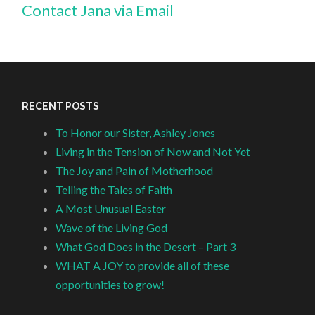
Contact Jana via Email
RECENT POSTS
To Honor our Sister, Ashley Jones
Living in the Tension of Now and Not Yet
The Joy and Pain of Motherhood
Telling the Tales of Faith
A Most Unusual Easter
Wave of the Living God
What God Does in the Desert – Part 3
WHAT A JOY to provide all of these
opportunities to grow!