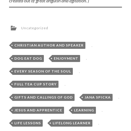
created out of great anguish and agitation. )
Uncategorized
CHRISTIAN AUTHOR AND SPEAKER
,
DOG EAT DOG
,
ENJOYMENT
,
EVERY SEASON OF THE SOUL
,
FULL TEA CUP STORY
,
GIFTS AND CALLINGS OF GOD
,
JANA SPICKA
,
JESUS AND APPRENTICE
,
LEARNING
,
LIFE LESSONS
,
LIFELONG LEARNER
,