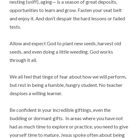
nesting (sniff), aging— is a season of great deposits,
opportunities to learn and grow. Fasten your seat belt
and enjoy it. And don’t despair the hard lessons or failed
tests.
Allow and expect God to plant new seeds, harvest old
seeds, and even doing a little weeding. God works
through it all.
We all feel that tinge of fear about how we will perform,
but rest in being a humble, hungry student. No teacher
despises a willing learner.
Be confident in your incredible giftings, even the
budding or dormant gifts. In areas where you have not
had as much time to explore or practice, you need to give
yourself time to mature. Jesus spoke often about being