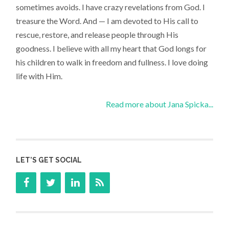
sometimes avoids. I have crazy revelations from God. I
treasure the Word. And — I am devoted to His call to
rescue, restore, and release people through His
goodness. I believe with all my heart that God longs for
his children to walk in freedom and fullness. I love doing
life with Him.
Read more about Jana Spicka...
LET’S GET SOCIAL