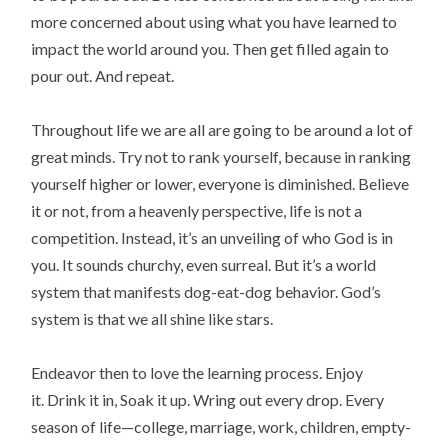
more concerned about using what you have learned to
impact the world around you. Then get filled again to
pour out. And repeat.
Throughout life we are all are going to be around a lot of
great minds. Try not to rank yourself, because in ranking
yourself higher or lower, everyone is diminished. Believe
it or not, from a heavenly perspective, life is not a
competition. Instead, it’s an unveiling of who God is in
you. It sounds churchy, even surreal. But it’s a world
system that manifests dog-eat-dog behavior. God’s
system is that we all shine like stars.
Endeavor then to love the learning process. Enjoy
it. Drink it in, Soak it up. Wring out every drop. Every
season of life—college, marriage, work, children, empty-