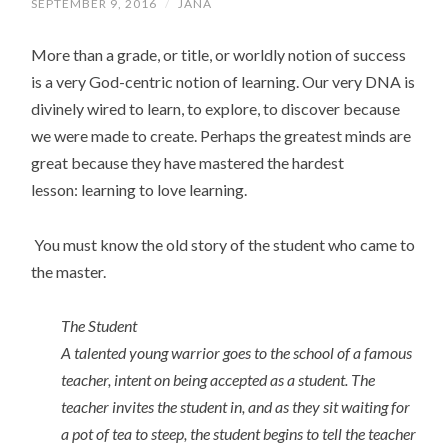
SEPTEMBER 9, 2016
/
JANA
More than a grade, or title, or worldly notion of success
is a very God-centric notion of learning. Our very DNA is
divinely wired to learn, to explore, to discover because
we were made to create. Perhaps the greatest minds are
great because they have mastered the hardest
lesson: learning to love learning.
You must know the old story of the student who came to
the master.
The Student
A talented young warrior goes to the school of a famous
teacher, intent on being accepted as a student. The
teacher invites the student in, and as they sit waiting for
a pot of tea to steep, the student begins to tell the teacher