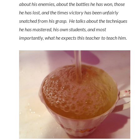
about his enemies, about the battles he has won, those
he has lost, and the times victory has been unfairly
snatched from his grasp. He talks about the techniques
he has mastered, his own students, and most
importantly, what he expects this teacher to teach him.