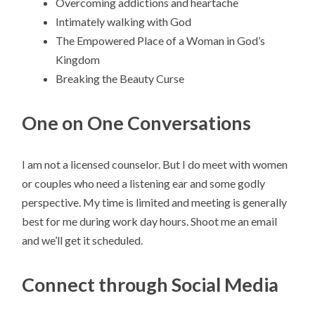
Overcoming addictions and heartache
Intimately walking with God
The Empowered Place of a Woman in God’s
Kingdom
Breaking the Beauty Curse
One on One Conversations
I am not a licensed counselor. But I do meet with women
or couples who need a listening ear and some godly
perspective. My time is limited and meeting is generally
best for me during work day hours. Shoot me an email
and we’ll get it scheduled.
Connect through Social Media