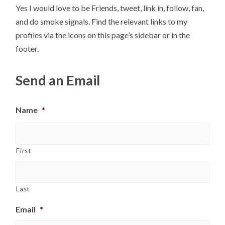
Yes I would love to be Friends, tweet, link in, follow, fan,
and do smoke signals. Find the relevant links to my
profiles via the icons on this page’s sidebar or in the
footer.
Send an Email
Name
*
First
Last
Email
*