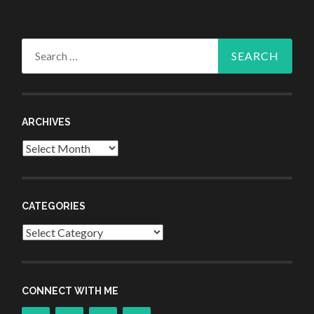
Search
for:
ARCHIVES
Archives
CATEGORIES
Categories
CONNECT WITH ME