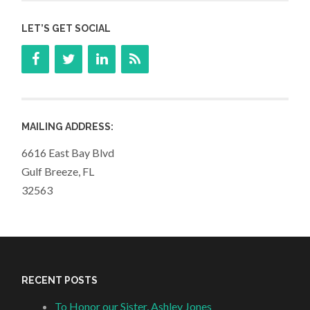
LET’S GET SOCIAL
MAILING ADDRESS:
6616 East Bay Blvd
Gulf Breeze, FL
32563
RECENT POSTS
To Honor our Sister, Ashley Jones