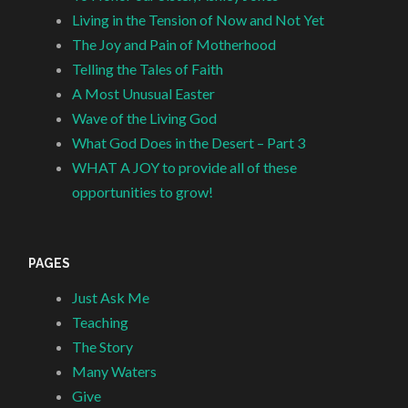
Living in the Tension of Now and Not Yet
The Joy and Pain of Motherhood
Telling the Tales of Faith
A Most Unusual Easter
Wave of the Living God
What God Does in the Desert – Part 3
WHAT A JOY to provide all of these
opportunities to grow!
PAGES
Just Ask Me
Teaching
The Story
Many Waters
Give