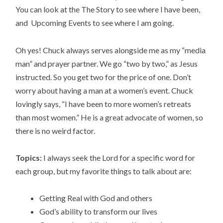
You can look at the The Story to see where I have been,
and Upcoming Events to see where I am going.
Oh yes! Chuck always serves alongside me as my “media
man” and prayer partner. We go “two by two,” as Jesus
instructed. So you get two for the price of one. Don’t
worry about having a man at a women’s event. Chuck
lovingly says, “I have been to more women’s retreats
than most women.” He is a great advocate of women, so
there is no weird factor.
Topics:
I always seek the Lord for a specific word for
each group, but my favorite things to talk about are:
Getting Real with God and others
God’s ability to transform our lives