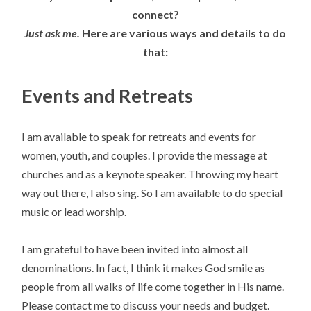
connect?
Just ask me.
Here are various ways and details to do
that:
Events and Retreats
I am available to speak for retreats and events for
women, youth, and couples. I provide the message at
churches and as a keynote speaker. Throwing my heart
way out there, I also sing. So I am available to do special
music or lead worship.
I am grateful to have been invited into almost all
denominations. In fact, I think it makes God smile as
people from all walks of life come together in His name.
Please contact me to discuss your needs and budget.