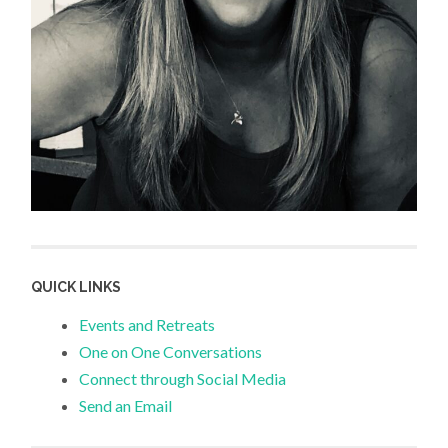
QUICK LINKS
Events and Retreats
One on One Conversations
Connect through Social Media
Send an Email