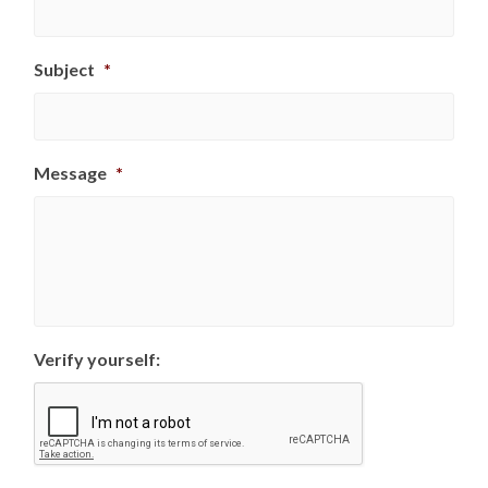
Subject
*
Message
*
Verify yourself: