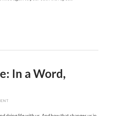
: In a Word,
MENT
nd doing life with us. And how that changes us in