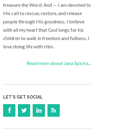
treasure the Word. And — I am devoted to
His call to rescue, restore, and release
people through His goodness. I believe
with all my heart that God longs for his
children to walk in freedom and fullness. I
love doing life with Him.
Read more about Jana Spicka...
LET’S GET SOCIAL