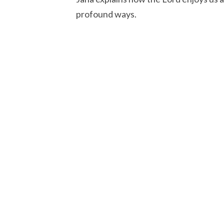
profound ways.