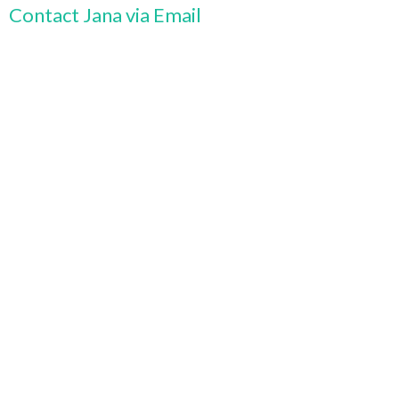
Contact Jana via Email