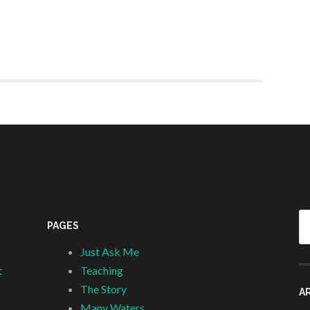
Se
PAGES
fo
Just Ask Me
t
Teaching
The Story
A
Many Waters