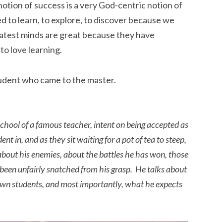
 notion of success is a very God-centric notion of
ed to learn, to explore, to discover because we
atest minds are great because they have
to love learning.
tudent who came to the master.
school of a famous teacher, intent on being accepted as
nt in, and as they sit waiting for a pot of tea to steep,
 about his enemies, about the battles he has won, those
 been unfairly snatched from his grasp. He talks about
own students, and most importantly, what he expects