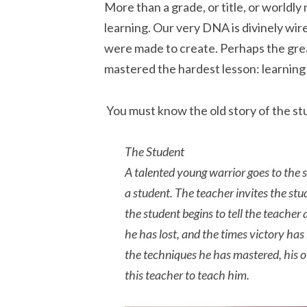
More than a grade, or title, or worldly
learning. Our very DNA is divinely wir
were made to create. Perhaps the gre
mastered the hardest lesson: learning 
You must know the old story of the s
The Student
A talented young warrior goes to the 
a student. The teacher invites the stude
the student begins to tell the teacher
he has lost, and the times victory has
the techniques he has mastered, his 
this teacher to teach him.