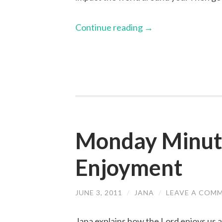
Continue reading
→
Monday Minute
Enjoyment
JUNE 3, 2011
/
JANA
/
LEAVE A COM
Jana explains how the Lord enjoys us a