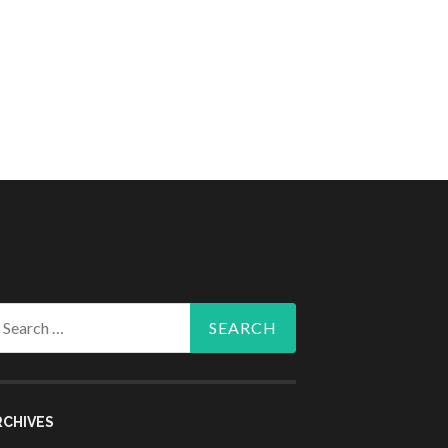
arch
r:
RCHIVES