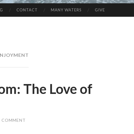
NG
CONTACT
MANY WATERS
GIVE
ENJOYMENT
om: The Love of
A COMMENT