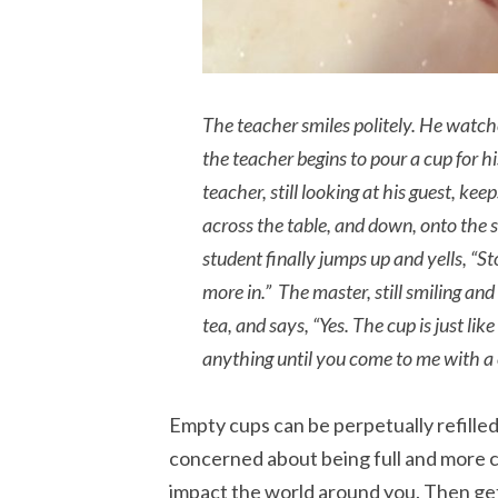
The teacher smiles politely. He watche
the teacher begins to pour a cup for his
teacher, still looking at his guest, ke
across the table, and down, onto the 
student finally jumps up and yells, “St
more in.” The master, still smiling and
tea, and says, “Yes. The cup is just like
anything until you come to me with a 
Empty cups can be perpetually refilled,
concerned about being full and more 
impact the world around you. Then get 