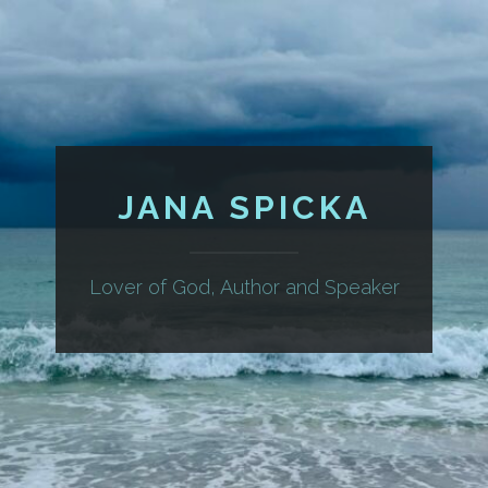
JANA SPICKA
Lover of God, Author and Speaker