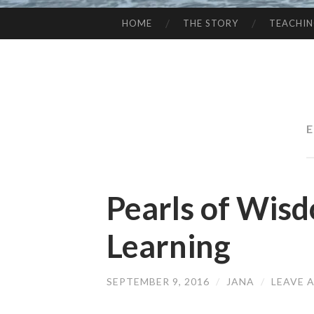
HOME
THE STORY
TEACHI
SKIP
TO
CONTENT
Pearls of Wisd
Learning
SEPTEMBER 9, 2016
/
JANA
/
LEAVE 