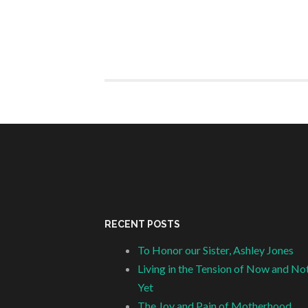
RECENT POSTS
To Honor our Sister, Ashley Jones
Living in the Tension of Now and No
Yet
The Joy and Pain of Motherhood