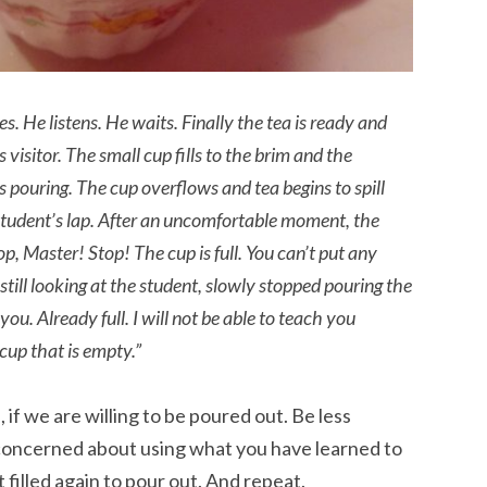
s. He listens. He waits. Finally the tea is ready and
 visitor. The small cup fills to the brim and the
eps pouring. The cup overflows and tea begins to spill
student’s lap. After an uncomfortable moment, the
op, Master! Stop! The cup is full. You can’t put any
 still looking at the student, slowly stopped pouring the
 you. Already full. I will not be able to teach you
cup that is empty.”
 if we are willing to be poured out. Be less
concerned about using what you have learned to
filled again to pour out. And repeat.