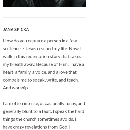
JANA SPICKA
How do you capture a person in a few
sentences? Jesus rescued my life. Now I
walk in this redemption story that takes
my breath away. Because of Him, I have a
heart, a family, a voice, and a love that
compels me to speak, write, and teach.
And worship.
I am often intense, occasionally funny, and
generally blunt to a fault. I speak the hard
things the church sometimes avoids. I
have crazy revelations from God. I