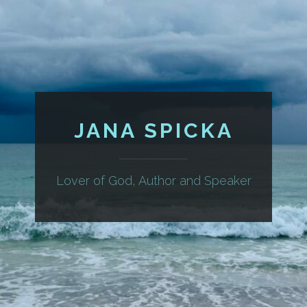
JANA SPICKA
Lover of God, Author and Speaker