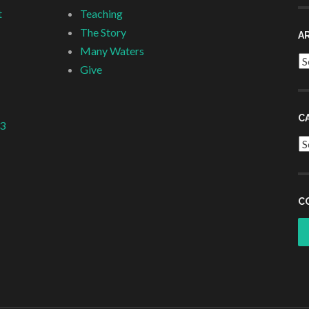
t
Teaching
The Story
A
Many Waters
Ar
Give
C
 3
Ca
C