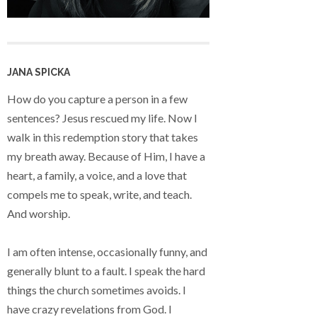
JANA SPICKA
How do you capture a person in a few
sentences? Jesus rescued my life. Now I
walk in this redemption story that takes
my breath away. Because of Him, I have a
heart, a family, a voice, and a love that
compels me to speak, write, and teach.
And worship.
I am often intense, occasionally funny, and
generally blunt to a fault. I speak the hard
things the church sometimes avoids. I
have crazy revelations from God. I