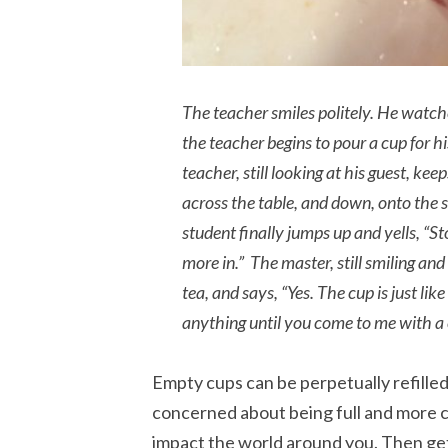
The teacher smiles politely. He watche
the teacher begins to pour a cup for his
teacher, still looking at his guest, ke
across the table, and down, onto the 
student finally jumps up and yells, “St
more in.” The master, still smiling and
tea, and says, “Yes. The cup is just like
anything until you come to me with a 
Empty cups can be perpetually refilled,
concerned about being full and more 
impact the world around you. Then get 