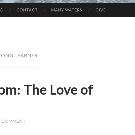
NG
CONTACT
MANY WATERS
GIVE
ELONG LEARNER
om: The Love of
A COMMENT