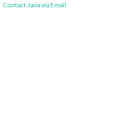
Contact Jana via Email