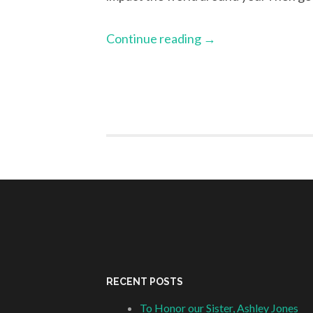
Continue reading
→
RECENT POSTS
To Honor our Sister, Ashley Jones