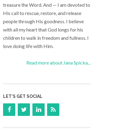
treasure the Word. And — I am devoted to
His call to rescue, restore, and release
people through His goodness. I believe
with all my heart that God longs for his
children to walk in freedom and fullness. I
love doing life with Him.
Read more about Jana Spicka...
LET’S GET SOCIAL