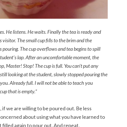
s. He listens. He waits. Finally the tea is ready and
 visitor. The small cup fills to the brim and the
eps pouring. The cup overflows and tea begins to spill
student’s lap. After an uncomfortable moment, the
op, Master! Stop! The cup is full. You can’t put any
 still looking at the student, slowly stopped pouring the
 you. Already full. I will not be able to teach you
cup that is empty.”
 if we are willing to be poured out. Be less
concerned about using what you have learned to
filled again to pour out. And repeat.