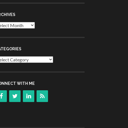
RCHIVES
chives
ATEGORIES
tegories
ONNECT WITH ME