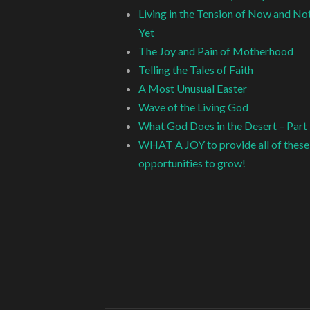
Living in the Tension of Now and No
Yet
The Joy and Pain of Motherhood
Telling the Tales of Faith
A Most Unusual Easter
Wave of the Living God
What God Does in the Desert – Part
WHAT A JOY to provide all of these
opportunities to grow!