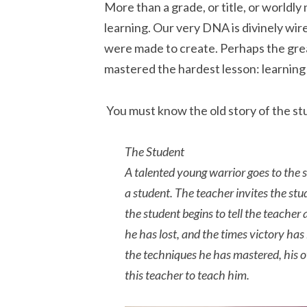
More than a grade, or title, or worldly
learning. Our very DNA is divinely wir
were made to create. Perhaps the gre
mastered the hardest lesson: learning 
You must know the old story of the s
The Student
A talented young warrior goes to the 
a student. The teacher invites the stude
the student begins to tell the teacher
he has lost, and the times victory has
the techniques he has mastered, his 
this teacher to teach him.