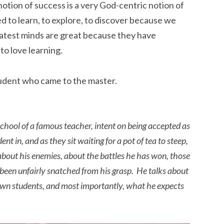
 notion of success is a very God-centric notion of
ed to learn, to explore, to discover because we
atest minds are great because they have
to love learning.
tudent who came to the master.
school of a famous teacher, intent on being accepted as
nt in, and as they sit waiting for a pot of tea to steep,
 about his enemies, about the battles he has won, those
 been unfairly snatched from his grasp. He talks about
own students, and most importantly, what he expects