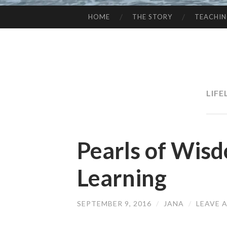
HOME
THE STORY
TEACHI
SKIP
TO
CONTENT
LIF
Pearls of Wisd
Learning
SEPTEMBER 9, 2016
/
JANA
/
LEAVE 