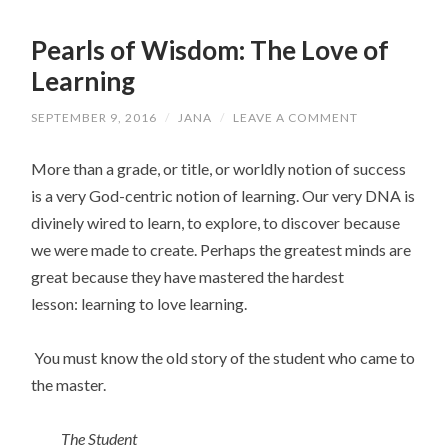
Pearls of Wisdom: The Love of
Learning
SEPTEMBER 9, 2016
/
JANA
/
LEAVE A COMMENT
More than a grade, or title, or worldly notion of success
is a very God-centric notion of learning. Our very DNA is
divinely wired to learn, to explore, to discover because
we were made to create. Perhaps the greatest minds are
great because they have mastered the hardest
lesson: learning to love learning.
You must know the old story of the student who came to
the master.
The Student