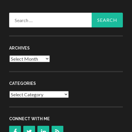
Search
for:
ARCHIVES
Archives
CATEGORIES
Categories
CONNECT WITH ME