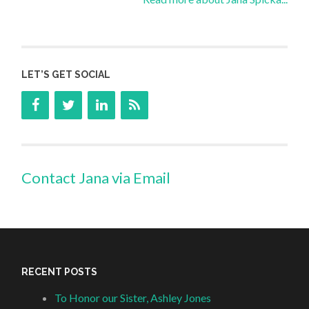
LET’S GET SOCIAL
Contact Jana via Email
RECENT POSTS
To Honor our Sister, Ashley Jones