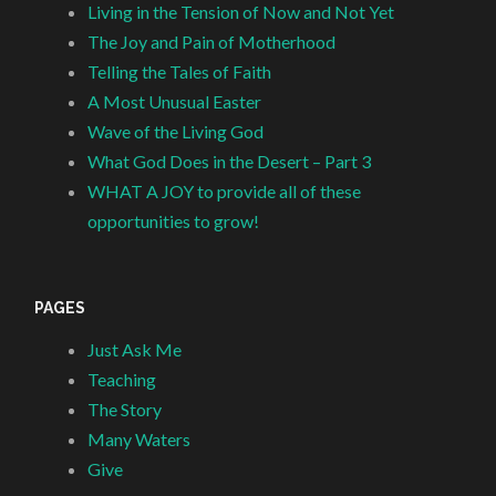
Living in the Tension of Now and Not Yet
The Joy and Pain of Motherhood
Telling the Tales of Faith
A Most Unusual Easter
Wave of the Living God
What God Does in the Desert – Part 3
WHAT A JOY to provide all of these
opportunities to grow!
PAGES
Just Ask Me
Teaching
The Story
Many Waters
Give