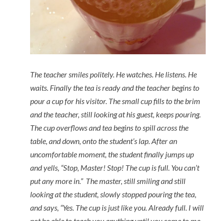
The teacher smiles politely. He watches. He listens. He
waits. Finally the tea is ready and the teacher begins to
pour a cup for his visitor. The small cup fills to the brim
and the teacher, still looking at his guest, keeps pouring.
The cup overflows and tea begins to spill across the
table, and down, onto the student’s lap. After an
uncomfortable moment, the student finally jumps up
and yells, “Stop, Master! Stop! The cup is full. You can’t
put any more in.” The master, still smiling and still
looking at the student, slowly stopped pouring the tea,
and says, “Yes. The cup is just like you. Already full. I will
not be able to teach you anything until you come to me