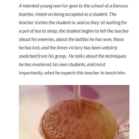
A talented young warrior goes to the school of a famous
teacher, intent on being accepted as a student. The
teacher invites the student in, and as they sit waiting for
a pot of tea to steep, the student begins to tell the teacher
about his enemies, about the battles he has won, those
he has lost, and the times victory has been unfairly
snatched from his grasp. He talks about the techniques
he has mastered, his own students, and most
importantly, what he expects this teacher to teach him.