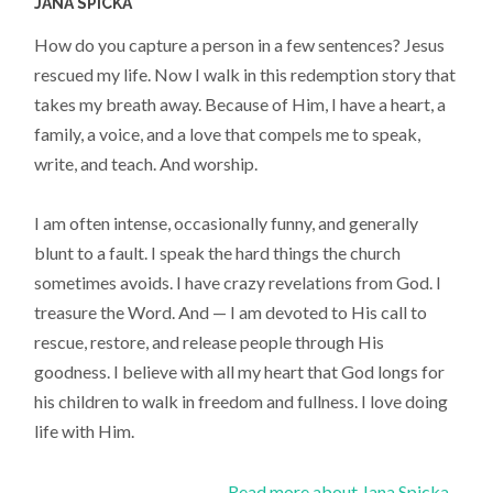
JANA SPICKA
How do you capture a person in a few sentences? Jesus
rescued my life. Now I walk in this redemption story that
takes my breath away. Because of Him, I have a heart, a
family, a voice, and a love that compels me to speak,
write, and teach. And worship.
I am often intense, occasionally funny, and generally
blunt to a fault. I speak the hard things the church
sometimes avoids. I have crazy revelations from God. I
treasure the Word. And — I am devoted to His call to
rescue, restore, and release people through His
goodness. I believe with all my heart that God longs for
his children to walk in freedom and fullness. I love doing
life with Him.
Read more about Jana Spicka...