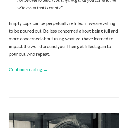
with a cup that is empty.”
Empty cups can be perpetually refilled, if we are willing
to be poured out. Be less concerned about being full and
more concerned about using what you have learned to
impact the world around you. Then get filled again to
pour out. And repeat.
Continue reading
→