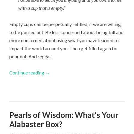
with a cup that is empty.”
Empty cups can be perpetually refilled, if we are willing
to be poured out. Be less concerned about being full and
more concerned about using what you have learned to
impact the world around you. Then get filled again to
pour out. And repeat.
Continue reading
→
Pearls of Wisdom: What’s Your
Alabaster Box?