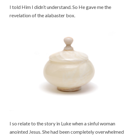
I told Him I didn’t understand. So He gave me the
revelation of the alabaster box.
I so relate to the story in Luke when a sinful woman
anointed Jesus. She had been completely overwhelmed