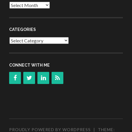
Archives
CATEGORIES
Categories
CONNECT WITH ME
PROUDLY POWERED BY WORDPRESS
|
THEME: