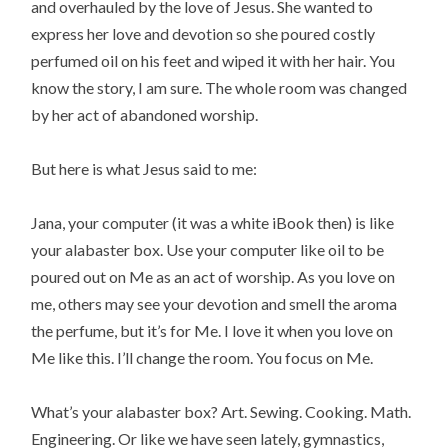
and overhauled by the love of Jesus. She wanted to
express her love and devotion so she poured costly
perfumed oil on his feet and wiped it with her hair. You
know the story, I am sure. The whole room was changed
by her act of abandoned worship.
But here is what Jesus said to me:
Jana, your computer (it was a white iBook then) is like
your alabaster box. Use your computer like oil to be
poured out on Me as an act of worship. As you love on
me, others may see your devotion and smell the aroma
the perfume, but it’s for Me. I love it when you love on
Me like this. I’ll change the room. You focus on Me.
What’s your alabaster box? Art. Sewing. Cooking. Math.
Engineering. Or like we have seen lately, gymnastics,