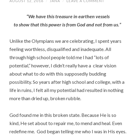
AUGUST 12, 2016
/
JANA
/
LEAVE A COMMENT
“We have this treasure in earthen vessels
to show that this power is from God and not from us.”
Unlike the Olympians we are celebrating, I spent years
feeling worthless, disqualified and inadequate. All
through high school people told me I had “lots of
potential,” however, I didn’t really have a clear vision
about what to do with this supposedly budding
possibility. So years after high school and college, with a
life in ruins, I felt all my potential had resulted in nothing
more than dried up, broken rubble.
God found me in this broken state. Because He is so
kind, He set about to repair me, to mend and heal. Even
redefine me.
God began telling me who I was in His eyes.