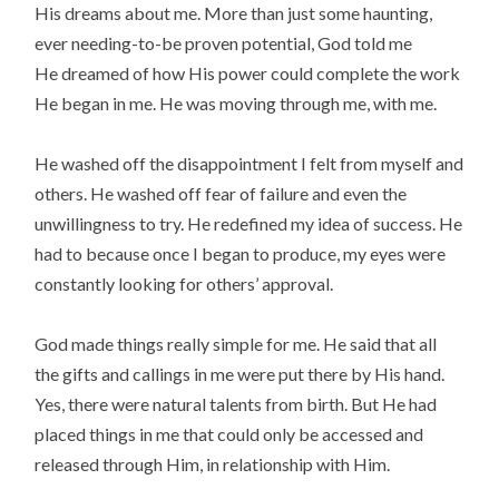
His dreams about me. More than just some haunting,
ever needing-to-be proven potential, God told me
He dreamed of how His power could complete the work
He began in me. He was moving through me, with me.
He washed off the disappointment I felt from myself and
others. He washed off fear of failure and even the
unwillingness to try. He redefined my idea of success. He
had to because once I began to produce, my eyes were
constantly looking for others’ approval.
God made things really simple for me. He said that all
the gifts and callings in me were put there by His hand.
Yes, there were natural talents from birth. But He had
placed things in me that could only be accessed and
released through Him, in relationship with Him.