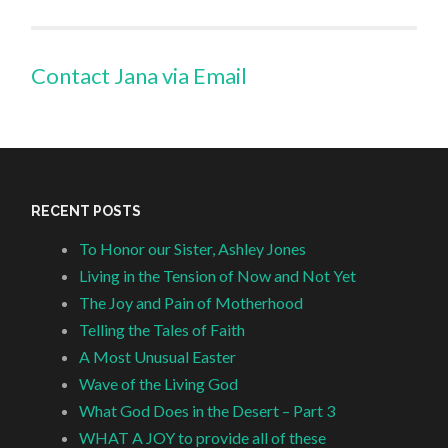
Contact Jana via Email
RECENT POSTS
To Honor our Sister, Ashley Jones
Living in the Tension of Now and Not Yet
The Joy and Pain of Motherhood
Telling the Tales of Faith
A Most Unusual Easter
Wave of the Living God
What God Does in the Desert – Part 3
WHAT A JOY to provide all of these