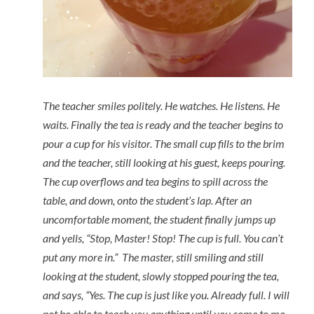
The teacher smiles politely. He watches. He listens. He
waits. Finally the tea is ready and the teacher begins to
pour a cup for his visitor. The small cup fills to the brim
and the teacher, still looking at his guest, keeps pouring.
The cup overflows and tea begins to spill across the
table, and down, onto the student’s lap. After an
uncomfortable moment, the student finally jumps up
and yells, “Stop, Master! Stop! The cup is full. You can’t
put any more in.” The master, still smiling and still
looking at the student, slowly stopped pouring the tea,
and says, “Yes. The cup is just like you. Already full. I will
not be able to teach you anything until you come to me