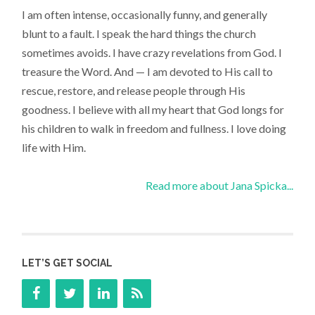
I am often intense, occasionally funny, and generally
blunt to a fault. I speak the hard things the church
sometimes avoids. I have crazy revelations from God. I
treasure the Word. And — I am devoted to His call to
rescue, restore, and release people through His
goodness. I believe with all my heart that God longs for
his children to walk in freedom and fullness. I love doing
life with Him.
Read more about Jana Spicka...
LET’S GET SOCIAL