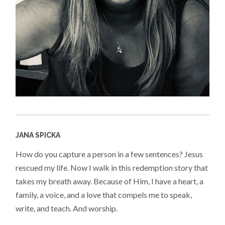
JANA SPICKA
How do you capture a person in a few sentences? Jesus
rescued my life. Now I walk in this redemption story that
takes my breath away. Because of Him, I have a heart, a
family, a voice, and a love that compels me to speak,
write, and teach. And worship.