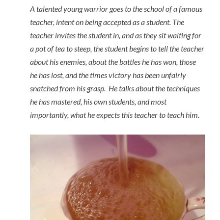
A talented young warrior goes to the school of a famous
teacher, intent on being accepted as a student. The
teacher invites the student in, and as they sit waiting for
a pot of tea to steep, the student begins to tell the teacher
about his enemies, about the battles he has won, those
he has lost, and the times victory has been unfairly
snatched from his grasp. He talks about the techniques
he has mastered, his own students, and most
importantly, what he expects this teacher to teach him.