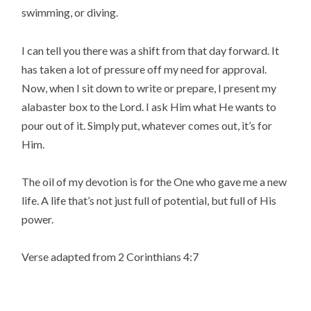
swimming, or diving.
I can tell you there was a shift from that day forward. It
has taken a lot of pressure off my need for approval.
Now, when I sit down to write or prepare, I present my
alabaster box to the Lord. I ask Him what He wants to
pour out of it. Simply put, whatever comes out, it’s for
Him.
The oil of my devotion is for the One who gave me a new
life. A life that’s not just full of potential, but full of His
power.
Verse adapted from 2 Corinthians 4:7