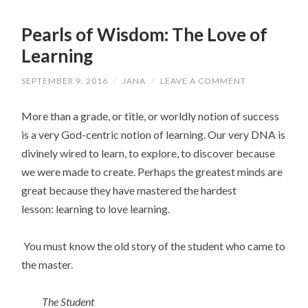
Pearls of Wisdom: The Love of
Learning
SEPTEMBER 9, 2016
/
JANA
/
LEAVE A COMMENT
More than a grade, or title, or worldly notion of success
is a very God-centric notion of learning. Our very DNA is
divinely wired to learn, to explore, to discover because
we were made to create. Perhaps the greatest minds are
great because they have mastered the hardest
lesson: learning to love learning.
You must know the old story of the student who came to
the master.
The Student