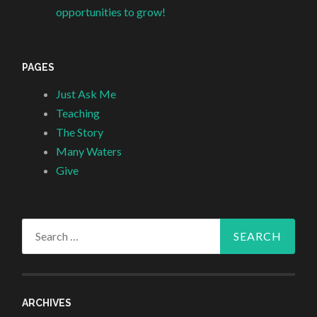
opportunities to grow!
PAGES
Just Ask Me
Teaching
The Story
Many Waters
Give
Search
for:
ARCHIVES