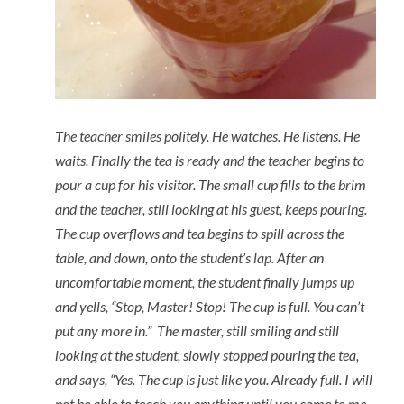
The teacher smiles politely. He watches. He listens. He
waits. Finally the tea is ready and the teacher begins to
pour a cup for his visitor. The small cup fills to the brim
and the teacher, still looking at his guest, keeps pouring.
The cup overflows and tea begins to spill across the
table, and down, onto the student’s lap. After an
uncomfortable moment, the student finally jumps up
and yells, “Stop, Master! Stop! The cup is full. You can’t
put any more in.” The master, still smiling and still
looking at the student, slowly stopped pouring the tea,
and says, “Yes. The cup is just like you. Already full. I will
not be able to teach you anything until you come to me