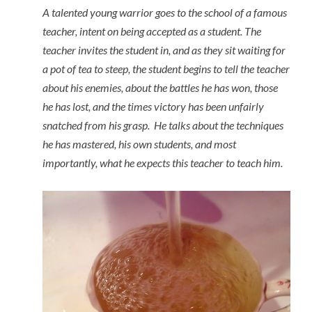
A talented young warrior goes to the school of a famous
teacher, intent on being accepted as a student. The
teacher invites the student in, and as they sit waiting for
a pot of tea to steep, the student begins to tell the teacher
about his enemies, about the battles he has won, those
he has lost, and the times victory has been unfairly
snatched from his grasp. He talks about the techniques
he has mastered, his own students, and most
importantly, what he expects this teacher to teach him.