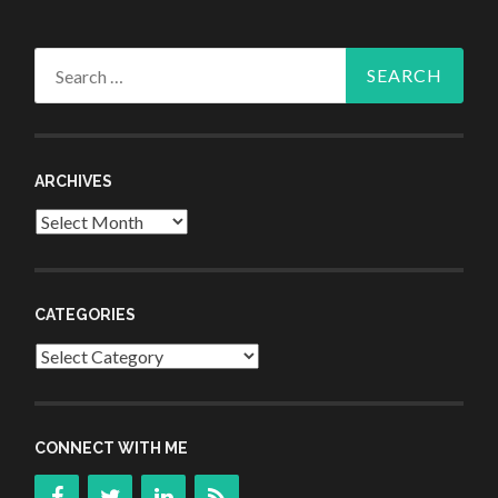
Search
for:
ARCHIVES
Archives
CATEGORIES
Categories
CONNECT WITH ME