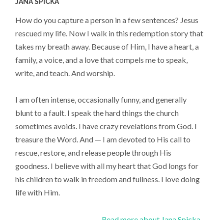
JANA SPICKA
How do you capture a person in a few sentences? Jesus
rescued my life. Now I walk in this redemption story that
takes my breath away. Because of Him, I have a heart, a
family, a voice, and a love that compels me to speak,
write, and teach. And worship.
I am often intense, occasionally funny, and generally
blunt to a fault. I speak the hard things the church
sometimes avoids. I have crazy revelations from God. I
treasure the Word. And — I am devoted to His call to
rescue, restore, and release people through His
goodness. I believe with all my heart that God longs for
his children to walk in freedom and fullness. I love doing
life with Him.
Read more about Jana Spicka...