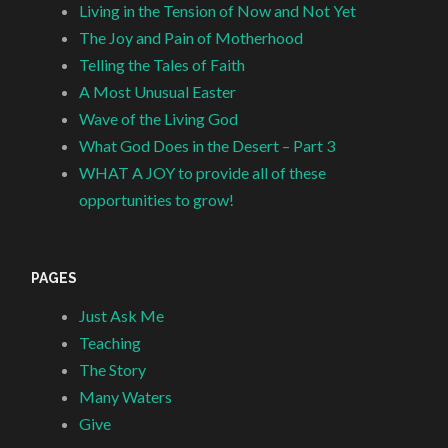
Living in the Tension of Now and Not Yet
The Joy and Pain of Motherhood
Telling the Tales of Faith
A Most Unusual Easter
Wave of the Living God
What God Does in the Desert – Part 3
WHAT A JOY to provide all of these
opportunities to grow!
PAGES
Just Ask Me
Teaching
The Story
Many Waters
Give