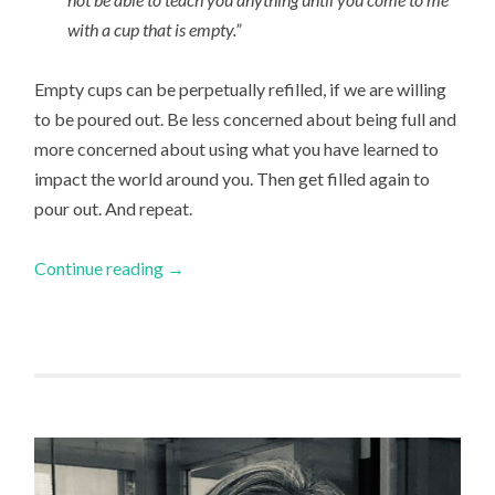
with a cup that is empty.”
Empty cups can be perpetually refilled, if we are willing
to be poured out. Be less concerned about being full and
more concerned about using what you have learned to
impact the world around you. Then get filled again to
pour out. And repeat.
Continue reading
→