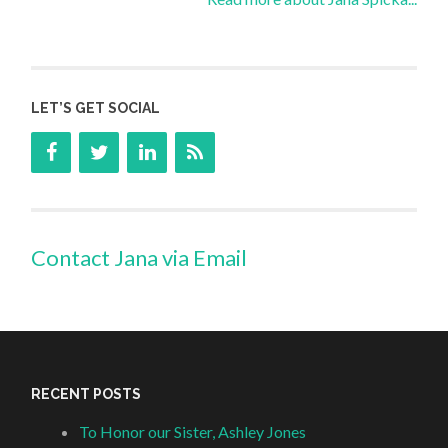
LET’S GET SOCIAL
Contact Jana via Email
RECENT POSTS
To Honor our Sister, Ashley Jones