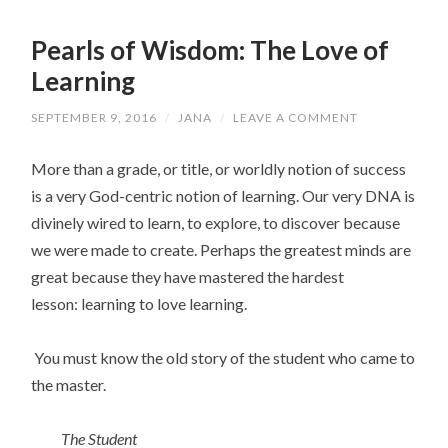
Pearls of Wisdom: The Love of
Learning
SEPTEMBER 9, 2016
/
JANA
/
LEAVE A COMMENT
More than a grade, or title, or worldly notion of success
is a very God-centric notion of learning. Our very DNA is
divinely wired to learn, to explore, to discover because
we were made to create. Perhaps the greatest minds are
great because they have mastered the hardest
lesson: learning to love learning.
You must know the old story of the student who came to
the master.
The Student