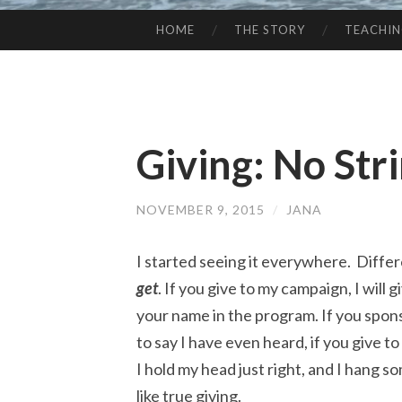
HOME
THE STORY
TEACHI
SKIP
TO
CONTENT
Giving: No Str
NOVEMBER 9, 2015
/
JANA
I started seeing it everywhere. Differ
get
. If you give to my campaign, I will gi
your name in the program. If you sponso
to say I have even heard, if you give t
I hold my head just right, and I hang som
like true giving.