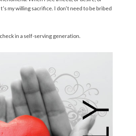
 It’s my willing sacrifice. I don’t need to be bribed
check in a self-serving generation.