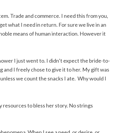
ystem. Trade and commerce. I need this from you,
 get what I need in return. For sure we live in an
 noble means of human interaction. However it
ower I just went to. I didn’t expect the bride-to-
 and I freely chose to give it to her. My gift was
 unless we count the snacks I ate. Why would I
y resources to bless her story. No strings
 phenomena. When I see a need, or desire, or