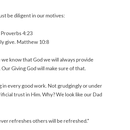
st be diligent in our motives:
. Proverbs 4:23
ly give.
Matthew 10:8
e we know that God we will always provide
 Our Giving God will make sure of that.
g in every good work. Not grudgingly or under
ificial trust in Him. Why? We look like our Dad
ver refreshes others will be refreshed.
”