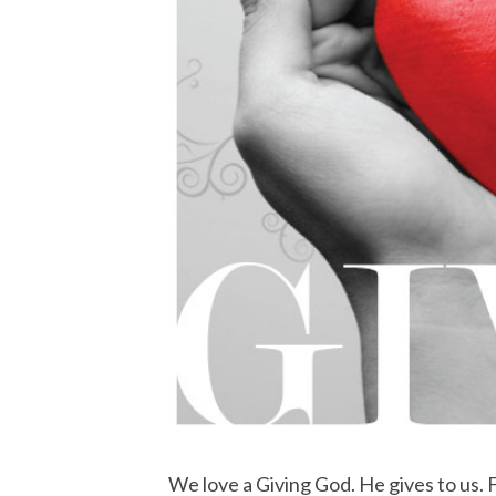
We love a Giving God. He gives to us