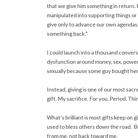
that we give him something in return. 
manipulated into supporting things or 
give only to advance our own agendas. 
something back.”
I could launch into a thousand convers
dysfunction around money, sex, powe
sexually because some guy bought her d
Instead, giving is one of our most sacr
gift. My sacrifice. For you. Period. Thi
What’s brilliant is most gifts keep on g
used to bless others down the road. Bu
from me, not back toward me.