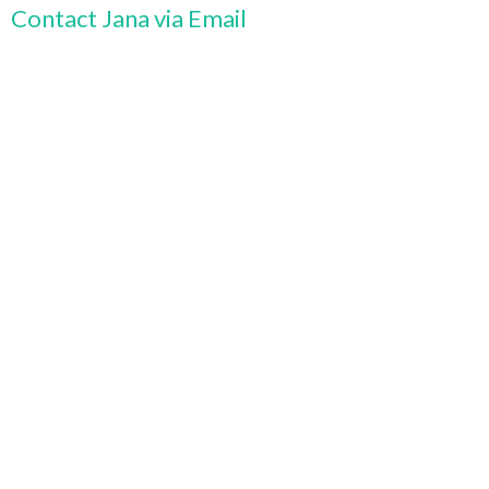
Contact Jana via Email