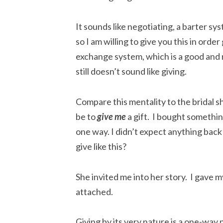
It sounds like negotiating, a barter s
so I am willing to give you this in order
exchange system, which is a good and
still doesn’t sound like giving.
Compare this mentality to the bridal sh
be to
give
me
a gift. I bought something
one way. I didn’t expect anything back
give like this?
She invited me into her story. I gave m
attached.
Giving by its very nature is a one-way