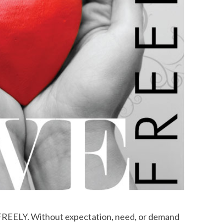
. FREELY. Without expectation, need, or demand