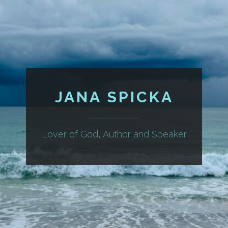
JANA SPICKA
Lover of God, Author and Speaker