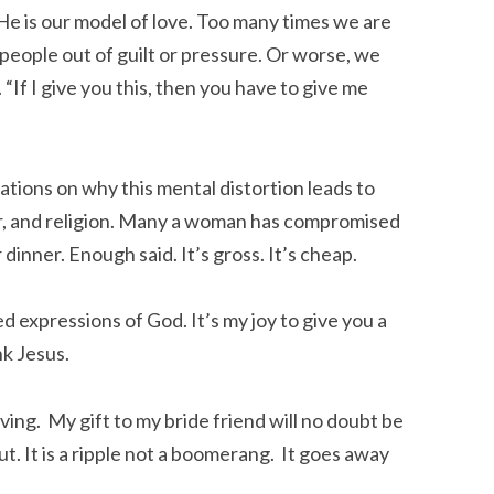
He is our model of love. Too many times we are
people out of guilt or pressure. Or worse, we
“If I give you this, then you have to give me
ations on why this mental distortion leads to
r, and religion. Many a woman has compromised
inner. Enough said. It’s gross. It’s cheap.
ed expressions of God. It’s my joy to give you a
nk Jesus.
iving. My gift to my bride friend will no doubt be
t. It is a ripple not a boomerang. It goes away