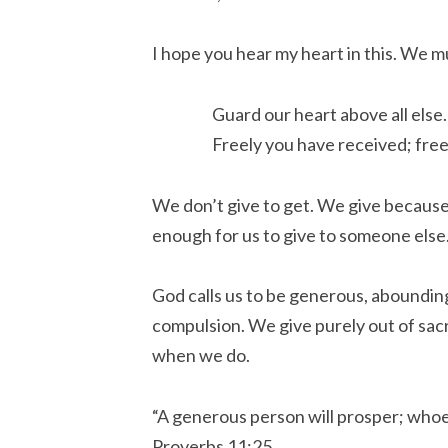
I hope you hear my heart in this. We mu
Guard our heart above all else
Freely you have received; free
We don’t give to get. We give becaus
enough for us to give to someone else.
God calls us to be generous, aboundin
compulsion. We give purely out of sacr
when we do.
“A generous person will prosper; whoe
Proverbs 11:25