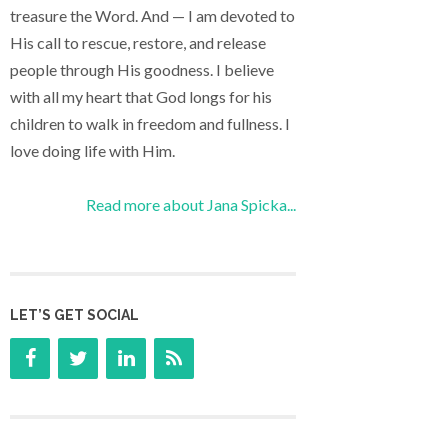
treasure the Word. And — I am devoted to
His call to rescue, restore, and release
people through His goodness. I believe
with all my heart that God longs for his
children to walk in freedom and fullness. I
love doing life with Him.
Read more about Jana Spicka...
LET’S GET SOCIAL