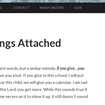
NG
CONTACT
MANY WATERS
GIVE
ings Attached
ent words, but a similar melody.
If you give…you
ve you a hat. If you give to this school, I will put
r this child, we will give you a calendar. I am sad
o the Lord, you get more. While this sounds true if
e verses on it to shine it up, it still doesn’t sound