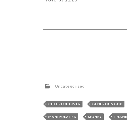
Uncategorized
,
CHEERFUL GIVER
GENEROUS GOD
,
,
MANIPULATED
MONEY
THANK