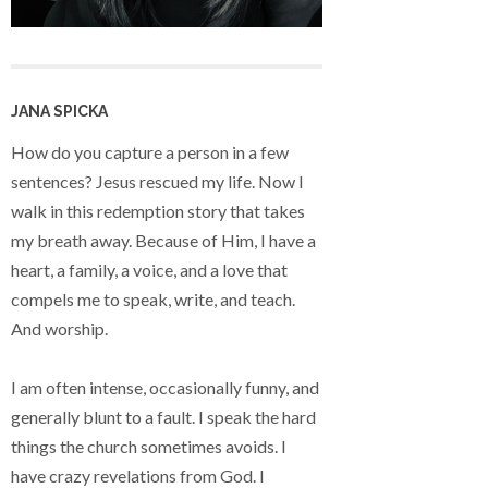
JANA SPICKA
How do you capture a person in a few
sentences? Jesus rescued my life. Now I
walk in this redemption story that takes
my breath away. Because of Him, I have a
heart, a family, a voice, and a love that
compels me to speak, write, and teach.
And worship.
I am often intense, occasionally funny, and
generally blunt to a fault. I speak the hard
things the church sometimes avoids. I
have crazy revelations from God. I