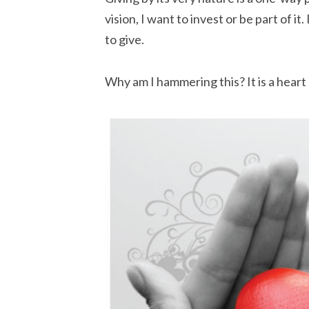
vision, I want to invest or be part of it.
to give.
Why am I hammering this? It is a heart 