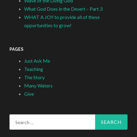
Wave of the Living God
What God Does in the Desert – Part 3
WHAT A JOY to provide all of these
opportunities to grow!
PAGES
Just Ask Me
Teaching
The Story
Many Waters
Give
Search
for: