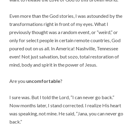
Even more than the God stories, I was astounded by the
transformations right in front of my eyes. What I
previously thought was a random event, or “weird,” or
only for select people in certain remote countries, God
poured out on us all. In America! Nashville, Tennessee
even! Not just salvation, but sozo, total restoration of
mind, body and spirit in the power of Jesus.
Are you
uncomfortable
?
I sure was. But I told the Lord, “I can never go back.”
Now months later, I stand corrected. I realize His heart
was speaking, not mine. He said, “Jana, you can never go
back.”