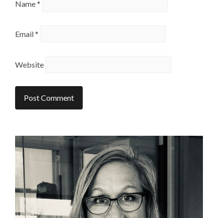
Name
*
Email
*
Website