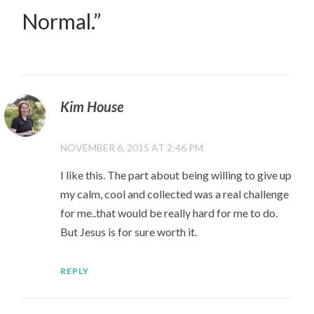
Normal.
”
Kim House
NOVEMBER 6, 2015 AT 2:46 PM
I like this. The part about being willing to give up
my calm, cool and collected was a real challenge
for me..that would be really hard for me to do.
But Jesus is for sure worth it.
REPLY