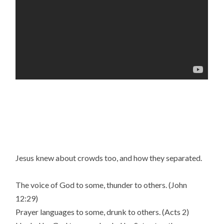
Jesus knew about crowds too, and how they separated.
The voice of God to some, thunder to others. (John
12:29)
Prayer languages to some, drunk to others. (Acts 2)