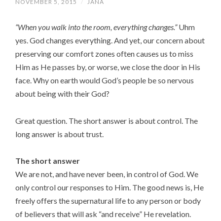
NOVEMBER 5, 2015
/
JANA
“When you walk into the room, everything changes.”
Uhm
yes. God changes everything. And yet, our concern about
preserving our comfort zones often causes us to miss
Him as He passes by, or worse, we close the door in His
face. Why on earth would God’s people be so nervous
about being with their God?
Great question. The short answer is about control. The
long answer is about trust.
The short answer
We are not, and have never been, in control of God. We
only control our responses to Him. The good news is, He
freely offers the supernatural life to any person or body
of believers that will ask “and receive” He revelation.