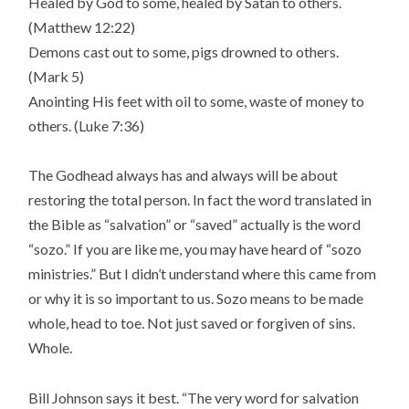
Healed by God to some, healed by Satan to others.
(Matthew 12:22)
Demons cast out to some, pigs drowned to others.
(Mark 5)
Anointing His feet with oil to some, waste of money to
others. (Luke 7:36)
The Godhead always has and always will be about
restoring the total person. In fact the word translated in
the Bible as “salvation” or “saved” actually is the word
“sozo.” If you are like me, you may have heard of “sozo
ministries.” But I didn’t understand where this came from
or why it is so important to us. Sozo means to be made
whole, head to toe. Not just saved or forgiven of sins.
Whole.
Bill Johnson says it best. “The very word for salvation