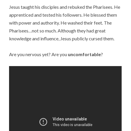
Jesus taught his disciples and rebuked the Pharisees. He
apprenticed and tested his followers. He blessed them
with power and authority. He washed their feet. The
Pharisees…not so much. Although they had great
knowledge and influence, Jesus publicly cursed them.
Are you nervous yet? Are you
uncomfortable
?