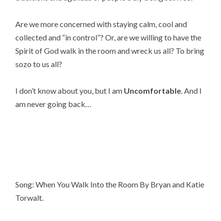
Are we more concerned with staying calm, cool and
collected and “in control”? Or, are we willing to have the
Spirit of God walk in the room and wreck us all? To bring
sozo to us all?
I don’t know about you, but I am
Uncomfortable
. And I
am never going back…
Song: When You Walk Into the Room By Bryan and Katie
Torwalt.