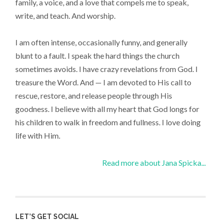
family, a voice, and a love that compels me to speak,
write, and teach. And worship.
I am often intense, occasionally funny, and generally
blunt to a fault. I speak the hard things the church
sometimes avoids. I have crazy revelations from God. I
treasure the Word. And — I am devoted to His call to
rescue, restore, and release people through His
goodness. I believe with all my heart that God longs for
his children to walk in freedom and fullness. I love doing
life with Him.
Read more about Jana Spicka...
LET’S GET SOCIAL