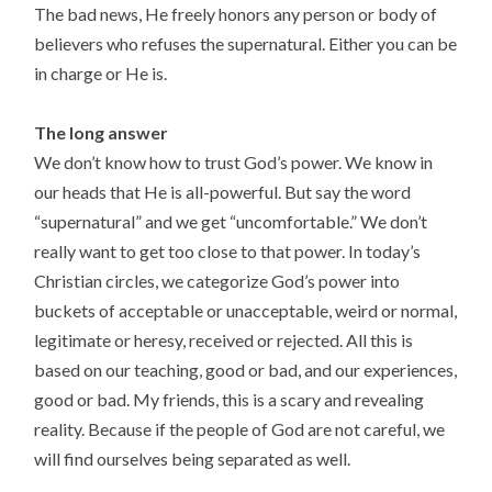
The bad news, He freely honors any person or body of
believers who refuses the supernatural. Either you can be
in charge or He is.
The long answer
We don’t know how to trust God’s power. We know in
our heads that He is all-powerful. But say the word
“supernatural” and we get “uncomfortable.” We don’t
really want to get too close to that power. In today’s
Christian circles, we categorize God’s power into
buckets of acceptable or unacceptable, weird or normal,
legitimate or heresy, received or rejected. All this is
based on our teaching, good or bad, and our experiences,
good or bad. My friends, this is a scary and revealing
reality. Because if the people of God are not careful, we
will find ourselves being separated as well.