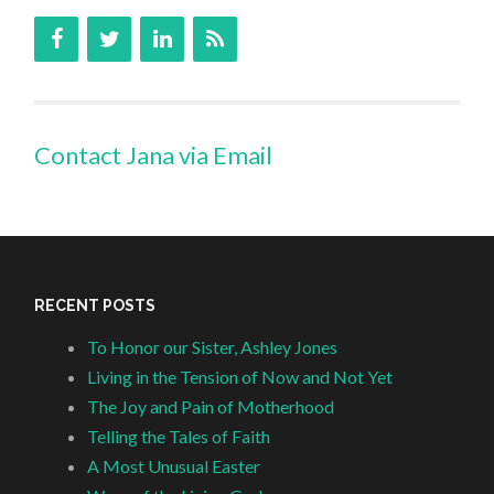
Contact Jana via Email
RECENT POSTS
To Honor our Sister, Ashley Jones
Living in the Tension of Now and Not Yet
The Joy and Pain of Motherhood
Telling the Tales of Faith
A Most Unusual Easter