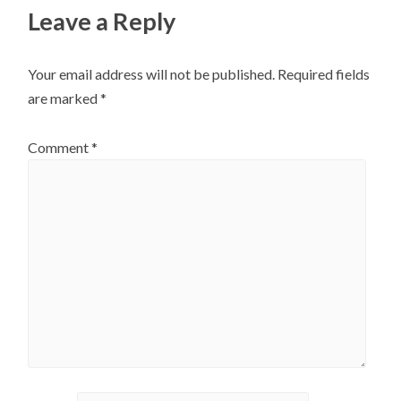
Leave a Reply
Your email address will not be published.
Required fields
are marked
*
Comment
*