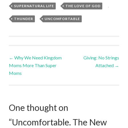
SUPERNATURAL LIFE
,
THE LOVE OF GOD
,
THUNDER
,
UNCOMFORTABLE
Post
←
Why We Need Kingdom
Giving: No Strings
Moms More Than Super
Attached
→
navigation
Moms
One thought on
“
Uncomfortable. The New