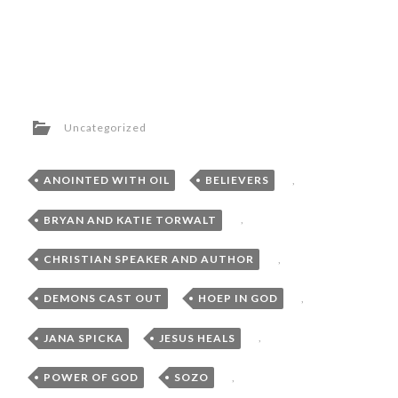
Uncategorized
ANOINTED WITH OIL
,
BELIEVERS
,
BRYAN AND KATIE TORWALT
,
CHRISTIAN SPEAKER AND AUTHOR
,
DEMONS CAST OUT
,
HOEP IN GOD
,
JANA SPICKA
,
JESUS HEALS
,
POWER OF GOD
,
SOZO
,