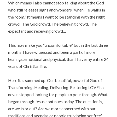
Which means I also cannot stop talking about the God
who still releases signs and wonders “when He walks in
the room.” It means I want to be standing with the right
crowd. The God crowd. The believing crowd. The
expectant and receiving crowd…
This may make you “uncomfortable” but in the last three
months, I have witnessed and been a part of more
healings, emotional and physical, than I have my entire 24
years of Christian life.
Here it is summed up. Our beautiful, powerful God of
Transforming, Healing, Delivering, Restoring LOVE has
never stopped looking for people to pour through. What
began through Jesus continues today. The question is,
are we in or out? Are we more concerned with our
traditions and agendas or people truly being set free?