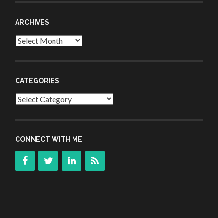
ARCHIVES
Archives
CATEGORIES
Categories
CONNECT WITH ME