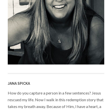
JANA SPICKA
How do you capture a person in a few sentences? Jesus
rescued my life. Now I walk in this redemption story that
takes my breath away. Because of Him, I have a heart, a