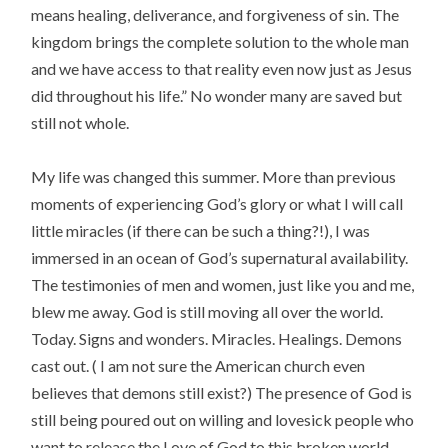
means healing, deliverance, and forgiveness of sin. The
kingdom brings the complete solution to the whole man
and we have access to that reality even now just as Jesus
did throughout his life.” No wonder many are saved but
still not whole.
My life was changed this summer. More than previous
moments of experiencing God’s glory or what I will call
little miracles (if there can be such a thing?!), I was
immersed in an ocean of God’s supernatural availability.
The testimonies of men and women, just like you and me,
blew me away. God is still moving all over the world.
Today. Signs and wonders. Miracles. Healings. Demons
cast out. ( I am not sure the American church even
believes that demons still exist?) The presence of God is
still being poured out on willing and lovesick people who
want to release the Love of God to this broken world.