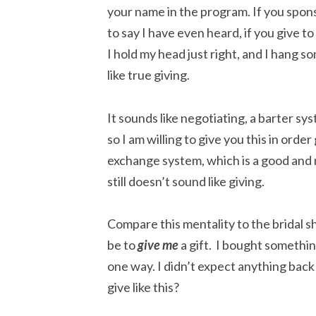
your name in the program. If you sponso
to say I have even heard, if you give t
I hold my head just right, and I hang som
like true giving.
It sounds like negotiating, a barter s
so I am willing to give you this in order
exchange system, which is a good and
still doesn’t sound like giving.
Compare this mentality to the bridal sh
be to
give
me
a gift. I bought something
one way. I didn’t expect anything back
give like this?