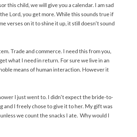
r this child, we will give you a calendar. I am sad
o the Lord, you get more. While this sounds true if
e verses on it to shine it up, it still doesn’t sound
ystem. Trade and commerce. I need this from you,
 get what I need in return. For sure we live in an
 noble means of human interaction. However it
ower I just went to. I didn’t expect the bride-to-
 and I freely chose to give it to her. My gift was
 unless we count the snacks I ate. Why would I