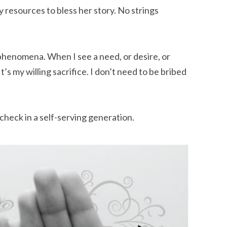
y resources to bless her story. No strings
 phenomena. When I see a need, or desire, or
 It’s my willing sacrifice. I don’t need to be bribed
check in a self-serving generation.