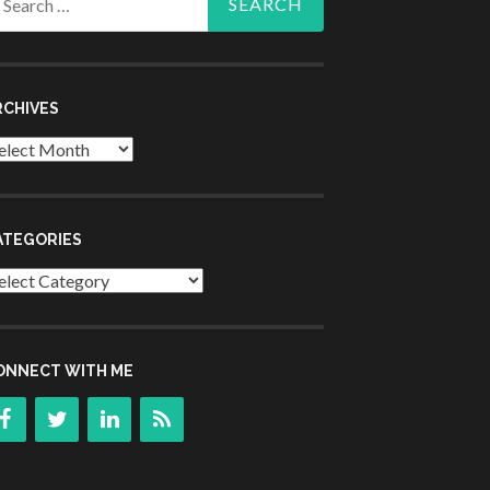
r:
RCHIVES
chives
ATEGORIES
tegories
ONNECT WITH ME