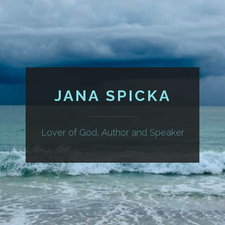
JANA SPICKA
Lover of God, Author and Speaker