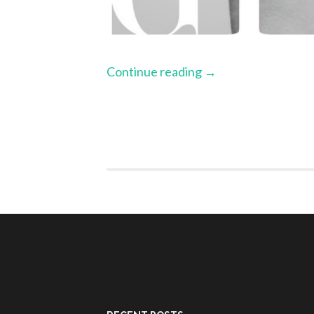
Continue reading
→