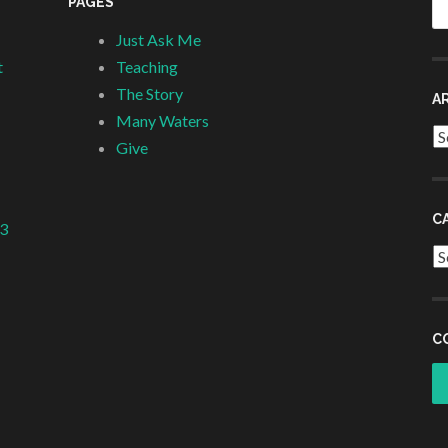
PAGES
fo
Just Ask Me
t
Teaching
The Story
A
Many Waters
Ar
Give
C
 3
Ca
C