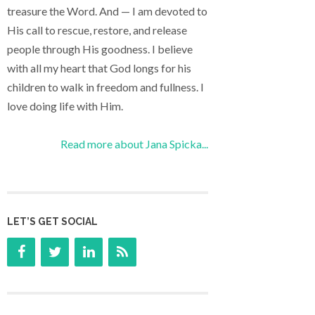
treasure the Word. And — I am devoted to
His call to rescue, restore, and release
people through His goodness. I believe
with all my heart that God longs for his
children to walk in freedom and fullness. I
love doing life with Him.
Read more about Jana Spicka...
LET’S GET SOCIAL