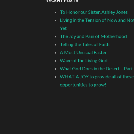
RECENT POSTS
To Honor our Sister, Ashley Jones
Living in the Tension of Now and No
Yet
The Joy and Pain of Motherhood
Telling the Tales of Faith
A Most Unusual Easter
Wave of the Living God
What God Does in the Desert – Part
WHAT A JOY to provide all of these
opportunities to grow!