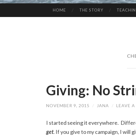
HOME
THE STORY
TEACHI
SKIP
TO
CONTENT
CH
Giving: No Str
NOVEMBER 9, 2015
/
JANA
/
LEAVE 
I started seeing it everywhere. Differ
get
. If you give to my campaign, I will gi