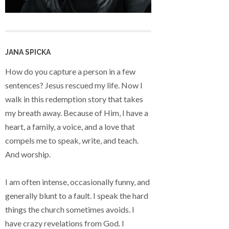
JANA SPICKA
How do you capture a person in a few
sentences? Jesus rescued my life. Now I
walk in this redemption story that takes
my breath away. Because of Him, I have a
heart, a family, a voice, and a love that
compels me to speak, write, and teach.
And worship.
I am often intense, occasionally funny, and
generally blunt to a fault. I speak the hard
things the church sometimes avoids. I
have crazy revelations from God. I