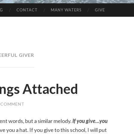
NG
CONTACT
MANY WATERS
GIVE
EERFUL GIVER
ings Attached
A COMMENT
ent words, but a similar melody.
If you give…you
ve you a hat. If you give to this school, I will put