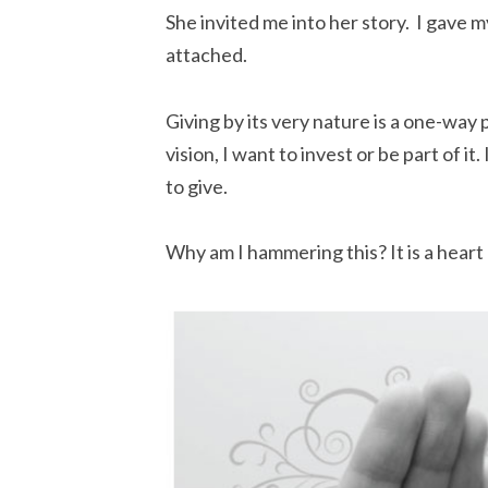
She invited me into her story. I gave m
attached.
Giving by its very nature is a one-way
vision, I want to invest or be part of it.
to give.
Why am I hammering this? It is a heart 