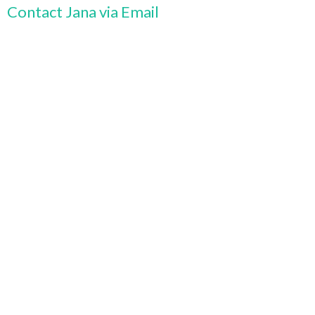
Contact Jana via Email