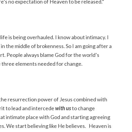
ere’s no expectation of Heaven to be released.”
ife is being overhauled. I know about intimacy. I
n the middle of brokenness. So I am going after a
eart. People always blame God for the world’s
e three elements needed for change.
s the resurrection power of Jesus combined with
it to lead and intercede
with us
to change
at intimate place with God and starting agreeing
s. We start believing like He believes. Heaven is