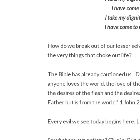
I have come t
I take my dignit
I have come to 
How do we break out of our lesser selv
the very things that choke out life?
“
The Bible has already cautioned us.
Do
anyone loves the world, the love of the
the desires of the flesh and the desire
Father but is from the world.”
1 John 2
Every evil we see today begins here. L