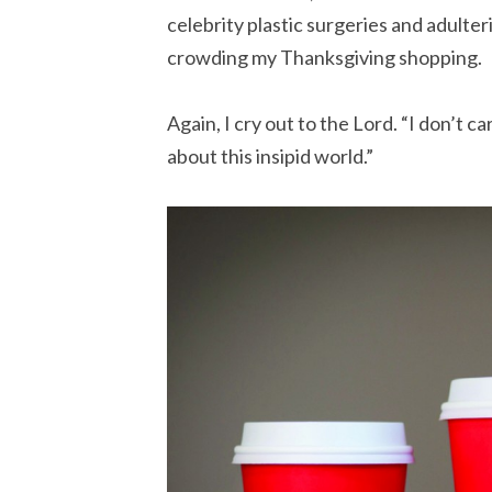
celebrity plastic surgeries and adult
crowding my Thanksgiving shopping.
Again, I cry out to the Lord. “I don’t ca
about this insipid world.”