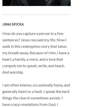
JANA SPICKA
How do you capture a person in a few
sentences? Jesus rescued my life. Now I
walk in this redemption story that takes
my breath away. Because of Him, I have a
heart, a family, a voice, and a love that
compels me to speak, write, and teach.
And worship.
I am often intense, occasionally funny, and
generally blunt to a fault. I speak the hard
things the church sometimes avoids. I
have crazy revelations from God. I