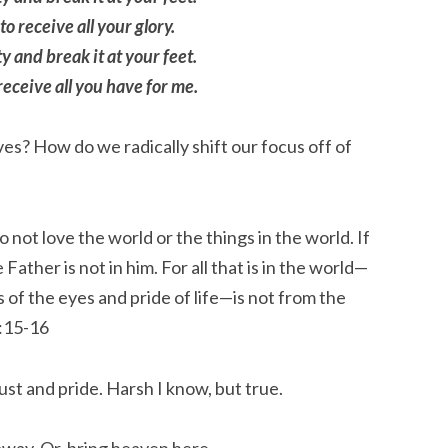
o receive all your glory.
y and break it at your feet.
receive all you have for me.
es? How do we radically shift our focus off of
 not love the world or the things in the world. If
 Father is not in him.
For all that is in the world—
s of the eyes and pride of life—is not from the
:15-16
ust and pride. Harsh I know, but true.