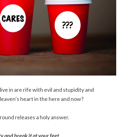
e in are rife with evil and stupidity and
Heaven’s heart in the here and now?
round releases a holy answer.
y and break it at your feet.