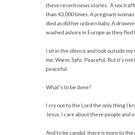
these recent news stories. A sex traf
than 43,000 times. A pregnant woman s
died as did her unborn baby. A drowne
washed ashore in Europe as they fled 
I sit in the silence and look outside my
me. Warm. Safe. Peaceful. But it’s no
peaceful.
What’s to be done?
I cry out to the Lord the only thing I kn
Jesus, I care about these people and o
And to be candid, there is more to the 