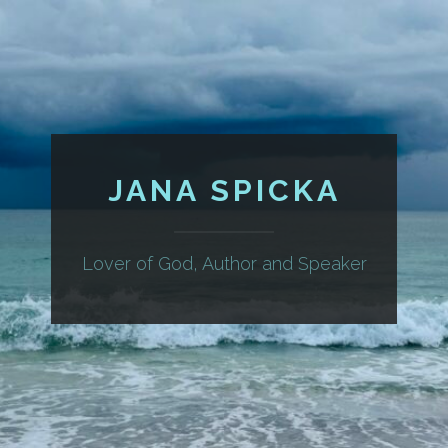
JANA SPICKA
Lover of God, Author and Speaker