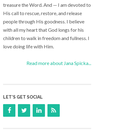
treasure the Word. And — I am devoted to
His call to rescue, restore, and release
people through His goodness. I believe
with all my heart that God longs for his
children to walk in freedom and fullness. I
love doing life with Him.
Read more about Jana Spicka...
LET’S GET SOCIAL