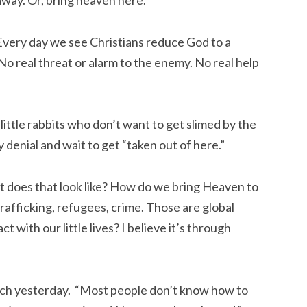
away. Or, bring heaven here.
Every day we see Christians reduce God to a
o real threat or alarm to the enemy. No real help
little rabbits who don’t want to get slimed by the
ly denial and wait to get “taken out of here.”
does that look like? How do we bring Heaven to
 Trafficking, refugees, crime. Those are global
 with our little lives? I believe it’s through
lunch yesterday. “Most people don’t know how to