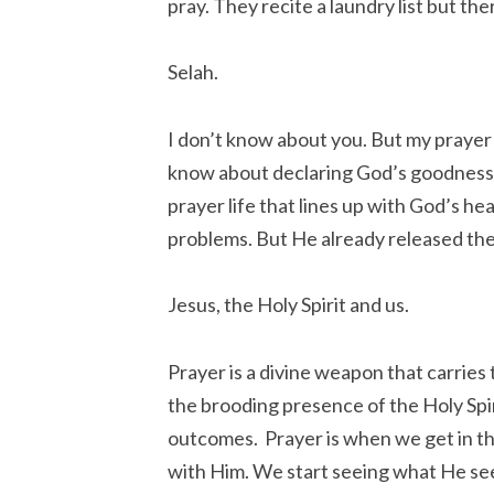
pray. They recite a laundry list but th
Selah.
I don’t know about you. But my prayer l
know about declaring God’s goodness i
prayer life that lines up with God’s h
problems. But He already released th
Jesus, the Holy Spirit and us.
Prayer is a divine weapon that carrie
the brooding presence of the Holy Spir
outcomes. Prayer is when we get in th
with Him. We start seeing what He see