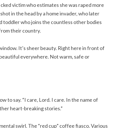
ficked victim who estimates she was raped more
hot in the head by a home invader, who later
d toddler who joins the countless other bodies
from their country.
 window. It’s sheer beauty. Right here in front of
t beautiful everywhere. Not warm, safe or
ow to say. “I care, Lord. I care. In the name of
ther heart-breaking stories.”
mental swirl. The “red cup” coffee fiasco. Various