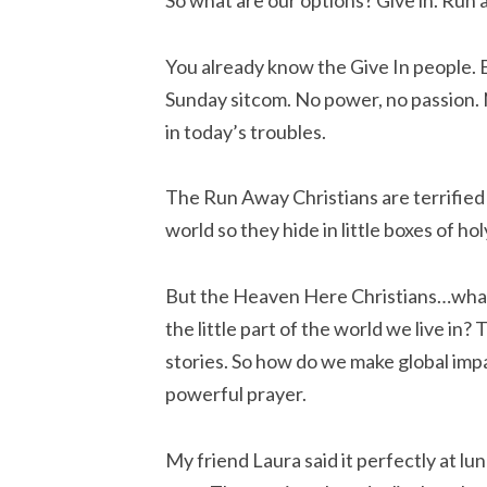
So what are our options? Give in. Run 
You already know the Give In people. 
Sunday sitcom. No power, no passion. N
in today’s troubles.
The Run Away Christians are terrified 
world so they hide in little boxes of ho
But the Heaven Here Christians…what 
the little part of the world we live in?
stories. So how do we make global impact
powerful prayer.
My friend Laura said it perfectly at 