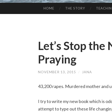
HOME
THE STORY
TEACHI
SKIP
TO
CONTENT
Let’s Stop the 
Praying
NOVEMBER 13, 2015
/
JANA
43,200 rapes. Murdered mother and un
I try to write my new book which is odd
attempt to type out these life changin