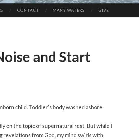
NG
CONTACT
MANY WATERS
GIVE
Noise and Start
born child. Toddler’s body washed ashore.
ly on the topic of supernatural rest. But while I
g revelations from God, my mind swirls with