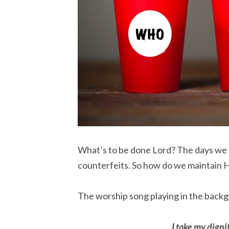
What’s to be done Lord? The days we liv
counterfeits. So how do we maintain 
The worship song playing in the backg
I take my dignit