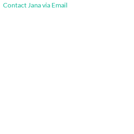
Contact Jana via Email