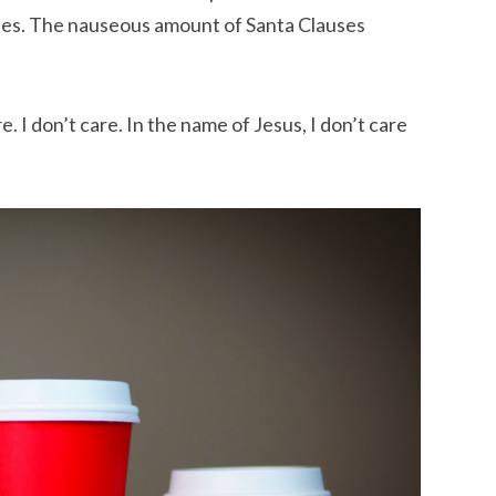
eries. The nauseous amount of Santa Clauses
re. I don’t care. In the name of Jesus, I don’t care