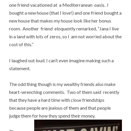
one friend vacationed at a Mediterranean oasis. I
bought a new house (that I love!) and one friend bought a
new house that makes my house look like her bonus
room. Another friend eloquently remarked, “Jana I live
in a land with lots of zeros, so I am not worried about the
cost of this.”
I laughed out loud. I can’t even imagine making such a
statement.
The odd thing though is my wealthy friends also make
heart-wrenching comments. Two of them said recently
that they have a hard time with close friendships
because people are jealous of them and that people
judge them for how they spend their money.