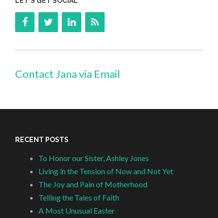
LET’S GET SOCIAL
Contact Jana via Email
RECENT POSTS
To Honor our Sister, Ashley Jones
Living in the Tension of Now and Not Yet
The Joy and Pain of Motherhood
Telling the Tales of Faith
A Most Unusual Easter