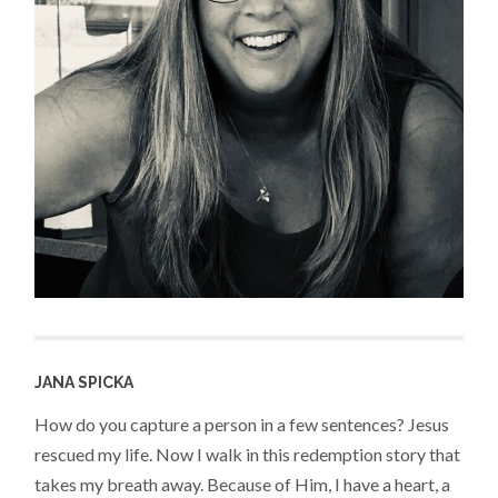
JANA SPICKA
How do you capture a person in a few sentences? Jesus
rescued my life. Now I walk in this redemption story that
takes my breath away. Because of Him, I have a heart, a