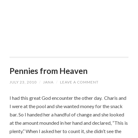
Pennies from Heaven
JULY 23, 2010
/
JANA
/
LEAVE A COMMENT
I had this great God encounter the other day. Charis and
I were at the pool and she wanted money for the snack
bar. So I handed her a handful of change and she looked
at the amount mounded in her hand and declared, “This is
plenty.” When I asked her to count it, she didn’t see the