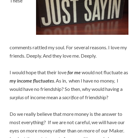
These
comments rattled my soul. For several reasons. I love my
friends. Deeply. And they love me. Deeply.
I would hope that their love
for me
would not fluctuate as
my income fluctuates
. As in, when I have no money, I
would have no friendship? So then, why would having a
surplus
of income mean a
sacrifice
of friendship?
Do we really believe that more money is the answer to
most everything? If we are not careful, we will have our
eyes on more money rather than on more of our Maker.