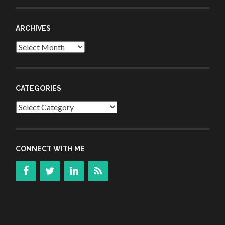
ARCHIVES
Archives
CATEGORIES
Categories
CONNECT WITH ME