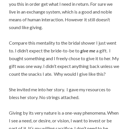
you this in order get what I need in return. For sure we
live in an exchange system, which is a good and noble
means of human interaction. However it still doesn’t
sound like giving.
Compare this mentality to the bridal shower I just went
to. I didn’t expect the bride-to-be to
give
me
a gift. I
bought something and I freely chose to give it to her. My
gift was one way. I didn’t expect anything back unless we
count the snacks I ate. Why would I give like this?
She invited me into her story. I gave my resources to
bless her story. No strings attached.
Giving by its very nature is a one-way phenomena. When
I see a need, or desire, or vision, I want to invest or be
part of it. It’s my willing sacrifice. I don’t need to be