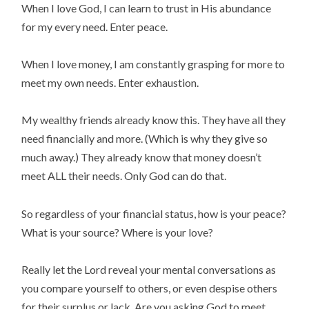
When I love God, I can learn to trust in His abundance
for my every need. Enter peace.
When I love money, I am constantly grasping for more to
meet my own needs. Enter exhaustion.
My wealthy friends already know this. They have all they
need financially and more. (Which is why they give so
much away.) They already know that money doesn’t
meet ALL their needs. Only God can do that.
So regardless of your financial status, how is your peace?
What is your source? Where is your love?
Really let the Lord reveal your mental conversations as
you compare yourself to others, or even despise others
for their surplus or lack. Are you asking God to meet