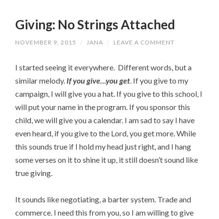
Giving: No Strings Attached
NOVEMBER 9, 2015
/
JANA
/
LEAVE A COMMENT
I started seeing it everywhere. Different words, but a
similar melody.
If you give…you get
. If you give to my
campaign, I will give you a hat. If you give to this school, I
will put your name in the program. If you sponsor this
child, we will give you a calendar. I am sad to say I have
even heard, if you give to the Lord, you get more. While
this sounds true if I hold my head just right, and I hang
some verses on it to shine it up, it still doesn’t sound like
true giving.
It sounds like negotiating, a barter system. Trade and
commerce. I need this from you, so I am willing to give