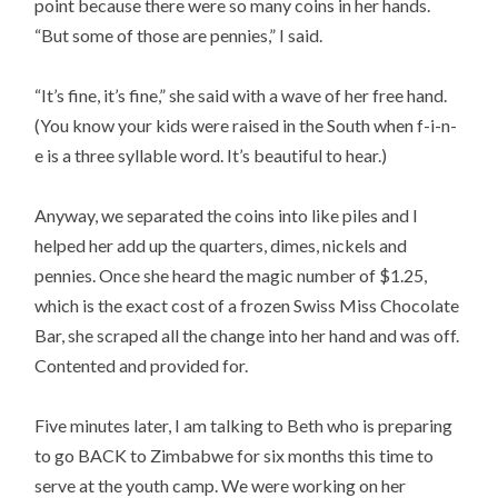
point because there were so many coins in her hands.
“But some of those are pennies,” I said.
“It’s fine, it’s fine,” she said with a wave of her free hand.
(You know your kids were raised in the South when f-i-n-
e is a three syllable word. It’s beautiful to hear.)
Anyway, we separated the coins into like piles and I
helped her add up the quarters, dimes, nickels and
pennies. Once she heard the magic number of $1.25,
which is the exact cost of a frozen Swiss Miss Chocolate
Bar, she scraped all the change into her hand and was off.
Contented and provided for.
Five minutes later, I am talking to Beth who is preparing
to go BACK to Zimbabwe for six months this time to
serve at the youth camp. We were working on her