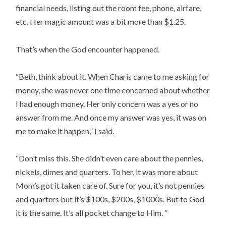
financial needs, listing out the room fee, phone, airfare,
etc. Her magic amount was a bit more than $1.25.
That’s when the God encounter happened.
“Beth, think about it. When Charis came to me asking for
money, she was never one time concerned about whether
I had enough money. Her only concern was a yes or no
answer from me. And once my answer was yes, it was on
me to make it happen,” I said.
“Don’t miss this. She didn’t even care about the pennies,
nickels, dimes and quarters. To her, it was more about
Mom’s got it taken care of. Sure for you, it’s not pennies
and quarters but it’s $100s, $200s, $1000s. But to God
it is the same. It’s all pocket change to Him. ”