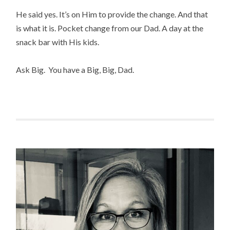
He said yes. It’s on Him to provide the change. And that
is what it is. Pocket change from our Dad. A day at the
snack bar with His kids.
Ask Big. You have a Big, Big, Dad.