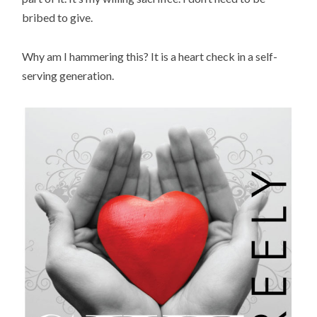
bribed to give.
Why am I hammering this? It is a heart check in a self-
serving generation.