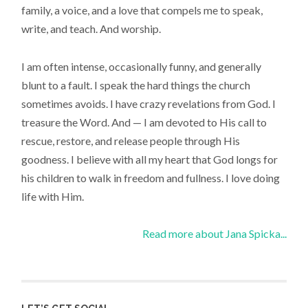
family, a voice, and a love that compels me to speak,
write, and teach. And worship.
I am often intense, occasionally funny, and generally
blunt to a fault. I speak the hard things the church
sometimes avoids. I have crazy revelations from God. I
treasure the Word. And — I am devoted to His call to
rescue, restore, and release people through His
goodness. I believe with all my heart that God longs for
his children to walk in freedom and fullness. I love doing
life with Him.
Read more about Jana Spicka...