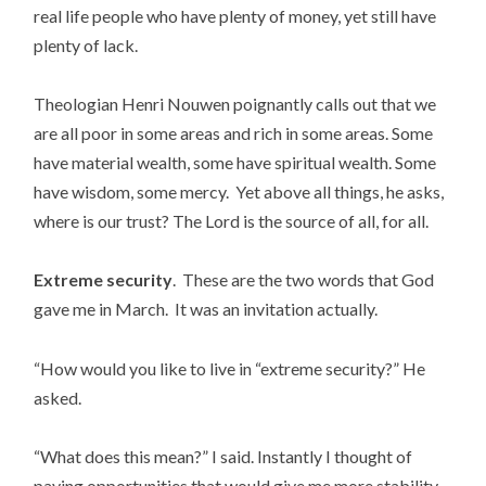
real life people who have plenty of money, yet still have
plenty of lack.
Theologian Henri Nouwen poignantly calls out that we
are all poor in some areas and rich in some areas. Some
have material wealth, some have spiritual wealth. Some
have wisdom, some mercy. Yet above all things, he asks,
where is our trust? The Lord is the source of all, for all.
Extreme security
. These are the two words that God
gave me in March. It was an invitation actually.
“How would you like to live in “extreme security?” He
asked.
“What does this mean?” I said. Instantly I thought of
paying opportunities that would give me more stability,