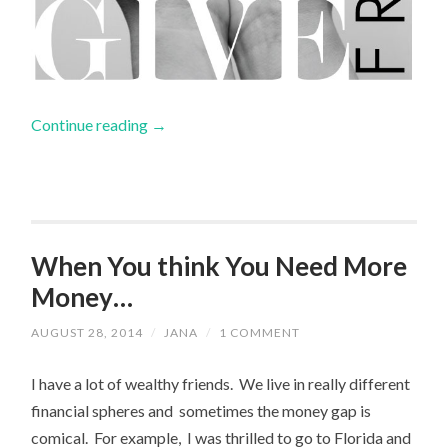
Continue reading
→
When You think You Need More
Money…
AUGUST 28, 2014
/
JANA
/
1 COMMENT
I have a lot of wealthy friends. We live in really different
financial spheres and sometimes the money gap is
comical. For example, I was thrilled to go to Florida and