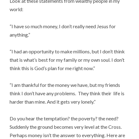
Look at these statements from wealthy people in my
world:
“I have so much money, I don’t really need Jesus for
anything.”
“I had an opportunity to make millions, but I don’t think
that is what’s best for my family or my own soul. I don’t
think this is God’s plan for me right now.”
“I am thankful for the money we have, but my friends
think I don’t have any problems. They think their life is
harder than mine. And it gets very lonely.”
Do you hear the temptation? the poverty? the need?
Suddenly the ground becomes very level at the Cross.
Perhaps money isn’t the answer to everything. Here are