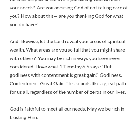
your needs? Are you accusing God of not taking care of
you? How about this— are you thanking God for what
you
do
have?
And, likewise, let the Lord reveal your areas of spiritual
wealth. What areas are you so full that you might share
with others? You may be rich in ways you have never
considered. I love what 1 Timothy 6:6 says: “But
godliness with contentment is great gain.” Godliness.
Contentment. Great Gain. This sounds like a great path
for us all, regardless of the number of zeros in our lives.
God is faithful to meet all our needs. May we be rich in
trusting Him.