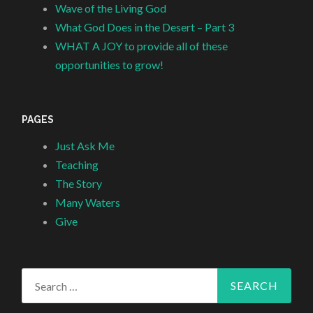
Wave of the Living God
What God Does in the Desert – Part 3
WHAT A JOY to provide all of these
opportunities to grow!
PAGES
Just Ask Me
Teaching
The Story
Many Waters
Give
Search
for: