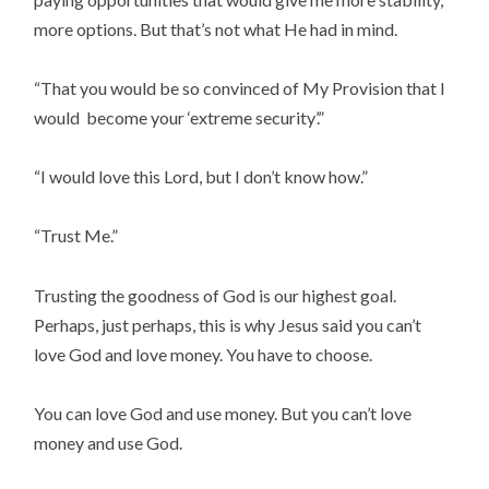
more options. But that’s not what He had in mind.
“That you would be so convinced of My Provision that I
would become your ‘extreme security’.”
“I would love this Lord, but I don’t know how.”
“Trust Me.”
Trusting the goodness of God is our highest goal.
Perhaps, just perhaps, this is why Jesus said you can’t
love God and love money. You have to choose.
You can love God and use money. But you can’t love
money and use God.