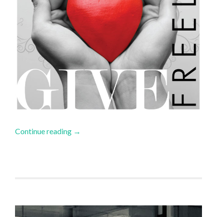
Continue reading
→