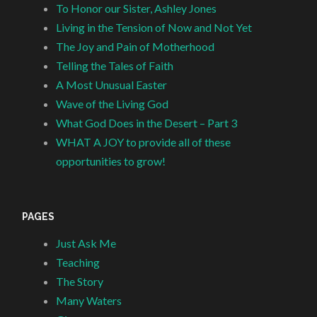
To Honor our Sister, Ashley Jones
Living in the Tension of Now and Not Yet
The Joy and Pain of Motherhood
Telling the Tales of Faith
A Most Unusual Easter
Wave of the Living God
What God Does in the Desert – Part 3
WHAT A JOY to provide all of these
opportunities to grow!
PAGES
Just Ask Me
Teaching
The Story
Many Waters