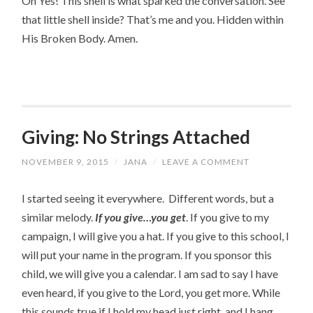
Oh Yes! This shell is what sparked the conversation. See 
that little shell inside? That’s me and you. Hidden within 
His Broken Body. Amen.
Giving: No Strings Attached
NOVEMBER 9, 2015
/
JANA
/
LEAVE A COMMENT
I started seeing it everywhere. Different words, but a
similar melody.
If you give…you get
. If you give to my
campaign, I will give you a hat. If you give to this school, I
will put your name in the program. If you sponsor this
child, we will give you a calendar. I am sad to say I have
even heard, if you give to the Lord, you get more. While
this sounds true if I hold my head just right, and I hang