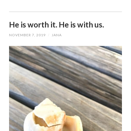
He is worth it. He is with us.
NOVEMBER 7, 2019
/
JANA