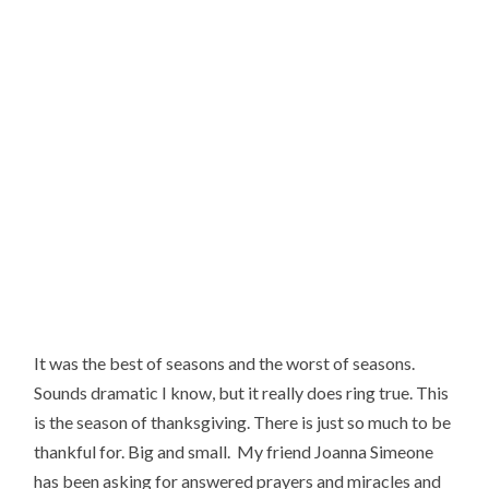
It was the best of seasons and the worst of seasons. 
Sounds dramatic I know, but it really does ring true. This 
is the season of thanksgiving. There is just so much to be 
thankful for. Big and small.  My friend Joanna Simeone 
has been asking for answered prayers and miracles and 