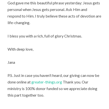
God gave me this beautiful phrase yesterday: Jesus gets 
personal when Jesus gets personal. Ask Him and 
respond to Him. I truly believe these acts of devotion are 
life-changing.
I bless you with a rich, full of glory Christmas.
With deep love,
Jana
P.S. Just in case you haven’t heard, our giving can now be 
done online at 
greater-things.org
 Thank you. Our 
ministry is 100% donor funded so we appreciate doing 
this part together too.