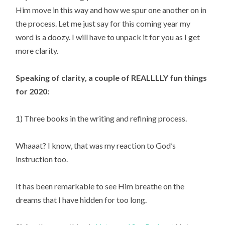
Him move in this way and how we spur one another on in 
the process. Let me just say for this coming year my 
word is a doozy. I will have to unpack it for you as I get 
more clarity.
Speaking of clarity, a couple of REALLLLY fun things 
for 2020:
1) Three books in the writing and refining process.
Whaaat? I know, that was my reaction to God’s 
instruction too.
It has been remarkable to see Him breathe on the 
dreams that I have hidden for too long.