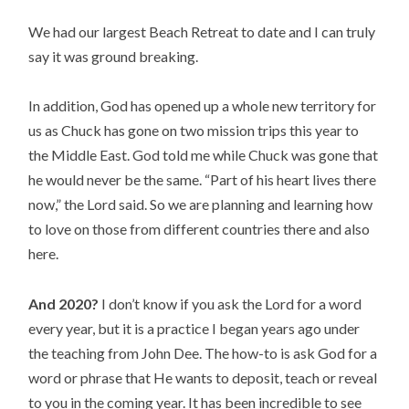
We had our largest Beach Retreat to date and I can truly 
say it was ground breaking.
In addition, God has opened up a whole new territory for 
us as Chuck has gone on two mission trips this year to 
the Middle East. God told me while Chuck was gone that 
he would never be the same. “Part of his heart lives there 
now,” the Lord said. So we are planning and learning how 
to love on those from different countries there and also 
here.
And 2020?
 I don’t know if you ask the Lord for a word 
every year, but it is a practice I began years ago under 
the teaching from John Dee. The how-to is ask God for a 
word or phrase that He wants to deposit, teach or reveal 
to you in the coming year. It has been incredible to see 