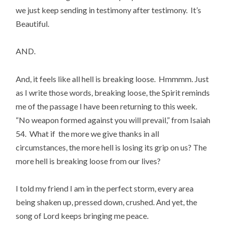
we just keep sending in testimony after testimony.  It’s 
Beautiful.
AND.
And, it feels like all hell is breaking loose.  Hmmmm. Just 
as I write those words, breaking loose, the Spirit reminds 
me of the passage I have been returning to this week. 
“No weapon formed against you will prevail,” from Isaiah 
54.  What if  the more we give thanks in all 
circumstances, the more hell is losing its grip on us? The 
more hell is breaking loose from our lives?
I told my friend I am in the perfect storm, every area 
being shaken up, pressed down, crushed. And yet, the 
song of Lord keeps bringing me peace.