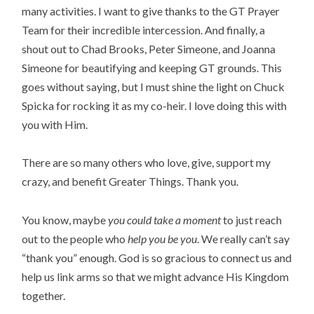
many activities. I want to give thanks to the GT Prayer 
Team for their incredible intercession. And finally, a 
shout out to Chad Brooks, Peter Simeone, and Joanna 
Simeone for beautifying and keeping GT grounds. This 
goes without saying, but I must shine the light on Chuck 
Spicka for rocking it as my co-heir. I love doing this with 
you with Him.
There are so many others who love, give, support my 
crazy, and benefit Greater Things. Thank you.
You know, maybe 
you could take a moment
 to just reach 
out to the people who
 help you be you
. We really can’t say 
“thank you” enough. God is so gracious to connect us and 
help us link arms so that we might advance His Kingdom 
together.