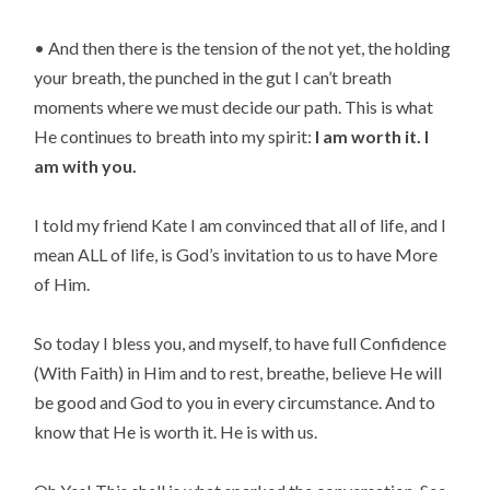
• And then there is the tension of the not yet, the holding 
your breath, the punched in the gut I can’t breath 
moments where we must decide our path. This is what 
He continues to breath into my spirit: 
I am worth it. I 
am with you.
I told my friend Kate I am convinced that all of life, and I 
mean ALL of life, is God’s invitation to us to have More 
of Him.
So today I bless you, and myself, to have full Confidence 
(With Faith) in Him and to rest, breathe, believe He will 
be good and God to you in every circumstance. And to 
know that He is worth it. He is with us.