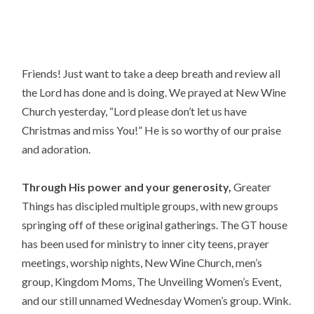
Friends! Just want to take a deep breath and review all 
the Lord has done and is doing. We prayed at New Wine 
Church yesterday, “Lord please don’t let us have 
Christmas and miss You!” He is so worthy of our praise 
and adoration.
Through His power and your generosity,
 Greater 
Things has discipled multiple groups, with new groups 
springing off of these original gatherings. The GT house 
has been used for ministry to inner city teens, prayer 
meetings, worship nights, New Wine Church, men’s 
group, Kingdom Moms, The Unveiling Women’s Event, 
and our still unnamed Wednesday Women’s group. Wink.