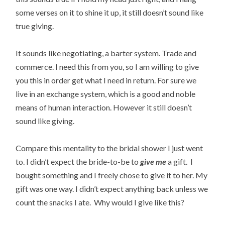
some verses on it to shine it up, it still doesn’t sound like
true giving.
It sounds like negotiating, a barter system. Trade and
commerce. I need this from you, so I am willing to give
you this in order get what I need in return. For sure we
live in an exchange system, which is a good and noble
means of human interaction. However it still doesn’t
sound like giving.
Compare this mentality to the bridal shower I just went
to. I didn’t expect the bride-to-be to
give
me
a gift. I
bought something and I freely chose to give it to her. My
gift was one way. I didn’t expect anything back unless we
count the snacks I ate. Why would I give like this?