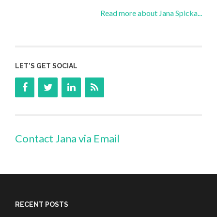
Read more about Jana Spicka...
LET’S GET SOCIAL
Contact Jana via Email
RECENT POSTS