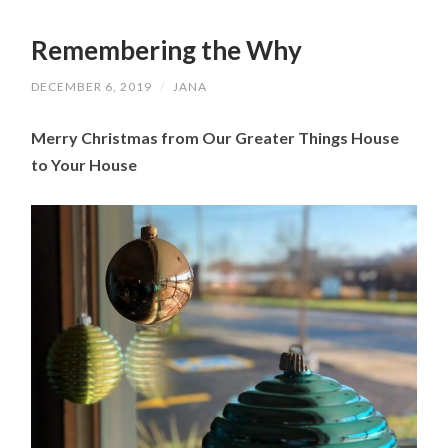
Remembering the Why
DECEMBER 6, 2019
/
JANA
Merry Christmas from Our Greater Things House 
to Your House