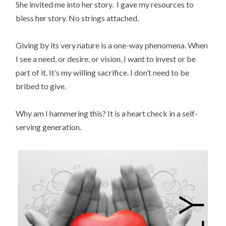
She invited me into her story. I gave my resources to
bless her story. No strings attached.
Giving by its very nature is a one-way phenomena. When
I see a need, or desire, or vision, I want to invest or be
part of it. It’s my willing sacrifice. I don’t need to be
bribed to give.
Why am I hammering this? It is a heart check in a self-
serving generation.