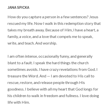
JANA SPICKA
How do you capture a person in a few sentences? Jesus
rescued my life. Now I walk in this redemption story that
takes my breath away. Because of Him, I have a heart, a
family, a voice, and a love that compels me to speak,
write, and teach. And worship.
I am often intense, occasionally funny, and generally
blunt to a fault. I speak the hard things the church
sometimes avoids. I have crazy revelations from God. I
treasure the Word. And — I am devoted to His call to
rescue, restore, and release people through His
goodness. I believe with all my heart that God longs for
his children to walk in freedom and fullness. I love doing
life with Him.