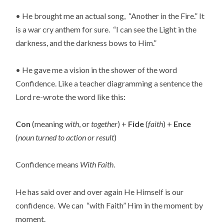
• He brought me an actual song,  “Another in the Fire.” It 
is a war cry anthem for sure.  “I can see the Light in the 
darkness, and the darkness bows to Him.”
• He gave me a vision in the shower of the word 
Confidence. Like a teacher diagramming a sentence the 
Lord re-wrote the word like this:
Con
 (meaning 
with
, or 
together
) + 
Fide
 (
faith
) + 
Ence
(
noun turned to action or result
)
Confidence means 
With Faith
.
He has said over and over again He Himself is our 
confidence.  We can  “with Faith” Him in the moment by 
moment.