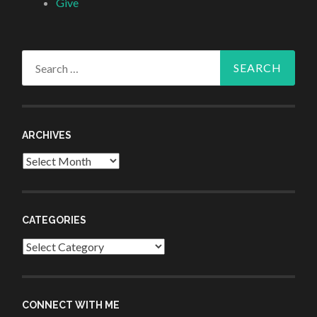
Give
Search
for:
ARCHIVES
Archives
CATEGORIES
Categories
CONNECT WITH ME