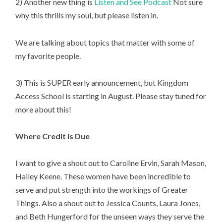
2) Another new thing is 
Listen and See Podcast
 Not sure 
why this thrills my soul, but please listen in.
We are talking about topics that matter with some of 
my favorite people.
3) This is SUPER early announcement, but Kingdom 
Access School is starting in August. Please stay tuned for 
more about this!
Where Credit is Due
I want to give a shout out to Caroline Ervin, Sarah Mason, 
Hailey Keene. These women have been incredible to 
serve and put strength into the workings of Greater 
Things. Also a shout out to Jessica Counts, Laura Jones, 
and Beth Hungerford for the unseen ways they serve the 