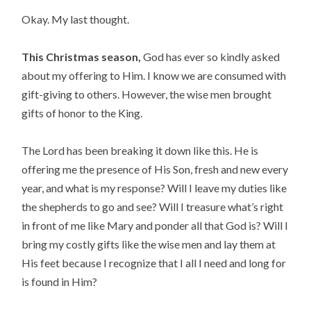
Okay. My last thought.
This Christmas season,
 God has ever so kindly asked 
about my offering to Him. I know we are consumed with 
gift-giving to others. However, the wise men brought 
gifts of honor to the King.
The Lord has been breaking it down like this. He is 
offering me the presence of His Son, fresh and new every 
year, and what is my response? Will I leave my duties like 
the shepherds to go and see? Will I treasure what’s right 
in front of me like Mary and ponder all that God is? Will I 
bring my costly gifts like the wise men and lay them at 
His feet because I recognize that I all I need and long for 
is found in Him?