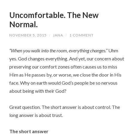
Uncomfortable. The New
Normal.
NOVEMBER 5, 2015
/
JANA
/
1 COMMENT
“When you walk into the room, everything changes.”
Uhm
yes. God changes everything. And yet, our concern about
preserving our comfort zones often causes us to miss
Him as He passes by, or worse, we close the door in His
face. Why on earth would God’s people be so nervous
about being with their God?
Great question. The short answer is about control. The
long answer is about trust.
The short answer