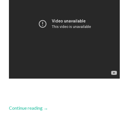
Continue reading
→