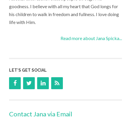
goodness. I believe with all my heart that God longs for
his children to walk in freedom and fullness. I love doing
life with Him.
Read more about Jana Spicka...
LET’S GET SOCIAL
Contact Jana via Email