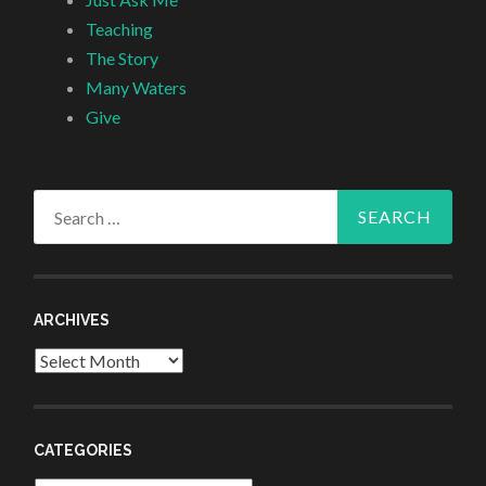
Teaching
The Story
Many Waters
Give
Search
for:
ARCHIVES
Archives
CATEGORIES