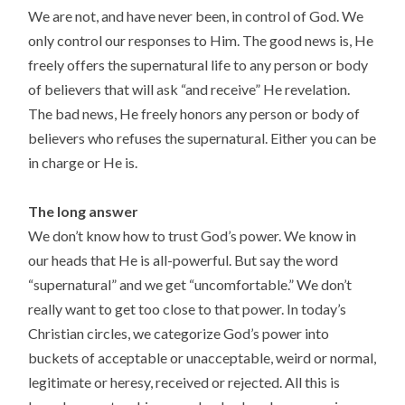
We are not, and have never been, in control of God. We
only control our responses to Him. The good news is, He
freely offers the supernatural life to any person or body
of believers that will ask “and receive” He revelation.
The bad news, He freely honors any person or body of
believers who refuses the supernatural. Either you can be
in charge or He is.
The long answer
We don’t know how to trust God’s power. We know in
our heads that He is all-powerful. But say the word
“supernatural” and we get “uncomfortable.” We don’t
really want to get too close to that power. In today’s
Christian circles, we categorize God’s power into
buckets of acceptable or unacceptable, weird or normal,
legitimate or heresy, received or rejected. All this is