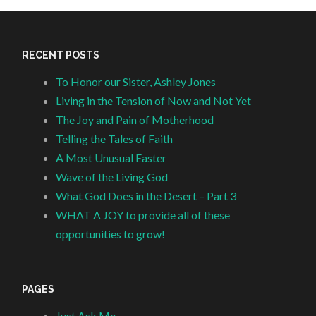
RECENT POSTS
To Honor our Sister, Ashley Jones
Living in the Tension of Now and Not Yet
The Joy and Pain of Motherhood
Telling the Tales of Faith
A Most Unusual Easter
Wave of the Living God
What God Does in the Desert – Part 3
WHAT A JOY to provide all of these
opportunities to grow!
PAGES
Just Ask Me