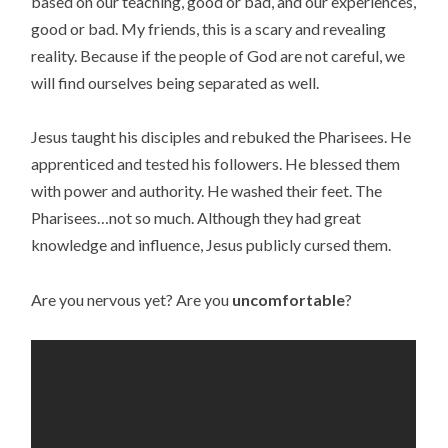
based on our teaching, good or bad, and our experiences,
good or bad. My friends, this is a scary and revealing
reality. Because if the people of God are not careful, we
will find ourselves being separated as well.
Jesus taught his disciples and rebuked the Pharisees. He
apprenticed and tested his followers. He blessed them
with power and authority. He washed their feet. The
Pharisees…not so much. Although they had great
knowledge and influence, Jesus publicly cursed them.
Are you nervous yet? Are you
uncomfortable
?