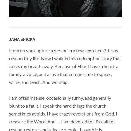
JANA SPICKA
How do you capture a person in a few sentences? Jesus
rescued my life. Now I walk in this redemption story that
takes my breath away. Because of Him, I have a heart, a
family, a voice, and a love that compels me to speak,
write, and teach. And worship.
I am often intense, occasionally funny, and generally
blunt to a fault. I speak the hard things the church
sometimes avoids. I have crazy revelations from God. I
treasure the Word. And — I am devoted to His call to
rescue, restore, and release people through His