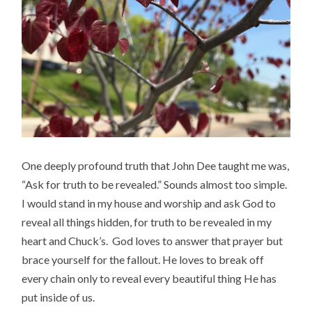
One deeply profound truth that John Dee taught me was,
“Ask for truth to be revealed.” Sounds almost too simple.
I would stand in my house and worship and ask God to
reveal all things hidden, for truth to be revealed in my
heart and Chuck’s. God loves to answer that prayer but
brace yourself for the fallout. He loves to break off
every chain only to reveal every beautiful thing He has
put inside of us.