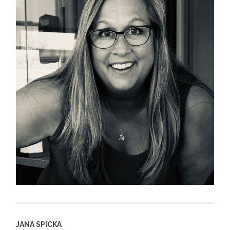
JANA SPICKA