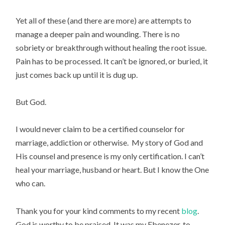
Yet all of these (and there are more) are attempts to
manage a deeper pain and wounding. There is no
sobriety or breakthrough without healing the root issue.
Pain has to be processed. It can’t be ignored, or buried, it
just comes back up until it is dug up.
But God.
I would never claim to be a certified counselor for
marriage, addiction or otherwise. My story of God and
His counsel and presence is my only certification. I can’t
heal your marriage, husband or heart. But I know the One
who can.
Thank you for your kind comments to my recent
blog
.
God is worthy to be praised. It was my Ebenezer, to