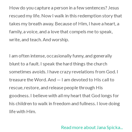
How do you capture a person in a few sentences? Jesus
rescued my life. Now I walk in this redemption story that
takes my breath away. Because of Him, I have a heart, a
family, a voice, and a love that compels me to speak,
write, and teach. And worship.
I am often intense, occasionally funny, and generally
blunt to a fault. I speak the hard things the church
sometimes avoids. I have crazy revelations from God. I
treasure the Word. And — I am devoted to His call to
rescue, restore, and release people through His
goodness. I believe with all my heart that God longs for
his children to walk in freedom and fullness. I love doing
life with Him.
Read more about Jana Spicka...