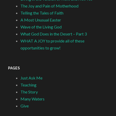
The Joy and Pain of Motherhood
Telling the Tales of Faith
A Most Unusual Easter
Wave of the Living God
What God Does in the Desert – Part 3
WHAT A JOY to provide all of these
opportunities to grow!
PAGES
Just Ask Me
Teaching
The Story
Many Waters
Give