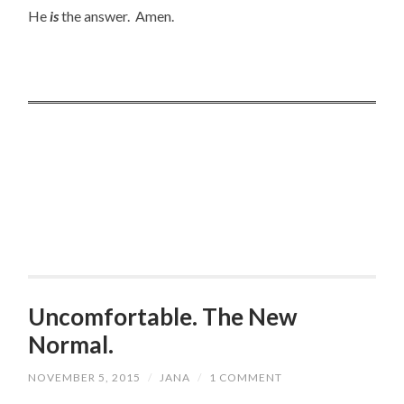
He
is
the answer. Amen.
Uncomfortable. The New
Normal.
NOVEMBER 5, 2015
/
JANA
/
1 COMMENT