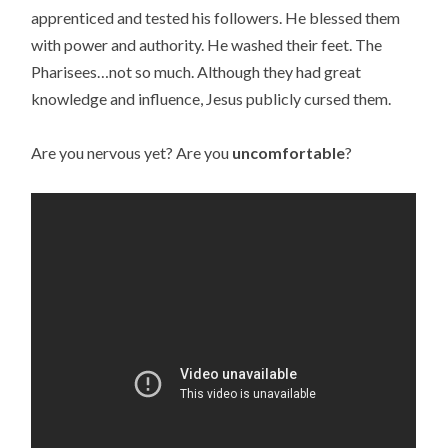
apprenticed and tested his followers. He blessed them
with power and authority. He washed their feet. The
Pharisees…not so much. Although they had great
knowledge and influence, Jesus publicly cursed them.
Are you nervous yet? Are you
uncomfortable
?