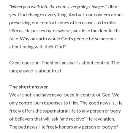
“When you walk into the room, everything changes.”
Uhm
yes. God changes everything. And yet, our concern about
preserving our comfort zones often causes us to miss
Him as He passes by, or worse, we close the door in His
face. Why on earth would God’s people be so nervous
about being with their God?
Great question. The short answer is about control. The
long answer is about trust.
The short answer
We are not, and have never been, in control of God. We
only control our responses to Him. The good news is, He
freely offers the supernatural life to any person or body
of believers that will ask “and receive” He revelation.
The bad news, He freely honors any person or body of