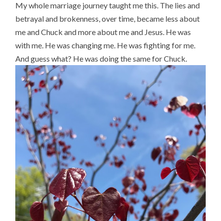
My whole marriage journey taught me this. The lies and
betrayal and brokenness, over time, became less about
me and Chuck and more about me and Jesus. He was
with me. He was changing me. He was fighting for me.
And guess what? He was doing the same for Chuck.