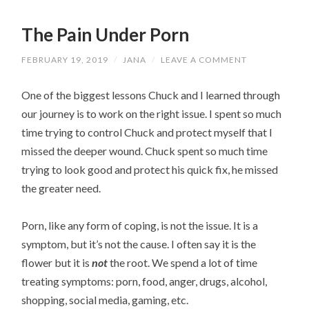
The Pain Under Porn
FEBRUARY 19, 2019
/
JANA
/
LEAVE A COMMENT
One of the biggest lessons Chuck and I learned through
our journey is to work on the right issue. I spent so much
time trying to control Chuck and protect myself that I
missed the deeper wound. Chuck spent so much time
trying to look good and protect his quick fix, he missed
the greater need.
Porn, like any form of coping, is not the issue. It is a
symptom, but it’s not the cause. I often say it is the
flower but it is
not
the root. We spend a lot of time
treating symptoms: porn, food, anger, drugs, alcohol,
shopping, social media, gaming, etc.