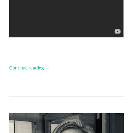
Continue reading
→