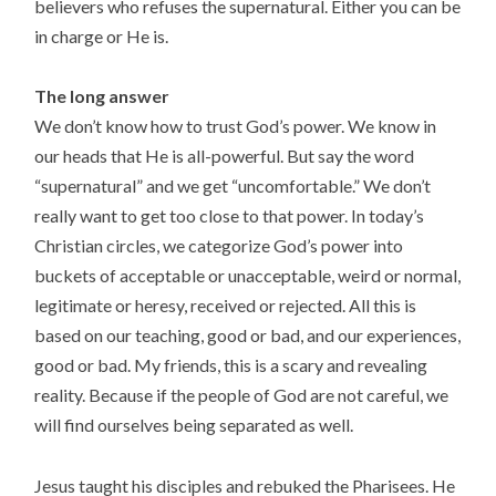
believers who refuses the supernatural. Either you can be
in charge or He is.
The long answer
We don’t know how to trust God’s power. We know in
our heads that He is all-powerful. But say the word
“supernatural” and we get “uncomfortable.” We don’t
really want to get too close to that power. In today’s
Christian circles, we categorize God’s power into
buckets of acceptable or unacceptable, weird or normal,
legitimate or heresy, received or rejected. All this is
based on our teaching, good or bad, and our experiences,
good or bad. My friends, this is a scary and revealing
reality. Because if the people of God are not careful, we
will find ourselves being separated as well.
Jesus taught his disciples and rebuked the Pharisees. He