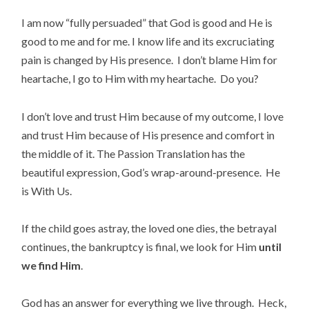
I am now “fully persuaded” that God is good and He is
good to me and for me. I know life and its excruciating
pain is changed by His presence. I don’t blame Him for
heartache, I go to Him with my heartache. Do you?
I don’t love and trust Him because of my outcome, I love
and trust Him because of His presence and comfort in
the middle of it. The Passion Translation has the
beautiful expression, God’s wrap-around-presence. He
is With Us.
If the child goes astray, the loved one dies, the betrayal
continues, the bankruptcy is final, we look for Him
until
we find Him
.
God has an answer for everything we live through. Heck,