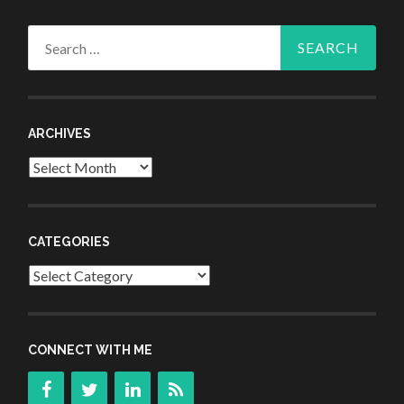
Search
for:
ARCHIVES
Archives
CATEGORIES
Categories
CONNECT WITH ME