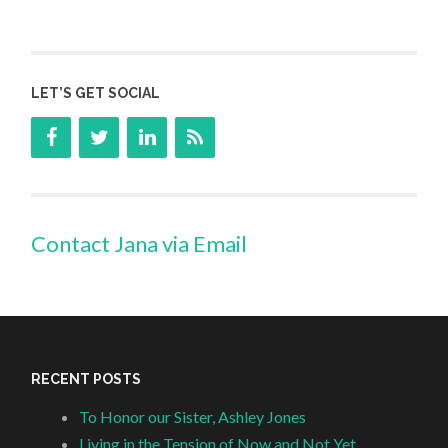
LET’S GET SOCIAL
Contact Jana via Email
RECENT POSTS
To Honor our Sister, Ashley Jones
Living in the Tension of Now and Not Yet