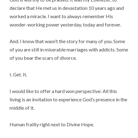
declare that He met us in devastation 10 years ago and
worked a miracle. I want to always remember His
wonder-working power yesterday, today and forever.
And. I know that wasn’t the story for many of you. Some
of you are still in miserable marriages with addicts. Some
of you bear the scars of divorce.
I. Get. It.
I would like to offer a hard won perspective: All this
living is an invitation to experience God’s presence in the
middle of it.
Human frailty right next to Divine Hope.