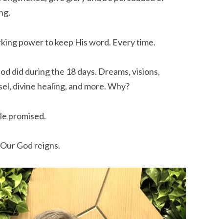
ng.
king power to keep His word. Every time.
d did during the 18 days. Dreams, visions,
sel, divine healing, and more. Why?
He promised.
. Our God reigns.