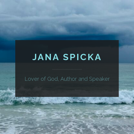
JANA SPICKA
Lover of God, Author and Speaker