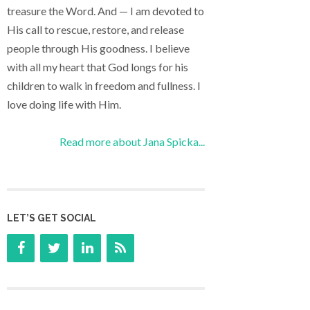
treasure the Word. And — I am devoted to
His call to rescue, restore, and release
people through His goodness. I believe
with all my heart that God longs for his
children to walk in freedom and fullness. I
love doing life with Him.
Read more about Jana Spicka...
LET’S GET SOCIAL