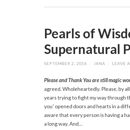
Pearls of Wis
Supernatural 
SEPTEMBER 2, 2016
/
JANA
/
LEAVE 
Please and Thank You are still magic wo
agreed. Wholeheartedly. Please, by al
years trying to fight my way through th
you’ opened doors and hearts in a dif
aware that every person is having a har
a long way. And…