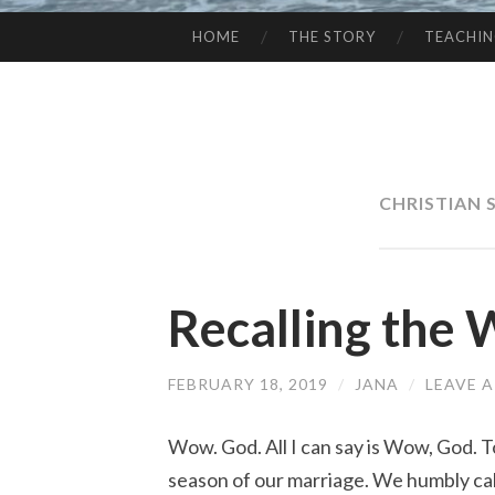
HOME
THE STORY
TEACHI
SKIP
TO
CONTENT
CHRISTIAN 
Recalling the
FEBRUARY 18, 2019
/
JANA
/
LEAVE 
Wow. God. All I can say is Wow, God. 
season of our marriage. We humbly call