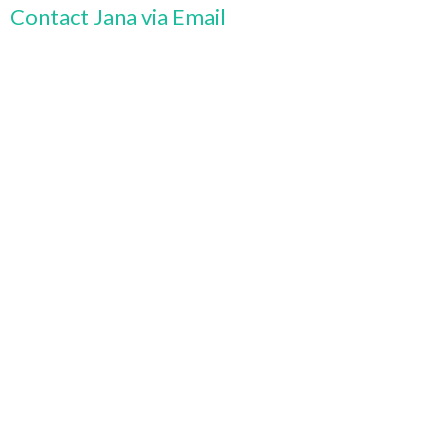
Contact Jana via Email