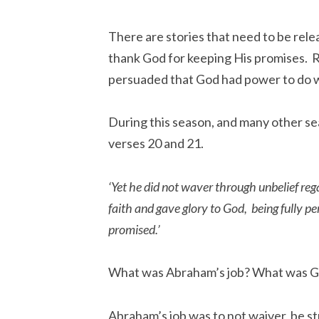
There are stories that need to be relea
thank God for keeping His promises.
persuaded that God had power to do w
During this season, and many other se
verses 20 and 21.
‘Yet he did not waver through unbelief reg
faith and gave glory to God,
being fully 
promised.’
What was Abraham’s job? What was G
Abraham’s job was to not waiver, be s