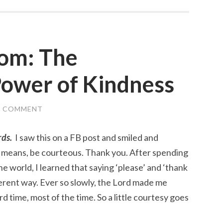
dom: The
Power of Kindness
A COMMENT
rds.
I saw this on a FB post and smiled and
l means, be courteous. Thank you. After spending
e world, I learned that saying ‘please’ and ‘thank
ferent way. Ever so slowly, the Lord made me
d time, most of the time. So a little courtesy goes