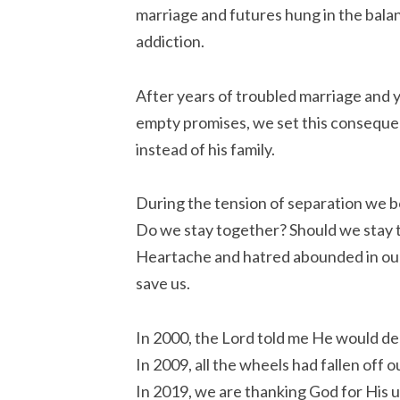
marriage and futures hung in the bal
addiction.
After years of troubled marriage and y
empty promises, we set this consequen
instead of his family.
During the tension of separation we b
Do we stay together? Should we stay
Heartache and hatred abounded in our
save us.
In 2000, the Lord told me He would de
In 2009, all the wheels had fallen off 
In 2019, we are thanking God for His u