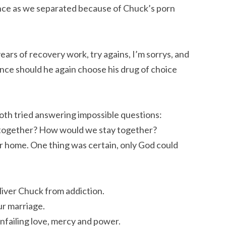
ance as we separated because of Chuck’s porn
ears of recovery work, try agains, I’m sorrys, and
ce should he again choose his drug of choice
oth tried answering impossible questions:
 together? How would we stay together?
 home. One thing was certain, only God could
liver Chuck from addiction.
our marriage.
nfailing love, mercy and power.