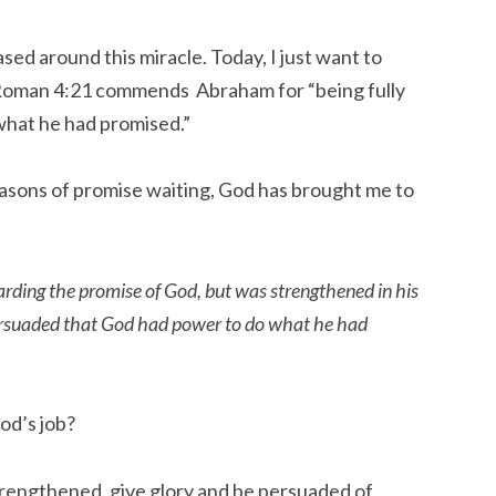
sed around this miracle. Today, I just want to
 Roman 4:21 commends Abraham for “being fully
hat he had promised.”
asons of promise waiting, God has brought me to
arding the promise of God, but was strengthened in his
persuaded that God had power to do what he had
od’s job?
trengthened, give glory and be persuaded of