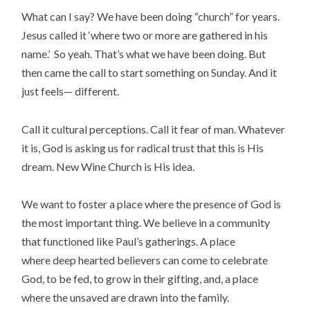
What can I say? We have been doing “church” for years.
Jesus called it ‘where two or more are gathered in his
name.’ So yeah. That’s what we have been doing. But
then came the call to start something on Sunday. And it
just feels— different.
Call it cultural perceptions. Call it fear of man. Whatever
it is, God is asking us for radical trust that this is His
dream. New Wine Church is His idea.
We want to foster a place where the presence of God is
the most important thing. We believe in a community
that functioned like Paul’s gatherings. A place
where deep hearted believers can come to celebrate
God, to be fed, to grow in their gifting, and, a place
where the unsaved are drawn into the family.