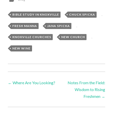
BIBLE STUDY IN KNOXVILLE
,
CHUCK SPICKA
,
FRESH MANNA
,
JANA SPICKA
,
KNOXVILLE CHURCHES
,
NEW CHURCH
,
NEW WINE
Post
←
Where Are You Looking?
Notes From the Field:
Wisdom to Rising
navigation
Freshmen
→