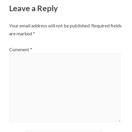
Leave a Reply
Your email address will not be published.
Required fields
are marked
*
Comment
*