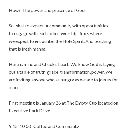
How? The power and presence of God.
So what to expect. A community with opportunities
to engage with each other. Worship times where
we expect to encounter the Holy Spirit. And teaching
that is fresh manna.
Here is mine and Chuck’s heart. We know God is laying
out a table of truth, grace, transformation, power. We
are inviting anyone who as hungry as we are to join us for
more.
First meeting is January 26 at The Empty Cup located on
Executive Park Drive.
9:15-10:00 Coffee and Community