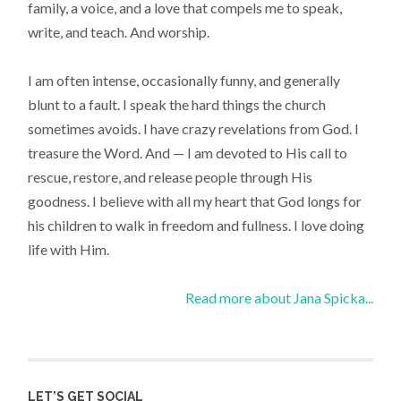
family, a voice, and a love that compels me to speak,
write, and teach. And worship.
I am often intense, occasionally funny, and generally
blunt to a fault. I speak the hard things the church
sometimes avoids. I have crazy revelations from God. I
treasure the Word. And — I am devoted to His call to
rescue, restore, and release people through His
goodness. I believe with all my heart that God longs for
his children to walk in freedom and fullness. I love doing
life with Him.
Read more about Jana Spicka...
LET’S GET SOCIAL