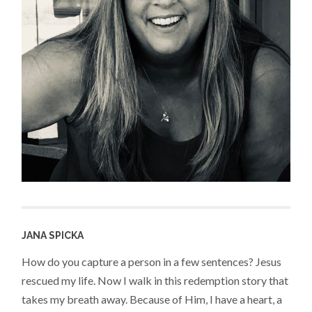
JANA SPICKA
How do you capture a person in a few sentences? Jesus
rescued my life. Now I walk in this redemption story that
takes my breath away. Because of Him, I have a heart, a