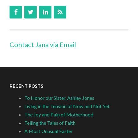
Contact Jana via Email
RECENT POSTS
To Honor our Sister, Ashley Jones
Living in the Tension of Now and Not Yet
The Joy and Pain of Motherhood
Telling the Tales of Faith
A Most Unusual Easter