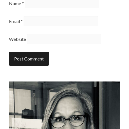
Name
*
Email
*
Website