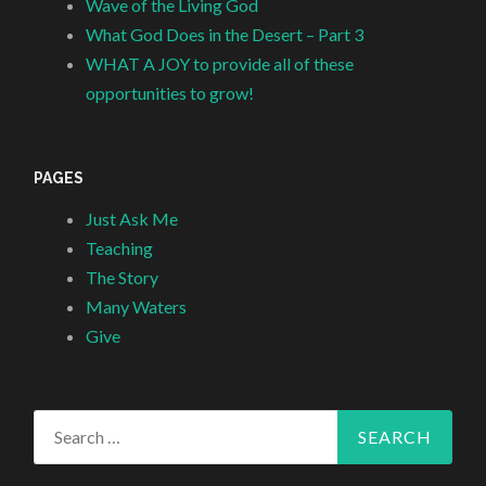
Wave of the Living God
What God Does in the Desert – Part 3
WHAT A JOY to provide all of these
opportunities to grow!
PAGES
Just Ask Me
Teaching
The Story
Many Waters
Give
Search
for: