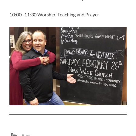
10:00 -11:30 Worship, Teaching and Prayer
Blog