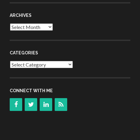
ARCHIVES
Archives
CATEGORIES
Categories
CONNECT WITH ME