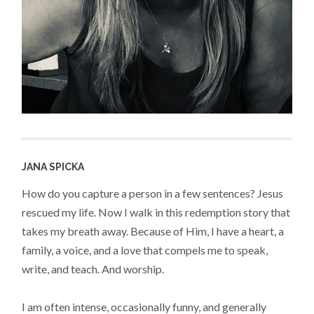
JANA SPICKA
How do you capture a person in a few sentences? Jesus
rescued my life. Now I walk in this redemption story that
takes my breath away. Because of Him, I have a heart, a
family, a voice, and a love that compels me to speak,
write, and teach. And worship.
I am often intense, occasionally funny, and generally