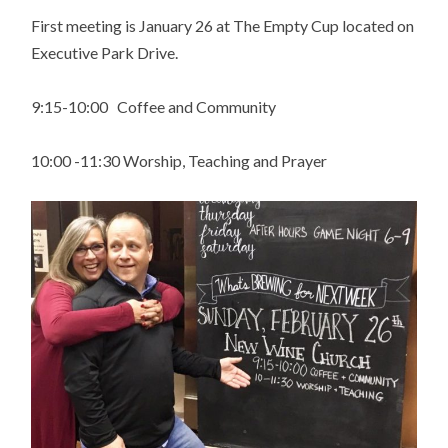
First meeting is January 26 at The Empty Cup located on
Executive Park Drive.
9:15-10:00 Coffee and Community
10:00 -11:30 Worship, Teaching and Prayer