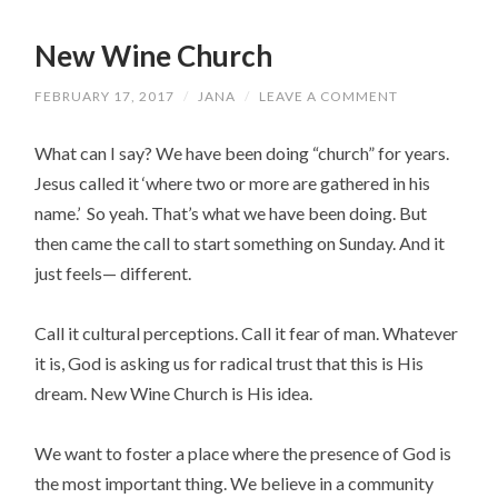
New Wine Church
FEBRUARY 17, 2017
/
JANA
/
LEAVE A COMMENT
What can I say? We have been doing “church” for years.
Jesus called it ‘where two or more are gathered in his
name.’ So yeah. That’s what we have been doing. But
then came the call to start something on Sunday. And it
just feels— different.
Call it cultural perceptions. Call it fear of man. Whatever
it is, God is asking us for radical trust that this is His
dream. New Wine Church is His idea.
We want to foster a place where the presence of God is
the most important thing. We believe in a community