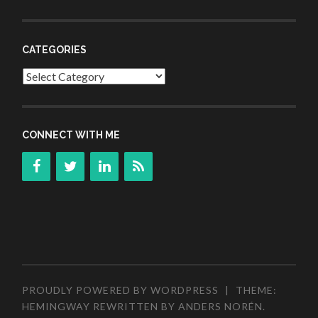
CATEGORIES
Categories
CONNECT WITH ME
PROUDLY POWERED BY WORDPRESS
|
THEME:
HEMINGWAY REWRITTEN BY
ANDERS NORÉN
.