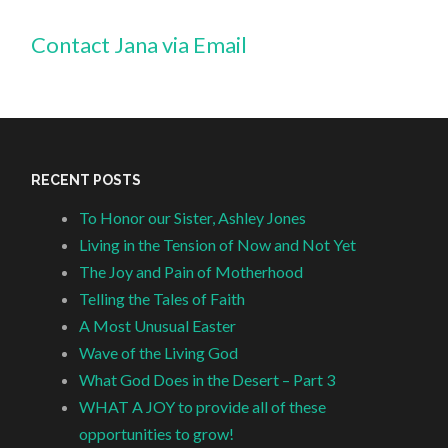
Contact Jana via Email
RECENT POSTS
To Honor our Sister, Ashley Jones
Living in the Tension of Now and Not Yet
The Joy and Pain of Motherhood
Telling the Tales of Faith
A Most Unusual Easter
Wave of the Living God
What God Does in the Desert – Part 3
WHAT A JOY to provide all of these
opportunities to grow!