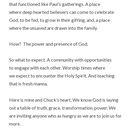
that functioned like Paul’s gatherings. A place
where deep hearted believers can come to celebrate
God, to be fed, to grow in their gifting, and, a place
where the unsaved are drawn into the family.
How? The power and presence of God.
So what to expect. A community with opportunities
to engage with each other. Worship times where
we expect to encounter the Holy Spirit. And teaching
that is fresh manna.
Here is mine and Chuck’s heart. We know God is laying
out a table of truth, grace, transformation, power. We
are inviting anyone who as hungry as we are to join us for
more.