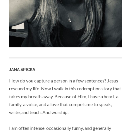
JANA SPICKA
How do you capture a person in a few sentences? Jesus
rescued my life. Now I walk in this redemption story that
takes my breath away. Because of Him, I have a heart, a
family, a voice, and a love that compels me to speak,
write, and teach. And worship.
I am often intense, occasionally funny, and generally