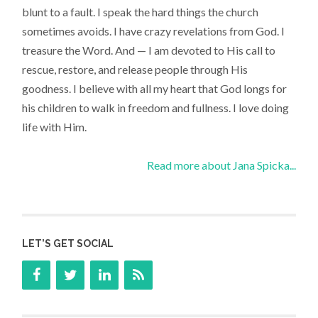
blunt to a fault. I speak the hard things the church
sometimes avoids. I have crazy revelations from God. I
treasure the Word. And — I am devoted to His call to
rescue, restore, and release people through His
goodness. I believe with all my heart that God longs for
his children to walk in freedom and fullness. I love doing
life with Him.
Read more about Jana Spicka...
LET’S GET SOCIAL