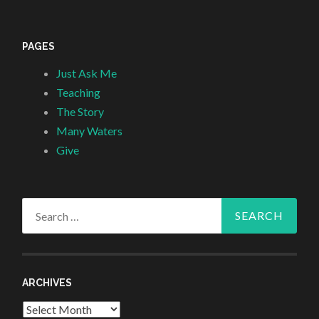
PAGES
Just Ask Me
Teaching
The Story
Many Waters
Give
Search
for:
ARCHIVES
Archives