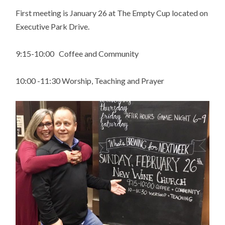
First meeting is January 26 at The Empty Cup located on
Executive Park Drive.
9:15-10:00 Coffee and Community
10:00 -11:30 Worship, Teaching and Prayer