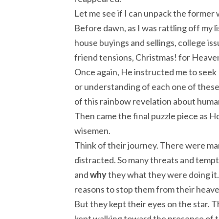
Let me see if I can unpack the former
Before dawn, as I was rattling off my 
house buyings and sellings, college iss
friend tensions, Christmas! for Heave
Once again, He instructed me to seek 
or understanding of each one of these
of this rainbow revelation about huma
Then came the final puzzle piece as H
wisemen.
Think of their journey. There were ma
distracted. So many threats and tempt
and
why
they what they were doing it.
reasons to stop them from their heave
But they kept their eyes on the star. 
kept walking toward the presence of 