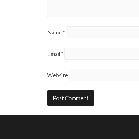
Name
*
Email
*
Website