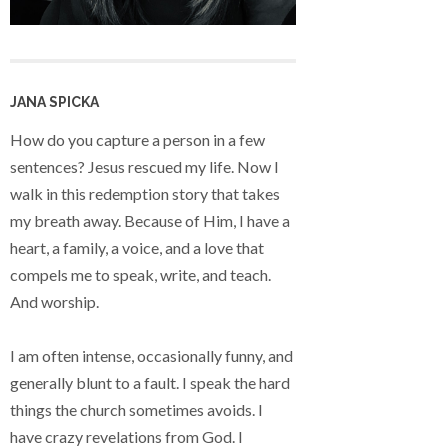
JANA SPICKA
How do you capture a person in a few
sentences? Jesus rescued my life. Now I
walk in this redemption story that takes
my breath away. Because of Him, I have a
heart, a family, a voice, and a love that
compels me to speak, write, and teach.
And worship.
I am often intense, occasionally funny, and
generally blunt to a fault. I speak the hard
things the church sometimes avoids. I
have crazy revelations from God. I