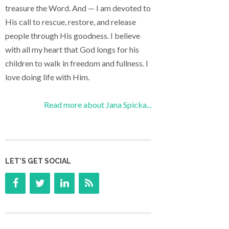
treasure the Word. And — I am devoted to
His call to rescue, restore, and release
people through His goodness. I believe
with all my heart that God longs for his
children to walk in freedom and fullness. I
love doing life with Him.
Read more about Jana Spicka...
LET’S GET SOCIAL