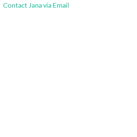
Contact Jana via Email