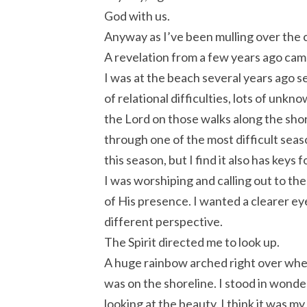
God with us.
Anyway as I’ve been mulling over the 
A revelation from a few years ago cam
I was at the beach several years ago se
of relational difficulties, lots of unkn
the Lord on those walks along the shor
through one of the most difficult seas
this season, but I find it also has keys
I was worshiping and calling out to t
of His presence. I wanted a clearer ey
different perspective.
The Spirit directed me to look up.
A huge rainbow arched right over whe
was on the shoreline. I stood in wonder
looking at the beauty. I think it was my 