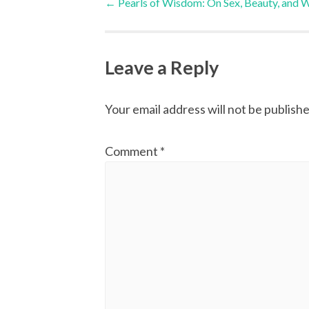
←
Pearls of Wisdom: On Sex, Beauty, and 
navigation
Leave a Reply
Your email address will not be publishe
Comment
*