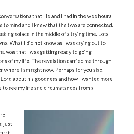
conversations that He and I had in the wee hours.
e to mind and I knew that the two are connected.
eking solace in the middle of a trying time. Lots
owns. What I did not know as I was crying out to
e, was that I was getting ready to going
ons of my life. The revelation carried me through
 for where I am right now. Perhaps for you also.
he Lord about his goodness and how I wanted more
e to see my life and circumstances from a
re I
, just
first