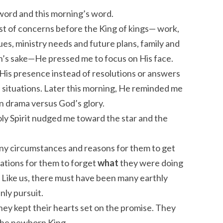
 word and this morning’s word.
list of concerns before the King of kings— work,
ues, ministry needs and future plans, family and
n’s sake—He pressed me to focus on His face.
His presence instead of resolutions or answers
 situations. Later this morning, He reminded me
n drama versus God’s glory.
oly Spirit nudged me toward the star and the
ny circumstances and reasons for them to get
ations for them to forget
what
they were doing
 Like us, there must have been many earthly
nly pursuit.
They kept their hearts set on the promise. They
the newborn King.