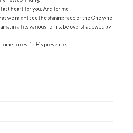
fast heart for you. And for me.
 that we might see the shining face of the One who
rama, in all its various forms, be overshadowed by
come to rest in His presence.