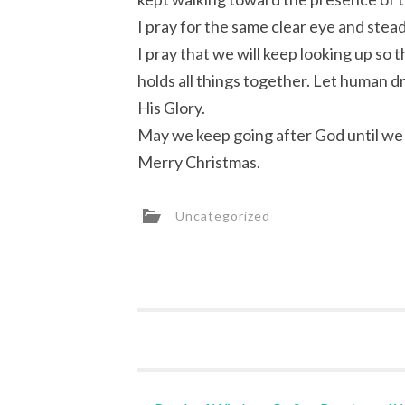
I pray for the same clear eye and stead
I pray that we will keep looking up so
holds all things together. Let human d
His Glory.
May we keep going after God until we 
Merry Christmas.
Uncategorized
Post