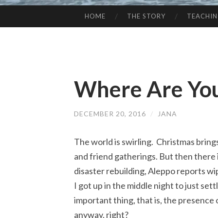
HOME
THE STORY
TEACHI
SKIP
TO
CONTENT
Where Are You
DECEMBER 20, 2016
/
JANA
The world is swirling. Christmas brings
and friend gatherings. But then there 
disaster rebuilding, Aleppo reports wipi
I got up in the middle night to just set
important thing, that is, the presence
anyway, right?