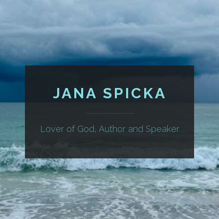
JANA SPICKA
Lover of God, Author and Speaker