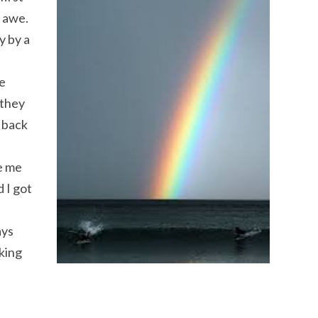
e awe.
y by a
he
 they
 back
ve me
 I got
ays
king