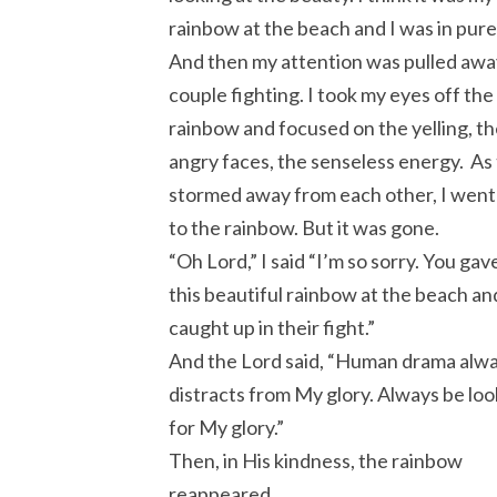
rainbow at the beach and I was in pur
And then my attention was pulled awa
couple fighting. I took my eyes off the
rainbow and focused on the yelling, t
angry faces, the senseless energy. As
stormed away from each other, I went
to the rainbow. But it was gone.
“Oh Lord,” I said “I’m so sorry. You ga
this beautiful rainbow at the beach and
caught up in their fight.”
And the Lord said, “Human drama alw
distracts from My glory. Always be loo
for My glory.”
Then, in His kindness, the rainbow
reappeared.