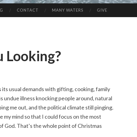
NG
CONTACT
MANY WATERS
GIVE
 Looking?
 its usual demands with gifting, cooking, family
is undue illness knocking people around, natural
ng me out, and the political climate still pinging.
tle my mind so that I could focus on the most
 of God. That’s the whole point of Christmas