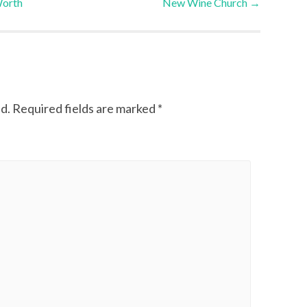
Worth
New Wine Church
→
d.
Required fields are marked
*