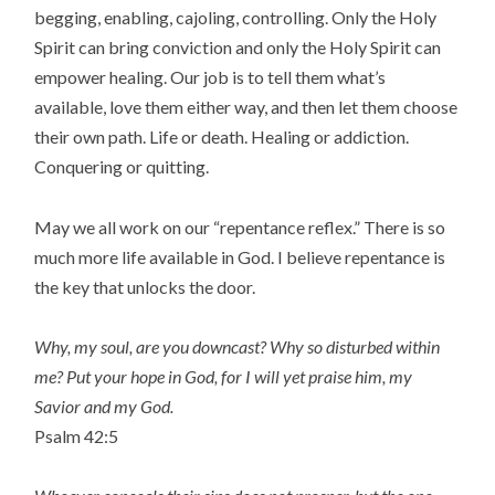
begging, enabling, cajoling, controlling. Only the Holy
Spirit can bring conviction and only the Holy Spirit can
empower healing. Our job is to tell them what’s
available, love them either way, and then let them choose
their own path. Life or death. Healing or addiction.
Conquering or quitting.
May we all work on our “repentance reflex.” There is so
much more life available in God. I believe repentance is
the key that unlocks the door.
Why, my soul, are you downcast? Why so disturbed within
me? Put your hope in God, for I will yet praise him, my
Savior and my God.
Psalm 42:5