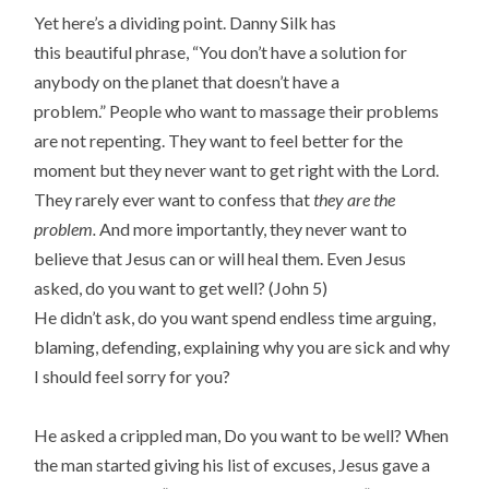
Yet here’s a dividing point. Danny Silk has
this beautiful phrase, “You don’t have a solution for
anybody on the planet that doesn’t have a
problem.” People who want to massage their problems
are not repenting. They want to feel better for the
moment but they never want to get right with the Lord.
They rarely ever want to confess that
they are the
problem.
And more importantly, they never want to
believe that Jesus can or will heal them. Even Jesus
asked, do you want to get well? (John 5)
He didn’t ask, do you want spend endless time arguing,
blaming, defending, explaining why you are sick and why
I should feel sorry for you?
He asked a crippled man, Do you want to be well? When
the man started giving his list of excuses, Jesus gave a