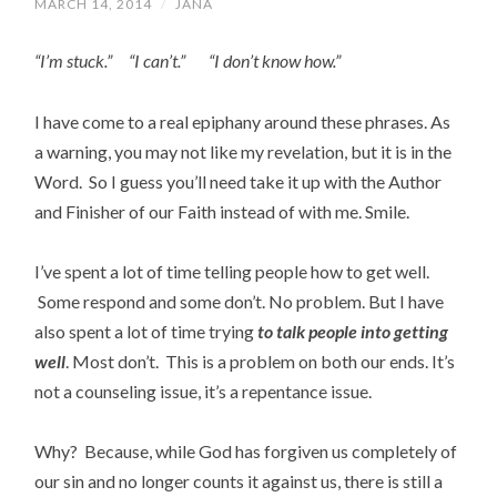
MARCH 14, 2014
/
JANA
“I’m stuck.” “I can’t.” “I don’t know how.”
I have come to a real epiphany around these phrases. As
a warning, you may not like my revelation, but it is in the
Word. So I guess you’ll need take it up with the Author
and Finisher of our Faith instead of with me. Smile.
I’ve spent a lot of time telling people how to get well.
Some respond and some don’t. No problem. But I have
also spent a lot of time trying
to talk people into getting
well
. Most don’t. This is a problem on both our ends. It’s
not a counseling issue, it’s a repentance issue.
Why? Because, while God has forgiven us completely of
our sin and no longer counts it against us, there is still a