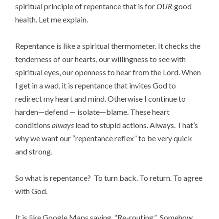
spiritual principle of repentance that is for
OUR
good
health. Let me explain.
Repentance is like a spiritual thermometer. It checks the
tenderness of our hearts, our willingness to see with
spiritual eyes, our openness to hear from the Lord. When
I get in a wad, it is repentance that invites God to
redirect my heart and mind. Otherwise I continue to
harden—defend — isolate—blame. These heart
conditions
always
lead to stupid actions. Always. That’s
why we want our “repentance reflex” to be very quick
and strong.
So what is repentance? To turn back. To return. To agree
with God.
It is like Google Maps saying, “Re-routing.” Somehow