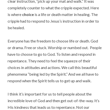
clear instruction, “pick up your mat and walk.” It was
completely counter to what the cripple expected. Here
is where
choice
is a life or death matter in healing. The
cripple had to respond to Jesus’s instruction in order to
be healed.
Everyone has the freedom to choose life or death. God
or drama. Free or stuck. Worship or numbed out. People
have to choose to go to God. To listen and respond in
repentance. They need to feel the squeeze of their
choices in attitudes and actions. We call this beautiful
phenomena “being led by the Spirit.” And we all have to
respond when the Spirit tells us to get up and walk.
I think it’s important for us to tell people about the
incredible love of God and then get out-of-the-way. It’s
His kindness that leads us to repentance. Not our