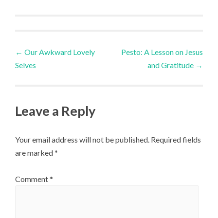
Post
←
Our Awkward Lovely
Pesto: A Lesson on Jesus
Selves
and Gratitude
→
navigation
Leave a Reply
Your email address will not be published.
Required fields
are marked
*
Comment
*