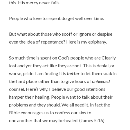
this. His mercy never fails.
People who love to repent do get well over time.
But what about those who scoff or ignore or despise
even the idea of repentance? Here is my epiphany.
So much time is spent on God’s people who are Clearly
lost and yet they act like they are not. This is denial, or
worse, pride. I am finding it is
better
to let them soak in
the hard place rather than to give hours of
unheeded
counsel. Here’s why. I believe our good intentions
hamper their healing. People want to talk about their
problems and they should. We all need it. In fact the
Bible encourages us to confess our sins to
one another that we may be healed. (James 5:16)