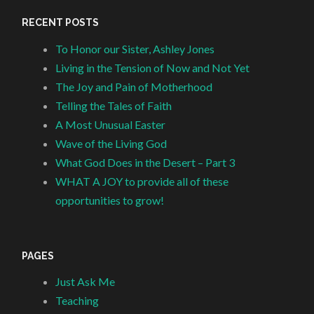
RECENT POSTS
To Honor our Sister, Ashley Jones
Living in the Tension of Now and Not Yet
The Joy and Pain of Motherhood
Telling the Tales of Faith
A Most Unusual Easter
Wave of the Living God
What God Does in the Desert – Part 3
WHAT A JOY to provide all of these
opportunities to grow!
PAGES
Just Ask Me
Teaching