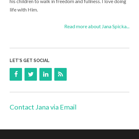
his children to walk in freedom and fullness. I love doing
life with Him.
Read more about Jana Spicka...
LET’S GET SOCIAL
Contact Jana via Email