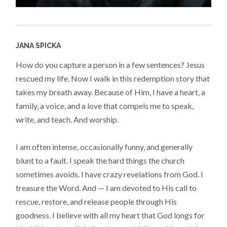
JANA SPICKA
How do you capture a person in a few sentences? Jesus
rescued my life. Now I walk in this redemption story that
takes my breath away. Because of Him, I have a heart, a
family, a voice, and a love that compels me to speak,
write, and teach. And worship.
I am often intense, occasionally funny, and generally
blunt to a fault. I speak the hard things the church
sometimes avoids. I have crazy revelations from God. I
treasure the Word. And — I am devoted to His call to
rescue, restore, and release people through His
goodness. I believe with all my heart that God longs for