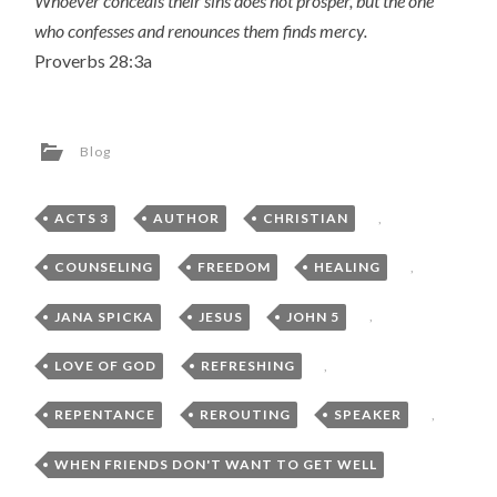
Whoever conceals their sins does not prosper, but the one
who confesses and renounces them finds mercy.
Proverbs 28:3a
Blog
ACTS 3
,
AUTHOR
,
CHRISTIAN
,
COUNSELING
,
FREEDOM
,
HEALING
,
JANA SPICKA
,
JESUS
,
JOHN 5
,
LOVE OF GOD
,
REFRESHING
,
REPENTANCE
,
REROUTING
,
SPEAKER
,
WHEN FRIENDS DON'T WANT TO GET WELL