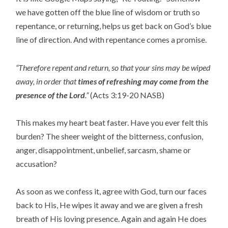
we have gotten off the blue line of wisdom or truth so
repentance, or returning, helps us get back on God’s blue
line of direction. And with repentance comes a promise.
“Therefore repent and return, so that your sins may be wiped
away, in order that
times of refreshing may come from the
presence of the Lord
.”
(Acts 3:19-20 NASB)
This makes my heart beat faster. Have you ever felt this
burden? The sheer weight of the bitterness, confusion,
anger, disappointment, unbelief, sarcasm, shame or
accusation?
As soon as we confess it, agree with God, turn our faces
back to His, He wipes it away and we are given a fresh
breath of His loving presence. Again and again He does