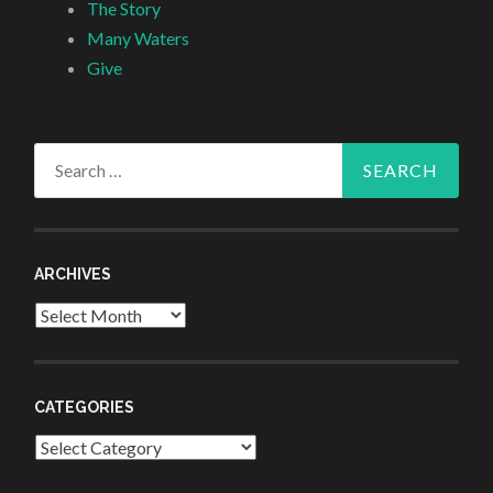
The Story
Many Waters
Give
Search
for:
ARCHIVES
Archives
CATEGORIES
Categories