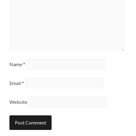
Name
*
Email
*
Website