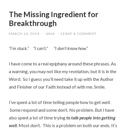
The Missing Ingredient for
Breakthrough
MARCH 14, 2014
/
JANA
/
LEAVE A COMMENT
“I’m stuck.” “I can’t.” “I don’t know how.”
I have come to a real epiphany around these phrases. As
a warning, you may not like my revelation, but it is in the
Word. So I guess you’ll need take it up with the Author
and Finisher of our Faith instead of with me. Smile.
I’ve spent a lot of time telling people how to get well.
Some respond and some don’t. No problem. But I have
also spent a lot of time trying
to talk people into getting
well
. Most don’t. This is a problem on both our ends. It’s