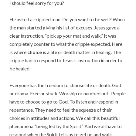
I should feel sorry for you?
He asked a crippled man, Do you want to be well? When
the man started giving his list of excuses, Jesus gave a
clear instruction, “pick up your mat and walk.” It was
completely counter to what the cripple expected. Here
is where
choice
is a life or death matter in healing. The
cripple had to respond to Jesus’s instruction in order to
be healed.
Everyone has the freedom to choose life or death. God
or drama. Free or stuck. Worship or numbed out. People
have to choose to go to God. To listen and respond in
repentance. They need to feel the squeeze of their
choices in attitudes and actions. We call this beautiful
phenomena “being led by the Spirit.” And we all have to
respond when the Spirit tells us to get up and walk.