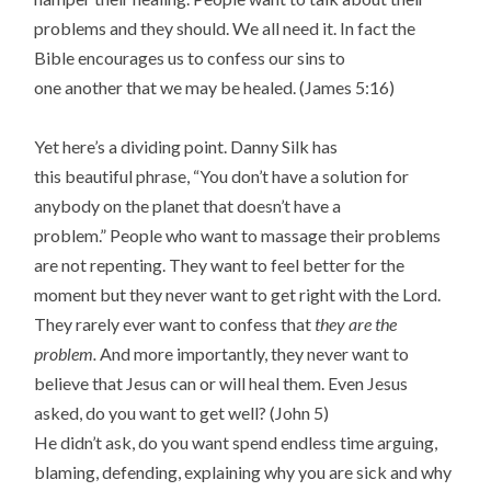
problems and they should. We all need it. In fact the
Bible encourages us to confess our sins to
one another that we may be healed. (James 5:16)
Yet here’s a dividing point. Danny Silk has
this beautiful phrase, “You don’t have a solution for
anybody on the planet that doesn’t have a
problem.” People who want to massage their problems
are not repenting. They want to feel better for the
moment but they never want to get right with the Lord.
They rarely ever want to confess that
they are the
problem.
And more importantly, they never want to
believe that Jesus can or will heal them. Even Jesus
asked, do you want to get well? (John 5)
He didn’t ask, do you want spend endless time arguing,
blaming, defending, explaining why you are sick and why