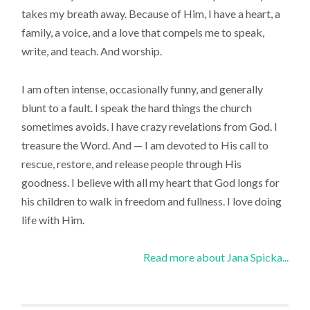
takes my breath away. Because of Him, I have a heart, a
family, a voice, and a love that compels me to speak,
write, and teach. And worship.
I am often intense, occasionally funny, and generally
blunt to a fault. I speak the hard things the church
sometimes avoids. I have crazy revelations from God. I
treasure the Word. And — I am devoted to His call to
rescue, restore, and release people through His
goodness. I believe with all my heart that God longs for
his children to walk in freedom and fullness. I love doing
life with Him.
Read more about Jana Spicka...