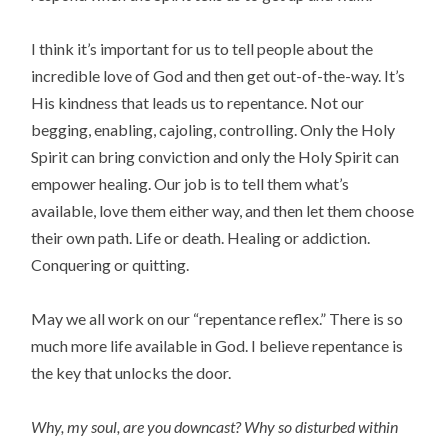
I think it’s important for us to tell people about the
incredible love of God and then get out-of-the-way. It’s
His kindness that leads us to repentance. Not our
begging, enabling, cajoling, controlling. Only the Holy
Spirit can bring conviction and only the Holy Spirit can
empower healing. Our job is to tell them what’s
available, love them either way, and then let them choose
their own path. Life or death. Healing or addiction.
Conquering or quitting.
May we all work on our “repentance reflex.” There is so
much more life available in God. I believe repentance is
the key that unlocks the door.
Why, my soul, are you downcast? Why so disturbed within