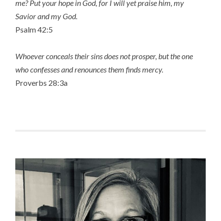
me? Put your hope in God, for I will yet praise him, my
Savior and my God.
Psalm 42:5
Whoever conceals their sins does not prosper, but the one
who confesses and renounces them finds mercy.
Proverbs 28:3a