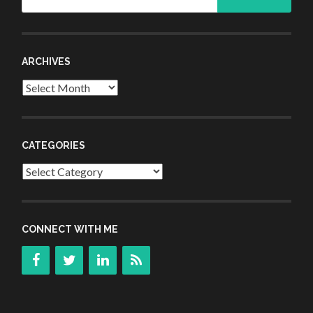
for:
ARCHIVES
Archives
CATEGORIES
Categories
CONNECT WITH ME