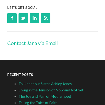
LET’S GET SOCIAL
Contact Jana via Email
RECENT POSTS
To Honor our Sister, Ashley Jones
Living in the Tension of Now and Not Yet
The Joy and Pain of Motherhood
Telling the Tales of Faith