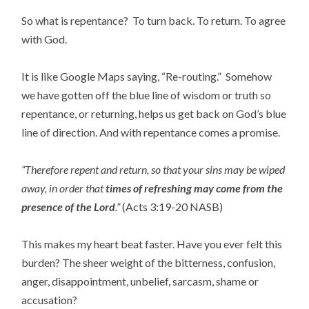
So what is repentance? To turn back. To return. To agree
with God.
It is like Google Maps saying, “Re-routing.” Somehow
we have gotten off the blue line of wisdom or truth so
repentance, or returning, helps us get back on God’s blue
line of direction. And with repentance comes a promise.
“Therefore repent and return, so that your sins may be wiped
away, in order that
times of refreshing may come from the
presence of the Lord
.”
(Acts 3:19-20 NASB)
This makes my heart beat faster. Have you ever felt this
burden? The sheer weight of the bitterness, confusion,
anger, disappointment, unbelief, sarcasm, shame or
accusation?