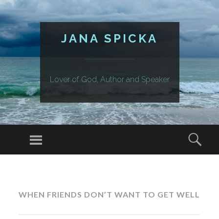
JANA SPICKA
Lover of God, Author and Speaker
Menu
Sear
SKIP
TO
CONTENT
WHEN FRIENDS DON’T WANT TO GET WELL