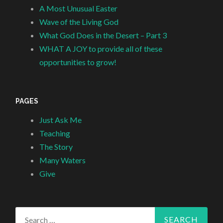
A Most Unusual Easter
Wave of the Living God
What God Does in the Desert – Part 3
WHAT A JOY to provide all of these
opportunities to grow!
PAGES
Just Ask Me
Teaching
The Story
Many Waters
Give
Search