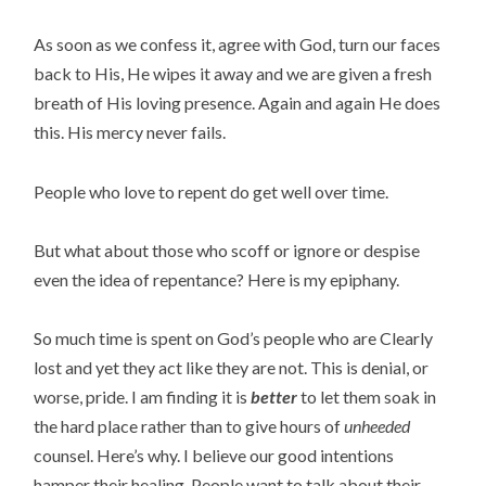
As soon as we confess it, agree with God, turn our faces
back to His, He wipes it away and we are given a fresh
breath of His loving presence. Again and again He does
this. His mercy never fails.
People who love to repent do get well over time.
But what about those who scoff or ignore or despise
even the idea of repentance? Here is my epiphany.
So much time is spent on God’s people who are Clearly
lost and yet they act like they are not. This is denial, or
worse, pride. I am finding it is
better
to let them soak in
the hard place rather than to give hours of
unheeded
counsel. Here’s why. I believe our good intentions
hamper their healing. People want to talk about their