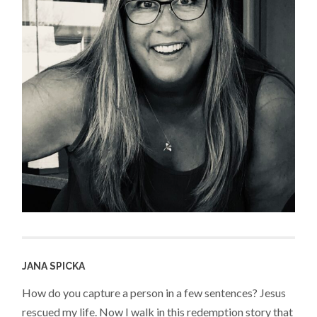
JANA SPICKA
How do you capture a person in a few sentences? Jesus
rescued my life. Now I walk in this redemption story that