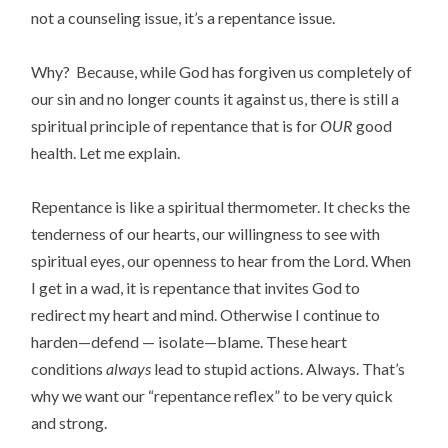
not a counseling issue, it’s a repentance issue.
Why? Because, while God has forgiven us completely of
our sin and no longer counts it against us, there is still a
spiritual principle of repentance that is for
OUR
good
health. Let me explain.
Repentance is like a spiritual thermometer. It checks the
tenderness of our hearts, our willingness to see with
spiritual eyes, our openness to hear from the Lord. When
I get in a wad, it is repentance that invites God to
redirect my heart and mind. Otherwise I continue to
harden—defend — isolate—blame. These heart
conditions
always
lead to stupid actions. Always. That’s
why we want our “repentance reflex” to be very quick
and strong.