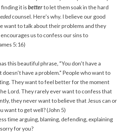
 finding it is
better
to let them soak in the hard
eded
counsel. Here’s why. I believe our good
e want to talk about their problems and they
le encourages us to confess our sins to
James 5:16)
has this beautiful phrase, “You don’t have a
at doesn’t have a problem.” People who want to
ting. They want to feel better for the moment
the Lord. They rarely ever want to confess that
ly, they never want to believe that Jesus can or
u want to get well? (John 5)
ss time arguing, blaming, defending, explaining
 sorry for you?