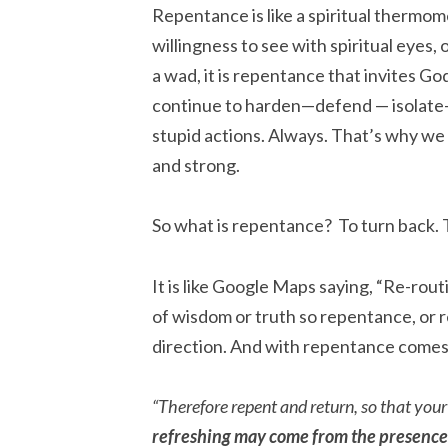
Repentance is like a spiritual thermom
willingness to see with spiritual eyes,
a wad, it is repentance that invites G
continue to harden—defend — isolate
stupid actions. Always. That’s why we
and strong.
So what is repentance? To turn back. 
It is like Google Maps saying, “Re-rou
of wisdom or truth so repentance, or r
direction. And with repentance comes
“Therefore repent and return, so that you
refreshing may come from the presence 