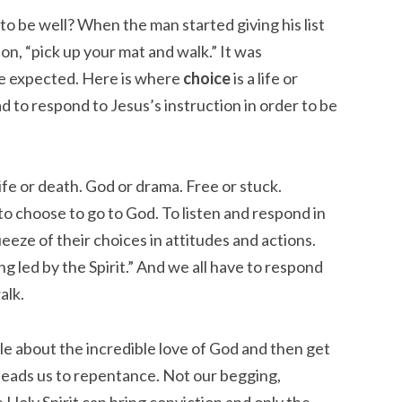
o be well? When the man started giving his list
ion, “pick up your mat and walk.” It was
le expected. Here is where
choice
is a life or
d to respond to Jesus’s instruction in order to be
fe or death. God or drama. Free or stuck.
 choose to go to God. To listen and respond in
eze of their choices in attitudes and actions.
g led by the Spirit.” And we all have to respond
alk.
ople about the incredible love of God and then get
 leads us to repentance. Not our begging,
e Holy Spirit can bring conviction and only the