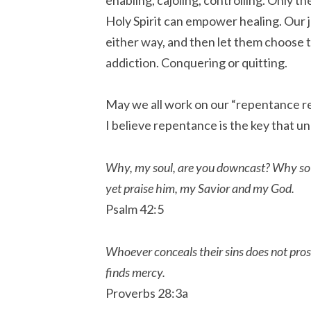
Holy Spirit can empower healing. Our jo
either way, and then let them choose t
addiction. Conquering or quitting.
May we all work on our “repentance ref
I believe repentance is the key that un
Why, my soul, are you downcast? Why so di
yet praise him, my Savior and my God.
Psalm 42:5
Whoever conceals their sins does not pro
finds mercy.
Proverbs 28:3a