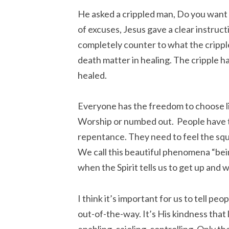
He asked a crippled man, Do you want t
of excuses, Jesus gave a clear instruct
completely counter to what the cripp
death matter in healing. The cripple ha
healed.
Everyone has the freedom to choose li
Worship or numbed out. People have to
repentance. They need to feel the sque
We call this beautiful phenomena “bein
when the Spirit tells us to get up and w
I think it’s important for us to tell pe
out-of-the-way. It’s His kindness that
enabling, cajoling, controlling. Only th