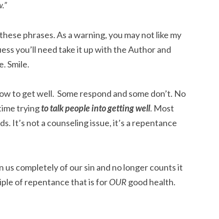
.”
these phrases. As a warning, you may not like my
guess you’ll need take it up with the Author and
e. Smile.
e how to get well. Some respond and some don’t. No
 time trying
to talk people into getting well
. Most
s. It’s not a counseling issue, it’s a repentance
us completely of our sin and no longer counts it
nciple of repentance that is for
OUR
good health.