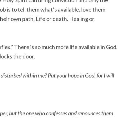
b is to tell them what’s available, love them
heir own path. Life or death. Healing or
lex.” There is so much more life available in God.
locks the door.
sturbed within me? Put your hope in God, for I will
sper, but the one who confesses and renounces them