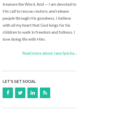
treasure the Word. And — I am devoted to
His call to rescue, restore, and release
people through His goodness. I believe
with all my heart that God longs for his
children to walk in freedom and fullness. I
love doing life with Him.
Read more about Jana Spicka...
LET’S GET SOCIAL