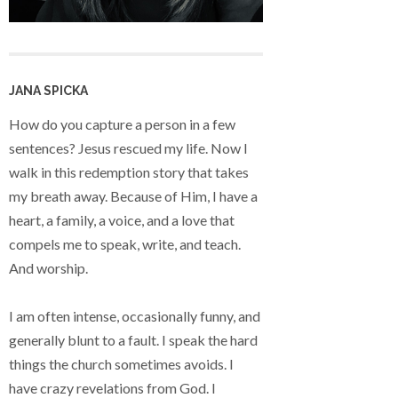
JANA SPICKA
How do you capture a person in a few
sentences? Jesus rescued my life. Now I
walk in this redemption story that takes
my breath away. Because of Him, I have a
heart, a family, a voice, and a love that
compels me to speak, write, and teach.
And worship.
I am often intense, occasionally funny, and
generally blunt to a fault. I speak the hard
things the church sometimes avoids. I
have crazy revelations from God. I