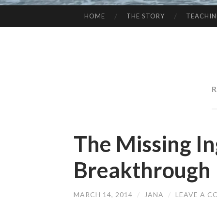
HOME
THE STORY
TEACHI
SKIP
TO
CONTENT
R
The Missing In
Breakthrough
MARCH 14, 2014
/
JANA
/
LEAVE A 