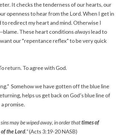
eter. It checks the tenderness of our hearts, our
 our openness to hear from the Lord. When I get in
od to redirect my heart and mind. Otherwise I
—blame. These heart conditions
always
lead to
 want our “repentance reflex” to be very quick
To return. To agree with God.
ting.” Somehow we have gotten off the blue line
eturning, helps us get back on God’s blue line of
 a promise.
r sins may be wiped away, in order that
times of
of the Lord
.”
(Acts 3:19-20 NASB)