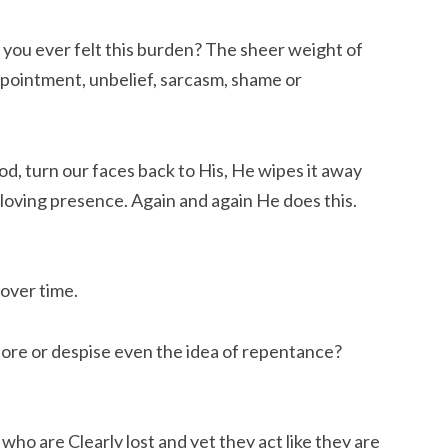
 you ever felt this burden? The sheer weight of
ppointment, unbelief, sarcasm, shame or
od, turn our faces back to His, He wipes it away
 loving presence. Again and again He does this.
 over time.
ore or despise even the idea of repentance?
who are Clearly lost and yet they act like they are