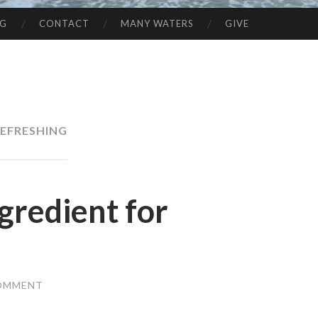
NG
CONTACT
MANY WATERS
GIVE
EFRESHING
gredient for
COMMENT