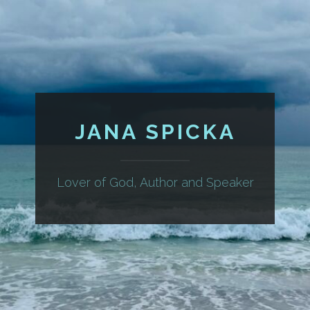
JANA SPICKA
Lover of God, Author and Speaker