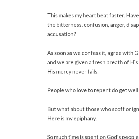
This makes my heart beat faster. Have
the bitterness, confusion, anger, disa
accusation?
As soon as we confess it, agree with G
and we are given a fresh breath of His
His mercy never fails.
People who love to repent do get well
But what about those who scoff or ign
Here is my epiphany.
So much time is spent on God’s people 