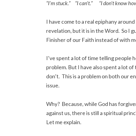
“I’m stuck.” “I can’t.” “I don’t know how
I have come to a real epiphany around 
revelation, but it is in the Word. So I 
Finisher of our Faith instead of with m
I’ve spent a lot of time telling peopl
problem. But I have also spent a lot of
don’t. This is a problem on both our end
issue.
Why? Because, while God has forgiven 
against us, there is still a spiritual pri
Let me explain.