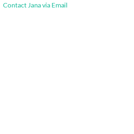
Contact Jana via Email