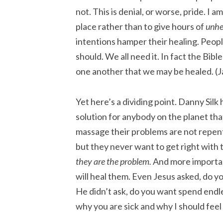
not. This is denial, or worse, pride. I am
place rather than to give hours of
unhe
intentions hamper their healing. Peopl
should. We all need it. In fact the Bib
one another that we may be healed. (
Yet here’s a dividing point. Danny Silk 
solution for anybody on the planet th
massage their problems are not repen
but they never want to get right with 
they are the problem.
And more important
will heal them. Even Jesus asked, do yo
He didn’t ask, do you want spend endle
why you are sick and why I should feel