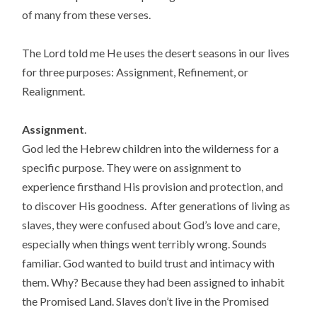
of many from these verses.
The Lord told me He uses the desert seasons in our lives
for three purposes: Assignment, Refinement, or
Realignment.
Assignment
.
God led the Hebrew children into the wilderness for a
specific purpose. They were on assignment to
experience firsthand His provision and protection, and
to discover His goodness. After generations of living as
slaves, they were confused about God’s love and care,
especially when things went terribly wrong. Sounds
familiar. God wanted to build trust and intimacy with
them. Why? Because they had been assigned to inhabit
the Promised Land. Slaves don’t live in the Promised