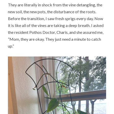
They are literally in shock from the vine detangling, the
new soil, the new pots, the disturbance of the roots.
Before the transition, I saw fresh sprigs every day. Now
it is like all of the vines are taking a deep breath. I asked
the resident Pothos Doctor, Charis, and she assured me,
“Mom, they are okay. They just need a minute to catch
up.”