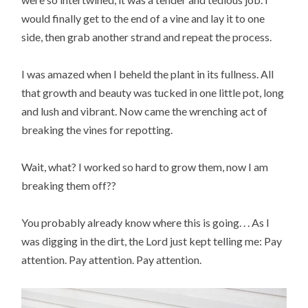
would finally get to the end of a vine and lay it to one
side, then grab another strand and repeat the process.
I was amazed when I beheld the plant in its fullness. All
that growth and beauty was tucked in one little pot, long
and lush and vibrant. Now came the wrenching act of
breaking the vines for repotting.
Wait, what? I worked so hard to grow them, now I am
breaking them off??
You probably already know where this is going. . . As I
was digging in the dirt, the Lord just kept telling me: Pay
attention. Pay attention. Pay attention.