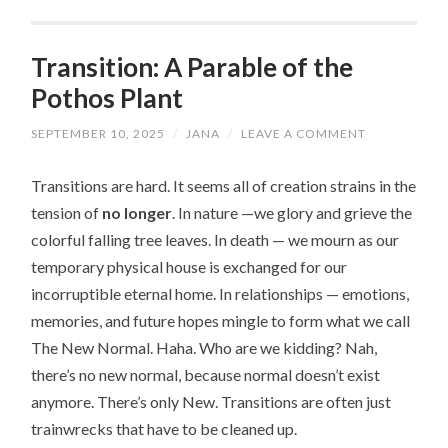
Transition: A Parable of the
Pothos Plant
SEPTEMBER 10, 2025
/
JANA
/
LEAVE A COMMENT
Transitions are hard. It seems all of creation strains in the
tension of
no longer
. In nature —we glory and grieve the
colorful falling tree leaves. In death — we mourn as our
temporary physical house is exchanged for our
incorruptible eternal home. In relationships — emotions,
memories, and future hopes mingle to form what we call
The New Normal. Haha. Who are we kidding? Nah,
there’s no new normal, because normal doesn’t exist
anymore. There’s only New. Transitions are often just
trainwrecks that have to be cleaned up.