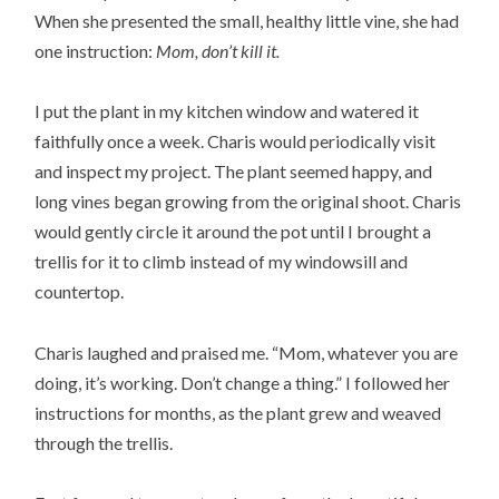
When she presented the small, healthy little vine, she had
one instruction:
Mom, don’t kill it.
I put the plant in my kitchen window and watered it
faithfully once a week. Charis would periodically visit
and inspect my project. The plant seemed happy, and
long vines began growing from the original shoot. Charis
would gently circle it around the pot until I brought a
trellis for it to climb instead of my windowsill and
countertop.
Charis laughed and praised me. “Mom, whatever you are
doing, it’s working. Don’t change a thing.” I followed her
instructions for months, as the plant grew and weaved
through the trellis.