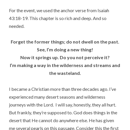
For the event, we used the anchor verse from Isaiah
43:18-19. This chapter is so rich and deep. And so
needed.
Forget the former things; do not dwell on the past.
See, I’m doing a new thing!
Now it springs up. Do you not perceive it?
I’m making a way in the wilderness and streams and
the wasteland.
I became a Christian more than three decades ago. I’ve
experienced many desert seasons and wilderness
journeys with the Lord. I will say, honestly, they all hurt.
But frankly, they’re supposed to. God does things in the
desert that He cannot do anywhere else. He has given
me several pearls on this passage. Consider this the first