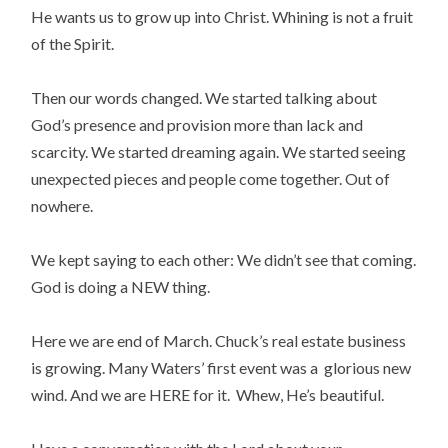
He wants us to grow up into Christ. Whining is not a fruit
of the Spirit.
Then our words changed. We started talking about
God’s presence and provision more than lack and
scarcity. We started dreaming again. We started seeing
unexpected pieces and people come together. Out of
nowhere.
We kept saying to each other: We didn’t see that coming.
God is doing a NEW thing.
Here we are end of March. Chuck’s real estate business
is growing. Many Waters’ first event was a glorious new
wind. And we are HERE for it. Whew, He’s beautiful.