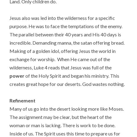
Land. Only children do.
Jesus also was led into the wilderness for a specific
purpose. He was to face the temptations of the enemy.
The parallel between their 40 years and His 40 days is
incredible. Demanding manna, the satan offering bread.
Making of a golden idol, offering Jesus the world in
exchange for worship. When He came out of the
wilderness, Luke 4 reads that Jesus was full of the
power
of the Holy Spirit and began his ministry. This
creates great hope for our deserts. God wastes nothing.
Refinement
Many of us go into the desert looking more like Moses.
The assignment may be clear, but the heart of the
woman or man is lacking. There is work to be done.
Inside of us. The Spirit uses this time to prepare us for