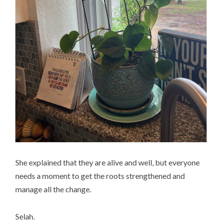
She explained that they are alive and well, but everyone
needs a moment to get the roots strengthened and
manage all the change.
Selah.