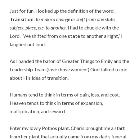
Just for fun, I looked up the definition of the word.
Transition
:
to make a change or shift from one state,
subject, place, etc. to another.
I had to chuckle with the
Lord. “We shifted from one
state
to another alright,” I
laughed out loud.
As I handed the baton of Greater Things to Emily and the
Leadership Team (love those women!) God talked to me
about His idea of transition.
Humans tend to think in terms of pain, loss, and cost.
Heaven tends to think in terms of expansion,
multiplication, and reward.
Enter my lowly Pothos plant. Charis brought me a start
from her plant that actually came from my dad’s funeral.