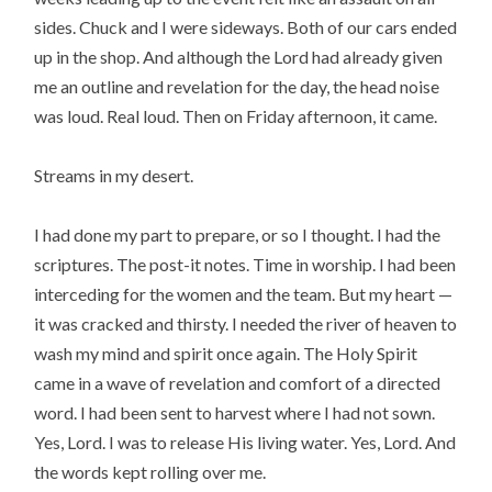
sides. Chuck and I were sideways. Both of our cars ended
up in the shop. And although the Lord had already given
me an outline and revelation for the day, the head noise
was loud. Real loud. Then on Friday afternoon, it came.
Streams in my desert.
I had done my part to prepare, or so I thought. I had the
scriptures. The post-it notes. Time in worship. I had been
interceding for the women and the team. But my heart —
it was cracked and thirsty. I needed the river of heaven to
wash my mind and spirit once again. The Holy Spirit
came in a wave of revelation and comfort of a directed
word. I had been sent to harvest where I had not sown.
Yes, Lord. I was to release His living water. Yes, Lord. And
the words kept rolling over me.