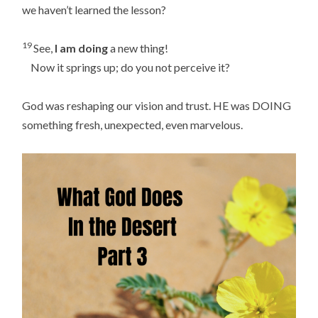
we haven’t learned the lesson?
19
See,
I am doing
a new thing!
Now it springs up; do you not perceive it?
God was reshaping our vision and trust. HE was DOING
something fresh, unexpected, even marvelous.