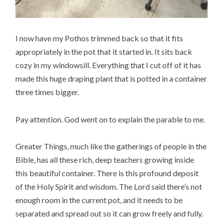
I now have my Pothos trimmed back so that it fits
appropriately in the pot that it started in. It sits back
cozy in my windowsill. Everything that I cut off of it has
made this huge draping plant that is potted in a container
three times bigger.
Pay attention. God went on to explain the parable to me.
Greater Things, much like the gatherings of people in the
Bible, has all these rich, deep teachers growing inside
this beautiful container. There is this profound deposit
of the Holy Spirit and wisdom. The Lord said there’s not
enough room in the current pot, and it needs to be
separated and spread out so it can grow freely and fully.