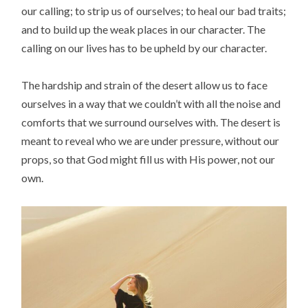
our calling; to strip us of ourselves; to heal our bad traits;
and to build up the weak places in our character. The
calling on our lives has to be upheld by our character.
The hardship and strain of the desert allow us to face
ourselves in a way that we couldn’t with all the noise and
comforts that we surround ourselves with. The desert is
meant to reveal who we are under pressure, without our
props, so that God might fill us with His power, not our
own.