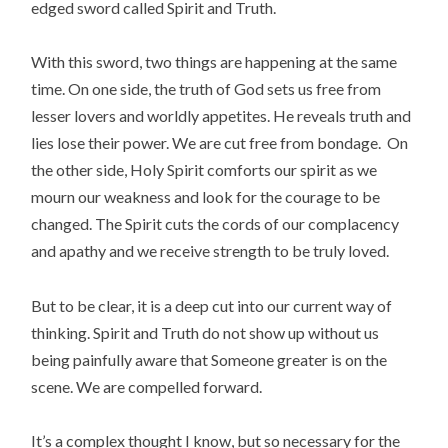
edged sword called Spirit and Truth.
With this sword, two things are happening at the same
time. On one side, the truth of God sets us free from
lesser lovers and worldly appetites. He reveals truth and
lies lose their power. We are cut free from bondage. On
the other side, Holy Spirit comforts our spirit as we
mourn our weakness and look for the courage to be
changed. The Spirit cuts the cords of our complacency
and apathy and we receive strength to be truly loved.
But to be clear, it is a deep cut into our current way of
thinking. Spirit and Truth do not show up without us
being painfully aware that Someone greater is on the
scene. We are compelled forward.
It’s a complex thought I know, but so necessary for the