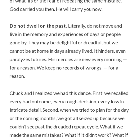
of what-ifs or the fear of repeating the same mistake.
God carried you then. He will carry you now.
Do not dwell on the past.
Literally, do not move and
live in the memory and experiences of days or people
gone by. They may be delightful or dreadful, but we
cannot be at home in days already lived. It hinders, even
paralyzes futures. His mercies are new every morning —
for a reason. We keep no records of wrongs — for a
reason.
Chuck and I realized we had this dance. First, we recalled
every bad outcome, every tough decision, every loss in
intricate detail. Second, when we tried to plan for the day
or the coming months, we got all seized up because we
couldn’t see past the dreaded repeat cycle. What if we
made the same mistakes? What if it didn’t work? What if