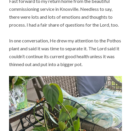
Fast forward to my return home from the beautiful
commissioning service in Knoxville. Needless to say,
there were lots and lots of emotions and thoughts to
process. I had a fair share of questions for the Lord, too.
In one conversation, He drew my attention to the Pothos
plant and said it was time to separate it. The Lord said it
couldn’t continue its current good health unless it was
thinned out and put into a bigger pot.