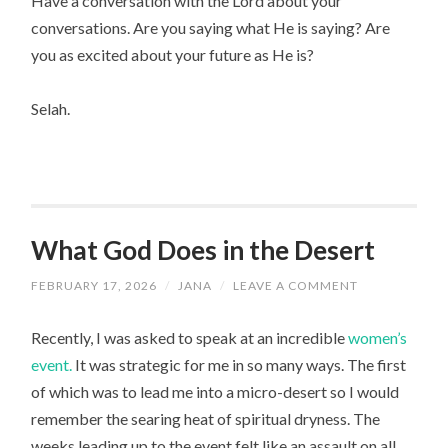
Have a conversation with the Lord about your
conversations. Are you saying what He is saying? Are
you as excited about your future as He is?
Selah.
What God Does in the Desert
FEBRUARY 17, 2026
/
JANA
/
LEAVE A COMMENT
Recently, I was asked to speak at an incredible
women’s
event.
It was strategic for me in so many ways. The first
of which was to lead me into a micro-desert so I would
remember the searing heat of spiritual dryness. The
weeks leading up to the event felt like an assault on all