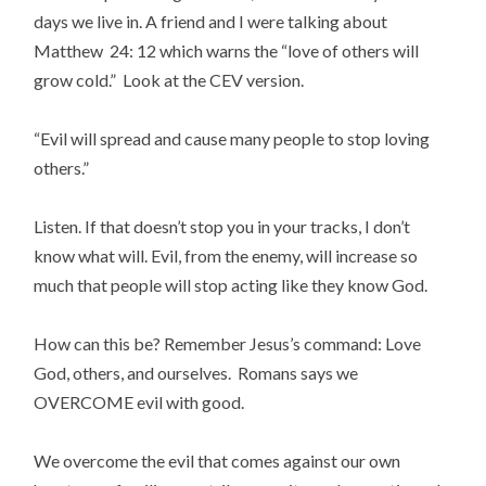
days we live in. A friend and I were talking about
Matthew 24: 12 which warns the “love of others will
grow cold.” Look at the CEV version.
“Evil will spread and cause many people to stop loving
others.”
Listen. If that doesn’t stop you in your tracks, I don’t
know what will. Evil, from the enemy, will increase so
much that people will stop acting like they know God.
How can this be? Remember Jesus’s command: Love
God, others, and ourselves. Romans says we
OVERCOME evil with good.
We overcome the evil that comes against our own