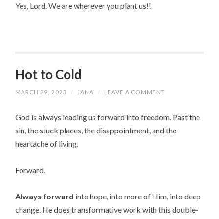
Yes, Lord. We are wherever you plant us!!
Hot to Cold
MARCH 29, 2023
/
JANA
/
LEAVE A COMMENT
God is always leading us forward into freedom. Past the
sin, the stuck places, the disappointment, and the
heartache of living.
Forward.
Always
forward
into hope, into more of Him, into deep
change. He does transformative work with this double-