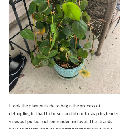
I took the plant outside to begin the process of
detangling it. I had to be so careful not to snap its tender
vines as I pulled each one under and over. The strands
were so intertwined, it was a tender and tedious job. I