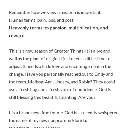
Remember how we view transition is important.
Human terms: pain, loss, and cost.
Heavenly terms: expansion, multiplication, and
reward.
This is a new season of Greater Things. It is alive and
well as the plant of origin. It just needs a little time to
adjust. It needs a little love and encouragement in the
change. Have you personally reached out to Emily and
the team, Melissa, Ann, Lindsey, and Robin? They could
use a fresh hug and a fresh vote of confidence. God is
still blessing this beautiful planting. Are you?
It’s a brand new time for me. God has recently whispered
the name of my new nonprofit in Florida.
Wait for it. . .
Many Waters