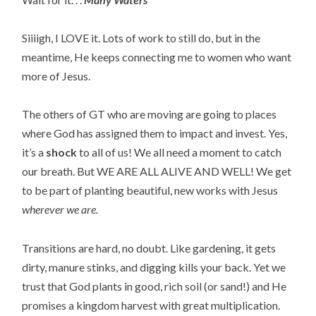
Siiiigh, I LOVE it. Lots of work to still do, but in the
meantime, He keeps connecting me to women who want
more of Jesus.
The others of GT who are moving are going to places
where God has assigned them to impact and invest. Yes,
it’s a
shock
to all of us! We all need a moment to catch
our breath. But WE ARE ALL ALIVE AND WELL! We get
to be part of planting beautiful, new works with Jesus
wherever we are.
Transitions are hard, no doubt. Like gardening, it gets
dirty, manure stinks, and digging kills your back. Yet we
trust that God plants in good, rich soil (or sand!) and He
promises a kingdom harvest with great multiplication.