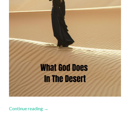
Continue reading
→