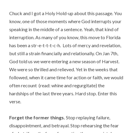
Chuck and I got a Holy Hold-up about this passage. You
know, one of those moments where God interrupts your
speaking in the middle of a sentence. Yeah, that kind of
interruption. As many of you know, this move to Florida
has been a str-e-t-t-t-c-h. Lots of mercy and revelation,
but still a strain financially and relationally. On Jan 7th,
God told us we were entering a new season of Harvest.
We were so thrilled and relieved. Yet in the weeks that
followed, when it came time for action or faith, we would
often recount (read: whine and regurgitate) the
hardships of the last three years. Hard stop. Enter this
verse.
Forget the former things.
Stop replaying failure,
disappointment, and betrayal. Stop rehearsing the fear