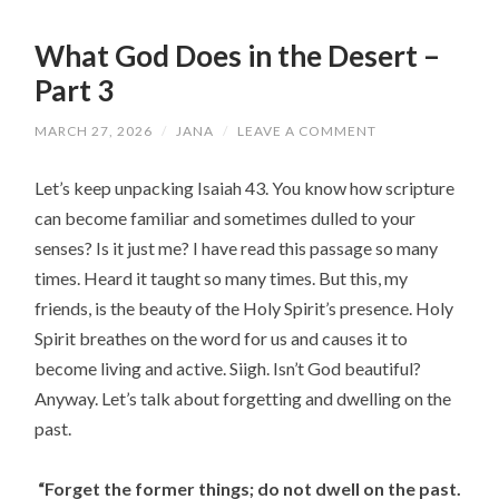
What God Does in the Desert –
Part 3
MARCH 27, 2026
/
JANA
/
LEAVE A COMMENT
Let’s keep unpacking Isaiah 43. You know how scripture
can become familiar and sometimes dulled to your
senses? Is it just me? I have read this passage so many
times. Heard it taught so many times. But this, my
friends, is the beauty of the Holy Spirit’s presence. Holy
Spirit breathes on the word for us and causes it to
become living and active. Siigh. Isn’t God beautiful?
Anyway. Let’s talk about forgetting and dwelling on the
past.
“Forget the former things;
do not dwell on the past.