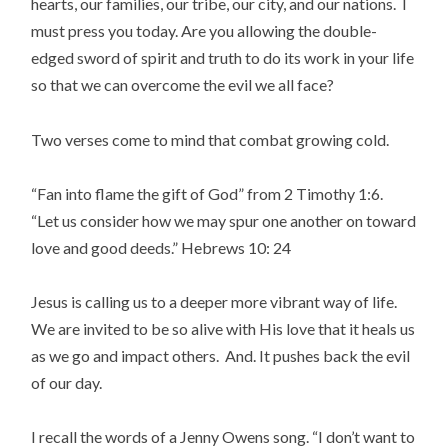
hearts, our families, our tribe, our city, and our nations. I
must press you today. Are you allowing the double-
edged sword of spirit and truth to do its work in your life
so that we can overcome the evil we all face?
Two verses come to mind that combat growing cold.
“Fan into flame the gift of God” from 2 Timothy 1:6.
“Let us consider how we may spur one another on toward
love and good deeds.” Hebrews 10: 24
Jesus is calling us to a deeper more vibrant way of life.
We are invited to be so alive with His love that it heals us
as we go and impact others. And. It pushes back the evil
of our day.
I recall the words of a Jenny Owens song. “I don’t want to