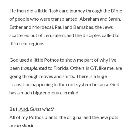
He then did a little flash card journey through the Bible
of people who were transplanted: Abraham and Sarah,
Esther and Mordecai, Paul and Barnabas, the Jews
scattered out of Jerusalem, and the disciples called to
different regions.
God used a little Pothos to show me part of why I’ve
been
transplanted
to Florida. Others in GT, like me, are
going through moves and shifts. There is a huge
Transition happening in the root system because God
has a much bigger picture in mind.
But
.
And
.
Guess what?
All of my Pothos plants, the original and the new pots,
are
in shock
.