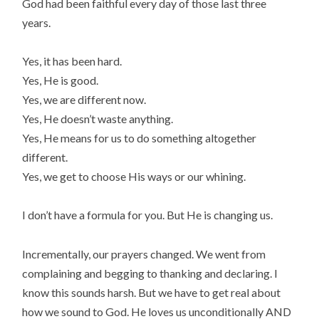
God had been faithful every day of those last three
years.
Yes, it has been hard.
Yes, He is good.
Yes, we are different now.
Yes, He doesn’t waste anything.
Yes, He means for us to do something altogether
different.
Yes, we get to choose His ways or our whining.
I don’t have a formula for you. But He is changing us.
Incrementally, our prayers changed. We went from
complaining and begging to thanking and declaring. I
know this sounds harsh. But we have to get real about
how we sound to God. He loves us unconditionally AND