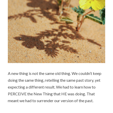
A new thing is not the same old thing. We couldn’t keep
doing the same thing, retelling the same past story, yet
expecting a different result. We had to learn how to
PERCEIVE the New Thing that HE was doing. That
meant we had to surrender our version of the past.