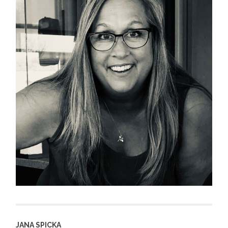
JANA SPICKA