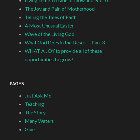
Living in the Tension of Now and Not Yet
The Joy and Pain of Motherhood
Telling the Tales of Faith
A Most Unusual Easter
Wave of the Living God
What God Does in the Desert – Part 3
WHAT A JOY to provide all of these
opportunities to grow!
PAGES
Just Ask Me
Teaching
The Story
Many Waters
Give