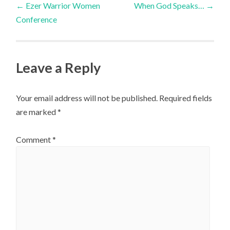
←
Ezer Warrior Women
When God Speaks…
→
Conference
navigation
Leave a Reply
Your email address will not be published.
Required fields
are marked
*
Comment
*