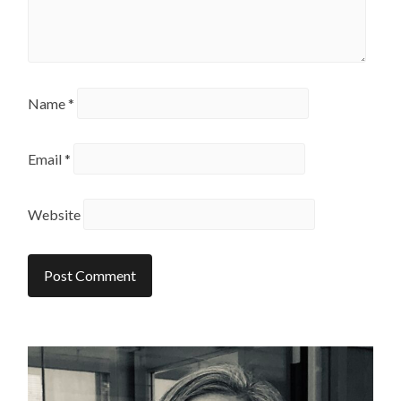
Name
*
Email
*
Website