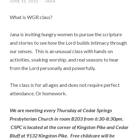
JUNE 12, 2012
/
JANA
What is WGR class?
Jana is inviting hungry women to pursue the scripture
and stories to see how the Lord builds intimacy through
our senses. This is an unusual class with hands on
activities, soaking worship, and real seasons to hear
from the Lord personally and powerfully.
The class is for all ages and does not require perfect
attendance. Or homework.
We are meeting every Thursday at Cedar Springs
Presbyterian Church in room B203 from 6:30-8:30pm.
CSPC is located at the corner of Kingston Pike and Cedar
Bluff at 9132 Kingston Pike. Free childcare will be