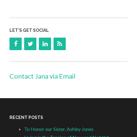
LET’S GET SOCIAL
Contact Jana via Email
RECENT POSTS
To Honor our Sister, Ashley Jones