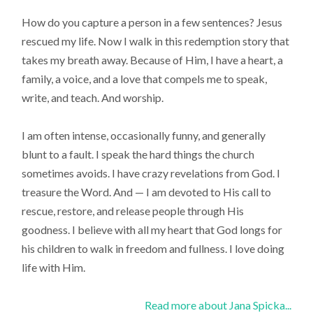
How do you capture a person in a few sentences? Jesus
rescued my life. Now I walk in this redemption story that
takes my breath away. Because of Him, I have a heart, a
family, a voice, and a love that compels me to speak,
write, and teach. And worship.
I am often intense, occasionally funny, and generally
blunt to a fault. I speak the hard things the church
sometimes avoids. I have crazy revelations from God. I
treasure the Word. And — I am devoted to His call to
rescue, restore, and release people through His
goodness. I believe with all my heart that God longs for
his children to walk in freedom and fullness. I love doing
life with Him.
Read more about Jana Spicka...