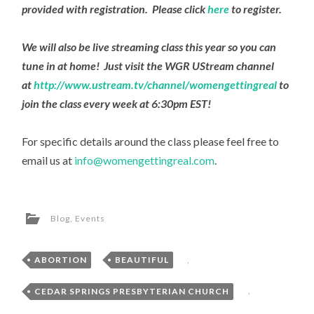
provided with registration. Please click
here
to register.
We will also be live streaming class this year so you can
tune in at home! Just visit the WGR UStream channel
at
http://www.ustream.tv/channel/womengettingreal
to
join the class every week at 6:30pm EST!
For specific details around the class please feel free to
email us at
info@womengettingreal.com
.
Blog
,
Events
ABORTION
,
BEAUTIFUL
,
CEDAR SPRINGS PRESBYTERIAN CHURCH
,