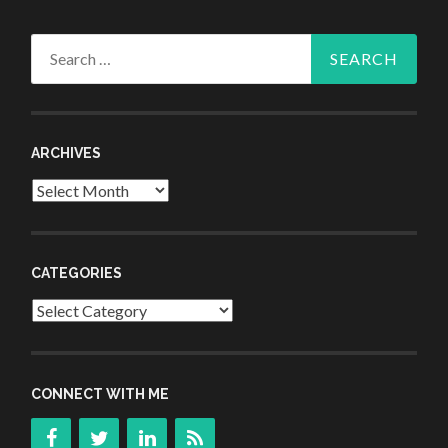
Search
for:
ARCHIVES
Archives
CATEGORIES
Categories
CONNECT WITH ME