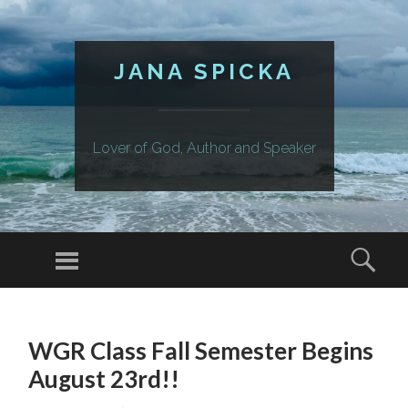
JANA SPICKA
Lover of God, Author and Speaker
Menu
Sear
SKIP
TO
WGR Class Fall Semester Begins
CONTENT
August 23rd!!