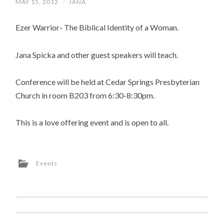
MAY 15, 2012
/
JANA
Ezer Warrior- The Biblical Identity of a Woman.
Jana Spicka and other guest speakers will teach.
Conference will be held at Cedar Springs Presbyterian
Church in room B203 from 6:30-8:30pm.
This is a love offering event and is open to all.
Events