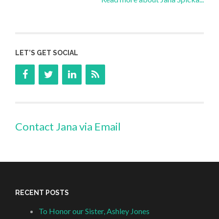
LET’S GET SOCIAL
Contact Jana via Email
RECENT POSTS
To Honor our Sister, Ashley Jones