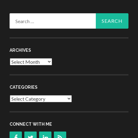
Search
for:
ARCHIVES
Archives
CATEGORIES
Categories
CONNECT WITH ME