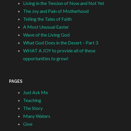
Living in the Tension of Now and Not Yet
The Joy and Pain of Motherhood
Telling the Tales of Faith
A Most Unusual Easter
Wave of the Living God
What God Does in the Desert – Part 3
WHAT A JOY to provide all of these
opportunities to grow!
PAGES
Just Ask Me
Teaching
The Story
Many Waters
Give