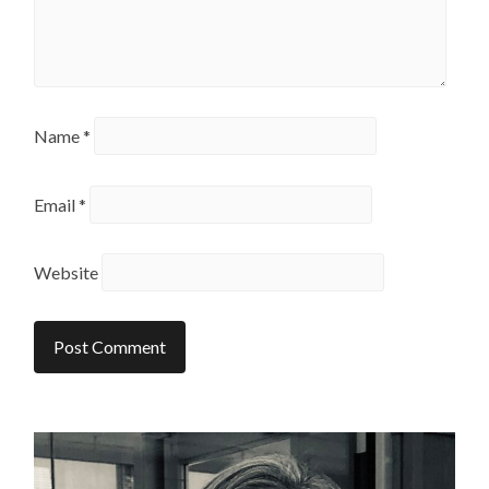
Name
*
Email
*
Website