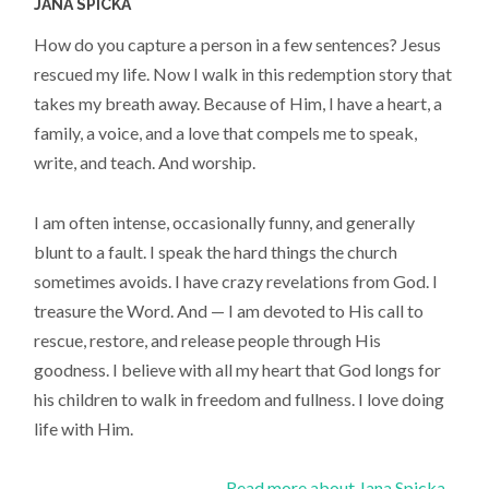
JANA SPICKA
How do you capture a person in a few sentences? Jesus
rescued my life. Now I walk in this redemption story that
takes my breath away. Because of Him, I have a heart, a
family, a voice, and a love that compels me to speak,
write, and teach. And worship.
I am often intense, occasionally funny, and generally
blunt to a fault. I speak the hard things the church
sometimes avoids. I have crazy revelations from God. I
treasure the Word. And — I am devoted to His call to
rescue, restore, and release people through His
goodness. I believe with all my heart that God longs for
his children to walk in freedom and fullness. I love doing
life with Him.
Read more about Jana Spicka...