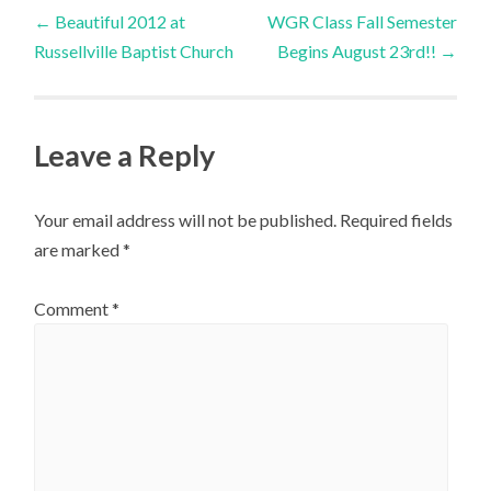
Post
←
Beautiful 2012 at
WGR Class Fall Semester
Russellville Baptist Church
Begins August 23rd!!
→
navigation
Leave a Reply
Your email address will not be published.
Required fields
are marked
*
Comment
*