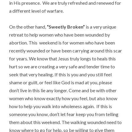
in His presence. We are truly refreshed and renewed for
a different level of warfare.
On the other hand,
“Sweetly Broken”
is a very unique
retreat to help women who have been wounded by
abortion. This weekend is for women who have been
recently wounded or have been carrying around this scar
for years. We know that Jesus truly longs to heals this
hurt so we are creating a very safe and tender time to
seek that very healing. If this is you and you still feel
shame or guilt, or feel like God is mad at you, please
don’t live in this lie any longer. Come and be with other
women who know exactly how you feel, but also know
how to help you walk into wholeness again. If this is
someone you know, don’t let fear keep you from telling
them about this weekend. The walking wounded need to
know where to go for help, so be willing to give them