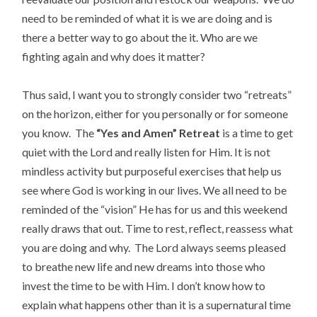
need to be reminded of what it is we are doing and is
there a better way to go about the it. Who are we
fighting again and why does it matter?
Thus said, I want you to strongly consider two “retreats”
on the horizon, either for you personally or for someone
you know. The
“Yes and Amen” Retreat
is a time to get
quiet with the Lord and really listen for Him. It is not
mindless activity but purposeful exercises that help us
see where God is working in our lives. We all need to be
reminded of the “vision” He has for us and this weekend
really draws that out. Time to rest, reflect, reassess what
you are doing and why. The Lord always seems pleased
to breathe new life and new dreams into those who
invest the time to be with Him. I don’t know how to
explain what happens other than it is a supernatural time