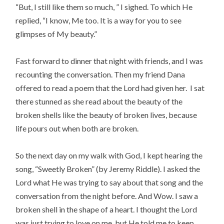
“But, I still like them so much, ” I sighed. To which He
replied, “I know, Me too. It is a way for you to see
glimpses of My beauty.”
Fast forward to dinner that night with friends, and I was
recounting the conversation. Then my friend Dana
offered to read a poem that the Lord had given her. I sat
there stunned as she read about the beauty of the
broken shells like the beauty of broken lives, because
life pours out when both are broken.
So the next day on my walk with God, I kept hearing the
song, “Sweetly Broken” (by Jeremy Riddle). I asked the
Lord what He was trying to say about that song and the
conversation from the night before. And Wow. I saw a
broken shell in the shape of a heart. I thought the Lord
was just trying to love on me, but He told me to keep