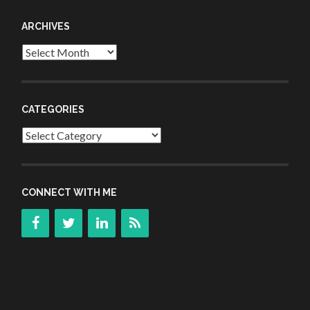
ARCHIVES
Archives
CATEGORIES
Categories
CONNECT WITH ME