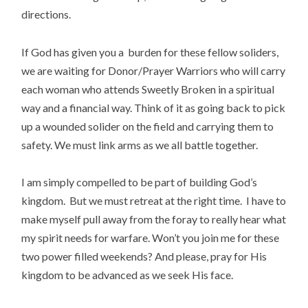
directions.
If God has given you a burden for these fellow soliders,
we are waiting for Donor/Prayer Warriors who will carry
each woman who attends Sweetly Broken in a spiritual
way and a financial way. Think of it as going back to pick
up a wounded solider on the field and carrying them to
safety. We must link arms as we all battle together.
I am simply compelled to be part of building God’s
kingdom. But we must retreat at the right time. I have to
make myself pull away from the foray to really hear what
my spirit needs for warfare. Won’t you join me for these
two power filled weekends? And please, pray for His
kingdom to be advanced as we seek His face.