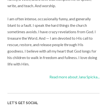
write, and teach. And worship.
I am often intense, occasionally funny, and generally
blunt to a fault. I speak the hard things the church
sometimes avoids. I have crazy revelations from God. I
treasure the Word. And — I am devoted to His call to
rescue, restore, and release people through His
goodness. I believe with all my heart that God longs for
his children to walk in freedom and fullness. I love doing
life with Him.
Read more about Jana Spicka...
LET’S GET SOCIAL