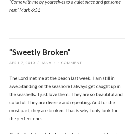
“Come with me by yourselves to a quiet place and get some
rest.” Mark 6:31
“Sweetly Broken”
APRIL 7, 2010
/
JANA
/
1 COMMENT
The Lord met me at the beach last week. I am still in
awe. Standing on the seashore I always get caught up in
the seashells. I just love them. They are so beautiful and
colorful. They are diverse and repeating. And for the
most part, they are broken. That is why I only look for
the perfect ones.