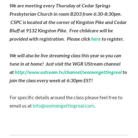
We are meeting every Thursday at Cedar Springs
Presbyterian Church in room B203 from 6:30-8:30pm.
CSPC is located at the corner of Kingston Pike and Cedar
Bluff at 9132 Kingston Pike. Free childcare will be
provided with registration. Please click
here
to register.
We will also be live streaming class this year so you can
tune in at home! Just visit the WGR UStream channel
at
http://www.ustream.tv/channel/womengettingreal
to
join the class every week at 6:30pm EST!
For specific details around the class please feel free to
email us at
info@womengettingreal.com
.