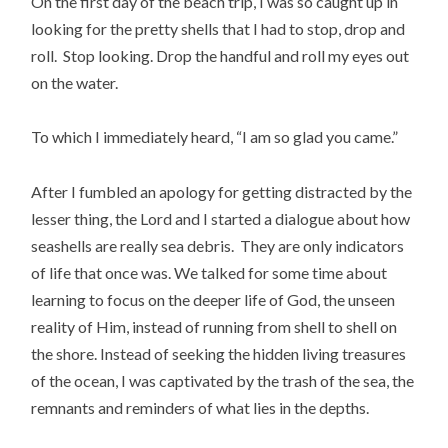
On the first day of the beach trip, I was so caught up in
looking for the pretty shells that I had to stop, drop and
roll. Stop looking. Drop the handful and roll my eyes out
on the water.
To which I immediately heard, “I am so glad you came.”
After I fumbled an apology for getting distracted by the
lesser thing, the Lord and I started a dialogue about how
seashells are really sea debris. They are only indicators
of life that once was. We talked for some time about
learning to focus on the deeper life of God, the unseen
reality of Him, instead of running from shell to shell on
the shore. Instead of seeking the hidden living treasures
of the ocean, I was captivated by the trash of the sea, the
remnants and reminders of what lies in the depths.