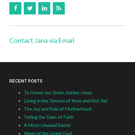
Contact Jana via Email
RECENT POSTS
To Honor our Sister, Ashley Jones
Living in the Tension of Now and Not Yet
The Joy and Pain of Motherhood
Telling the Tales of Faith
A Most Unusual Easter
Wave of the Living God