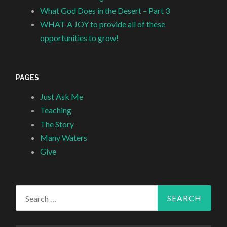
What God Does in the Desert – Part 3
WHAT A JOY to provide all of these
opportunities to grow!
PAGES
Just Ask Me
Teaching
The Story
Many Waters
Give
Search
for: