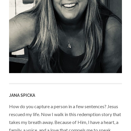
JANA SPICKA
How do you capture a person in a few sentences? Jesus
rescued my life. Now I walk in this redemption story that
takes my breath away. Because of Him, I have a heart, a
family, a voice, and a love that compels me to speak,