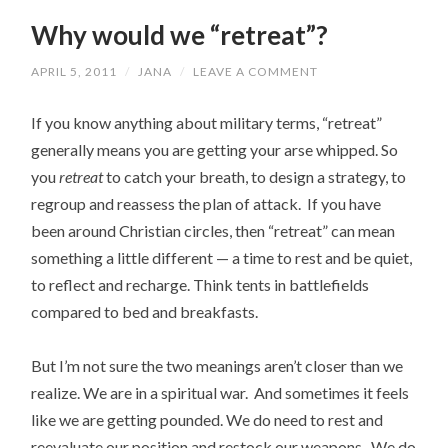
Why would we “retreat”?
APRIL 5, 2011
/
JANA
/
LEAVE A COMMENT
If you know anything about military terms, “retreat”
generally means you are getting your arse whipped. So
you
retreat
to catch your breath, to design a strategy, to
regroup and reassess the plan of attack. If you have
been around Christian circles, then “retreat” can mean
something a little different — a time to rest and be quiet,
to reflect and recharge. Think tents in battlefields
compared to bed and breakfasts.
But I’m not sure the two meanings aren’t closer than we
realize. We are in a spiritual war. And sometimes it feels
like we are getting pounded. We do need to rest and
reevaluate our position and restock our weapons. We do