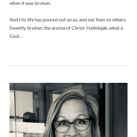
when it was broken.
And His life has poured out on us, and our lives on others.
Sweetly broken, the aroma of Christ. Hallelujah, what a
God…