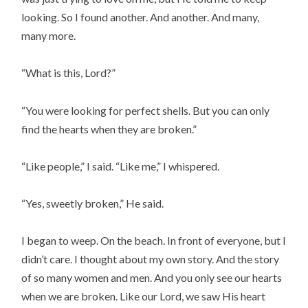
looking. So I found another. And another. And many,
many more.
“What is this, Lord?”
“You were looking for perfect shells. But you can only
find the hearts when they are broken.”
“Like people,” I said. “Like me,” I whispered.
“Yes, sweetly broken,” He said.
I began to weep. On the beach. In front of everyone, but I
didn’t care. I thought about my own story. And the story
of so many women and men. And you only see our hearts
when we are broken. Like our Lord, we saw His heart