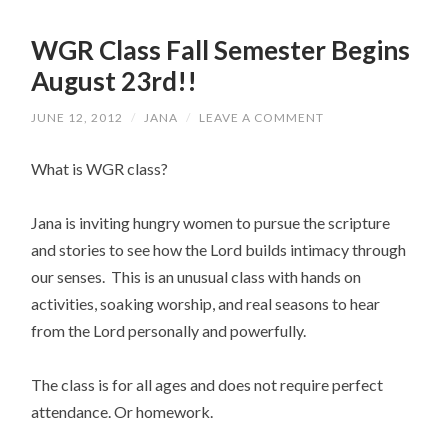
WGR Class Fall Semester Begins
August 23rd!!
JUNE 12, 2012
/
JANA
/
LEAVE A COMMENT
What is WGR class?
Jana is inviting hungry women to pursue the scripture
and stories to see how the Lord builds intimacy through
our senses. This is an unusual class with hands on
activities, soaking worship, and real seasons to hear
from the Lord personally and powerfully.
The class is for all ages and does not require perfect
attendance. Or homework.