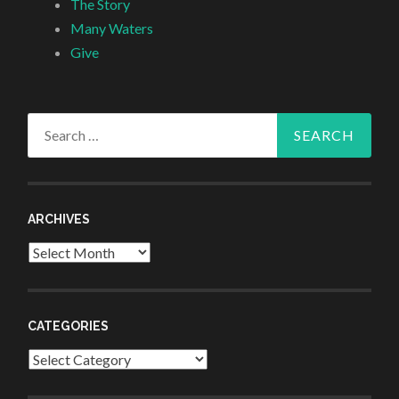
The Story
Many Waters
Give
Search
for:
ARCHIVES
Archives
CATEGORIES
Categories