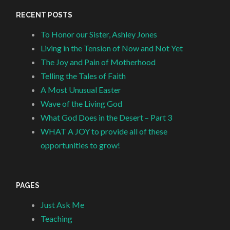
RECENT POSTS
To Honor our Sister, Ashley Jones
Living in the Tension of Now and Not Yet
The Joy and Pain of Motherhood
Telling the Tales of Faith
A Most Unusual Easter
Wave of the Living God
What God Does in the Desert – Part 3
WHAT A JOY to provide all of these
opportunities to grow!
PAGES
Just Ask Me
Teaching