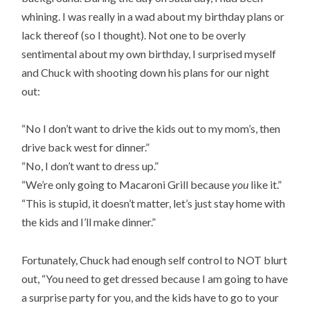
whining. I was really in a wad about my birthday plans or
lack thereof (so I thought). Not one to be overly
sentimental about my own birthday, I surprised myself
and Chuck with shooting down his plans for our night
out:
“No I don’t want to drive the kids out to my mom’s, then
drive back west for dinner.”
“No, I don’t want to dress up.”
“We’re only going to Macaroni Grill because
you
like it.”
“This is stupid, it doesn’t matter, let’s just stay home with
the kids and I’ll make dinner.”
Fortunately, Chuck had enough self control to NOT blurt
out, “You need to get dressed because I am going to have
a surprise party for you, and the kids have to go to your