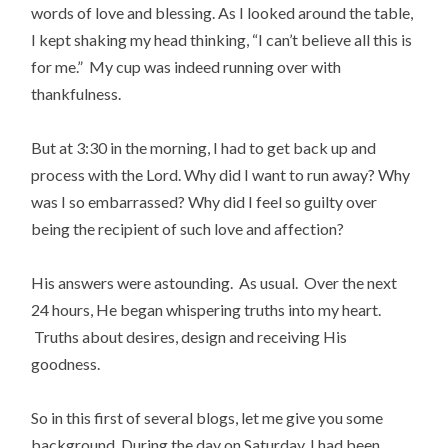
words of love and blessing. As I looked around the table,
I kept shaking my head thinking, “I can’t believe all this is
for me.” My cup was indeed running over with
thankfulness.
But at 3:30 in the morning, I had to get back up and
process with the Lord. Why did I want to run away? Why
was I so embarrassed? Why did I feel so guilty over
being the recipient of such love and affection?
His answers were astounding. As usual. Over the next
24 hours, He began whispering truths into my heart.
Truths about desires, design and receiving His
goodness.
So in this first of several blogs, let me give you some
background. During the day on Saturday, I had been