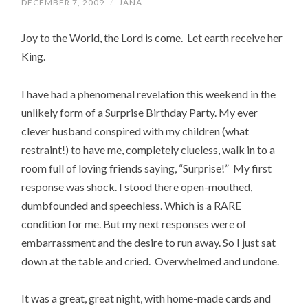
DECEMBER 7, 2009
/
JANA
Joy to the World, the Lord is come. Let earth receive her
King.
I have had a phenomenal revelation this weekend in the
unlikely form of a Surprise Birthday Party. My ever
clever husband conspired with my children (what
restraint!) to have me, completely clueless, walk in to a
room full of loving friends saying, “Surprise!” My first
response was shock. I stood there open-mouthed,
dumbfounded and speechless. Which is a RARE
condition for me. But my next responses were of
embarrassment and the desire to run away. So I just sat
down at the table and cried. Overwhelmed and undone.
It was a great, great night, with home-made cards and