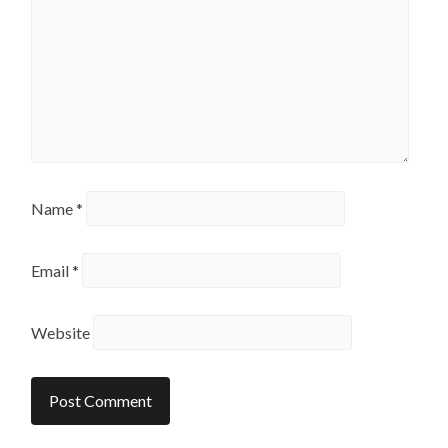
Name
*
Email
*
Website