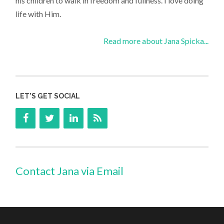
his children to walk in freedom and fullness. I love doing
life with Him.
Read more about Jana Spicka...
LET’S GET SOCIAL
Contact Jana via Email