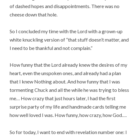
of dashed hopes and disappointments. There was no
cheese down that hole.
So I concluded my time with the Lord with a grown-up
white knuckling version of “that stuff doesn’t matter, and
I need to be thankful and not complain.”
How funny that the Lord already knew the desires of my
heart, even the unspoken ones, and already had a plan
that I knew Nothing about. And how funny that I was
tormenting Chuck and all the while he was trying to bless
me… How crazy that just hours later, I had the first
surprise party of my life and handmade cards telling me
how well loved I was. How funny, how crazy, how God….
So for today, I want to end with revelation number one: I