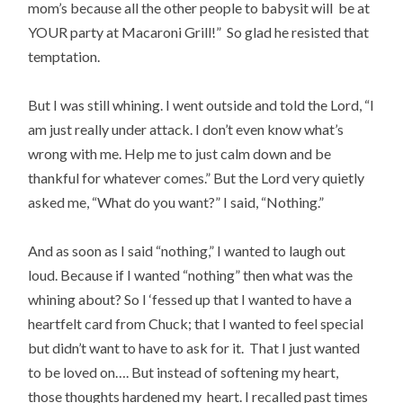
mom’s because all the other people to babysit will be at
YOUR party at Macaroni Grill!” So glad he resisted that
temptation.
But I was still whining. I went outside and told the Lord, “I
am just really under attack. I don’t even know what’s
wrong with me. Help me to just calm down and be
thankful for whatever comes.” But the Lord very quietly
asked me, “What do you want?” I said, “Nothing.”
And as soon as I said “nothing,” I wanted to laugh out
loud. Because if I wanted “nothing” then what was the
whining about? So I ‘fessed up that I wanted to have a
heartfelt card from Chuck; that I wanted to feel special
but didn’t want to have to ask for it. That I just wanted
to be loved on…. But instead of softening my heart,
those thoughts hardened my heart. I recalled past times