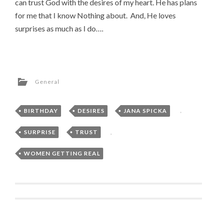
can trust God with the desires of my heart. He has plans
for me that I know Nothing about. And, He loves
surprises as much as I do….
General
BIRTHDAY
,
DESIRES
,
JANA SPICKA
,
SURPRISE
,
TRUST
,
WOMEN GETTING REAL
Post