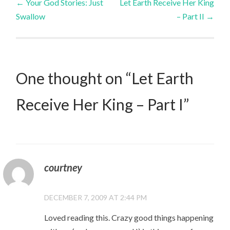
←
Your God Stories: Just
Let Earth Receive Her King
Swallow
– Part II
→
navigation
One thought on “
Let Earth
Receive Her King – Part I
”
courtney
DECEMBER 7, 2009 AT 2:44 PM
Loved reading this. Crazy good things happening