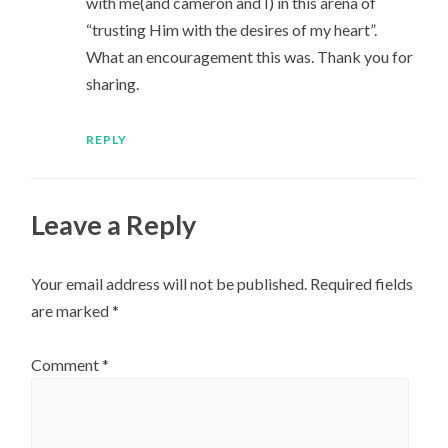
with me(and cameron and I) in this arena of
“trusting Him with the desires of my heart”.
What an encouragement this was. Thank you for
sharing.
REPLY
Leave a Reply
Your email address will not be published.
Required fields
are marked
*
Comment
*