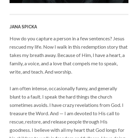
JANA SPICKA
How do you capture a person in a few sentences? Jesus
rescued my life. Now I walk in this redemption story that
takes my breath away. Because of Him, I have a heart, a
family, a voice, and a love that compels me to speak,
write, and teach. And worship.
I am often intense, occasionally funny, and generally
blunt to a fault. I speak the hard things the church
sometimes avoids. I have crazy revelations from God. I
treasure the Word. And — I am devoted to His call to
rescue, restore, and release people through His
goodness. I believe with all my heart that God longs for