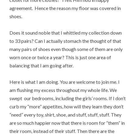
agreement. Hence the reason my floor was covered in
shoes.
Does it sound noble that I whittled my collection down
to 33 pairs? Can I actually stomach the thought of that
many pairs of shoes even though some of them are only
worn once or twice a year? This is just one area of
balancing that I am going after.
Here is what I am doing. You are welcome to join me. I
am flushing my excess throughout my whole life. We
swept our bedrooms, including the girls’ rooms. If I don’t
curb my “more” appetites, how will they learn they don’t
“need” every toy, shirt, shoe, and stuff, stuff, stuff. They
are so much happier now that there is room for “them” in
their room, instead of their stuff. Then there are the