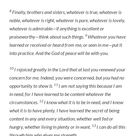
8
Finally, brothers and sisters, whatever is true, whatever is
noble, whatever is right, whatever is pure, whatever is lovely,
whatever is admirable—if anything is excellent or
9
praiseworthy—think about such things.
Whatever you have
learned or received or heard from me, or seen in me—put it
into practice. And the God of peace will be with you.
10
I rejoiced greatly in the Lord that at last you renewed your
concern for me. Indeed, you were concerned, but you had no
11
opportunity to show it.
I am not saying this because I am
in need, for I have learned to be content whatever the
12
circumstances.
I know what it is to be in need, and I know
what it is to have plenty. I have learned the secret of being
content in any and every situation, whether well fed or
13
hungry, whether living in plenty or in want.
I can do all this
through him who gives me strength.