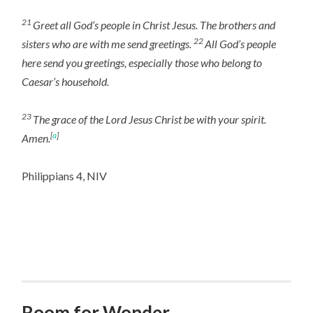
21
Greet all God’s people in Christ Jesus. The brothers and
22
sisters who are with me send greetings.
All God’s people
here send you greetings, especially those who belong to
Caesar’s household.
23
The grace of the Lord Jesus Christ be with your spirit.
[
a
]
Amen.
Philippians 4, NIV
Room for Wonder