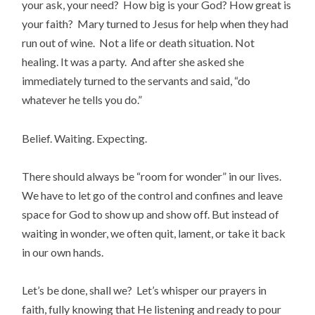
your ask, your need? How big is your God? How great is
your faith? Mary turned to Jesus for help when they had
run out of wine. Not a life or death situation. Not
healing. It was a party. And after she asked she
immediately turned to the servants and said, “do
whatever he tells you do.”
Belief. Waiting. Expecting.
There should always be “room for wonder” in our lives.
We have to let go of the control and confines and leave
space for God to show up and show off. But instead of
waiting in wonder, we often quit, lament, or take it back
in our own hands.
Let’s be done, shall we? Let’s whisper our prayers in
faith, fully knowing that He listening and ready to pour