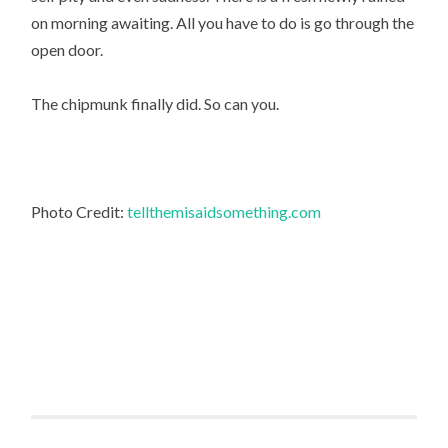
on morning awaiting. All you have to do is go through the
open door.
The chipmunk finally did. So can you.
Photo Credit:
tellthemisaidsomething.com