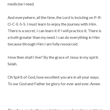
medicine I need.
And everywhere, all the time, the Lord is insisting on P-R-
O-C-E-S-S. I must learn to enjoy the journey with Him.
There is a secret. I can learn it if I will practice it. There is
a truth greater than my need. I can do everything in Him
because through Him I am fully resourced.
How then shall I live? By the grace of Jesus in my spirit.
Selah.
Oh Spirit of God, how excellent you are in all your ways.
To our God and Father be glory for ever and ever. Amen.