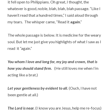
it fell open to Philippians. Oh great, I thought, the
whatever is good, noble, blah, blah, blah passage. “Like I
haven’t read that a hundred times,” I said aloud through
my tears. The whisper came, “Read it
again
.”
The whole passage is below. It is medicine for the weary
soul. But let me just give you highlights of what I saw as I
read it “again.”
You whom I love and long for, my joy and crown, that is
how you should stand firm.
(He still loves me when I’m
acting like a brat.)
Let your gentleness by evident to all.
(Ouch, I have not
been gentle at all.)
The Lord is near.
(I know you are Jesus, help me re-focus)