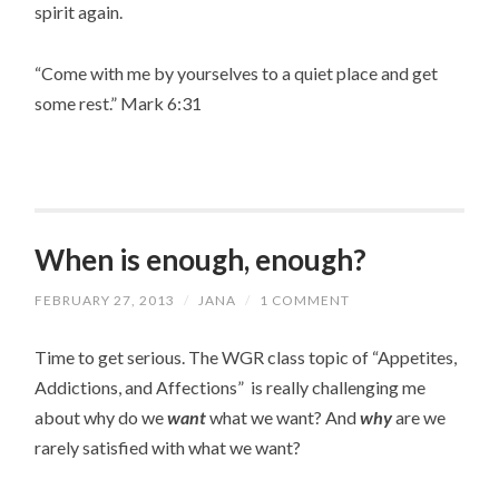
spirit again.
“Come with me by yourselves to a quiet place and get
some rest.” Mark 6:31
When is enough, enough?
FEBRUARY 27, 2013
/
JANA
/
1 COMMENT
Time to get serious. The WGR class topic of “Appetites,
Addictions, and Affections” is really challenging me
about why do we
want
what we want? And
why
are we
rarely satisfied with what we want?