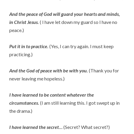
And the peace of God will guard your hearts and minds,
in Christ Jesus.
( I have let down my guard so I have no
peace.)
Put it in to practice.
(Yes, I can try again. I must keep
practicing.)
And the God of peace with be with you.
(Thank you for
never leaving me hopeless.)
I have learned to be content whatever the
circumstances.
(I am still learning this. I got swept up in
the drama.)
I have learned the secret…
(Secret? What secret?)