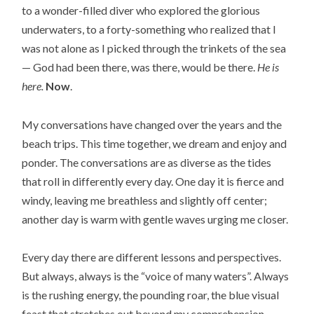
to a wonder-filled diver who explored the glorious
underwaters, to a forty-something who realized that I
was not alone as I picked through the trinkets of the sea
— God had been there, was there, would be there.
He is
here.
Now
.
My conversations have changed over the years and the
beach trips. This time together, we dream and enjoy and
ponder. The conversations are as diverse as the tides
that roll in differently every day. One day it is fierce and
windy, leaving me breathless and slightly off center;
another day is warm with gentle waves urging me closer.
Every day there are different lessons and perspectives.
But always, always is the “voice of many waters”. Always
is the rushing energy, the pounding roar, the blue visual
feast that stretches out beyond my comprehension.