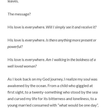
leaves.
The message?
His love is everywhere.
Will I simply see it and receive it?
His love is everywhere.
Is there anything more present or
powerful?
His love is everywhere.
Am I walking in the boldness of a
well loved woman?
As I look back on my God journey, I realize my soul was
awakened by the ocean. From a child who giggled at
first sight, to a twenty-something who stood by the sea
and cursed my life for its bitterness and loneliness, to a
young married consumed with “what would be one day”,