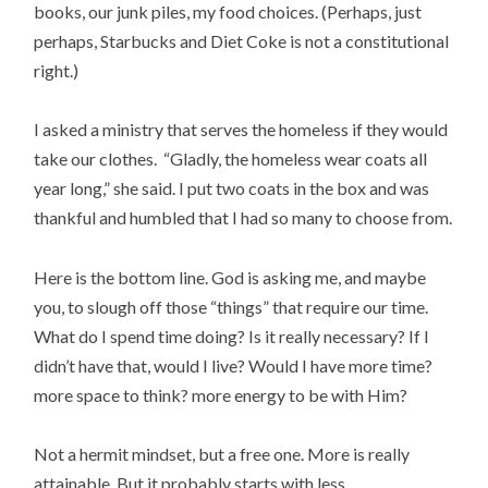
books, our junk piles, my food choices. (Perhaps, just
perhaps, Starbucks and Diet Coke is not a constitutional
right.)
I asked a ministry that serves the homeless if they would
take our clothes. “Gladly, the homeless wear coats all
year long,” she said. I put two coats in the box and was
thankful and humbled that I had so many to choose from.
Here is the bottom line. God is asking me, and maybe
you, to slough off those “things” that require our time.
What do I spend time doing? Is it really necessary? If I
didn’t have that, would I live? Would I have more time?
more space to think? more energy to be with Him?
Not a hermit mindset, but a free one. More is really
attainable. But it probably starts with less.