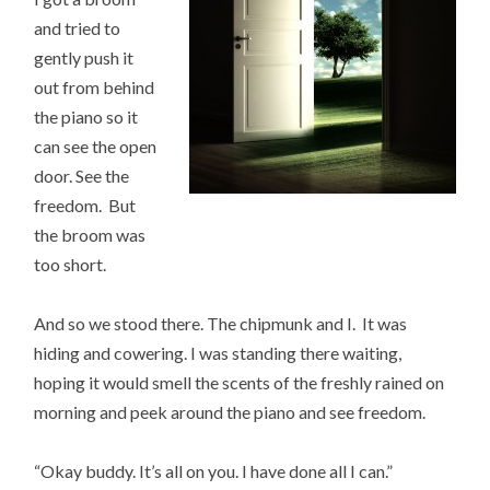
and tried to
gently push it
out from behind
the piano so it
can see the open
door. See the
freedom. But
the broom was
too short.
And so we stood there. The chipmunk and I. It was
hiding and cowering. I was standing there waiting,
hoping it would smell the scents of the freshly rained on
morning and peek around the piano and see freedom.
“Okay buddy. It’s all on you. I have done all I can.”