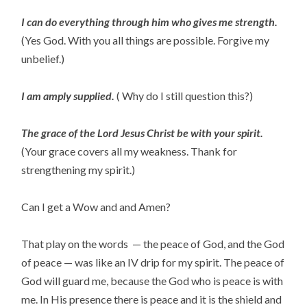
I can do everything through him who gives me strength.
(Yes God. With you all things are possible. Forgive my
unbelief.)
I am amply supplied.
( Why do I still question this?)
The grace of the Lord Jesus Christ be with your spirit.
(Your grace covers all my weakness. Thank for
strengthening my spirit.)
Can I get a Wow and and Amen?
That play on the words — the peace of God, and the God
of peace — was like an IV drip for my spirit. The peace of
God will guard me, because the God who is peace is with
me. In His presence there is peace and it is the shield and