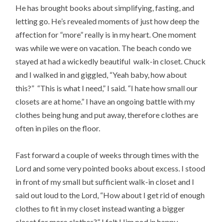
He has brought books about simplifying, fasting, and
letting go. He’s revealed moments of just how deep the
affection for “more” really is in my heart. One moment
was while we were on vacation. The beach condo we
stayed at had a wickedly beautiful walk-in closet. Chuck
and I walked in and giggled, “Yeah baby, how about
this?” “This is what I need,” I said. “I hate how small our
closets are at home.” I have an ongoing battle with my
clothes being hung and put away, therefore clothes are
often in piles on the floor.
Fast forward a couple of weeks through times with the
Lord and some very pointed books about excess. I stood
in front of my small but sufficient walk-in closet and I
said out loud to the Lord, “How about I get rid of enough
clothes to fit in my closet instead wanting a bigger
closet for more clothes?” I felt Him nod in happy