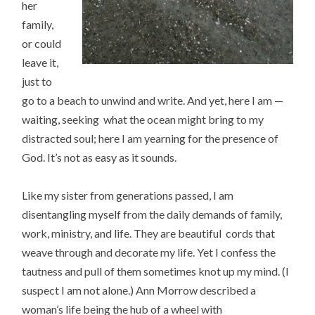
her
family,
or could
leave it,
just to
go to a beach to unwind and write. And yet, here I am —
waiting, seeking what the ocean might bring to my
distracted soul; here I am yearning for the presence of
God. It’s not as easy as it sounds.
Like my sister from generations passed, I am
disentangling myself from the daily demands of family,
work, ministry, and life. They are beautiful cords that
weave through and decorate my life. Yet I confess the
tautness and pull of them sometimes knot up my mind. (I
suspect I am not alone.) Ann Morrow described a
woman’s life being the hub of a wheel with