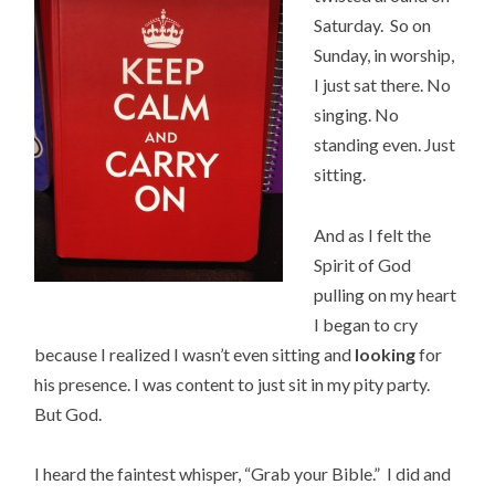
Saturday. So on
Sunday, in worship,
I just sat there. No
singing. No
standing even. Just
sitting.
And as I felt the
Spirit of God
pulling on my heart
I began to cry
because I realized I wasn’t even sitting and
looking
for
his presence. I was content to just sit in my pity party.
But God.
I heard the faintest whisper, “Grab your Bible.” I did and