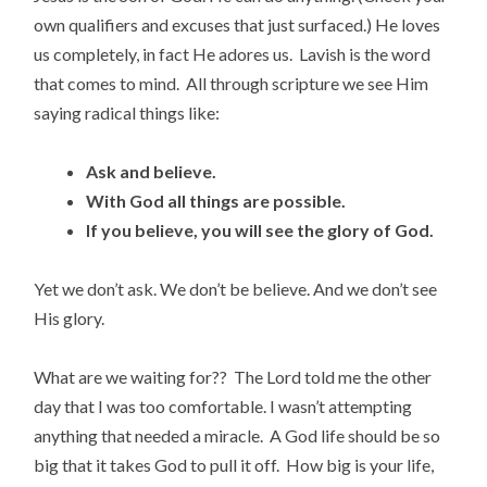
own qualifiers and excuses that just surfaced.) He loves
us completely, in fact He adores us. Lavish is the word
that comes to mind. All through scripture we see Him
saying radical things like:
Ask and believe.
With God all things are possible.
If you believe, you will see the glory of God.
Yet we don’t ask. We don’t be believe. And we don’t see
His glory.
What are we waiting for?? The Lord told me the other
day that I was too comfortable. I wasn’t attempting
anything that needed a miracle. A God life should be so
big that it takes God to pull it off. How big is your life,