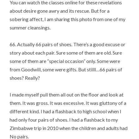
You can watch the classes online for these revelations
about desire gone awry and its rescue. But for a
sobering affect, I am sharing this photo from one of my
summer cleansings.
66. Actually 66 pairs of shoes. There’s a good excuse or
story about each pair. Sure some of them are old. Sure
some of them are “special occasion” only. Some were
from Goodwill, some were gifts. But stilll…66 pairs of
shoes? Really?
I made myself pull them all out on the floor and look at
them. It was gross. It was excessive. It was gluttony of a
different kind. I had a flashback to high school when I
had only four pairs of shoes. I had a flashback to my
Zimbabwe trip in 2010 when the children and adults had
No pairs.