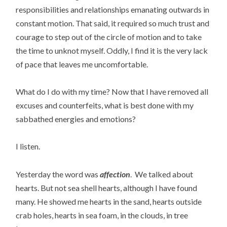
responsibilities and relationships emanating outwards in
constant motion. That said, it required so much trust and
courage to step out of the circle of motion and to take
the time to unknot myself. Oddly, I find it is the very lack
of pace that leaves me uncomfortable.
What do I do with my time? Now that I have removed all
excuses and counterfeits, what is best done with my
sabbathed energies and emotions?
I listen.
Yesterday the word was
affection
. We talked about
hearts. But not sea shell hearts, although I have found
many. He showed me hearts in the sand, hearts outside
crab holes, hearts in sea foam, in the clouds, in tree