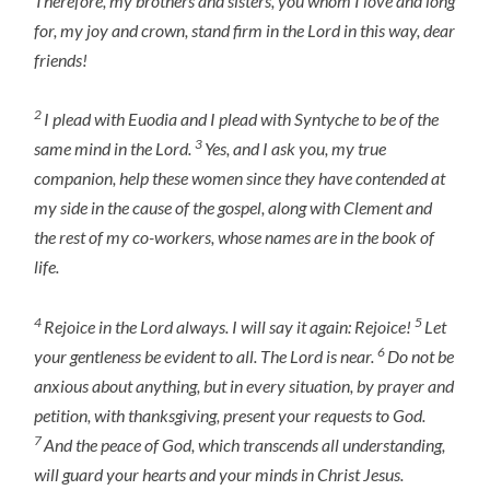
Therefore, my brothers and sisters, you whom I love and long
for, my joy and crown, stand firm in the Lord in this way, dear
friends!
2
I plead with Euodia and I plead with Syntyche to be of the
3
same mind in the Lord.
Yes, and I ask you, my true
companion, help these women since they have contended at
my side in the cause of the gospel, along with Clement and
the rest of my co-workers, whose names are in the book of
life.
4
5
Rejoice in the Lord always. I will say it again: Rejoice!
Let
6
your gentleness be evident to all. The Lord is near.
Do not be
anxious about anything, but in every situation, by prayer and
petition, with thanksgiving, present your requests to God.
7
And the peace of God, which transcends all understanding,
will guard your hearts and your minds in Christ Jesus.