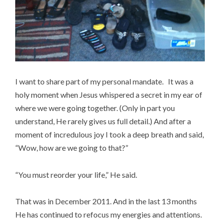
I want to share part of my personal mandate. It was a
holy moment when Jesus whispered a secret in my ear of
where we were going together. (Only in part you
understand, He rarely gives us full detail.) And after a
moment of incredulous joy I took a deep breath and said,
“Wow, how are we going to that?”
“You must reorder your life,” He said.
That was in December 2011. And in the last 13 months
He has continued to refocus my energies and attentions.