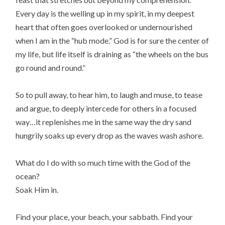
Every day is the welling up in my spirit, in my deepest
heart that often goes overlooked or undernourished
when I am in the “hub mode.” God is for sure the center of
my life, but life itself is draining as “the wheels on the bus
go round and round.”
So to pull away, to hear him, to laugh and muse, to tease
and argue, to deeply intercede for others in a focused
way…it replenishes me in the same way the dry sand
hungrily soaks up every drop as the waves wash ashore.
What do I do with so much time with the God of the
ocean?
Soak Him in.
Find your place, your beach, your sabbath. Find your