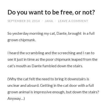
Do you want to be free, or not?
SEPTEMBER 30, 2014
/
JANA
/
LEAVE A COMMENT
So yesterday morning my cat, Dante, brought in a full
grown chipmunk.
I heard the scrambling and the screeching and I ran to
see it just in time as the poor chipmunk leaped from the
cat’s mouth as Dante fumbled down the stairs.
(Why the cat felt the need to bring it downstairs is
unclear and absurd. Getting in the cat door with a full
grown animal is impressive enough, but down the stairs?
Anyway…)