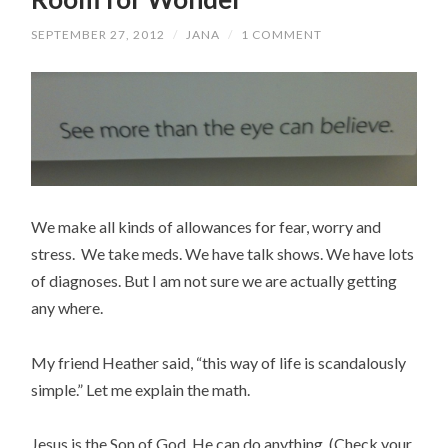
SEPTEMBER 27, 2012
/
JANA
/
1 COMMENT
We make all kinds of allowances for fear, worry and
stress. We take meds. We have talk shows. We have lots
of diagnoses. But I am not sure we are actually getting
any where.
My friend Heather said, “this way of life is scandalously
simple.” Let me explain the math.
Jesus is the Son of God. He can do anything. (Check your