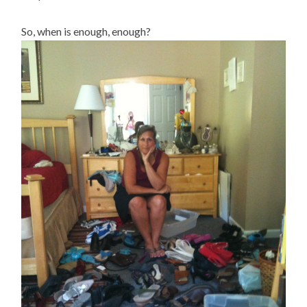
So, when is enough, enough?