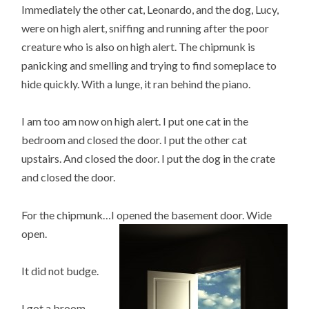
Immediately the other cat, Leonardo, and the dog, Lucy,
were on high alert, sniffing and running after the poor
creature who is also on high alert. The chipmunk is
panicking and smelling and trying to find someplace to
hide quickly. With a lunge, it ran behind the piano.
I am too am now on high alert. I put one cat in the
bedroom and closed the door. I put the other cat
upstairs. And closed the door. I put the dog in the crate
and closed the door.
For the chipmunk…I opened the basement door. Wide
open.
It did not budge.
I got a broom