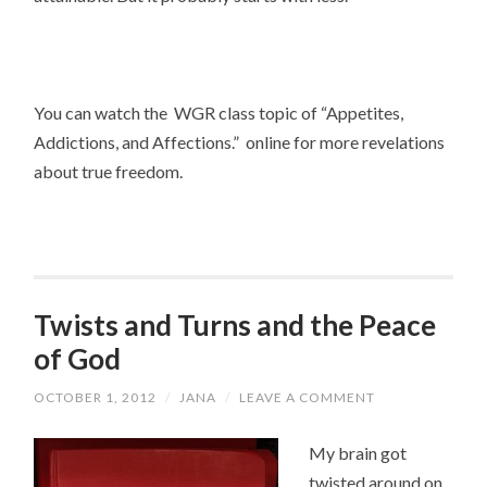
You can watch the WGR class topic of “Appetites,
Addictions, and Affections.” online for more revelations
about true freedom.
Twists and Turns and the Peace
of God
OCTOBER 1, 2012
/
JANA
/
LEAVE A COMMENT
My brain got
twisted around on