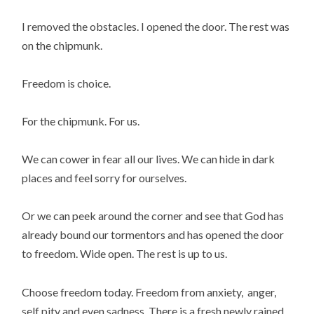
I removed the obstacles. I opened the door. The rest was
on the chipmunk.
Freedom is choice.
For the chipmunk. For us.
We can cower in fear all our lives. We can hide in dark
places and feel sorry for ourselves.
Or we can peek around the corner and see that God has
already bound our tormentors and has opened the door
to freedom. Wide open. The rest is up to us.
Choose freedom today. Freedom from anxiety, anger,
self pity and even sadness. There is a fresh newly rained