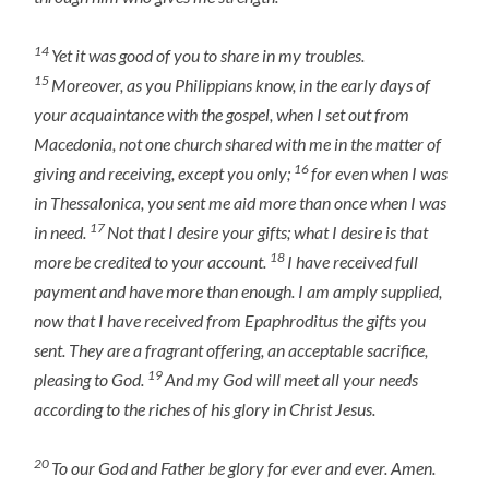
14
Yet it was good of you to share in my troubles.
15
Moreover, as you Philippians know, in the early days of
your acquaintance with the gospel, when I set out from
Macedonia, not one church shared with me in the matter of
16
giving and receiving, except you only;
for even when I was
in Thessalonica, you sent me aid more than once when I was
17
in need.
Not that I desire your gifts; what I desire is that
18
more be credited to your account.
I have received full
payment and have more than enough. I am amply supplied,
now that I have received from Epaphroditus the gifts you
sent. They are a fragrant offering, an acceptable sacrifice,
19
pleasing to God.
And my God will meet all your needs
according to the riches of his glory in Christ Jesus.
20
To our God and Father be glory for ever and ever. Amen.