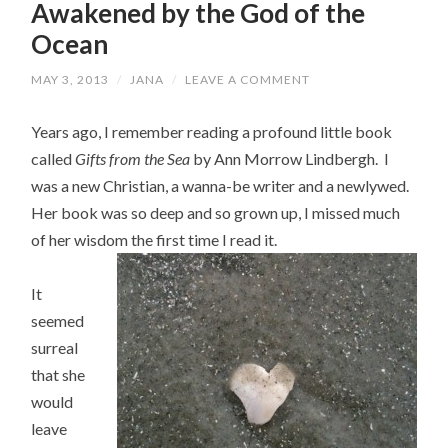
Awakened by the God of the
Ocean
MAY 3, 2013
/
JANA
/
LEAVE A COMMENT
Years ago, I remember reading a profound little book
called
Gifts from the Sea
by Ann Morrow Lindbergh. I
was a new Christian, a wanna-be writer and a newlywed.
Her book was so deep and so grown up, I missed much
of her wisd
om the first time I read it.
It
seemed
surreal
that she
would
leave