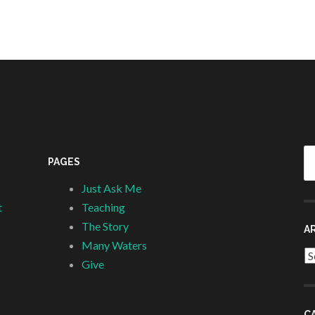
Se
PAGES
fo
Just Ask Me
t
Teaching
The Story
A
Many Waters
Ar
Give
C