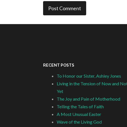
RECENT POSTS
To Honor our Sister, Ashley Jones
Living in the Tension of Now and No
Yet
The Joy and Pain of Motherhood
Telling the Tales of Faith
A Most Unusual Easter
Wave of the Living God