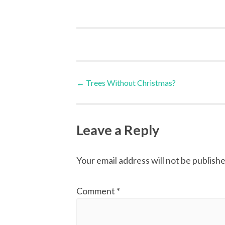
Post
←
Trees Without Christmas?
navigation
Leave a Reply
Your email address will not be publishe
Comment
*