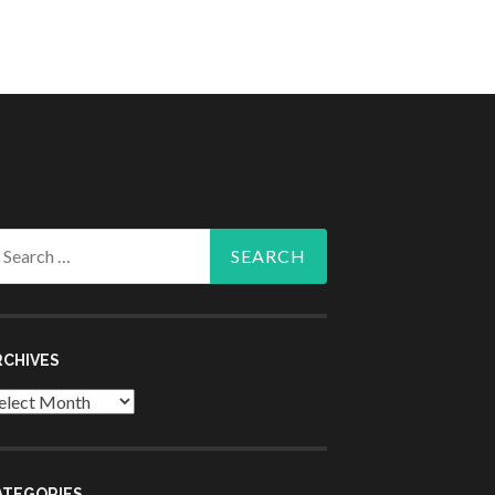
arch
r:
RCHIVES
chives
ATEGORIES