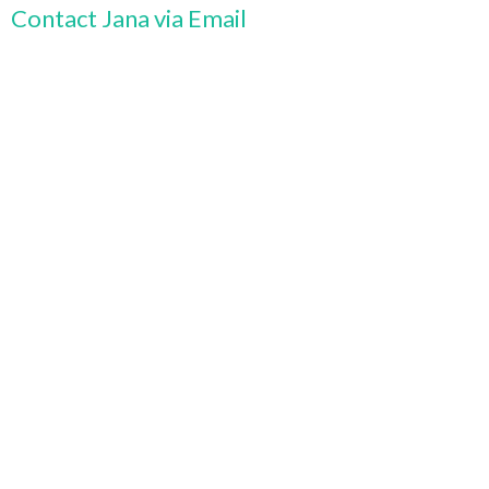
Contact Jana via Email