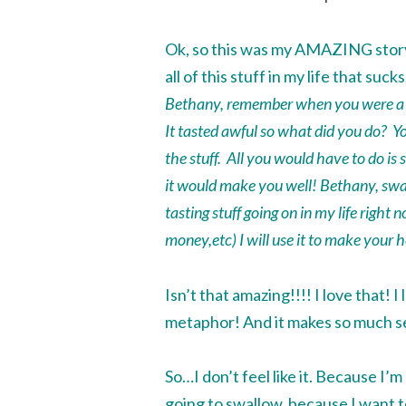
Ok, so this was my AMAZING story o
all of this stuff in my life that suc
Bethany, remember when you were a l
It tasted awful so what did you do? Y
the stuff. All you would have to do is
it would make you well! Bethany,
swa
tasting stuff going on in my life right 
money,etc) I will use it to make your h
Isn’t that amazing!!!! I love that! 
metaphor! And it makes so much s
So…I don’t feel like it. Because I’m s
going to
swallow
, because I want t