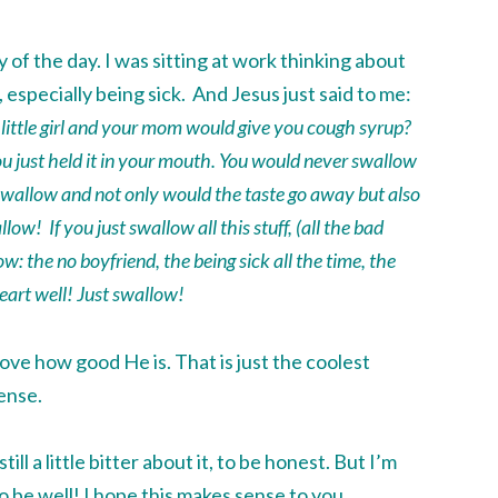
f the day. I was sitting at work thinking about
ks, especially being sick. And Jesus just said to me:
ittle girl and your mom would give you cough syrup?
ou just held it in your mouth. You would never
swallow
swallow
and not only would the taste go away but also
llow
! If you just
swallow
all this stuff, (all the bad
now: the no boyfriend, the being sick all the time, the
eart well! Just
swallow
!
I love how good He is. That is just the coolest
ense.
till a little bitter about it, to be honest. But I’m
o be well! I hope this makes sense to you,