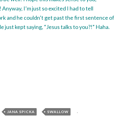
Anyway, I’m just so excited I had to tell
rk and he couldn’t get past the first sentence of
 just kept saying, “Jesus talks to you?!” Haha.
,
,
,
JANA SPICKA
SWALLOW