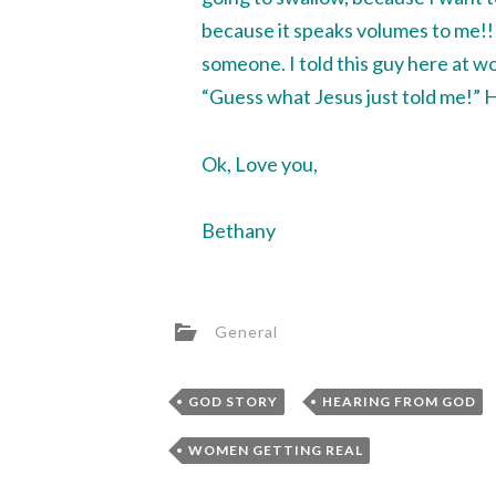
because it speaks volumes to me!!! 
someone. I told this guy here at wo
“Guess what Jesus just told me!” He
Ok, Love you,
Bethany
General
,
GOD STORY
HEARING FROM GOD
WOMEN GETTING REAL