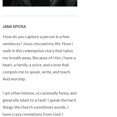
JANA SPICKA
How do you capture a person in a few
sentences? Jesus rescued my life. Now I
walk in this redemption story that takes
my breath away. Because of Him, I have a
heart, a family, a voice, and a love that
compels me to speak, write, and teach.
And worship.
I am often intense, occasionally funny, and
generally blunt to a fault. I speak the hard
things the church sometimes avoids. I
have crazy revelations from God. I