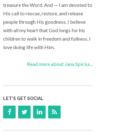
treasure the Word. And — I am devoted to
His call to rescue, restore, and release
people through His goodness. I believe
with all my heart that God longs for his
children to walk in freedom and fullness. I
love doing life with Him.
Read more about Jana Spicka...
LET’S GET SOCIAL