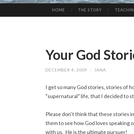
HOME
THE STORY
TEACHI
SKIP
TO
CONTENT
Your God Stori
DECEMBER 4, 2009
/
JANA
I get so many God stories, stories of h
“supernatural” life, that I decided to 
Please don’t think that these stories i
them to see how God loves speaking o
with us. He is the ultimate pursuer!