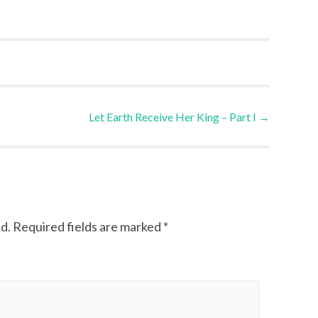
Let Earth Receive Her King – Part I
→
d.
Required fields are marked
*