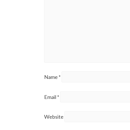
Name
*
Email
*
Website