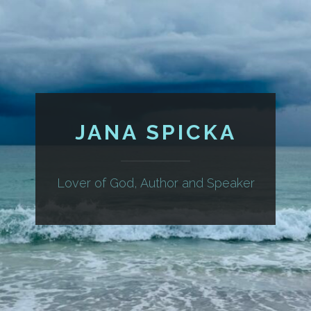
JANA SPICKA
Lover of God, Author and Speaker