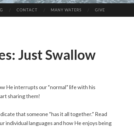
NG
CONTACT
MANY WATERS
GIVE
es: Just Swallow
ow He interrupts our “normal” life with his
start sharing them!
ndicate that someone “has it all together.” Read
ur individual languages and how He enjoys being