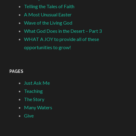
Telling the Tales of Faith
A Most Unusual Easter
Wave of the Living God
What God Does in the Desert – Part 3
WHAT A JOY to provide all of these
opportunities to grow!
PAGES
Just Ask Me
Teaching
The Story
Many Waters
Give