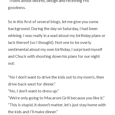
Truths about desires, design and receiving His
goodness.
So in this first of several blogs, let me give you some
background. During the day on Saturday, I had been
whining. I was really in a wad about my birthday plans or
lack thereof (so I thought). Not one to be overly
sentimental about my own birthday, I surprised myself
and Chuck with shooting down his plans for our night
out:
“No I don’t want to drive the kids out to my mom’s, then
drive back west for dinner.”
“No, I don’t want to dress up.”
“We’re only going to Macaroni Grill because
you
like it.”
“This is stupid, it doesn’t matter, let’s just stay home with
the kids and I’ll make dinner.”