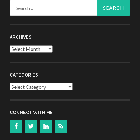
Search
for:
ARCHIVES
Archives
CATEGORIES
Categories
CONNECT WITH ME