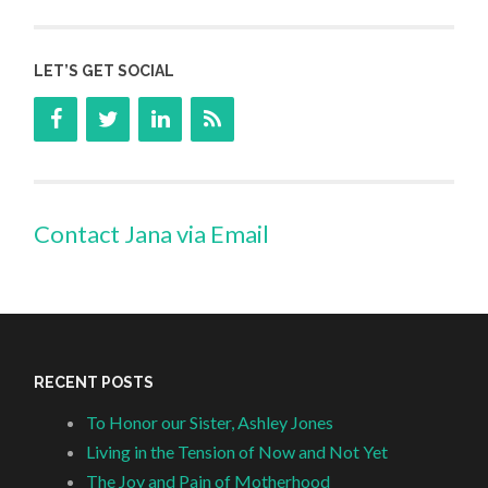
LET’S GET SOCIAL
Contact Jana via Email
RECENT POSTS
To Honor our Sister, Ashley Jones
Living in the Tension of Now and Not Yet
The Joy and Pain of Motherhood