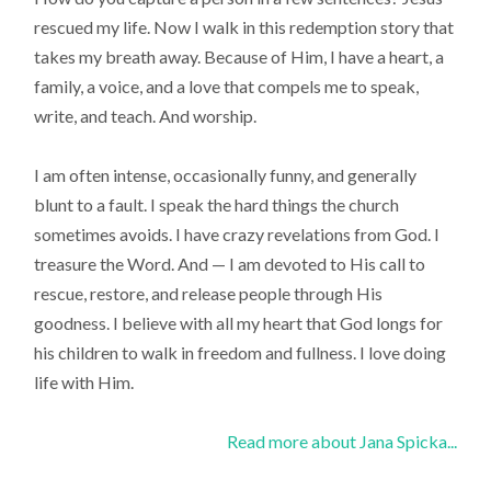
rescued my life. Now I walk in this redemption story that
takes my breath away. Because of Him, I have a heart, a
family, a voice, and a love that compels me to speak,
write, and teach. And worship.
I am often intense, occasionally funny, and generally
blunt to a fault. I speak the hard things the church
sometimes avoids. I have crazy revelations from God. I
treasure the Word. And — I am devoted to His call to
rescue, restore, and release people through His
goodness. I believe with all my heart that God longs for
his children to walk in freedom and fullness. I love doing
life with Him.
Read more about Jana Spicka...