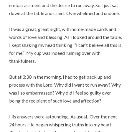
embarrassment and the desire to run away. So I just sat
down at the table and cried. Overwhelmed and undone.
It was a great, great night, with home-made cards and
words of love and blessing. As I looked around the table,
I kept shaking my head thinking, “I can’t believe all this is
for me.” My cup was indeed running over with
thankfulness.
But at 3:30 in the morning, I had to get back up and
process with the Lord. Why did I want to run away? Why
was I so embarrassed? Why did I feel so guilty over
being the recipient of such love and affection?
His answers were astounding. As usual. Over the next
24 hours, He began whispering truths into my heart.