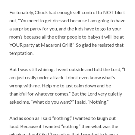
Fortunately, Chuck had enough self control to NOT blurt
out, “You need to get dressed because I am going to have
a surprise party for you, and the kids have to go to your
mom’s because all the other people to babysit will be at
YOUR party at Macaroni Grill!” So glad he resisted that
temptation.
But I was still whining. I went outside and told the Lord, “I
am just really under attack. I don’t even know what’s
wrong with me. Help me to just calm down and be
thankful for whatever comes.” But the Lord very quietly
asked me, “What do you want?” I said, “Nothing.”
And as soon as I said “nothing,” I wanted to laugh out
loud. Because if I wanted “nothing” then what was the
whining about? So I ‘fessed up that I wanted to have a