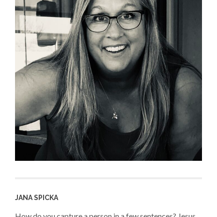
JANA SPICKA
How do you capture a person in a few sentences? Jesus