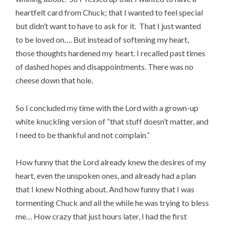
heartfelt card from Chuck; that I wanted to feel special
but didn’t want to have to ask for it. That I just wanted
to be loved on…. But instead of softening my heart,
those thoughts hardened my heart. I recalled past times
of dashed hopes and disappointments. There was no
cheese down that hole.
So I concluded my time with the Lord with a grown-up
white knuckling version of “that stuff doesn’t matter, and
I need to be thankful and not complain.”
How funny that the Lord already knew the desires of my
heart, even the unspoken ones, and already had a plan
that I knew Nothing about. And how funny that I was
tormenting Chuck and all the while he was trying to bless
me… How crazy that just hours later, I had the first