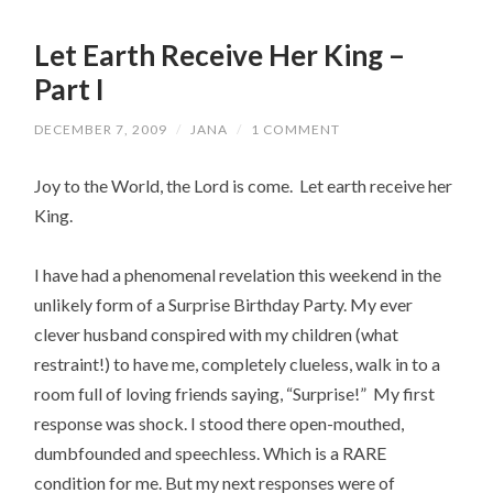
Let Earth Receive Her King –
Part I
DECEMBER 7, 2009
/
JANA
/
1 COMMENT
Joy to the World, the Lord is come. Let earth receive her
King.
I have had a phenomenal revelation this weekend in the
unlikely form of a Surprise Birthday Party. My ever
clever husband conspired with my children (what
restraint!) to have me, completely clueless, walk in to a
room full of loving friends saying, “Surprise!” My first
response was shock. I stood there open-mouthed,
dumbfounded and speechless. Which is a RARE
condition for me. But my next responses were of