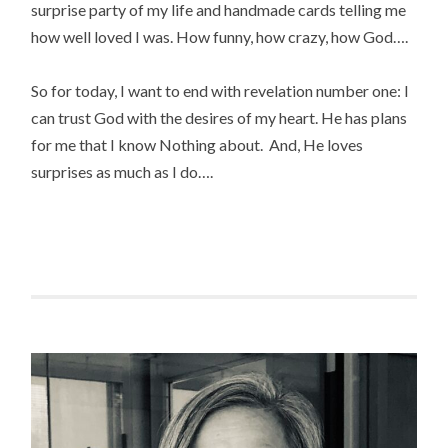
surprise party of my life and handmade cards telling me
how well loved I was. How funny, how crazy, how God….
So for today, I want to end with revelation number one: I
can trust God with the desires of my heart. He has plans
for me that I know Nothing about. And, He loves
surprises as much as I do….