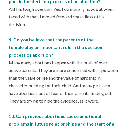
part in the decision process of an abortion?
Ahhhh, tough question. Yes, I do morally now. But when
faced with that, I moved forward regardless of his
decision.
9. Do you believe that the parents of the
female play an important role in the decision
process of abortion?
Many many abortions happen with the push of over
active parents. They are more concerned with reputation
than the value of life and the value of hardship in
character building for their child. And many girls also
have abortions out of fear of their parents finding out.
They are trying to hide the evidence, as it were.
10. Can previous abortions cause emotional
problems in future relationships and the start of a