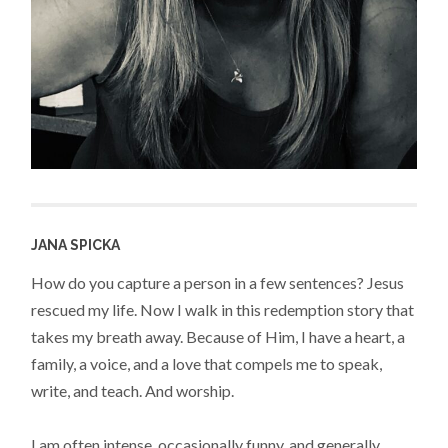
JANA SPICKA
How do you capture a person in a few sentences? Jesus
rescued my life. Now I walk in this redemption story that
takes my breath away. Because of Him, I have a heart, a
family, a voice, and a love that compels me to speak,
write, and teach. And worship.
I am often intense, occasionally funny, and generally