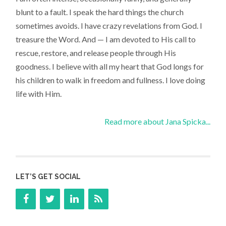
blunt to a fault. I speak the hard things the church
sometimes avoids. I have crazy revelations from God. I
treasure the Word. And — I am devoted to His call to
rescue, restore, and release people through His
goodness. I believe with all my heart that God longs for
his children to walk in freedom and fullness. I love doing
life with Him.
Read more about Jana Spicka...
LET’S GET SOCIAL