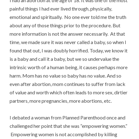
I had an abortion at the age of 18. It was one of the most
painful things I had ever lived through, physically,
emotional and spiritually. No one ever told me the truth
about any of those things prior to the procedure. But
more information is not the answer necessarily. At that
time, we made sure it was never called a baby, so when I
found that out, I was doubly horrified. Today, we know it
is a baby and call it a baby, but we so undervalue the
intrinsic worth of a human being, it causes perhaps more
harm. Mom has no value so baby has no value. And so
even after abortion, mom continues to suffer from lack
of value and worth which often leads to more sex, dirtier
partners, more pregnancies, more abortions, etc.
I debated a woman from Planned Parenthood once and
challenged her point that she was “empowering women.”
Empowering women is not accomplished by killing