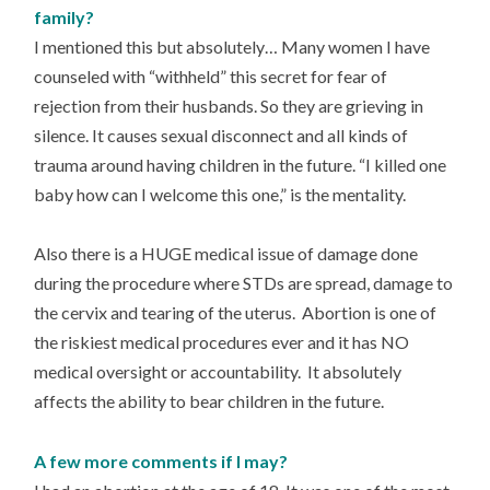
family?
I mentioned this but absolutely… Many women I have
counseled with “withheld” this secret for fear of
rejection from their husbands. So they are grieving in
silence. It causes sexual disconnect and all kinds of
trauma around having children in the future. “I killed one
baby how can I welcome this one,” is the mentality.
Also there is a HUGE medical issue of damage done
during the procedure where STDs are spread, damage to
the cervix and tearing of the uterus. Abortion is one of
the riskiest medical procedures ever and it has NO
medical oversight or accountability. It absolutely
affects the ability to bear children in the future.
A few more comments if I may?