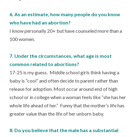
6. As an estimate, how many people do you know
who have had an abortion?
I know personally 20+ but have counseled more than a
100 women.
7. Under the circumstances, what age is most
common related to abortions?
17-25 is my guess. Middle school girls think having a
baby is “cool” and often decide to parent rather than
release for adoption. Most occur around end of high
school or in college when a woman feels like “she has her
whole life ahead of her.” Funny that the mother’s life has
greater value than the life of her unborn baby.
8. Do you believe that the male has a substantial