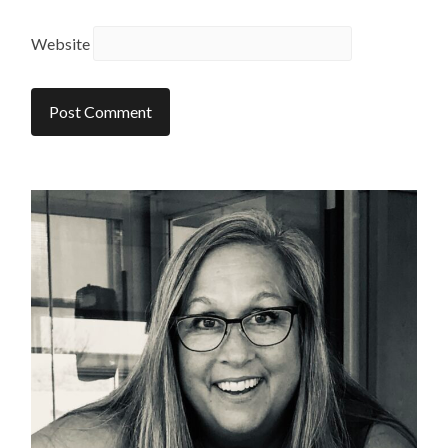
Website