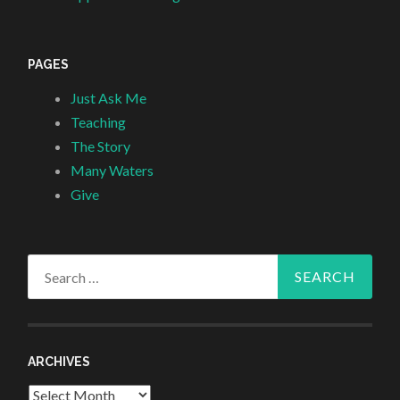
PAGES
Just Ask Me
Teaching
The Story
Many Waters
Give
Search
for:
ARCHIVES
Archives