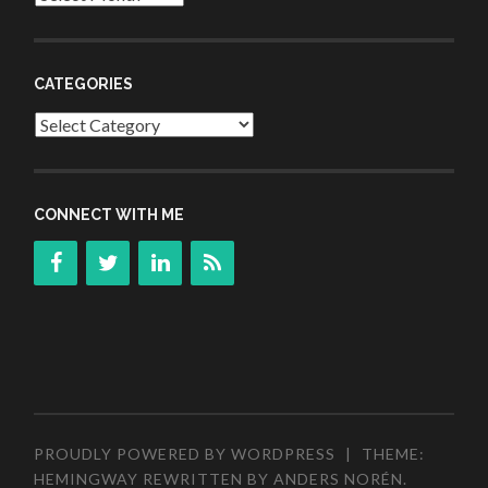
CATEGORIES
Categories
CONNECT WITH ME
PROUDLY POWERED BY WORDPRESS
|
THEME:
HEMINGWAY REWRITTEN BY
ANDERS NORÉN
.