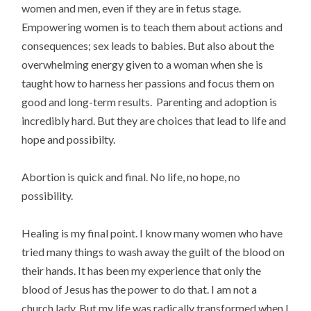
women and men, even if they are in fetus stage.
Empowering women is to teach them about actions and
consequences; sex leads to babies. But also about the
overwhelming energy given to a woman when she is
taught how to harness her passions and focus them on
good and long-term results. Parenting and adoption is
incredibly hard. But they are choices that lead to life and
hope and possibilty.
Abortion is quick and final. No life, no hope, no
possibility.
Healing is my final point. I know many women who have
tried many things to wash away the guilt of the blood on
their hands. It has been my experience that only the
blood of Jesus has the power to do that. I am not a
church lady. But my life was radically transformed when I