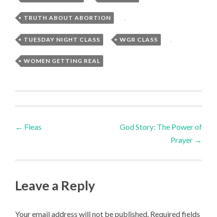
TRUTH ABOUT ABORTION
,
TUESDAY NIGHT CLASS
,
WGR CLASS
,
WOMEN GETTING REAL
Post
←
Fleas
God Story: The Power of
Prayer
→
navigation
Leave a Reply
Your email address will not be published.
Required fields