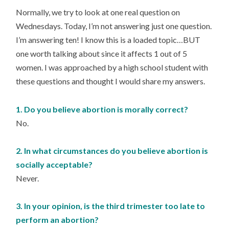
Normally, we try to look at one real question on
Wednesdays. Today, I’m not answering just one question.
I’m answering ten! I know this is a loaded topic…BUT
one worth talking about since it affects 1 out of 5
women. I was approached by a high school student with
these questions and thought I would share my answers.
1. Do you believe abortion is morally correct?
No.
2. In what circumstances do you believe abortion is
socially acceptable?
Never.
3. In your opinion, is the third trimester too late to
perform an abortion?