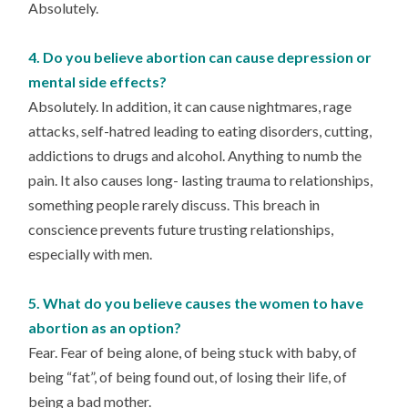
Absolutely.
4. Do you believe abortion can cause depression or
mental side effects?
Absolutely. In addition, it can cause nightmares, rage
attacks, self-hatred leading to eating disorders, cutting,
addictions to drugs and alcohol. Anything to numb the
pain. It also causes long- lasting trauma to relationships,
something people rarely discuss. This breach in
conscience prevents future trusting relationships,
especially with men.
5. What do you believe causes the women to have
abortion as an option?
Fear. Fear of being alone, of being stuck with baby, of
being “fat”, of being found out, of losing their life, of
being a bad mother.