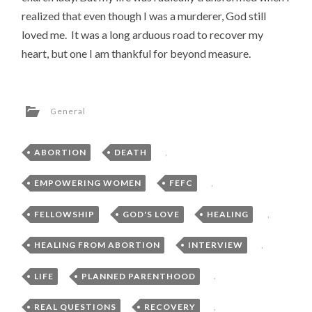
realized that even though I was a murderer, God still
loved me. It was a long arduous road to recover my
heart, but one I am thankful for beyond measure.
General
ABORTION
,
DEATH
,
EMPOWERING WOMEN
,
FEFC
,
FELLOWSHIP
,
GOD'S LOVE
,
HEALING
,
HEALING FROM ABORTION
,
INTERVIEW
,
LIFE
,
PLANNED PARENTHOOD
,
REAL QUESTIONS
,
RECOVERY
,