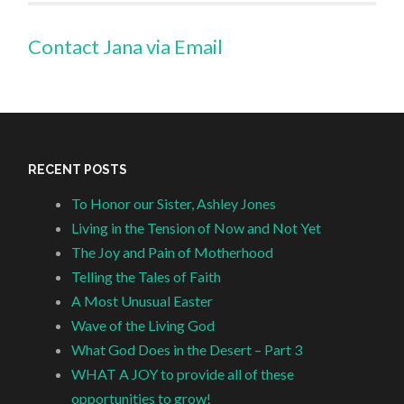
Contact Jana via Email
RECENT POSTS
To Honor our Sister, Ashley Jones
Living in the Tension of Now and Not Yet
The Joy and Pain of Motherhood
Telling the Tales of Faith
A Most Unusual Easter
Wave of the Living God
What God Does in the Desert – Part 3
WHAT A JOY to provide all of these
opportunities to grow!