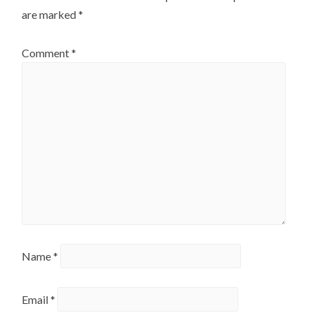
are marked
*
Comment
*
Name
*
Email
*