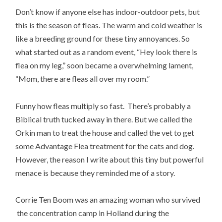
Don’t know if anyone else has indoor-outdoor pets, but
this is the season of fleas. The warm and cold weather is
like a breeding ground for these tiny annoyances. So
what started out as a random event, “Hey look there is
flea on my leg,” soon became a overwhelming lament,
“Mom, there are fleas all over my room.”
Funny how fleas multiply so fast. There’s probably a
Biblical truth tucked away in there. But we called the
Orkin man to treat the house and called the vet to get
some Advantage Flea treatment for the cats and dog.
However, the reason I write about this tiny but powerful
menace is because they reminded me of a story.
Corrie Ten Boom was an amazing woman who survived
the concentration camp in Holland during the