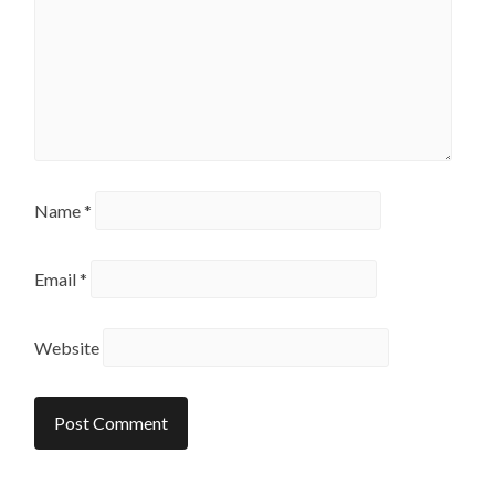
Name
*
Email
*
Website