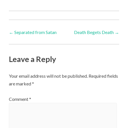
Post
←
Separated from Satan
Death Begets Death
→
navigation
Leave a Reply
Your email address will not be published.
Required fields
are marked
*
Comment
*