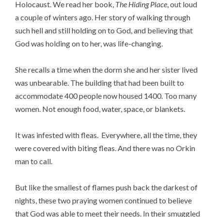
Holocaust. We read her book,
The Hiding Place
, out loud
a couple of winters ago. Her story of walking through
such hell and still holding on to God, and believing that
God was holding on to her, was life-changing.
She recalls a time when the dorm she and her sister lived
was unbearable. The building that had been built to
accommodate 400 people now housed 1400. Too many
women. Not enough food, water, space, or blankets.
It was infested with fleas. Everywhere, all the time, they
were covered with biting fleas. And there was no Orkin
man to call.
But like the smallest of flames push back the darkest of
nights, these two praying women continued to believe
that God was able to meet their needs. In their smuggled