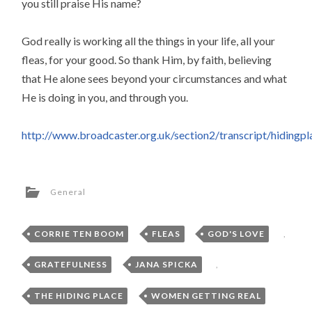
you still praise His name?
God really is working all the things in your life, all your
fleas, for your good. So thank Him, by faith, believing
that He alone sees beyond your circumstances and what
He is doing in you, and through you.
http://www.broadcaster.org.uk/section2/transcript/hidingpl
General
CORRIE TEN BOOM
,
FLEAS
,
GOD'S LOVE
,
GRATEFULNESS
,
JANA SPICKA
,
THE HIDING PLACE
,
WOMEN GETTING REAL