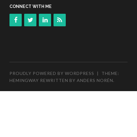
CONNECT WITH ME
PROUDLY POWERED BY WORDPRESS
|
THEME:
HEMINGWAY REWRITTEN BY
ANDERS NORÉN
.