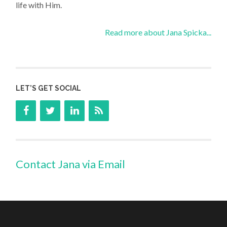
life with Him.
Read more about Jana Spicka...
LET’S GET SOCIAL
Contact Jana via Email