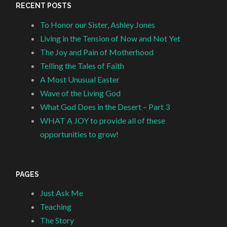
RECENT POSTS
To Honor our Sister, Ashley Jones
Living in the Tension of Now and Not Yet
The Joy and Pain of Motherhood
Telling the Tales of Faith
A Most Unusual Easter
Wave of the Living God
What God Does in the Desert – Part 3
WHAT A JOY to provide all of these
opportunities to grow!
PAGES
Just Ask Me
Teaching
The Story