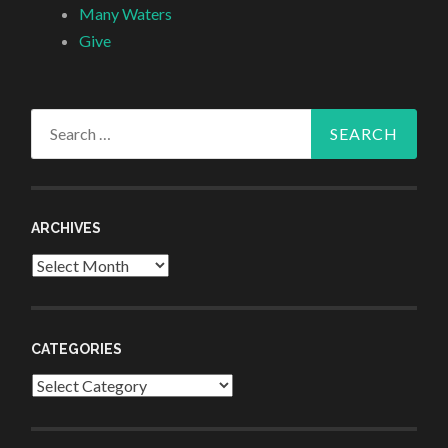
Many Waters
Give
Search
for:
ARCHIVES
Archives
CATEGORIES
Categories