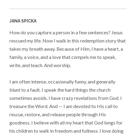
JANA SPICKA
How do you capture a person in a few sentences? Jesus
rescued my life. Now I walk in this redemption story that
takes my breath away. Because of Him, I have a heart, a
family, a voice, and a love that compels me to speak,
write, and teach. And worship.
I am often intense, occasionally funny, and generally
blunt to a fault. I speak the hard things the church
sometimes avoids. I have crazy revelations from God. I
treasure the Word. And — I am devoted to His call to
rescue, restore, and release people through His
goodness. I believe with all my heart that God longs for
his children to walk in freedom and fullness. I love doing