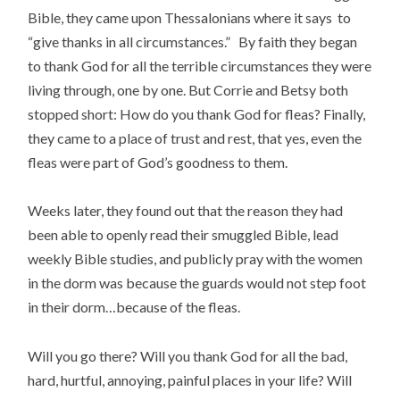
Bible, they came upon Thessalonians where it says to
“give thanks in all circumstances.” By faith they began
to thank God for all the terrible circumstances they were
living through, one by one. But Corrie and Betsy both
stopped short: How do you thank God for fleas? Finally,
they came to a place of trust and rest, that yes, even the
fleas were part of God’s goodness to them.
Weeks later, they found out that the reason they had
been able to openly read their smuggled Bible, lead
weekly Bible studies, and publicly pray with the women
in the dorm was because the guards would not step foot
in their dorm…because of the fleas.
Will you go there? Will you thank God for all the bad,
hard, hurtful, annoying, painful places in your life? Will