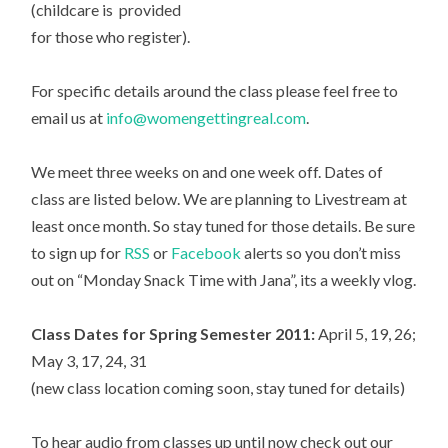
(childcare is provided
for those who register).
For specific details around the class please feel free to
email us at
info@womengettingreal.com
.
We meet three weeks on and one week off. Dates of
class are listed below. We are planning to Livestream at
least once month. So stay tuned for those details. Be sure
to sign up for
RSS
or
Facebook
alerts so you don’t miss
out on “Monday Snack Time with Jana”, its a weekly vlog.
Class Dates for Spring Semester 2011:
April 5, 19, 26;
May 3, 17, 24, 31
(new class location coming soon, stay tuned for details)
To hear audio from classes up until now check out our