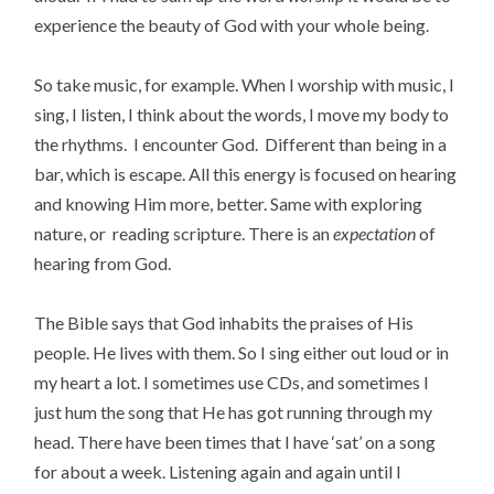
experience the beauty of God with your whole being.
So take music, for example. When I worship with music, I
sing, I listen, I think about the words, I move my body to
the rhythms. I encounter God. Different than being in a
bar, which is escape. All this energy is focused on hearing
and knowing Him more, better. Same with exploring
nature, or reading scripture. There is an
expectation
of
hearing from God.
The Bible says that God inhabits the praises of His
people. He lives with them. So I sing either out loud or in
my heart a lot. I sometimes use CDs, and sometimes I
just hum the song that He has got running through my
head. There have been times that I have ‘sat’ on a song
for about a week. Listening again and again until I