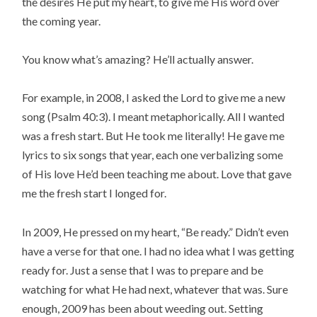
the desires He put my heart, to give me His word over
the coming year.
You know what’s amazing? He’ll actually answer.
For example, in 2008, I asked the Lord to give me a new
song (Psalm 40:3). I meant metaphorically. All I wanted
was a fresh start. But He took me literally! He gave me
lyrics to six songs that year, each one verbalizing some
of His love He’d been teaching me about. Love that gave
me the fresh start I longed for.
In 2009, He pressed on my heart, “Be ready.” Didn’t even
have a verse for that one. I had no idea what I was getting
ready for. Just a sense that I was to prepare and be
watching for what He had next, whatever that was. Sure
enough, 2009 has been about weeding out. Setting