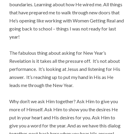
boundaries. Learning about how He wired me. All things
that have prepared me to walk through new doors that
He’s opening like working with Women Getting Real and
going back to school – things I was not ready for last
year!
The fabulous thing about asking for New Year’s
Revelation is it takes all the pressure off. It’s not about
performance. It’s looking at Jesus and listening for His
answer. It’s reaching up to put my hand in His as He
leads me through the New Year.
Why don’t we ask Him together? Ask Him to give you
more of Himself. Ask Him to show you the desires He
put in your heart and His desires for you. Ask Him to
give you a word for the year. And as we have this dialog
together, post back here when you hear His answer!