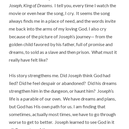
Joseph, King of Dreams
. I tell you, every time I watch the
movie or even hear the song, I cry. It seems the song
always finds me in a place of need, and the words invite
me back into the arms of my loving God. I also cry
because of the picture of Joseph’s journey— from the
golden child favored by his father, full of promise and
dreams, to sold as a slave and then prison. What must it
really have felt like?
His story strengthens me. Did Joseph think God had
lied? Did he feel despair or abandoned? Did his dreams
strengthen him in the dungeon, or haunt him? Joseph’s
life is a parable of our own. We have dreams and plans,
but God has His own path for us. I am finding that
sometimes, actually most times, we have to go through
worse to get to better. Joseph learned to see God in it