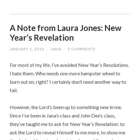
A Note from Laura Jones: New
Year’s Revelation
JANUARY 1, 2010
/
JANA
/
5 COMMENTS
For most of my life, I’ve avoided New Year’s Resolutions.
I hate them. Who needs one more hampster wheel to
burn out on, right? I certainly don’t need another way to
fail.
However, the Lord’s been up to something new in me.
Since I’ve been in Jana’s class and John Dee’s class,
they’ve taught me to ask for New Year’s Revelation: to
ask the Lord to reveal Himself to me more, to show me