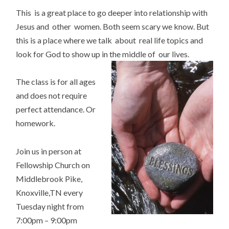
This is a great place to go deeper into relationship with
Jesus and other women. Both seem scary we know. But
this is a place where we talk about real life topics and
look for God to show up in the middle of our lives.
The class is for all ages
and does not require
perfect attendance. Or
homework.
Join us in person at
Fellowship Church on
Middlebrook Pike,
Knoxville,TN every
Tuesday night from
7:00pm – 9:00pm