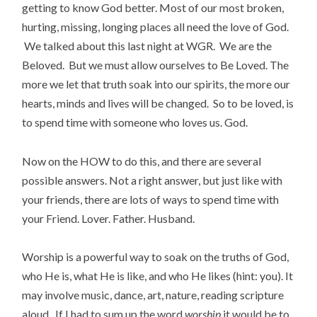
getting to know God better. Most of our most broken,
hurting, missing, longing places all need the love of God.
We talked about this last night at WGR. We are the
Beloved. But we must allow ourselves to Be Loved. The
more we let that truth soak into our spirits, the more our
hearts, minds and lives will be changed. So to be loved, is
to spend time with someone who loves us. God.
Now on the HOW to do this, and there are several
possible answers. Not a right answer, but just like with
your friends, there are lots of ways to spend time with
your Friend. Lover. Father. Husband.
Worship is a powerful way to soak on the truths of God,
who He is, what He is like, and who He likes (hint: you). It
may involve music, dance, art, nature, reading scripture
aloud. If I had to sum up the word
worship
it would be to