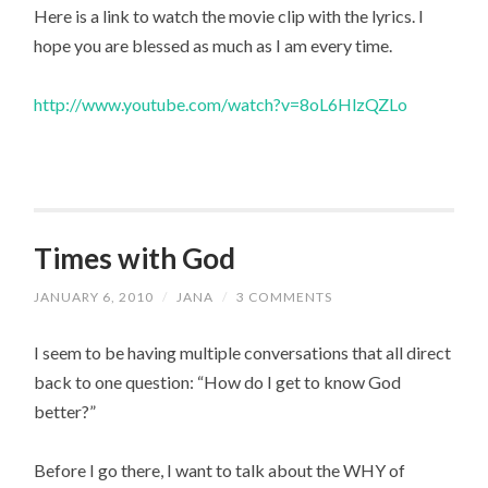
Here is a link to watch the movie clip with the lyrics. I
hope you are blessed as much as I am every time.
http://www.youtube.com/watch?v=8oL6HlzQZLo
Times with God
JANUARY 6, 2010
/
JANA
/
3 COMMENTS
I seem to be having multiple conversations that all direct
back to one question: “How do I get to know God
better?”
Before I go there, I want to talk about the WHY of