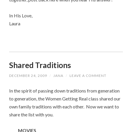
In His Love,
Laura
Shared Traditions
DECEMBER 24, 2009
/
JANA
/
LEAVE A COMMENT
In the spirit of passing down traditions from generation
to generation, the Women Getting Real class shared our
own family traditions with each other. Now we want to
share the list with you.
MOVIES