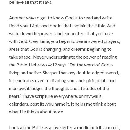
believe all that it says.
Another way to get to know God is to read and write.
Read your Bible and books that explain the Bible. And
write down the prayers and encounters that you have
with God. Over time, you begin to see answered prayers,
areas that God is changing, and dreams beginning to
take shape. Never underestimate the power of reading
the Bible. Hebrews 4:12 says “For the word of God is
living and active. Sharper than any double-edged sword,
it penetrates even to dividing soul and spirit, joints and
marrow; it judges the thoughts and attitudes of the
heart.” I have scripture everywhere, on my walls,
calendars, post its, you name it. It helps me think about
what He thinks about more.
Look at the Bible as a love letter, a medicine kit, a mirror,