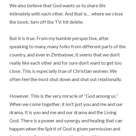
We also believe that God wants us to share life
intimately with each other. And that is… where we close
the book; turn off the TV; hit delete.
But it is true. From my humble perspective, after
speaking to many, many folks from different parts of the
country, and even in Zimbabwe, it seems that we don’t
really like each other and for sure don’t want to get too
close. This is especially true of Christian women. We
often feel the most shut down and shut out relationally.
However. This is the very miracle of “God among us.”
When we come together, it isn’t just you and me and our
drama. It is you and me and our drama and the Living
God. There is a power and synergy and healing that can
happen when the Spirit of God is given permission and