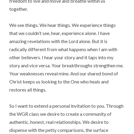
freedom to live and move and breathe within us
together.
We see things. We hear things. We experience things
that we couldn’t see, hear, experience alone. I have
amazing revelations with the Lord alone. But it is
radically different from what happens when I am with
other believers. I hear your story and it taps into my
story and vice versa. Your breakthroughs strengthen me.
Your weaknesses reveal mine. And our shared bond of
Christ keeps us looking to the One who heals and
restores all things.
So I want to extend a personal invitation to you. Through
the WGR class we desire to create a community of
authentic, honest, real relationships. We desire to
dispense with the petty comparisons, the surface