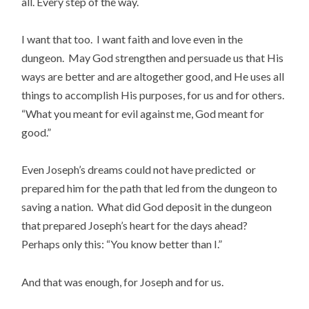
all. Every step of the way.
I want that too. I want faith and love even in the
dungeon. May God strengthen and persuade us that His
ways are better and are altogether good, and He uses all
things to accomplish His purposes, for us and for others.
“What you meant for evil against me, God meant for
good.”
Even Joseph’s dreams could not have predicted or
prepared him for the path that led from the dungeon to
saving a nation. What did God deposit in the dungeon
that prepared Joseph’s heart for the days ahead?
Perhaps only this: “You know better than I.”
And that was enough, for Joseph and for us.