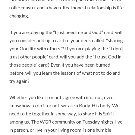
rollercoaster and a haven. Real honest relationship is life-
changing.
If you are playing the “I just need me and God” card, will
you consider adding a card to your deck called “sharing
your God life with others”? If you are playing the “I don’t
trust other people” card, will you add the “I trust God in
those people” card? Even if you have been burned
before, will you learn the lessons of what not to do and
try again?
Whether you like it or not, agree with it or not, even
know how to do it or not, we are a Body. His body. We
need to be together in some way, to share His Spirit
among us. The WGR community on Tuesday nights, live
in person, or live in your living room, is one humble