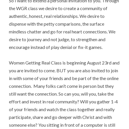
So I want to extend a personal invitation to you. Through
the WGR class we desire to create a community of
authentic, honest, real relationships. We desire to
dispense with the petty comparisons, the surface
mindless chatter and go for real heart connections. We
desire to journey and not judge, to strengthen and
encourage instead of play denial or fix-it games.
Women Getting Real Class is beginning August 23rd and
you are invited to come. BUT you are also invited to join
in with some of your friends and be part of the the online
connection. Many folks can’t come in person but they
still want the connection. So can you, will you, take the
effort and invest in real community? Will you gather 1-4
of your friends and watch the class together and really
participate, share and go deeper with Christ and with
someone else? You sitting in front of a computer is still