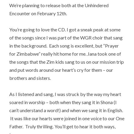
We’re planning to release both at the Unhindered
Encounter on February 12th.
You’re going to love the CD. I got a sneak peak at some
of the songs since I was part of the WGR choir that sang
in the background. Each song is excellent, but “Prayer
for Zimbabwe” really hit home for me. Jana took one of
the songs that the Zim kids sang to us on our mission trip
and put words around our heart’s cry for them – our
brothers and sisters.
As I listened and sang, I was struck by the way my heart
soared in worship – both when they sang it in Shona (I
can’t understand a word!) and when we sang it in English.
It was like our hearts were joined in one voice to our One
Father. Truly thrilling. You’ll get to hear it both ways,