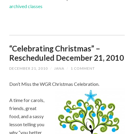
archived classes
“Celebrating Christmas” –
Rescheduled December 21, 2010
DECEMBER 21, 2010
/
JANA
/
1 COMMENT
Don’t Miss the WGR Christmas Celebration.
A time for carols,
friends, great
food, and a sassy
lesson telling you
why “you better