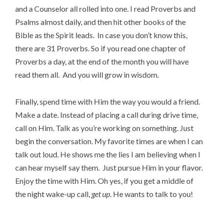
and a Counselor all rolled into one. I read Proverbs and
Psalms almost daily, and then hit other books of the
Bible as the Spirit leads. In case you don’t know this,
there are 31 Proverbs. So if you read one chapter of
Proverbs a day, at the end of the month you will have
read them all. And you will grow in wisdom.
Finally, spend time with Him the way you would a friend.
Make a date. Instead of placing a call during drive time,
call on Him. Talk as you’re working on something. Just
begin the conversation. My favorite times are when I can
talk out loud. He shows me the lies I am believing when I
can hear myself say them. Just pursue Him in your flavor.
Enjoy the time with Him. Oh yes, if you get a middle of
the night wake-up call,
get up
. He wants to talk to you!