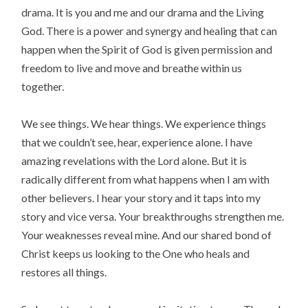
drama. It is you and me and our drama and the Living
God. There is a power and synergy and healing that can
happen when the Spirit of God is given permission and
freedom to live and move and breathe within us
together.
We see things. We hear things. We experience things
that we couldn’t see, hear, experience alone. I have
amazing revelations with the Lord alone. But it is
radically different from what happens when I am with
other believers. I hear your story and it taps into my
story and vice versa. Your breakthroughs strengthen me.
Your weaknesses reveal mine. And our shared bond of
Christ keeps us looking to the One who heals and
restores all things.