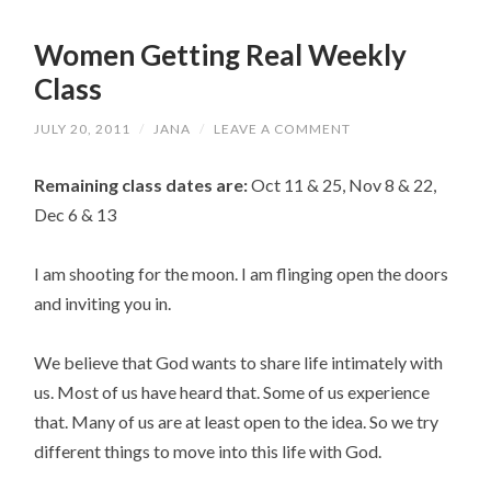
Women Getting Real Weekly
Class
JULY 20, 2011
/
JANA
/
LEAVE A COMMENT
Remaining class dates are:
Oct 11 & 25, Nov 8 & 22,
Dec 6 & 13
I am shooting for the moon. I am flinging open the doors
and inviting you in.
We believe that God wants to share life intimately with
us. Most of us have heard that. Some of us experience
that. Many of us are at least open to the idea. So we try
different things to move into this life with God.