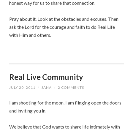
honest way for us to share that connection.
Pray about it. Look at the obstacles and excuses. Then
ask the Lord for the courage and faith to do Real Life
with Him and others.
Real Live Community
JULY 20, 2011
/
JANA
/
2 COMMENTS
I am shooting for the moon. I am flinging open the doors
and inviting you in.
We believe that God wants to share life intimately with