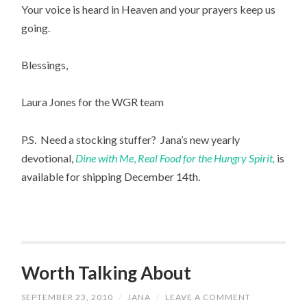
Your voice is heard in Heaven and your prayers keep us
going.
Blessings,
Laura Jones for the WGR team
P.S. Need a stocking stuffer? Jana’s new yearly
devotional,
Dine with Me
,
Real Food for the Hungry Spirit,
is
available for shipping December 14th.
Worth Talking About
SEPTEMBER 23, 2010
/
JANA
/
LEAVE A COMMENT