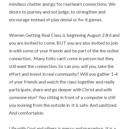
mindless chatter and go for real heart connections. We
desire to journey and not judge, to strengthen and
encourage instead of play denial or fix-it games.
Women Getting Real Class is beginning August 23rd and
you are invited to come. BUT you are also invited to join
in with some of your friends and be part of the the online
connection. Many folks can’t come in person but they
still want the connection. So can you, will you, take the
effort and invest in real community? Will you gather 1-4
of your friends and watch the class together and really
participate, share and go deeper with Christ and with
someone else? You sitting in front of a computer is still
you looking from the outside in. It is safe. And sanitized.
And comfortable.
Life with God and others is messy and marvelous. It is a