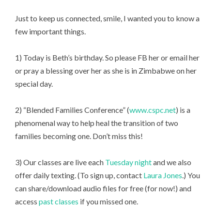
Just to keep us connected, smile, I wanted you to know a
few important things.
1) Today is Beth’s birthday. So please FB her or email her
or pray a blessing over her as she is in Zimbabwe on her
special day.
2) “Blended Families Conference” (
www.cspc.net
) is a
phenomenal way to help heal the transition of two
families becoming one. Don’t miss this!
3) Our classes are live each
Tuesday night
and we also
offer daily texting. (To sign up, contact
Laura Jones
.) You
can share/download audio files for free (for now!) and
access
past classes
if you missed one.