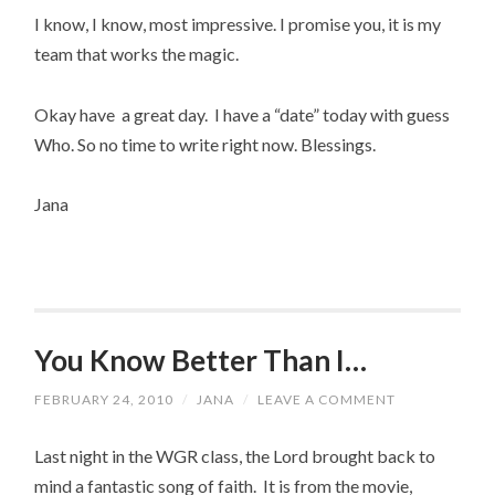
I know, I know, most impressive. I promise you, it is my
team that works the magic.
Okay have a great day. I have a “date” today with guess
Who. So no time to write right now. Blessings.
Jana
You Know Better Than I…
FEBRUARY 24, 2010
/
JANA
/
LEAVE A COMMENT
Last night in the WGR class, the Lord brought back to
mind a fantastic song of faith. It is from the movie,