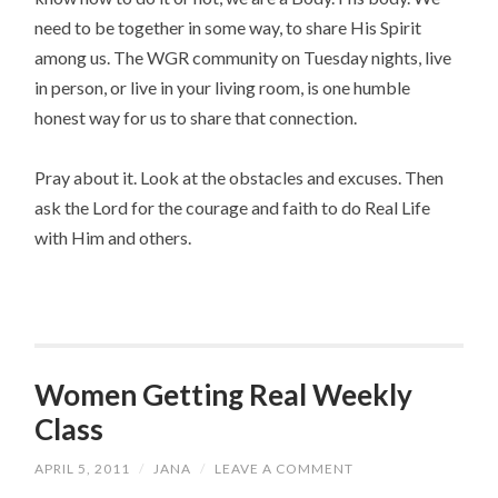
need to be together in some way, to share His Spirit
among us. The WGR community on Tuesday nights, live
in person, or live in your living room, is one humble
honest way for us to share that connection.
Pray about it. Look at the obstacles and excuses. Then
ask the Lord for the courage and faith to do Real Life
with Him and others.
Women Getting Real Weekly
Class
APRIL 5, 2011
/
JANA
/
LEAVE A COMMENT