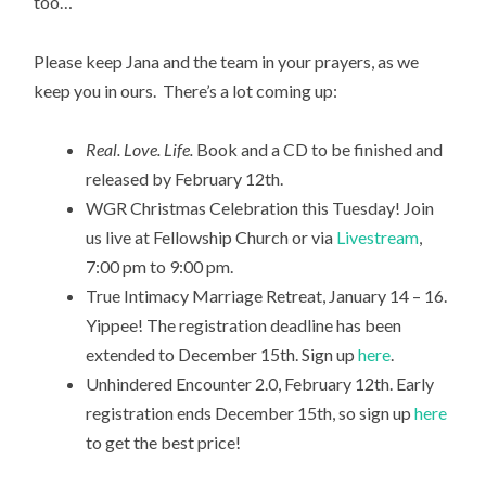
too…
Please keep Jana and the team in your prayers, as we
keep you in ours. There’s a lot coming up:
Real. Love. Life.
Book and a CD to be finished and
released by February 12th.
WGR Christmas Celebration this Tuesday! Join
us live at Fellowship Church or via
Livestream
,
7:00 pm to 9:00 pm.
True Intimacy Marriage Retreat, January 14 – 16.
Yippee! The registration deadline has been
extended to December 15th. Sign up
here
.
Unhindered Encounter 2.0, February 12th. Early
registration ends December 15th, so sign up
here
to get the best price!