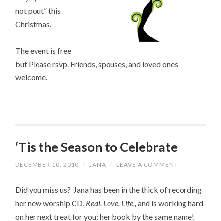
not pout” this
Christmas.
The event is free
but Please rsvp. Friends, spouses, and loved ones
welcome.
‘Tis the Season to Celebrate
DECEMBER 10, 2010
/
JANA
/
LEAVE A COMMENT
Did you miss us? Jana has been in the thick of recording
her new worship CD,
Real. Love. Life.,
and is working hard
on her next treat for you: her book by the same name!