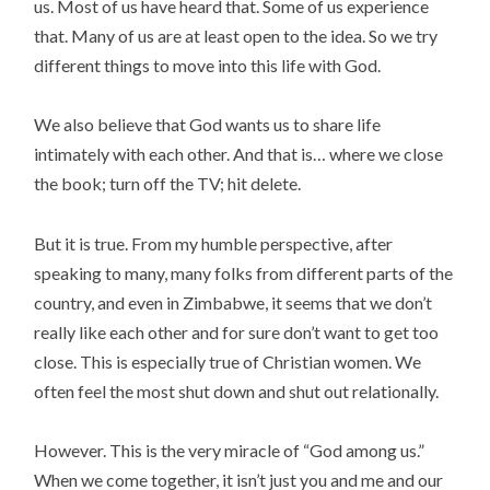
us. Most of us have heard that. Some of us experience
that. Many of us are at least open to the idea. So we try
different things to move into this life with God.
We also believe that God wants us to share life
intimately with each other. And that is… where we close
the book; turn off the TV; hit delete.
But it is true. From my humble perspective, after
speaking to many, many folks from different parts of the
country, and even in Zimbabwe, it seems that we don’t
really like each other and for sure don’t want to get too
close. This is especially true of Christian women. We
often feel the most shut down and shut out relationally.
However. This is the very miracle of “God among us.”
When we come together, it isn’t just you and me and our