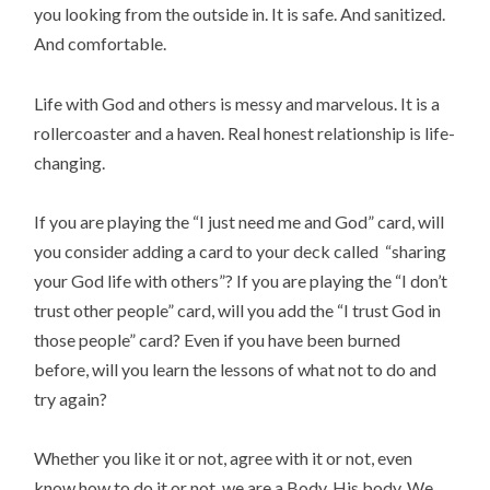
you looking from the outside in. It is safe. And sanitized.
And comfortable.
Life with God and others is messy and marvelous. It is a
rollercoaster and a haven. Real honest relationship is life-
changing.
If you are playing the “I just need me and God” card, will
you consider adding a card to your deck called “sharing
your God life with others”? If you are playing the “I don’t
trust other people” card, will you add the “I trust God in
those people” card? Even if you have been burned
before, will you learn the lessons of what not to do and
try again?
Whether you like it or not, agree with it or not, even
know how to do it or not, we are a Body. His body. We