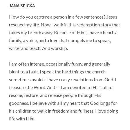
JANA SPICKA
How do you capture a person in a few sentences? Jesus
rescued my life. Now I walk in this redemption story that
takes my breath away. Because of Him, I have a heart, a
family, a voice, and a love that compels me to speak,
write, and teach. And worship.
I am often intense, occasionally funny, and generally
blunt to a fault. I speak the hard things the church
sometimes avoids. I have crazy revelations from God. I
treasure the Word. And — I am devoted to His call to
rescue, restore, and release people through His
goodness. I believe with all my heart that God longs for
his children to walk in freedom and fullness. I love doing
life with Him.