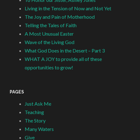
Living in the Tension of Now and Not Yet
The Joy and Pain of Motherhood
Telling the Tales of Faith
A Most Unusual Easter
Wave of the Living God
What God Does in the Desert – Part 3
WHAT A JOY to provide all of these
opportunities to grow!
PAGES
Just Ask Me
Teaching
The Story
Many Waters
Give