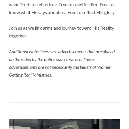
want Truth to set us free. Free to revel in Him. Free to
know what He says about us. Free to reflect His glory.
Join us as we link arms and journey toward His Reality
together.
Additional Note: There are advertisements that are placed
on the video by the online source we use. These
advertisements are not necessarily the beliefs of Women
Getting Real Ministries.