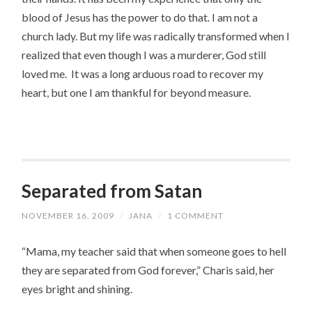
blood of Jesus has the power to do that. I am not a
church lady. But my life was radically transformed when I
realized that even though I was a murderer, God still
loved me. It was a long arduous road to recover my
heart, but one I am thankful for beyond measure.
Separated from Satan
NOVEMBER 16, 2009
/
JANA
/
1 COMMENT
“Mama, my teacher said that when someone goes to hell
they are separated from God forever,” Charis said, her
eyes bright and shining.