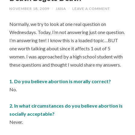
NOVEMBER 18, 2009
/
JANA
/
LEAVE A COMMENT
Normally, we try to look at one real question on
Wednesdays. Today, I’m not answering just one question.
I’m answering ten! I know this is a loaded topic…BUT
one worth talking about since it affects 1 out of 5
women. I was approached by a high school student with
these questions and thought I would share my answers.
1. Do you believe abortion is morally correct?
No.
2. In what circumstances do you believe abortion is
socially acceptable?
Never.