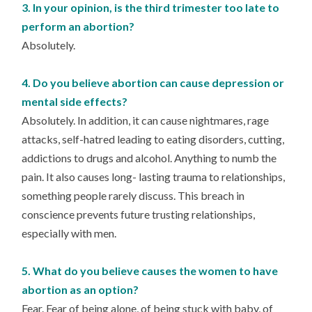
3. In your opinion, is the third trimester too late to
perform an abortion?
Absolutely.
4. Do you believe abortion can cause depression or
mental side effects?
Absolutely. In addition, it can cause nightmares, rage
attacks, self-hatred leading to eating disorders, cutting,
addictions to drugs and alcohol. Anything to numb the
pain. It also causes long- lasting trauma to relationships,
something people rarely discuss. This breach in
conscience prevents future trusting relationships,
especially with men.
5. What do you believe causes the women to have
abortion as an option?
Fear. Fear of being alone, of being stuck with baby, of