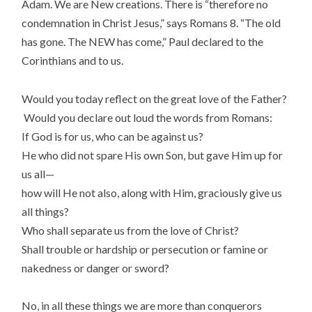
Adam. We are New creations. There is “therefore no
condemnation in Christ Jesus,” says Romans 8. “The old
has gone. The NEW has come,” Paul declared to the
Corinthians and to us.
Would you today reflect on the great love of the Father?
Would you declare out loud the words from Romans:
If God is for us, who can be against us?
He who did not spare His own Son, but gave Him up for
us all—
how will He not also, along with Him, graciously give us
all things?
Who shall separate us from the love of Christ?
Shall trouble or hardship or persecution or famine or
nakedness or danger or sword?
No, in all these things we are more than conquerors