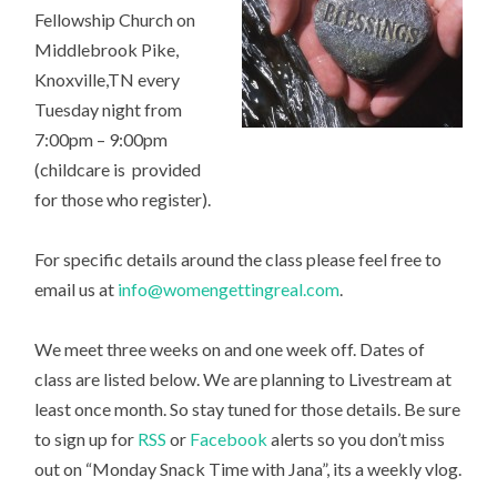
Fellowship Church on
Middlebrook Pike,
Knoxville,TN every
Tuesday night from
7:00pm – 9:00pm
(childcare is provided
for those who register).
For specific details around the class please feel free to
email us at
info@womengettingreal.com
.
We meet three weeks on and one week off. Dates of
class are listed below. We are planning to Livestream at
least once month. So stay tuned for those details. Be sure
to sign up for
RSS
or
Facebook
alerts so you don’t miss
out on “Monday Snack Time with Jana”, its a weekly vlog.