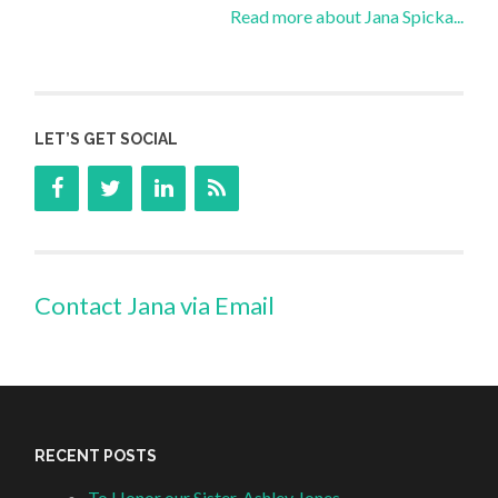
Read more about Jana Spicka...
LET’S GET SOCIAL
Contact Jana via Email
RECENT POSTS
To Honor our Sister, Ashley Jones