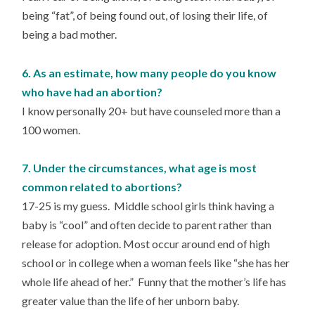
being “fat”, of being found out, of losing their life, of
being a bad mother.
6. As an estimate, how many people do you know
who have had an abortion?
I know personally 20+ but have counseled more than a
100 women.
7. Under the circumstances, what age is most
common related to abortions?
17-25 is my guess. Middle school girls think having a
baby is “cool” and often decide to parent rather than
release for adoption. Most occur around end of high
school or in college when a woman feels like “she has her
whole life ahead of her.” Funny that the mother’s life has
greater value than the life of her unborn baby.