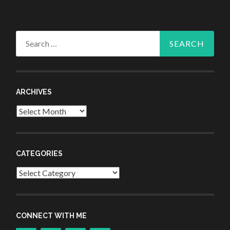
Search
for:
ARCHIVES
Archives
CATEGORIES
Categories
CONNECT WITH ME