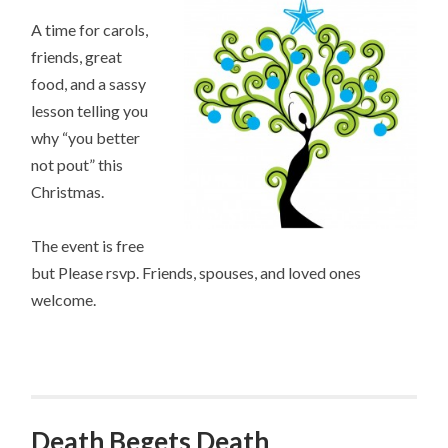
A time for carols,
friends, great
food, and a sassy
lesson telling you
why “you better
not pout” this
Christmas.
The event is free
but Please rsvp. Friends, spouses, and loved ones
welcome.
Death Begets Death