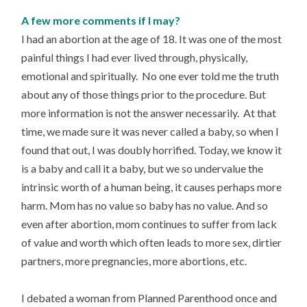
A few more comments if I may?
I had an abortion at the age of 18. It was one of the most
painful things I had ever lived through, physically,
emotional and spiritually. No one ever told me the truth
about any of those things prior to the procedure. But
more information is not the answer necessarily. At that
time, we made sure it was never called a baby, so when I
found that out, I was doubly horrified. Today, we know it
is a baby and call it a baby, but we so undervalue the
intrinsic worth of a human being, it causes perhaps more
harm. Mom has no value so baby has no value. And so
even after abortion, mom continues to suffer from lack
of value and worth which often leads to more sex, dirtier
partners, more pregnancies, more abortions, etc.
I debated a woman from Planned Parenthood once and