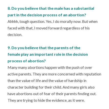
8. Do you believe that the male has a substantial
part in the decision process of an abortion?
Ahhhh, tough question. Yes, I do morally now. But when
faced with that, I moved forward regardless of his
decision.
9. Do you believe that the parents of the
female play an important role in the decision
process of abortion?
Many many abortions happen with the push of over
active parents. They are more concerned with reputation
than the value of life and the value of hardship in
character building for their child. And many girls also
have abortions out of fear of their parents finding out.
They are trying to hide the evidence, as it were.