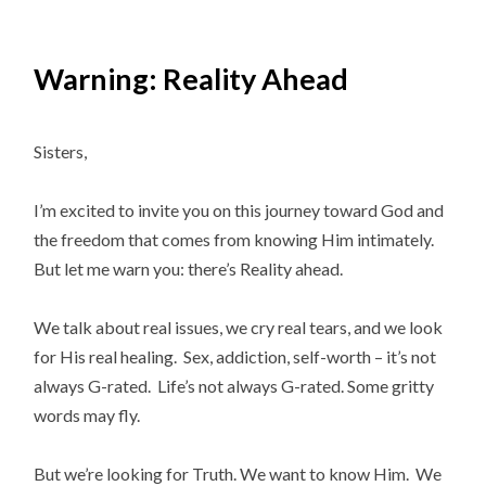
Warning: Reality Ahead
Sisters,
I’m excited to invite you on this journey toward God and
the freedom that comes from knowing Him intimately.
But let me warn you: there’s Reality ahead.
We talk about real issues, we cry real tears, and we look
for His real healing. Sex, addiction, self-worth – it’s not
always G-rated. Life’s not always G-rated. Some gritty
words may fly.
But we’re looking for Truth. We want to know Him. We