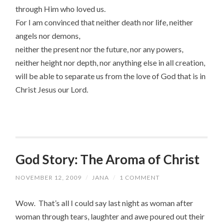
through Him who loved us.
For I am convinced that neither death nor life, neither
angels nor demons,
neither the present nor the future, nor any powers,
neither height nor depth, nor anything else in all creation,
will be able to separate us from the love of God that is in
Christ Jesus our Lord.
God Story: The Aroma of Christ
NOVEMBER 12, 2009
/
JANA
/
1 COMMENT
Wow. That’s all I could say last night as woman after
woman through tears, laughter and awe poured out their