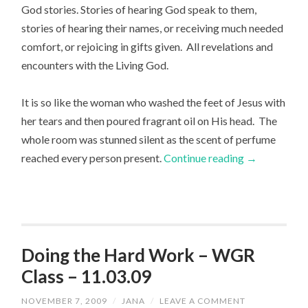
God stories. Stories of hearing God speak to them,
stories of hearing their names, or receiving much needed
comfort, or rejoicing in gifts given. All revelations and
encounters with the Living God.
It is so like the woman who washed the feet of Jesus with
her tears and then poured fragrant oil on His head. The
whole room was stunned silent as the scent of perfume
reached every person present.
Continue reading
→
Doing the Hard Work – WGR
Class – 11.03.09
NOVEMBER 7, 2009
/
JANA
/
LEAVE A COMMENT