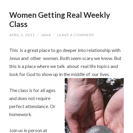
Women Getting Real Weekly
Class
APRIL 5, 2011
/
JANA
/
LEAVE A COMMENT
This is a great place to go deeper into relationship with
Jesus and other women. Both seem scary we know. But
this is a place where we talk about real life topics and
look for God to show up in the middle of our lives.
The class is for all ages
and does not require
perfect attendance. Or
homework.
Join us in person at