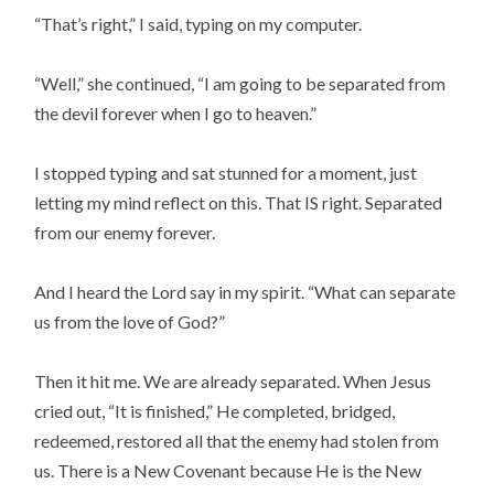
“That’s right,” I said, typing on my computer.
“Well,” she continued, “I am going to be separated from
the devil forever when I go to heaven.”
I stopped typing and sat stunned for a moment, just
letting my mind reflect on this. That IS right. Separated
from our enemy forever.
And I heard the Lord say in my spirit. “What can separate
us from the love of God?”
Then it hit me. We are already separated. When Jesus
cried out, “It is finished,” He completed, bridged,
redeemed, restored all that the enemy had stolen from
us. There is a New Covenant because He is the New