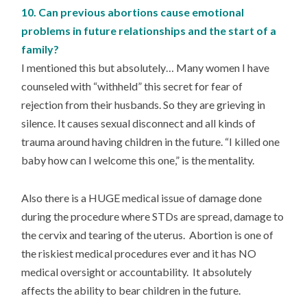
10. Can previous abortions cause emotional
problems in future relationships and the start of a
family?
I mentioned this but absolutely… Many women I have
counseled with “withheld” this secret for fear of
rejection from their husbands. So they are grieving in
silence. It causes sexual disconnect and all kinds of
trauma around having children in the future. “I killed one
baby how can I welcome this one,” is the mentality.
Also there is a HUGE medical issue of damage done
during the procedure where STDs are spread, damage to
the cervix and tearing of the uterus. Abortion is one of
the riskiest medical procedures ever and it has NO
medical oversight or accountability. It absolutely
affects the ability to bear children in the future.