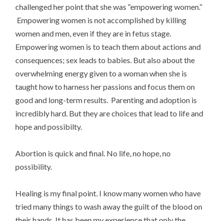
challenged her point that she was “empowering women.”
Empowering women is not accomplished by killing
women and men, even if they are in fetus stage.
Empowering women is to teach them about actions and
consequences; sex leads to babies. But also about the
overwhelming energy given to a woman when she is
taught how to harness her passions and focus them on
good and long-term results. Parenting and adoption is
incredibly hard. But they are choices that lead to life and
hope and possibilty.
Abortion is quick and final. No life, no hope, no
possibility.
Healing is my final point. I know many women who have
tried many things to wash away the guilt of the blood on
their hands. It has been my experience that only the