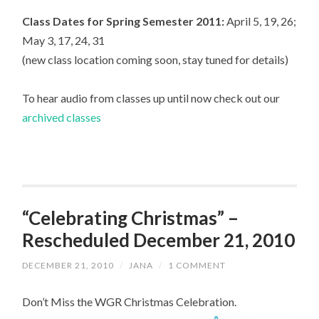
Class Dates for Spring Semester 2011:
April 5, 19, 26;
May 3, 17, 24, 31
(new class location coming soon, stay tuned for details)
To hear audio from classes up until now check out our
archived classes
“Celebrating Christmas” –
Rescheduled December 21, 2010
DECEMBER 21, 2010
/
JANA
/
1 COMMENT
Don’t Miss the WGR Christmas Celebration.