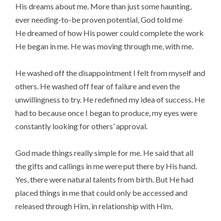
His dreams about me. More than just some haunting,
ever needing-to-be proven potential, God told me
He dreamed of how His power could complete the work
He began in me. He was moving through me, with me.
He washed off the disappointment I felt from myself and
others. He washed off fear of failure and even the
unwillingness to try. He redefined my idea of success. He
had to because once I began to produce, my eyes were
constantly looking for others’ approval.
God made things really simple for me. He said that all
the gifts and callings in me were put there by His hand.
Yes, there were natural talents from birth. But He had
placed things in me that could only be accessed and
released through Him, in relationship with Him.