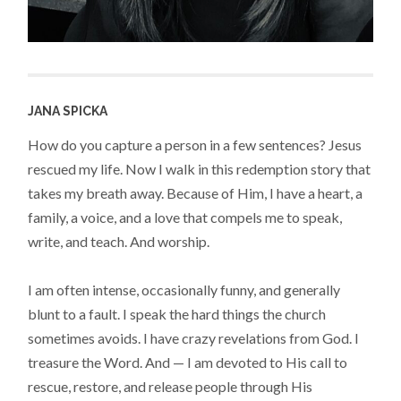
JANA SPICKA
How do you capture a person in a few sentences? Jesus
rescued my life. Now I walk in this redemption story that
takes my breath away. Because of Him, I have a heart, a
family, a voice, and a love that compels me to speak,
write, and teach. And worship.
I am often intense, occasionally funny, and generally
blunt to a fault. I speak the hard things the church
sometimes avoids. I have crazy revelations from God. I
treasure the Word. And — I am devoted to His call to
rescue, restore, and release people through His