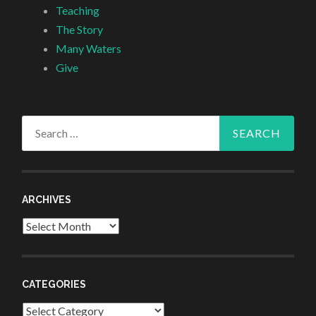
Teaching
The Story
Many Waters
Give
Search
for:
ARCHIVES
Archives
CATEGORIES
Categories