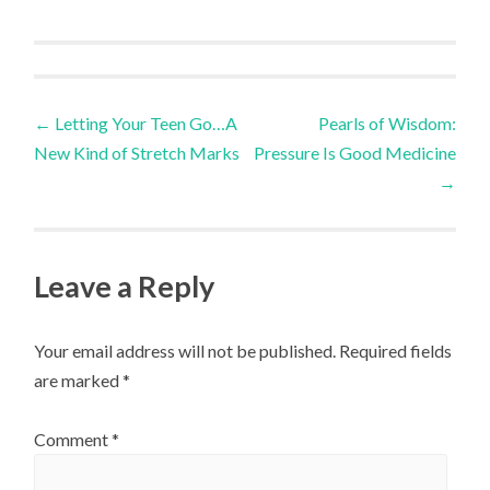
Post
←
Letting Your Teen Go…A
Pearls of Wisdom:
New Kind of Stretch Marks
Pressure Is Good Medicine
navigation
→
Leave a Reply
Your email address will not be published.
Required fields
are marked
*
Comment
*