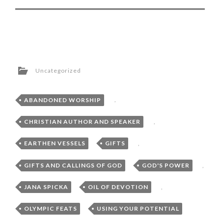
Uncategorized
ABANDONED WORSHIP
,
CHRISTIAN AUTHOR AND SPEAKER
,
EARTHEN VESSELS
,
GIFTS
,
GIFTS AND CALLINGS OF GOD
,
GOD'S POWER
,
JANA SPICKA
,
OIL OF DEVOTION
,
OLYMPIC FEATS
,
USING YOUR POTENTIAL