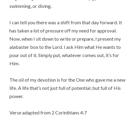
swimming, or diving.
I can tell you there was a shift from that day forward. It
has taken a lot of pressure off my need for approval.
Now, when I sit down to write or prepare, I present my
alabaster box to the Lord. I ask Him what He wants to
pour out of it. Simply put, whatever comes out, it’s for
Him.
The oil of my devotion is for the One who gave me a new
life. A life that’s not just full of potential, but full of His
power.
Verse adapted from 2 Corinthians 4:7