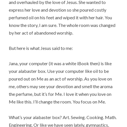
and overhauled by the love of Jesus. She wanted to
express her love and devotion so she poured costly
perfumed oil on his feet and wiped it with her hair. You
know the story, I am sure. The whole room was changed
by her act of abandoned worship.
But here is what Jesus said to me:
Jana, your computer (it was a white iBook then) is like
your alabaster box. Use your computer like oil to be
poured out on Me as an act of worship. As you love on
me, others may see your devotion and smell the aroma
the perfume, but it’s for Me. I love it when you love on
Me like this. I’ll change the room. You focus on Me.
What’s your alabaster box? Art. Sewing. Cooking. Math.
Engineering. Or like we have seen lately, gymnastics,