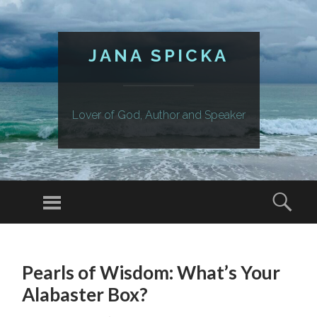
JANA SPICKA
Lover of God, Author and Speaker
Menu
Sear
SKIP
TO
Pearls of Wisdom: What’s Your
CONTENT
Alabaster Box?