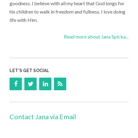
goodness. I believe with all my heart that God longs for
his children to walk in freedom and fullness. I love doing
life with Him.
Read more about Jana Spicka...
LET’S GET SOCIAL
Contact Jana via Email