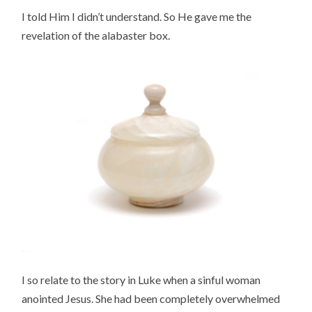
I told Him I didn’t understand. So He gave me the
revelation of the alabaster box.
I so relate to the story in Luke when a sinful woman
anointed Jesus. She had been completely overwhelmed