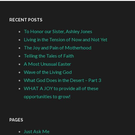
RECENT POSTS
To Honor our Sister, Ashley Jones
Living in the Tension of Now and Not Yet
The Joy and Pain of Motherhood
Telling the Tales of Faith
A Most Unusual Easter
Wave of the Living God
What God Does in the Desert – Part 3
WHAT A JOY to provide all of these
opportunities to grow!
PAGES
Just Ask Me