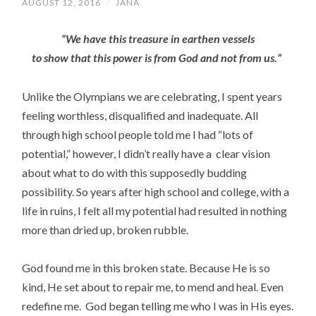
AUGUST 12, 2016
/
JANA
“We have this treasure in earthen vessels
to show that this power is from God and not from us.”
Unlike the Olympians we are celebrating, I spent years
feeling worthless, disqualified and inadequate. All
through high school people told me I had “lots of
potential,” however, I didn’t really have a clear vision
about what to do with this supposedly budding
possibility. So years after high school and college, with a
life in ruins, I felt all my potential had resulted in nothing
more than dried up, broken rubble.
God found me in this broken state. Because He is so
kind, He set about to repair me, to mend and heal. Even
redefine me.
God began telling me who I was in His eyes.