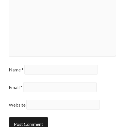
Name
*
Email
*
Website