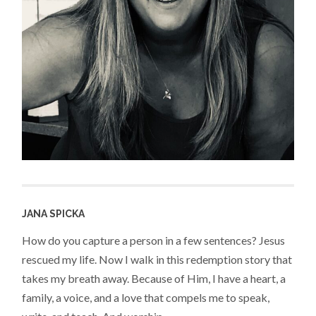
JANA SPICKA
How do you capture a person in a few sentences? Jesus
rescued my life. Now I walk in this redemption story that
takes my breath away. Because of Him, I have a heart, a
family, a voice, and a love that compels me to speak,