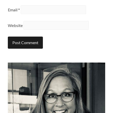
Email
*
Website