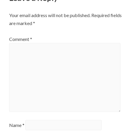
Your email address will not be published.
Required fields
are marked
*
Comment
*
Name
*