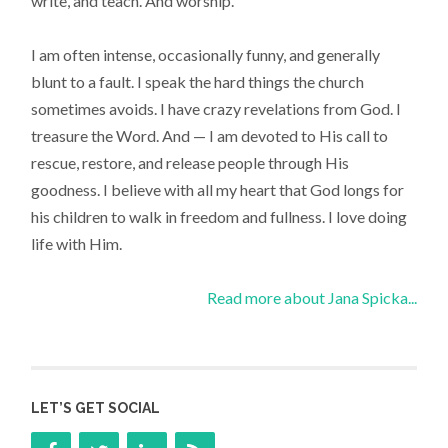
write, and teach. And worship.
I am often intense, occasionally funny, and generally
blunt to a fault. I speak the hard things the church
sometimes avoids. I have crazy revelations from God. I
treasure the Word. And — I am devoted to His call to
rescue, restore, and release people through His
goodness. I believe with all my heart that God longs for
his children to walk in freedom and fullness. I love doing
life with Him.
Read more about Jana Spicka...
LET’S GET SOCIAL