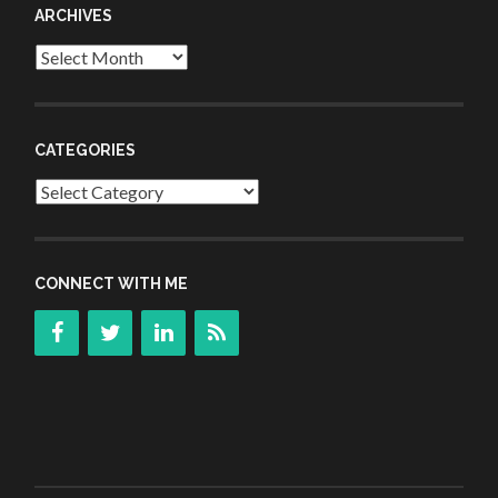
ARCHIVES
Archives
CATEGORIES
Categories
CONNECT WITH ME