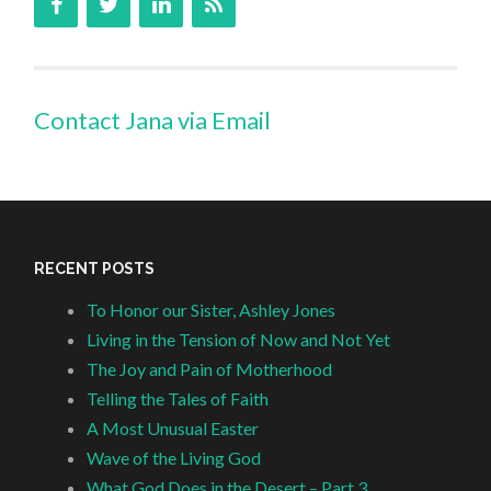
Contact Jana via Email
RECENT POSTS
To Honor our Sister, Ashley Jones
Living in the Tension of Now and Not Yet
The Joy and Pain of Motherhood
Telling the Tales of Faith
A Most Unusual Easter
Wave of the Living God
What God Does in the Desert – Part 3