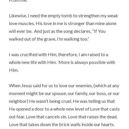
Likewise, I need the empty tomb to strengthen my weak
love muscles. His love in me is stronger than mine alone
will ever be. And just as the song declares, “If You
walked out of the grave, I’m walking too.”
I was crucified with Him, therefore, I am raised to a
whole new life with Him. More is always possible with
Him.
When Jesus said for us to love our enemies, (which at any
moment might be our spouse, our family, our boss, or our
neighbor) He wasn’t being cruel. He was telling us that
He opened a door to a whole new level of Love that casts
out fear. Love that cancels sin. Love that raises the dead.
Love that takes down the brick walls inside our hearts.