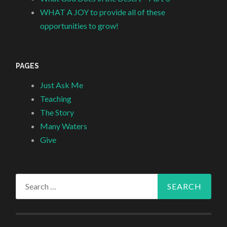
WHAT A JOY to provide all of these
opportunities to grow!
PAGES
Just Ask Me
Teaching
The Story
Many Waters
Give
Search
for: