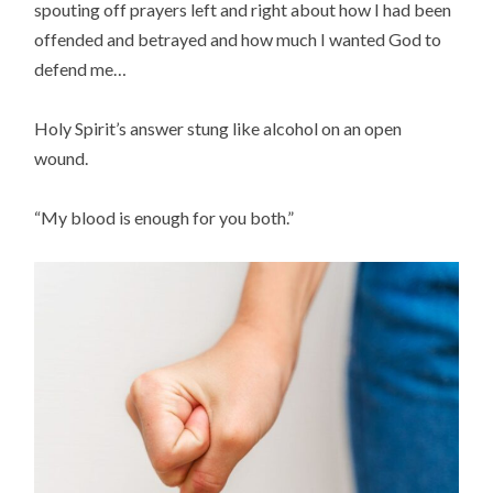
spouting off prayers left and right about how I had been
offended and betrayed and how much I wanted God to
defend me…
Holy Spirit’s answer stung like alcohol on an open
wound.
“My blood is enough for you both.”