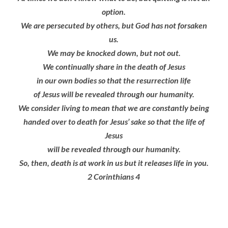
option.
We are persecuted by others, but God has not forsaken
us.
We may be knocked down, but not out.
We continually share in the death of Jesus
in our own bodies so that the resurrection life
of Jesus will be revealed
through our humanity.
We consider living to mean that we are constantly being
handed over to death for Jesus’ sake so that the life of
Jesus
will be revealed
through our humanity.
So, then, death is at work in us but it releases life in you.
2 Corinthians 4