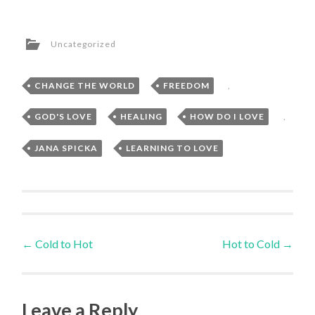
Uncategorized
CHANGE THE WORLD
,
FREEDOM
,
GOD'S LOVE
,
HEALING
,
HOW DO I LOVE
,
JANA SPICKA
,
LEARNING TO LOVE
Post
←
Cold to Hot
Hot to Cold
→
navigation
Leave a Reply