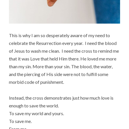
This is why I am so desperately aware of my need to
celebrate the Resurrection every year. I need the blood
of Jesus to wash me clean. I need the cross to remind me
that it was Love that held Him there. He loved me more
than my sin. More than your sin. The blood, the water,
and the piercing of His side were not to fulfill some
morbid code of punishment.
Instead, the cross demonstrates just how much love is
enough to save the world.
To save my world and yours.
To save me.
From me.