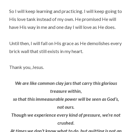
So I will keep learning and practicing. I will keep going to
His love tank instead of my own. He promised He will
have His way in me and one day I will love as He does.
Until then, I will fall on His grace as He demolishes every
brick wall that still exists in my heart.
Thank you, Jesus.
We are like common clay jars that carry this glorious
treasure within,
so that this immeasurable power will be seen as God’s,
not ours.
Though we experience every kind of pressure, we’re not
crushed.
At times we don’t know what to do, but quitting is not an