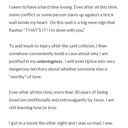
I seem to have a hard time loving. Even after all this time,
some conflict or some person slams up against a brick
wall inside my heart. On this wall is a big neon sign that
flashes “THAT’S IT! I’m done with you.”
To add insult to injury after the said collision, I then
somehow conveniently build a case about why I am
justified in my
unlovingness.
I will even tiptoe into very
dangerous territory about whether someone else is
“worthy” of love.
Even after all this time, more than 30 years of being
loved unconditionally and extravagantly by Jesus. I am
still learning how to love.
I got in a tussle the other night and I was so mad. I was