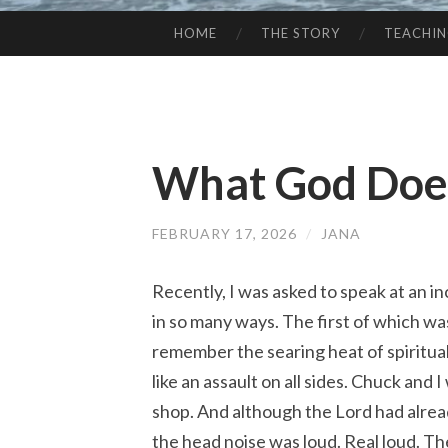
HOME
THE STORY
TEACHI
SKIP
TO
CONTENT
What God Does
FEBRUARY 17, 2026
/
JANA
Recently, I was asked to speak at an i
in so many ways. The first of which wa
remember the searing heat of spiritual
like an assault on all sides. Chuck and
shop. And although the Lord had alread
the head noise was loud. Real loud. Th