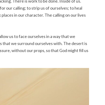
cking. There is work to be done. Inside of us.
or our calling; to strip us of ourselves; to heal
 places in our character. The calling on our lives
allow us to face ourselves in a way that we
ts that we surround ourselves with. The desert is
ure, without our props, so that God might fill us