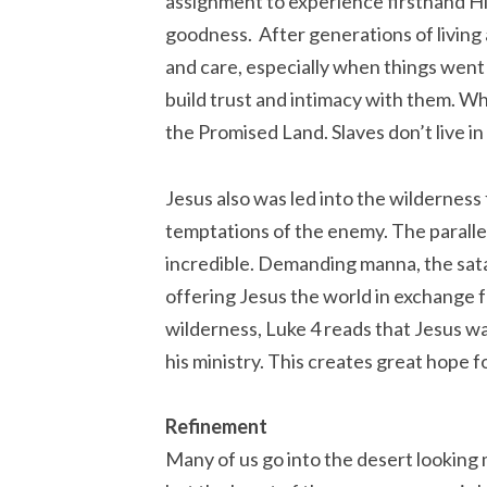
assignment to experience firsthand His
goodness. After generations of living
and care, especially when things went
build trust and intimacy with them. W
the Promised Land. Slaves don’t live i
Jesus also was led into the wilderness
temptations of the enemy. The parallel
incredible. Demanding manna, the sata
offering Jesus the world in exchange
wilderness, Luke 4 reads that Jesus wa
his ministry. This creates great hope 
Refinement
Many of us go into the desert looking