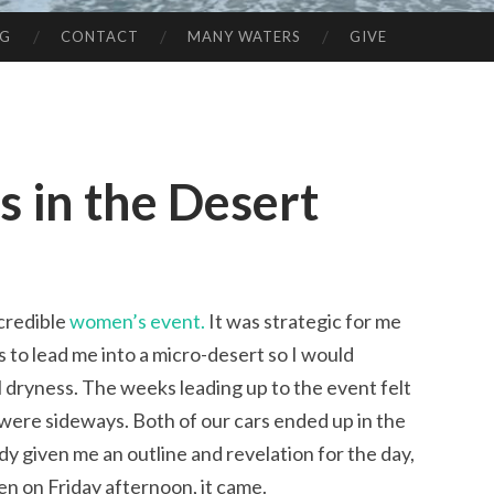
NG
CONTACT
MANY WATERS
GIVE
 in the Desert
ncredible
women’s event.
It was strategic for me
s to lead me into a micro-desert so I would
 dryness. The weeks leading up to the event felt
 I were sideways. Both of our cars ended up in the
y given me an outline and revelation for the day,
en on Friday afternoon, it came.