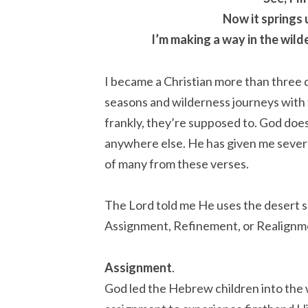
Now it springs 
I’m making a way in the wil
I became a Christian more than three
seasons and wilderness journeys with th
frankly, they’re supposed to. God does
anywhere else. He has given me several
of many from these verses.
The Lord told me He uses the desert se
Assignment, Refinement, or Realignm
Assignment
.
God led the Hebrew children into the 