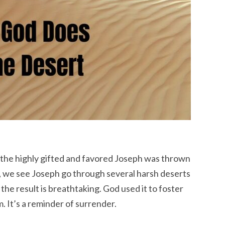
 the highly gifted and favored Joseph was thrown
ct, we see Joseph go through several harsh deserts
Yet the result is breathtaking. God used it to foster
It’s a reminder of surrender.