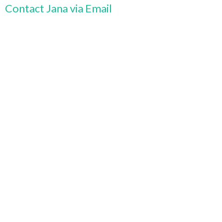
Contact Jana via Email