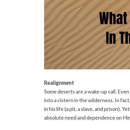
Realignment
Some deserts are a wake-up call. Even
into a cistern in the wilderness. In fa
in his life (a pit, a slave, and prison). 
absolute need and dependence on Him. 