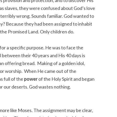
 provision and protection, and to discover His
 as slaves, they were confused about God’s love
 terribly wrong. Sounds familiar. God wanted to
hy? Because they had been assigned to inhabit
n the Promised Land. Only children do.
 for a specific purpose. He was to face the
 between their 40 years and His 40 days is
n offering bread. Making of a golden idol,
 for worship. When He came out of the
s full of the
power
of the Holy Spirit and began
for our deserts. God wastes nothing.
 more like Moses. The assignment may be clear,