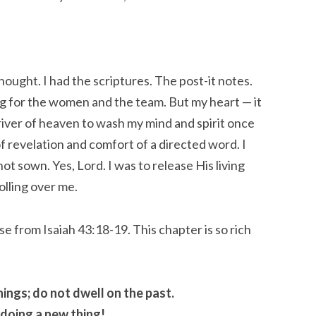
thought. I had the scriptures. The post-it notes.
ng for the women and the team. But my heart — it
river of heaven to wash my mind and spirit once
f revelation and comfort of a directed word. I
t sown. Yes, Lord. I was to release His living
olling over me.
e from Isaiah 43:18-19. This chapter is so rich
ings; do not dwell on the past.
 doing a new thing!