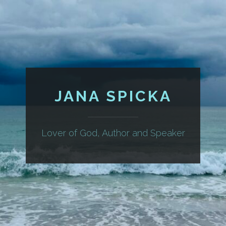
JANA SPICKA
Lover of God, Author and Speaker