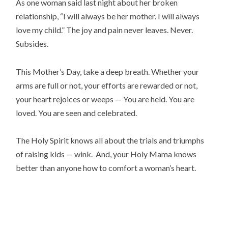
As one woman said last night about her broken
relationship, “I will always be her mother. I will always
love my child.” The joy and pain never leaves. Never.
Subsides.
This Mother’s Day, take a deep breath. Whether your
arms are full or not, your efforts are rewarded or not,
your heart rejoices or weeps — You are held. You are
loved. You are seen and celebrated.
The Holy Spirit knows all about the trials and triumphs
of raising kids — wink. And, your Holy Mama knows
better than anyone how to comfort a woman’s heart.