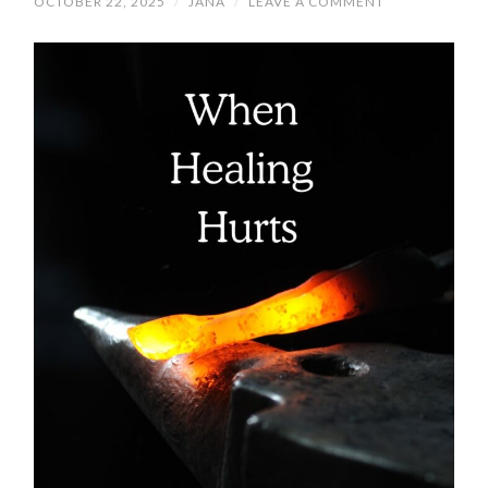
OCTOBER 22, 2025
/
JANA
/
LEAVE A COMMENT