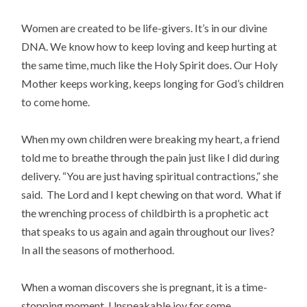
Women are created to be life-givers. It’s in our divine
DNA. We know how to keep loving and keep hurting at
the same time, much like the Holy Spirit does. Our Holy
Mother keeps working, keeps longing for God’s children
to come home.
When my own children were breaking my heart, a friend
told me to breathe through the pain just like I did during
delivery. “You are just having spiritual contractions,” she
said. The Lord and I kept chewing on that word. What if
the wrenching process of childbirth is a prophetic act
that speaks to us again and again throughout our lives?
In all the seasons of motherhood.
When a woman discovers she is pregnant, it is a time-
stopping moment. Unspeakable joy for some,