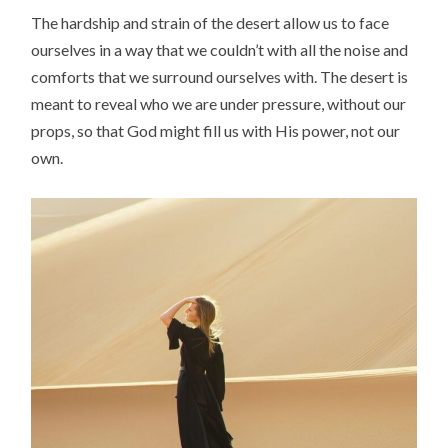
The hardship and strain of the desert allow us to face
ourselves in a way that we couldn’t with all the noise and
comforts that we surround ourselves with. The desert is
meant to reveal who we are under pressure, without our
props, so that God might fill us with His power, not our
own.