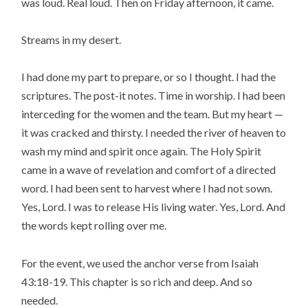
was loud. Real loud. Then on Friday afternoon, it came.
Streams in my desert.
I had done my part to prepare, or so I thought. I had the
scriptures. The post-it notes. Time in worship. I had been
interceding for the women and the team. But my heart —
it was cracked and thirsty. I needed the river of heaven to
wash my mind and spirit once again. The Holy Spirit
came in a wave of revelation and comfort of a directed
word. I had been sent to harvest where I had not sown.
Yes, Lord. I was to release His living water. Yes, Lord. And
the words kept rolling over me.
For the event, we used the anchor verse from Isaiah
43:18-19. This chapter is so rich and deep. And so
needed.