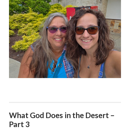
What God Does in the Desert –
Part 3