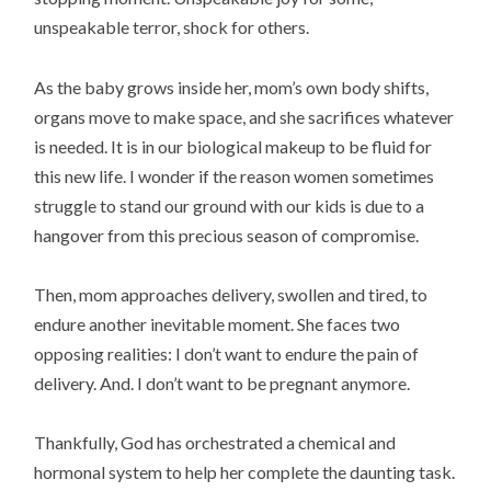
unspeakable terror, shock for others.
As the baby grows inside her, mom’s own body shifts,
organs move to make space, and she sacrifices whatever
is needed. It is in our biological makeup to be fluid for
this new life. I wonder if the reason women sometimes
struggle to stand our ground with our kids is due to a
hangover from this precious season of compromise.
Then, mom approaches delivery, swollen and tired, to
endure another inevitable moment. She faces two
opposing realities: I don’t want to endure the pain of
delivery. And. I don’t want to be pregnant anymore.
Thankfully, God has orchestrated a chemical and
hormonal system to help her complete the daunting task.