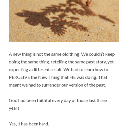
A new thing is not the same old thing. We couldn’t keep
doing the same thing, retelling the same past story, yet
expecting a different result. We had to learn how to
PERCEIVE the New Thing that HE was doing. That
meant we had to surrender our version of the past.
God had been faithful every day of those last three
years.
Yes, it has been hard.