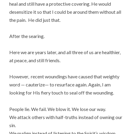
heal and still have a protective covering. He would
desensitize it so that I could be around them without all
the pain. He did just that.
After the searing.
Here we are years later, and all three of us are healthier,
at peace, and still friends.
However, recent woundings have caused that weighty
word — cauterize— to resurface again. Again, I am
looking for His fiery touch to seal off the wounding.
People lie. We fail. We blow it. We lose our way.
We attack others with half-truths instead of owning our
sin.
We malign instead of listening to the Spirit’s wisdom.