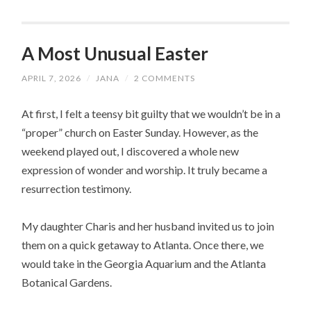
A Most Unusual Easter
APRIL 7, 2026
/
JANA
/
2 COMMENTS
At first, I felt a teensy bit guilty that we wouldn’t be in a
“proper” church on Easter Sunday. However, as the
weekend played out, I discovered a whole new
expression of wonder and worship. It truly became a
resurrection testimony.
My daughter Charis and her husband invited us to join
them on a quick getaway to Atlanta. Once there, we
would take in the Georgia Aquarium and the Atlanta
Botanical Gardens.