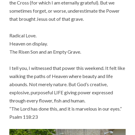
the Cross (for which I am eternally grateful). But we
sometimes forget, or worse, underestimate the Power
that brought Jesus out of that grave.
Radical Love.
Heaven on display.
The Risen Son and an Empty Grave.
I tell you, I witnessed that power this weekend. It felt like
walking the paths of Heaven where beauty and life
abounds. Not merely nature. But God’s creative,
explosive, purposeful LIFE giving power expressed
through every flower, fish and human.
“The Lord has done this, and it is marvelous in our eyes.”
Psalm 118:23