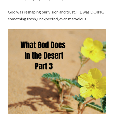
God was reshaping our vision and trust. HE was DOING
something fresh, unexpected, even marvelous.