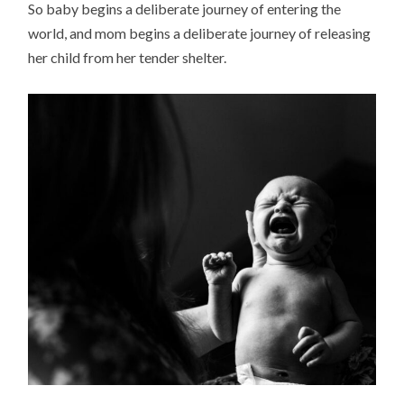
So baby begins a deliberate journey of entering the
world, and mom begins a deliberate journey of releasing
her child from her tender shelter.