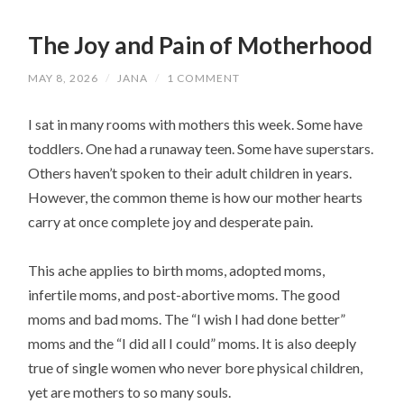
The Joy and Pain of Motherhood
MAY 8, 2026
/
JANA
/
1 COMMENT
I sat in many rooms with mothers this week. Some have
toddlers. One had a runaway teen. Some have superstars.
Others haven’t spoken to their adult children in years.
However, the common theme is how our mother hearts
carry at once complete joy and desperate pain.
This ache applies to birth moms, adopted moms,
infertile moms, and post-abortive moms. The good
moms and bad moms. The “I wish I had done better”
moms and the “I did all I could” moms. It is also deeply
true of single women who never bore physical children,
yet are mothers to so many souls.