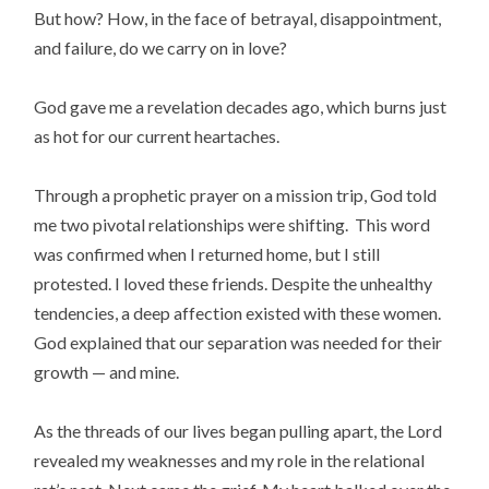
But how? How, in the face of betrayal, disappointment,
and failure, do we carry on in love?
God gave me a revelation decades ago, which burns just
as hot for our current heartaches.
Through a prophetic prayer on a mission trip, God told
me two pivotal relationships were shifting. This word
was confirmed when I returned home, but I still
protested. I loved these friends. Despite the unhealthy
tendencies, a deep affection existed with these women.
God explained that our separation was needed for their
growth — and mine.
As the threads of our lives began pulling apart, the Lord
revealed my weaknesses and my role in the relational