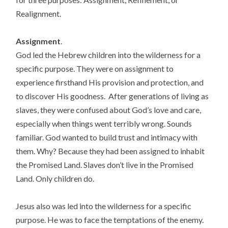
Realignment.
Assignment
.
God led the Hebrew children into the wilderness for a
specific purpose. They were on assignment to
experience firsthand His provision and protection, and
to discover His goodness. After generations of living as
slaves, they were confused about God’s love and care,
especially when things went terribly wrong. Sounds
familiar. God wanted to build trust and intimacy with
them. Why? Because they had been assigned to inhabit
the Promised Land. Slaves don’t live in the Promised
Land. Only children do.
Jesus also was led into the wilderness for a specific
purpose. He was to face the temptations of the enemy.