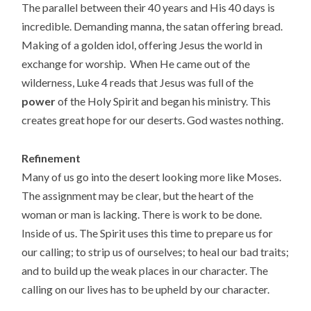
The parallel between their 40 years and His 40 days is
incredible. Demanding manna, the satan offering bread.
Making of a golden idol, offering Jesus the world in
exchange for worship. When He came out of the
wilderness, Luke 4 reads that Jesus was full of the
power
of the Holy Spirit and began his ministry. This
creates great hope for our deserts. God wastes nothing.
Refinement
Many of us go into the desert looking more like Moses.
The assignment may be clear, but the heart of the
woman or man is lacking. There is work to be done.
Inside of us. The Spirit uses this time to prepare us for
our calling; to strip us of ourselves; to heal our bad traits;
and to build up the weak places in our character. The
calling on our lives has to be upheld by our character.