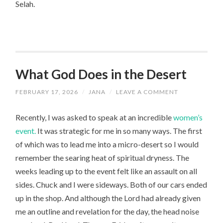
Selah.
What God Does in the Desert
FEBRUARY 17, 2026
/
JANA
/
LEAVE A COMMENT
Recently, I was asked to speak at an incredible
women’s
event.
It was strategic for me in so many ways. The first
of which was to lead me into a micro-desert so I would
remember the searing heat of spiritual dryness. The
weeks leading up to the event felt like an assault on all
sides. Chuck and I were sideways. Both of our cars ended
up in the shop. And although the Lord had already given
me an outline and revelation for the day, the head noise