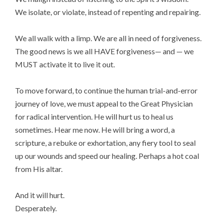
We isolate, or violate, instead of repenting and repairing.
We all walk with a limp. We are all in need of forgiveness.
The good news is we all HAVE forgiveness— and — we
MUST activate it to live it out.
To move forward, to continue the human trial-and-error
journey of love, we must appeal to the Great Physician
for radical intervention. He will hurt us to heal us
sometimes. Hear me now. He will bring a word, a
scripture, a rebuke or exhortation, any fiery tool to seal
up our wounds and speed our healing. Perhaps a hot coal
from His altar.
And it will hurt.
Desperately.