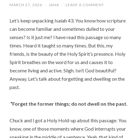
MARCH 27, 2026
/
JANA
/
LEAVE A COMMENT
Let’s keep unpacking Isaiah 43. You know how scripture
can become familiar and sometimes dulled to your
senses? Is it just me? I have read this passage so many
times. Heard it taught so many times. But this, my
friends, is the beauty of the Holy Spirit’s presence. Holy
Spirit breathes on the word for us and causes it to
become living and active. Siigh. Isn’t God beautiful?
Anyway. Let’s talk about forgetting and dwelling on the
past.
“Forget the former things;
do not dwell on the past.
Chuck and I got a Holy Hold-up about this passage. You
know, one of those moments where God interrupts your
speaking in the middle of a sentence. Yeah, that kind of