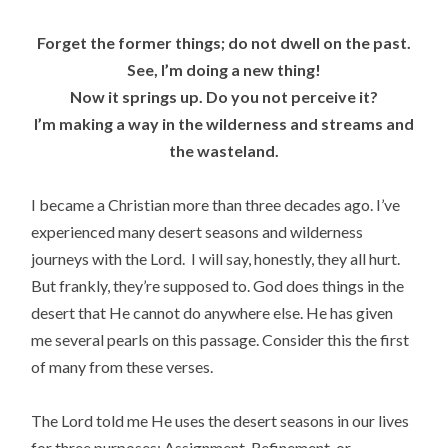
Forget the former things; do not dwell on the past.
See, I’m doing a new thing!
Now it springs up. Do you not perceive it?
I’m making a way in the wilderness and streams and
the wasteland.
I became a Christian more than three decades ago. I’ve
experienced many desert seasons and wilderness
journeys with the Lord. I will say, honestly, they all hurt.
But frankly, they’re supposed to. God does things in the
desert that He cannot do anywhere else. He has given
me several pearls on this passage. Consider this the first
of many from these verses.
The Lord told me He uses the desert seasons in our lives
for three purposes: Assignment, Refinement, or