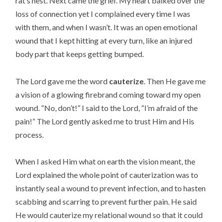
rat’s nest. Next came the grief. My heart balked over the
loss of connection yet I complained every time I was
with them, and when I wasn’t. It was an open emotional
wound that I kept hitting at every turn, like an injured
body part that keeps getting bumped.
The Lord gave me the word
cauterize
. Then He gave me
a vision of a glowing firebrand coming toward my open
wound. “No, don’t!” I said to the Lord, “I’m afraid of the
pain!” The Lord gently asked me to trust Him and His
process.
When I asked Him what on earth the vision meant, the
Lord explained the whole point of cauterization was to
instantly seal a wound to prevent infection, and to hasten
scabbing and scarring to prevent further pain. He said
He would cauterize my relational wound so that it could