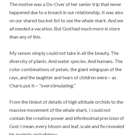
The motive was a Do-Over of her senior trip that never
happened due to a breach in our relationship. It was also
on our shared bucket list to see the whale shark. And we
all needed a vacation. But God had much more in store
than any of this.
My senses simply could not take in all the beauty. The
diversity of plants. And water species. And humans. The
color combinations of petals, the giant wingspan of the
rays, and the laughter and tears of children were— as
Charis put it— “overstimulating.”
From the tiniest of details of high altitude orchids to the
massive movement of the whale shark, I could not
contain the creative power and infinitesimal precision of
God. I mean, every bloom and leaf, scale and fin revealed
his majesty and whimsy.