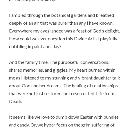
I ambled through the botanical gardens and breathed
deeply of an air that was purer than any I have known.
Everywhere my eyes landed was a feast of God’s delight.
How could we ever question this Divine Artist playfully
dabbling in paint and clay?
And the family time. The purposeful conversations,
shared memories, and giggles. My heart burned within
me as I listened to my stunning and vibrant daughter talk
about God and her dreams. The healing of relationships
that were not just restored, but resurrected. Life from
Death.
It seems like we love to dumb down Easter with bunnies
and candy. Or, we hyper focus on the grim suffering of