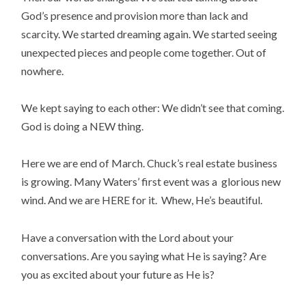
God’s presence and provision more than lack and
scarcity. We started dreaming again. We started seeing
unexpected pieces and people come together. Out of
nowhere.
We kept saying to each other: We didn’t see that coming.
God is doing a NEW thing.
Here we are end of March. Chuck’s real estate business
is growing. Many Waters’ first event was a glorious new
wind. And we are HERE for it. Whew, He’s beautiful.
Have a conversation with the Lord about your
conversations. Are you saying what He is saying? Are
you as excited about your future as He is?