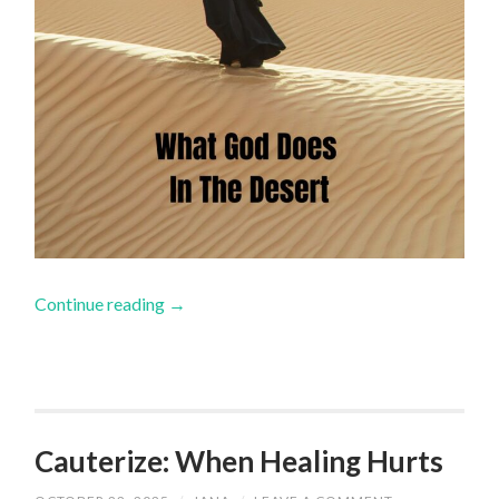
Continue reading
→
Cauterize: When Healing Hurts