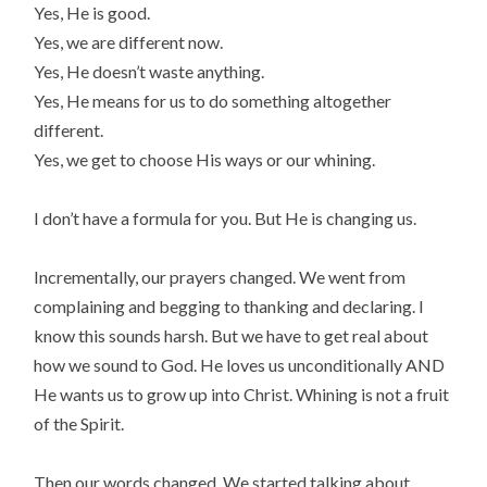
Yes, He is good.
Yes, we are different now.
Yes, He doesn’t waste anything.
Yes, He means for us to do something altogether
different.
Yes, we get to choose His ways or our whining.
I don’t have a formula for you. But He is changing us.
Incrementally, our prayers changed. We went from
complaining and begging to thanking and declaring. I
know this sounds harsh. But we have to get real about
how we sound to God. He loves us unconditionally AND
He wants us to grow up into Christ. Whining is not a fruit
of the Spirit.
Then our words changed. We started talking about