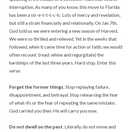
interruption. As many of you know, this move to Florida
has been a str-e-t-t-t-c-h. Lots of mercy and revelation,
but still a strain financially and relationally. On Jan 7th,
God told us we were entering a new season of Harvest.
We were so thrilled and relieved. Yet in the weeks that
followed, when it came time for action or faith, we would
often recount (read: whine and regurgitate) the
hardships of the last three years. Hard stop. Enter this
verse.
Forget the former things.
Stop replaying failure,
disappointment, and betrayal. Stop rehearsing the fear
of what-ifs or the fear of repeating the same mistake.
God carried you then. He will carry you now.
Do not dwell on the past.
Literally, do not move and