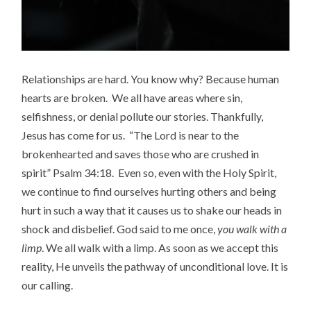
Relationships are hard. You know why? Because human
hearts are broken. We all have areas where sin,
selfishness, or denial pollute our stories. Thankfully,
Jesus has come for us. “The Lord is near to the
brokenhearted and saves those who are crushed in
spirit” Psalm 34:18. Even so, even with the Holy Spirit,
we continue to find ourselves hurting others and being
hurt in such a way that it causes us to shake our heads in
shock and disbelief. God said to me once,
you
walk with a
limp
. We all walk with a limp. As soon as we accept this
reality, He unveils the pathway of unconditional love. It is
our calling.