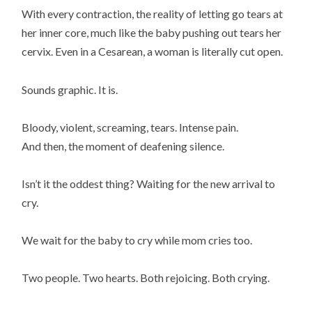
With every contraction, the reality of letting go tears at
her inner core, much like the baby pushing out tears her
cervix. Even in a Cesarean, a woman is literally cut open.
Sounds graphic. It is.
Bloody, violent, screaming, tears. Intense pain.
And then, the moment of deafening silence.
Isn’t it the oddest thing? Waiting for the new arrival to
cry.
We wait for the baby to cry while mom cries too.
Two people. Two hearts. Both rejoicing. Both crying.