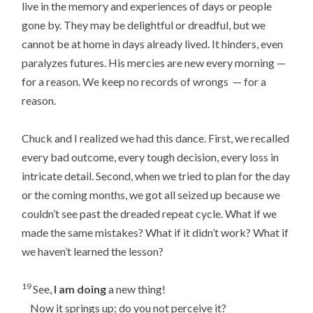
live in the memory and experiences of days or people
gone by. They may be delightful or dreadful, but we
cannot be at home in days already lived. It hinders, even
paralyzes futures. His mercies are new every morning —
for a reason. We keep no records of wrongs — for a
reason.
Chuck and I realized we had this dance. First, we recalled
every bad outcome, every tough decision, every loss in
intricate detail. Second, when we tried to plan for the day
or the coming months, we got all seized up because we
couldn’t see past the dreaded repeat cycle. What if we
made the same mistakes? What if it didn’t work? What if
we haven’t learned the lesson?
19
See,
I am doing
a new thing!
Now it springs up; do you not perceive it?