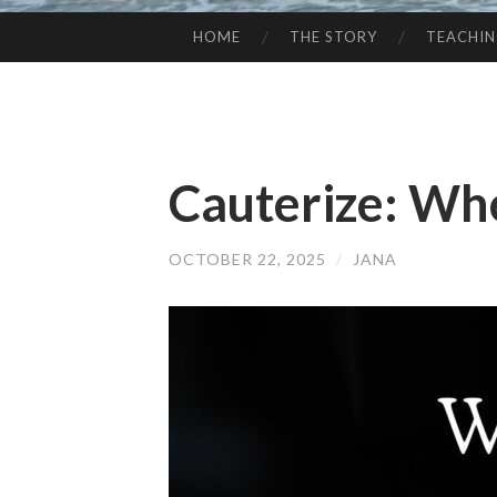
HOME
THE STORY
TEACHI
SKIP
TO
CONTENT
Cauterize: Wh
OCTOBER 22, 2025
/
JANA