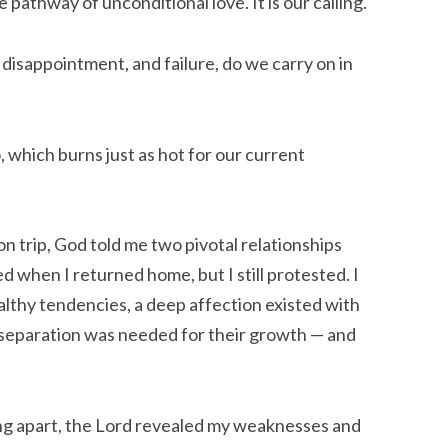
e pathway of unconditional love. It is our calling.
 disappointment, and failure, do we carry on in
 which burns just as hot for our current
n trip, God told me two pivotal relationships
 when I returned home, but I still protested. I
althy tendencies, a deep affection existed with
separation was needed for their growth — and
ling apart, the Lord revealed my weaknesses and