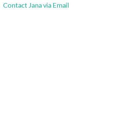
Contact Jana via Email