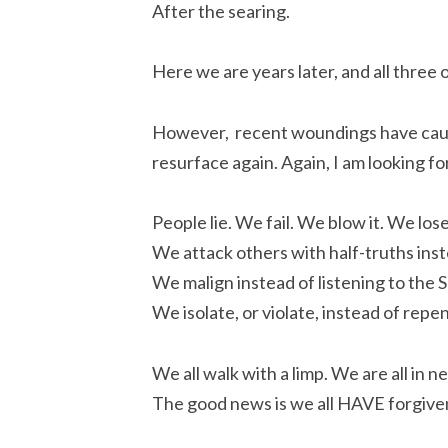
After the searing.
Here we are years later, and all three of
However, recent woundings have caus
resurface again. Again, I am looking fo
People lie. We fail. We blow it. We los
We attack others with half-truths inst
We malign instead of listening to the S
We isolate, or violate, instead of repe
We all walk with a limp. We are all in n
The good news is we all HAVE forgiven