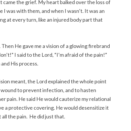
ext came the grief. My heart balked over the loss of
 I was with them, and when I wasn’t. It was an
g at every turn, like an injured body part that
. Then He gave me a vision of a glowing firebrand
t!” I said to the Lord, “I’m afraid of the pain!”
 and His process.
sion meant, the Lord explained the whole point
 a wound to prevent infection, and to hasten
er pain. He said He would cauterize my relational
ave a protective covering. He would desensitize it
all the pain. He did just that.