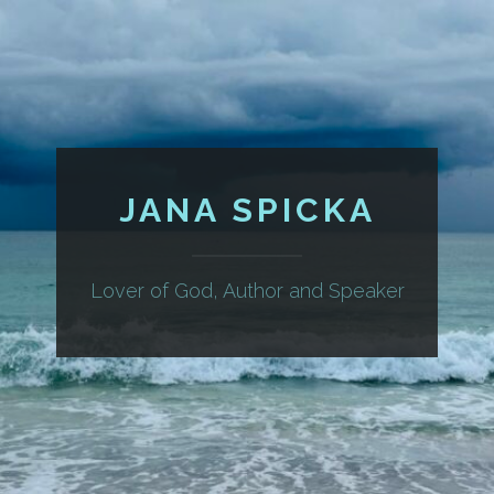
JANA SPICKA
Lover of God, Author and Speaker