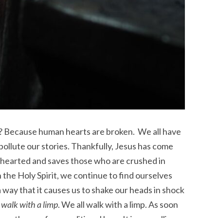
? Because human hearts are broken. We all have
 pollute our stories. Thankfully, Jesus has come
enhearted and saves those who are crushed in
 the Holy Spirit, we continue to find ourselves
 way that it causes us to shake our heads in shock
walk with a limp
. We all walk with a limp. As soon