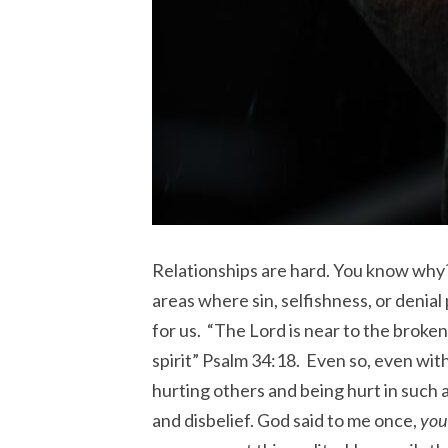
Relationships are hard. You know why
areas where sin, selfishness, or denial
for us. “The Lord is near to the brok
spirit” Psalm 34:18. Even so, even with
hurting others and being hurt in such a
and disbelief. God said to me once,
you