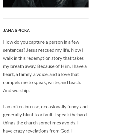
JANA SPICKA
How do you capture a person in a few
sentences? Jesus rescued my life. Now I
walk in this redemption story that takes
my breath away. Because of Him, I have a
heart, a family, a voice, and a love that
compels me to speak, write, and teach.
And worship.
I am often intense, occasionally funny, and
generally blunt to a fault. I speak the hard
things the church sometimes avoids. I
have crazy revelations from God. I