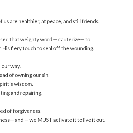
 us are healthier, at peace, and still friends.
ed that weighty word — cauterize— to
r His fiery touch to seal off the wounding.
e our way.
ead of owning our sin.
pirit’s wisdom.
nting and repairing.
eed of forgiveness.
ess— and — we MUST activate it to live it out.