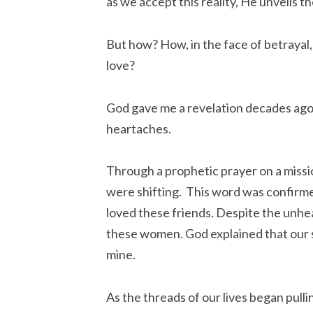
as we accept this reality, He unveils th
But how? How, in the face of betrayal,
love?
God gave me a revelation decades ago,
heartaches.
Through a prophetic prayer on a missio
were shifting. This word was confirmed
loved these friends. Despite the unhe
these women. God explained that our 
mine.
As the threads of our lives began pul