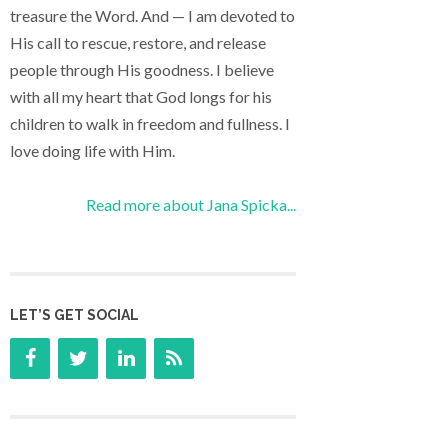
treasure the Word. And — I am devoted to
His call to rescue, restore, and release
people through His goodness. I believe
with all my heart that God longs for his
children to walk in freedom and fullness. I
love doing life with Him.
Read more about Jana Spicka...
LET’S GET SOCIAL