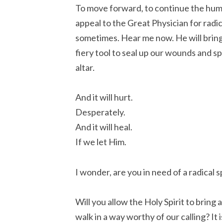
To move forward, to continue the huma
appeal to the Great Physician for radica
sometimes. Hear me now. He will bring 
fiery tool to seal up our wounds and s
altar.
And it will hurt.
Desperately.
And it will heal.
If we let Him.
I wonder, are you in need of a radical s
Will you allow the Holy Spirit to bring
walk in a way worthy of our calling? It 