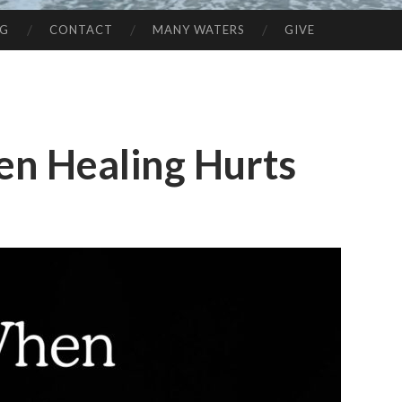
NG
CONTACT
MANY WATERS
GIVE
en Healing Hurts