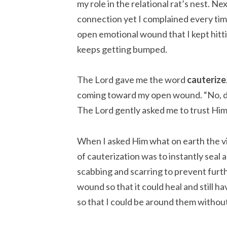
my role in the relational rat’s nest. N
connection yet I complained every time
open emotional wound that I kept hittin
keeps getting bumped.
The Lord gave me the word
cauterize
coming toward my open wound. “No, don’
The Lord gently asked me to trust Him
When I asked Him what on earth the vi
of cauterization was to instantly seal
scabbing and scarring to prevent furth
wound so that it could heal and still h
so that I could be around them without 