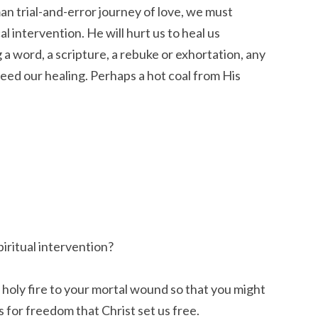
n trial-and-error journey of love, we must
l intervention. He will hurt us to heal us
a word, a scripture, a rebuke or exhortation, any
peed our healing. Perhaps a hot coal from His
piritual intervention?
 a holy fire to your mortal wound so that you might
is for freedom that Christ set us free.