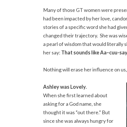
Many of those GT women were present
had been impacted by her love, cando
stories of a specific word she had giv
changed their trajectory. She was wise
a pearl of wisdom that would literally 
her say:
That sounds like Aa–cuu-sa
Nothing will erase her influence on us, 
Ashley was Lovely.
When she first learned about
asking for a God name, she
thought it was “out there.” But
since she was always hungry for