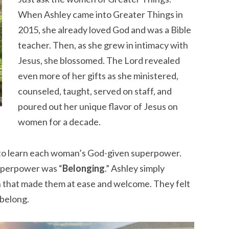
When Ashley came into Greater Things in
2015, she already loved God and was a Bible
teacher. Then, as she grew in intimacy with
Jesus, she blossomed. The Lord revealed
even more of her gifts as she ministered,
counseled, taught, served on staff, and
poured out her unique flavor of Jesus on
women for a decade.
e to learn each woman’s God-given superpower.
superpower was “
Belonging
.” Ashley simply
n that made them at ease and welcome. They felt
 belong.