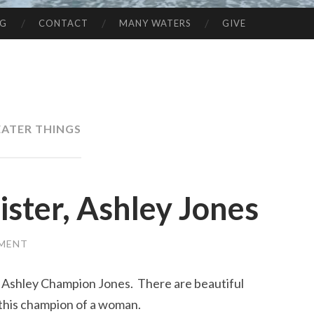
NG
CONTACT
MANY WATERS
GIVE
ATER THINGS
ister, Ashley Jones
MMENT
y Ashley Champion Jones. There are beautiful
 this champion of a woman.