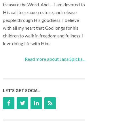
treasure the Word. And — I am devoted to
His call to rescue, restore, and release
people through His goodness. I believe
with all my heart that God longs for his
children to walk in freedom and fullness. I
love doing life with Him.
Read more about Jana Spicka...
LET’S GET SOCIAL