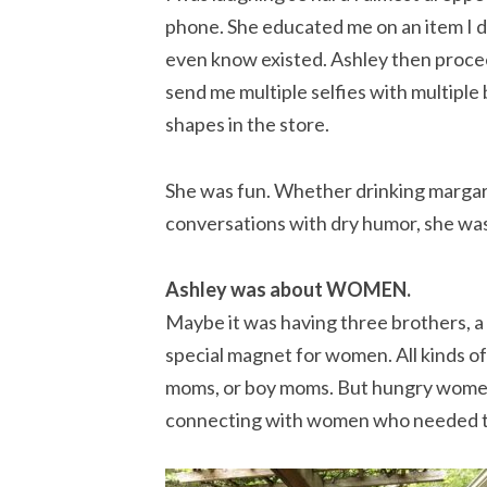
phone. She educated me on an item I d
even know existed. Ashley then proc
send me multiple selfies with multiple 
shapes in the store.
She was fun. Whether drinking margari
conversations with dry humor, she was 
Ashley was about WOMEN.
Maybe it was having three brothers, a
special magnet for women. All kinds of
moms, or boy moms. But hungry women
connecting with women who needed to