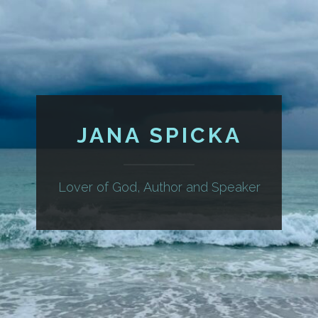
JANA SPICKA
Lover of God, Author and Speaker