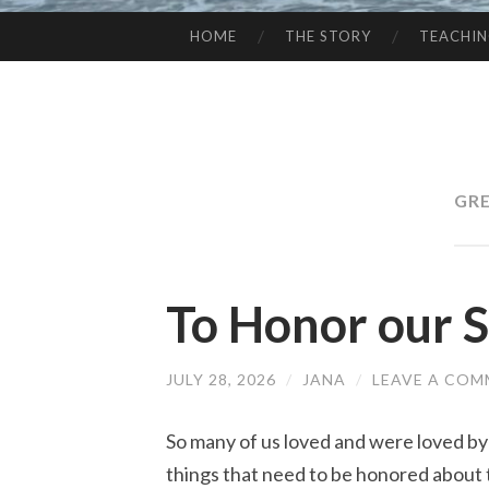
HOME
THE STORY
TEACHI
SKIP
TO
CONTENT
GRE
To Honor our S
JULY 28, 2026
/
JANA
/
LEAVE A CO
So many of us loved and were loved b
things that need to be honored about