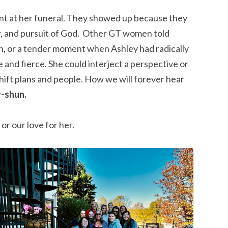
 at her funeral. They showed up because they
r, and pursuit of God. Other GT women told
en, or a tender moment when Ashley had radically
 and fierce. She could interject a perspective or
shift plans and people. How we will forever hear
y-shun.
or our love for her.