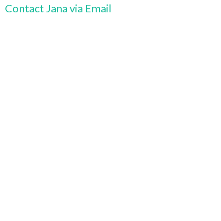
Contact Jana via Email