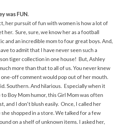
ey was FUN.
ct, her pursuit of fun with women is how a lot of
t her. Sure, sure, we know her as a football
ic and an incredible mom to four great boys. And,
have to admit that I have never seen such a
on tiger collection in one house! But, Ashley
uch more than that to all of us. You never knew
 one-off comment would pop out of her mouth.
d. Southern. And hilarious. Especially when it
 to Boy Mom humor, this Girl Mom was often
t, and I don’t blush easily. Once, I called her
 she shopped in a store. We talked for a few
ound on a shelf of unknown items. I asked her,