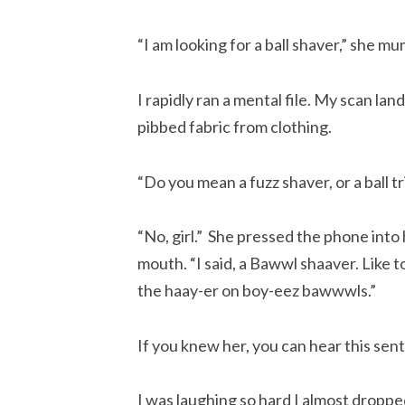
“I am looking for a ball shaver,” she m
I rapidly ran a mental file. My scan la
pibbed fabric from clothing.
“Do you mean a fuzz shaver, or a ball 
“No, girl.” She pressed the phone into
mouth. “I said, a Bawwl shaaver. Like 
the haay-er on boy-eez bawwwls.”
If you knew her, you can hear this sen
I was laughing so hard I almost droppe