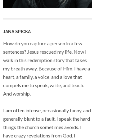
JANA SPICKA
How do you capture a person in a few
sentences? Jesus rescued my life. Now I
walk in this redemption story that takes
my breath away. Because of Him, I have a
heart, a family, a voice, and a love that
compels me to speak, write, and teach.
And worship.
I am often intense, occasionally funny, and
generally blunt to a fault. I speak the hard
things the church sometimes avoids. I
have crazy revelations from God. I