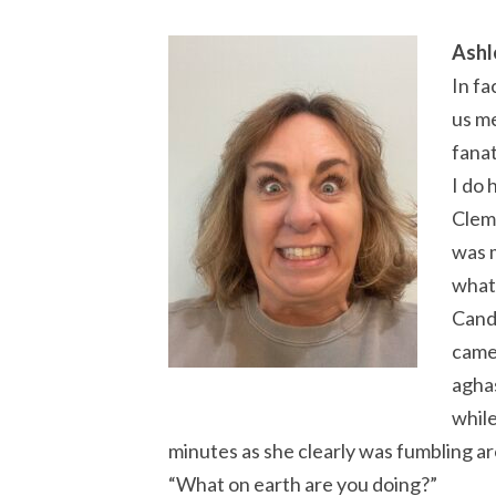
Ashl
In fa
us me
fanat
I do 
Clems
was m
what
Candi
came
aghas
while
minutes as she clearly was fumbling ar
“What on earth are you doing?”