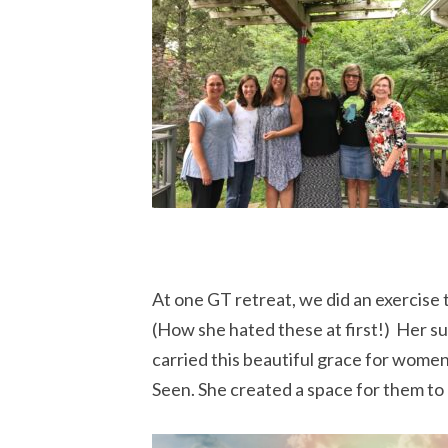
At one GT retreat, we did an exercis
(How she hated these at first!) Her 
carried this beautiful grace for wome
Seen. She created a space for them to