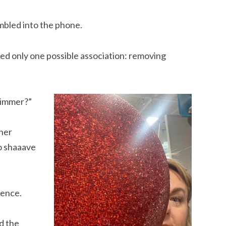
umbled into the phone.
nded only one possible association: removing
trimmer?”
 her
to shaaave
tence.
d the