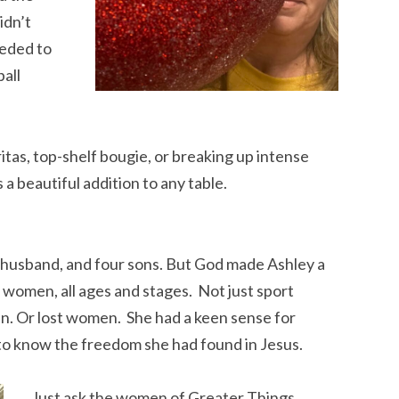
idn’t
eeded to
ball
tas, top-shelf bougie, or breaking up intense
a beautiful addition to any table.
 husband, and four sons. But God made Ashley a
 women, all ages and stages. Not just sport
. Or lost women. She had a keen sense for
 know the freedom she had found in Jesus.
Just ask the women of Greater Things.