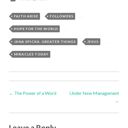
FAITH ARISE
,
FOLLOWERS
,
HOPE FOR THE WORLD
,
JANA SPICKA. GREATER THINGS
,
JESUS
,
MIRACLES TODAY
Post
←
The Power of a Word
Under New Management
→
navigation
Leave a Reply