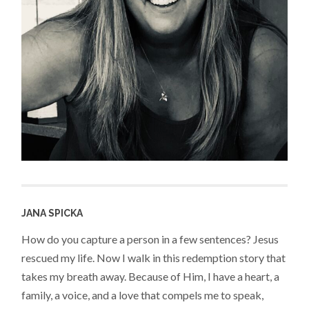
JANA SPICKA
How do you capture a person in a few sentences? Jesus
rescued my life. Now I walk in this redemption story that
takes my breath away. Because of Him, I have a heart, a
family, a voice, and a love that compels me to speak,