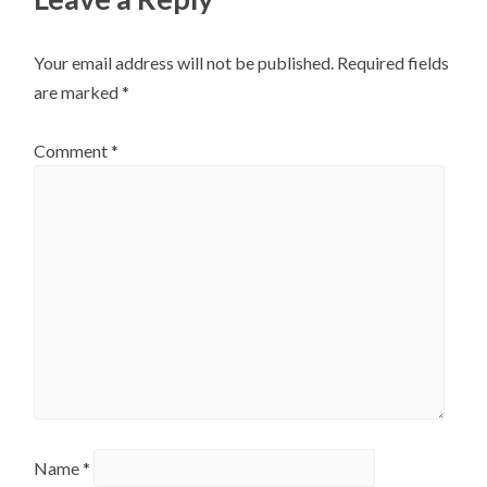
Your email address will not be published.
Required fields
are marked
*
Comment
*
Name
*