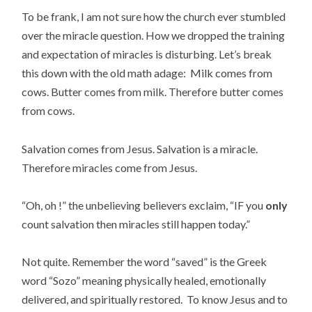
To be frank, I am not sure how the church ever stumbled
over the miracle question. How we dropped the training
and expectation of miracles is disturbing. Let’s break
this down with the old math adage: Milk comes from
cows. Butter comes from milk. Therefore butter comes
from cows.
Salvation comes from Jesus. Salvation is a miracle.
Therefore miracles come from Jesus.
“Oh, oh !” the unbelieving believers exclaim, “IF you
only
count salvation then miracles still happen today.”
Not quite. Remember the word “saved” is the Greek
word “Sozo” meaning physically healed, emotionally
delivered, and spiritually restored. To know Jesus and to