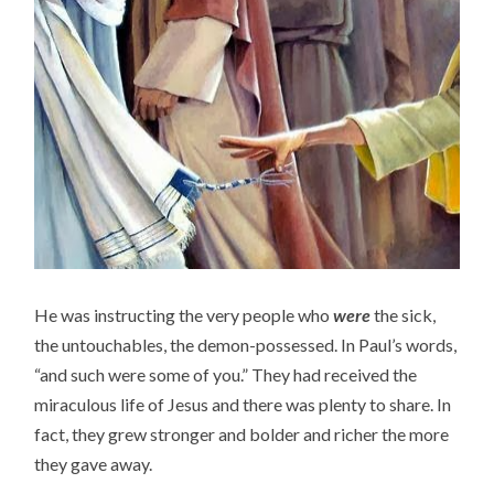
He was instructing the very people who
were
the sick,
the untouchables, the demon-possessed. In Paul’s words,
“and such were some of you.” They had received the
miraculous life of Jesus and there was plenty to share. In
fact, they grew stronger and bolder and richer the more
they gave away.