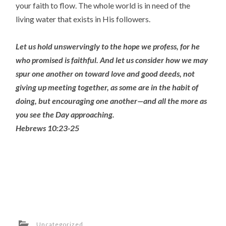
your faith to flow. The whole world is in need of the
living water that exists in His followers.
Let us hold unswervingly to the hope we profess, for he
who promised is faithful.
And let us consider how we may
spur one another on toward love and good deeds,
not
giving up meeting together, as some are in the habit of
doing, but encouraging one another—and all the more as
you see the Day approaching.
Hebrews 10:23-25
Uncategorized