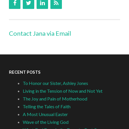
Contact Jana via Email
RECENT POSTS
To Honor our Sister, Ashley Jones
Living in the Tension of Now and Not Yet
The Joy and Pain of Motherhood
Telling the Tales of Faith
A Most Unusual Easter
Wave of the Living God