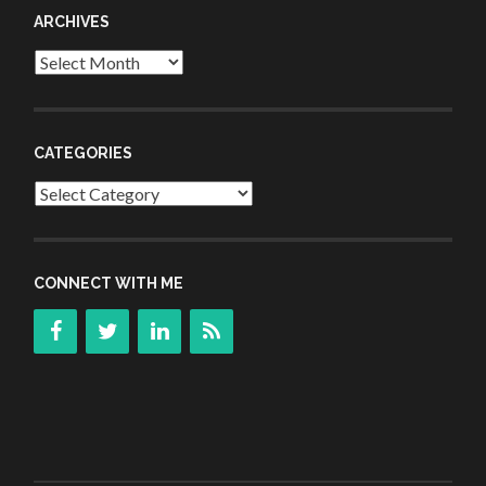
ARCHIVES
Archives
CATEGORIES
Categories
CONNECT WITH ME