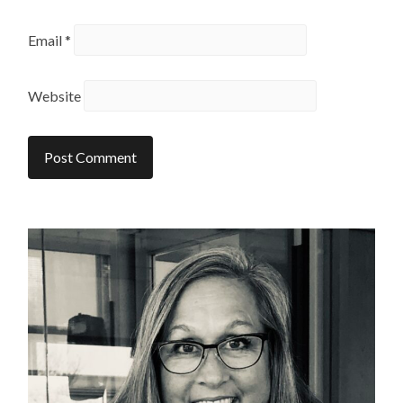
Email
*
Website