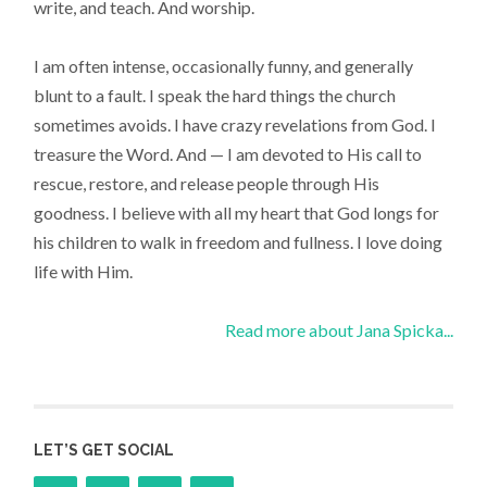
write, and teach. And worship.
I am often intense, occasionally funny, and generally
blunt to a fault. I speak the hard things the church
sometimes avoids. I have crazy revelations from God. I
treasure the Word. And — I am devoted to His call to
rescue, restore, and release people through His
goodness. I believe with all my heart that God longs for
his children to walk in freedom and fullness. I love doing
life with Him.
Read more about Jana Spicka...
LET’S GET SOCIAL