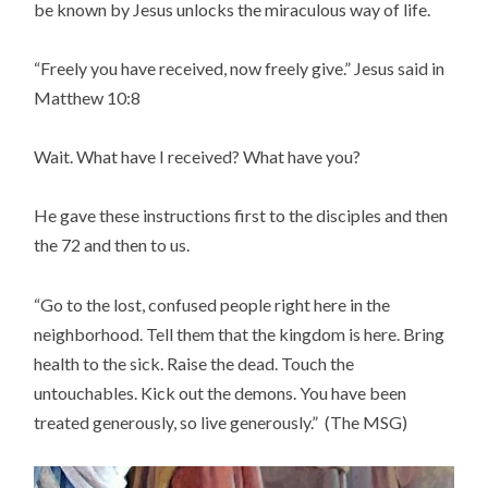
be known by Jesus unlocks the miraculous way of life.
“Freely you have received, now freely give.” Jesus said in
Matthew 10:8
Wait. What have I received? What have you?
He gave these instructions first to the disciples and then
the 72 and then to us.
“Go to the lost, confused people right here in the
neighborhood. Tell them that the kingdom is here. Bring
health to the sick. Raise the dead. Touch the
untouchables. Kick out the demons. You have been
treated generously, so live generously.” (The MSG)