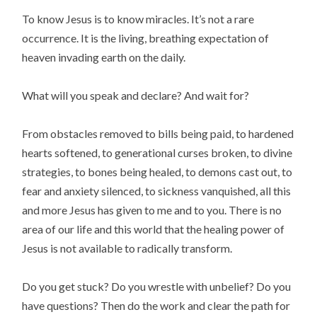
To know Jesus is to know miracles. It’s not a rare
occurrence. It is the living, breathing expectation of
heaven invading earth on the daily.
What will you speak and declare? And wait for?
From obstacles removed to bills being paid, to hardened
hearts softened, to generational curses broken, to divine
strategies, to bones being healed, to demons cast out, to
fear and anxiety silenced, to sickness vanquished, all this
and more Jesus has given to me and to you. There is no
area of our life and this world that the healing power of
Jesus is not available to radically transform.
Do you get stuck? Do you wrestle with unbelief? Do you
have questions? Then do the work and clear the path for