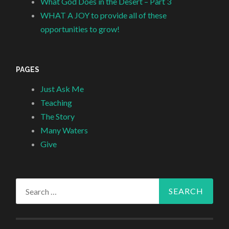
What God Does in the Desert – Part 3
WHAT A JOY to provide all of these
opportunities to grow!
PAGES
Just Ask Me
Teaching
The Story
Many Waters
Give
Search
for: