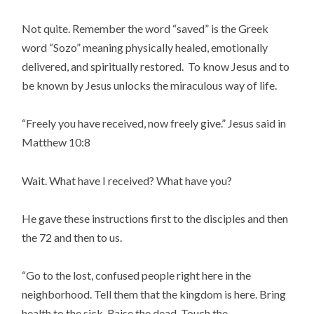
Not quite. Remember the word “saved” is the Greek
word “Sozo” meaning physically healed, emotionally
delivered, and spiritually restored. To know Jesus and to
be known by Jesus unlocks the miraculous way of life.
“Freely you have received, now freely give.” Jesus said in
Matthew 10:8
Wait. What have I received? What have you?
He gave these instructions first to the disciples and then
the 72 and then to us.
“Go to the lost, confused people right here in the
neighborhood. Tell them that the kingdom is here. Bring
health to the sick. Raise the dead. Touch the