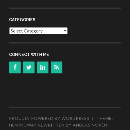
CATEGORIES
Categories
CONNECT WITH ME
PROUDLY POWERED BY WORDPRESS
|
THEME:
HEMINGWAY REWRITTEN BY
ANDERS NORÉN
.