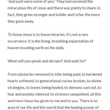
“and such were some of you.” They had received the
miraculous life of Jesus and there was plenty to share. In
fact, they grew stronger and bolder and richer the more
they gave away.
To know Jesus is to know miracles. It’s not a rare
occurrence. It is the living, breathing expectation of
heaven invading earth on the daily.
What will you speak and declare? And wait for?
From obstacles removed to bills being paid, to hardened
hearts softened, to generational curses broken, to divine
strategies, to bones being healed, to demons cast out, to
fear and anxiety silenced, to sickness vanquished, all this
and more Jesus has given to me and to you. There is no
area of our life and this world that the healing power of