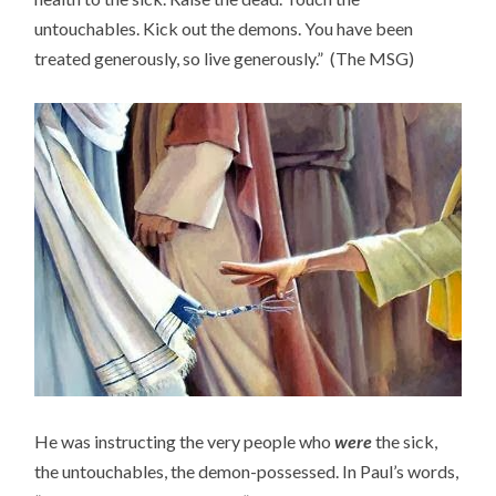
untouchables. Kick out the demons. You have been
treated generously, so live generously.” (The MSG)
He was instructing the very people who
were
the sick,
the untouchables, the demon-possessed. In Paul’s words,