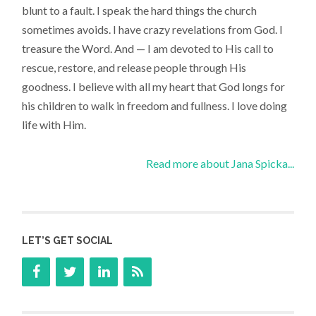
blunt to a fault. I speak the hard things the church
sometimes avoids. I have crazy revelations from God. I
treasure the Word. And — I am devoted to His call to
rescue, restore, and release people through His
goodness. I believe with all my heart that God longs for
his children to walk in freedom and fullness. I love doing
life with Him.
Read more about Jana Spicka...
LET’S GET SOCIAL