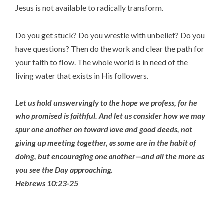
Jesus is not available to radically transform.
Do you get stuck? Do you wrestle with unbelief? Do you
have questions? Then do the work and clear the path for
your faith to flow. The whole world is in need of the
living water that exists in His followers.
Let us hold unswervingly to the hope we profess, for he
who promised is faithful.
And let us consider how we may
spur one another on toward love and good deeds,
not
giving up meeting together, as some are in the habit of
doing, but encouraging one another—and all the more as
you see the Day approaching.
Hebrews 10:23-25