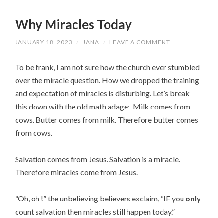
Why Miracles Today
JANUARY 18, 2023
/
JANA
/
LEAVE A COMMENT
To be frank, I am not sure how the church ever stumbled
over the miracle question. How we dropped the training
and expectation of miracles is disturbing. Let’s break
this down with the old math adage: Milk comes from
cows. Butter comes from milk. Therefore butter comes
from cows.
Salvation comes from Jesus. Salvation is a miracle.
Therefore miracles come from Jesus.
“Oh, oh !” the unbelieving believers exclaim, “IF you
only
count salvation then miracles still happen today.”