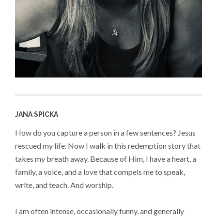
JANA SPICKA
How do you capture a person in a few sentences? Jesus
rescued my life. Now I walk in this redemption story that
takes my breath away. Because of Him, I have a heart, a
family, a voice, and a love that compels me to speak,
write, and teach. And worship.
I am often intense, occasionally funny, and generally