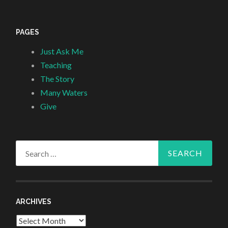
PAGES
Just Ask Me
Teaching
The Story
Many Waters
Give
Search
for:
ARCHIVES
Archives