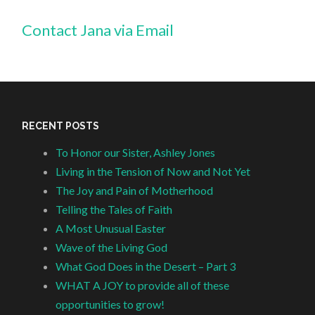
Contact Jana via Email
RECENT POSTS
To Honor our Sister, Ashley Jones
Living in the Tension of Now and Not Yet
The Joy and Pain of Motherhood
Telling the Tales of Faith
A Most Unusual Easter
Wave of the Living God
What God Does in the Desert – Part 3
WHAT A JOY to provide all of these
opportunities to grow!