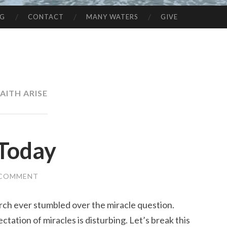
NG
CONTACT
MANY WATERS
GIVE
AITH ARISE
Today
 COMMENT
urch ever stumbled over the miracle question.
ation of miracles is disturbing. Let’s break this