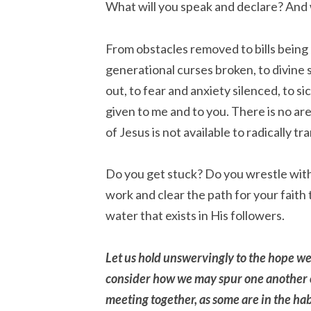
What will you speak and declare? And 
From obstacles removed to bills being 
generational curses broken, to divine 
out, to fear and anxiety silenced, to s
given to me and to you. There is no are
of Jesus is not available to radically t
Do you get stuck? Do you wrestle wit
work and clear the path for your faith 
water that exists in His followers.
Let us hold unswervingly to the hope we 
consider how we may spur one another 
meeting together, as some are in the ha