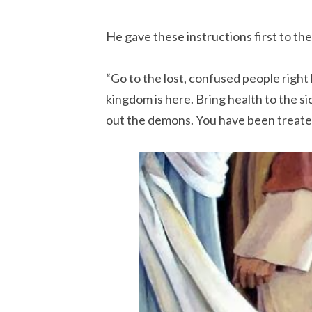
He gave these instructions first to the
“Go to the lost, confused people right
kingdom is here. Bring health to the s
out the demons. You have been treate