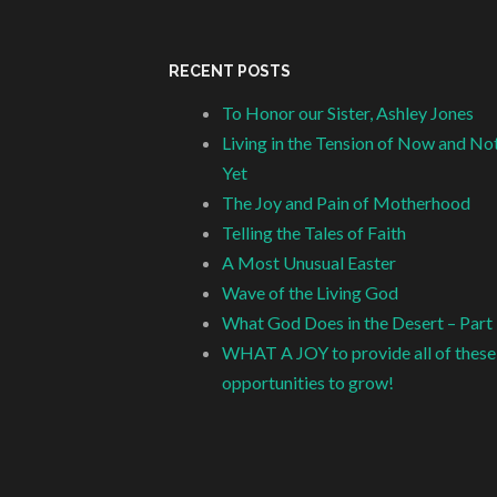
RECENT POSTS
To Honor our Sister, Ashley Jones
Living in the Tension of Now and No
Yet
The Joy and Pain of Motherhood
Telling the Tales of Faith
A Most Unusual Easter
Wave of the Living God
What God Does in the Desert – Part
WHAT A JOY to provide all of these
opportunities to grow!