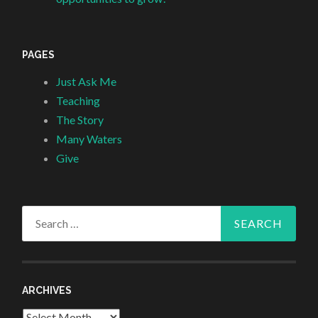
PAGES
Just Ask Me
Teaching
The Story
Many Waters
Give
Search
for:
ARCHIVES
Archives