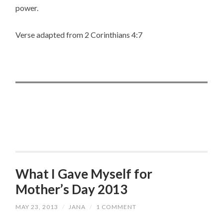
power.
Verse adapted from 2 Corinthians 4:7
What I Gave Myself for
Mother’s Day 2013
MAY 23, 2013
/
JANA
/
1 COMMENT