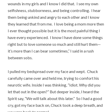
wounds in my girls and I know I did that. I see my own
selfishness, stubbornness, and being controlling. I hear
them being unkind and angry to each other and I know
they learned that from me. I love being a mom more then
I ever thought possible but it is the most painful thing I
have every experienced. I know I have done some things
right but to love someone so much and still hurt them—
it’s more than I can bear sometimes,” I said in a rush
between sobs.
I pulled my bedspread over my face and wept. Chuck
carefully came over and held me, trying to comfort his
neurotic wife. Inside I was thinking, “Idiot. Why did you
let that out in the open?” But deeper inside, I heard the
Spirit say, “We will talk about this later.” So I had a good
cry, got my face back on, Chuck took a deep breath, and
we were back to normal.