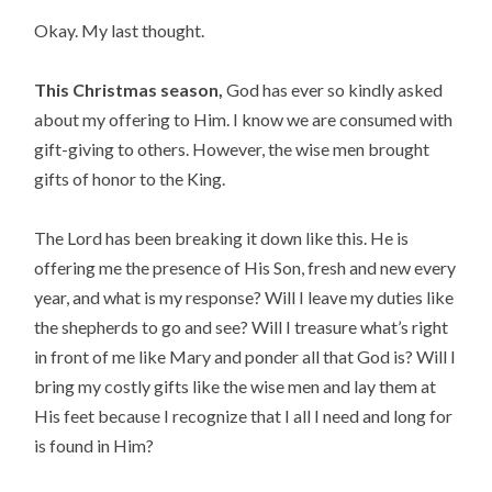
Okay. My last thought.
This Christmas season,
 God has ever so kindly asked 
about my offering to Him. I know we are consumed with 
gift-giving to others. However, the wise men brought 
gifts of honor to the King.
The Lord has been breaking it down like this. He is 
offering me the presence of His Son, fresh and new every 
year, and what is my response? Will I leave my duties like 
the shepherds to go and see? Will I treasure what’s right 
in front of me like Mary and ponder all that God is? Will I 
bring my costly gifts like the wise men and lay them at 
His feet because I recognize that I all I need and long for 
is found in Him?