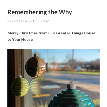
Remembering the Why
DECEMBER 6, 2019
/
JANA
Merry Christmas from Our Greater Things House 
to Your House