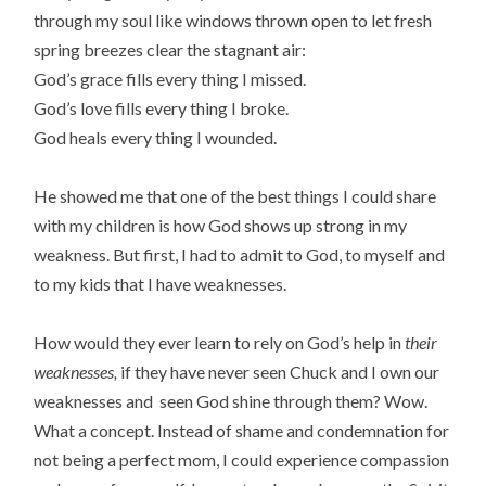
through my soul like windows thrown open to let fresh
spring breezes clear the stagnant air:
God’s grace fills every thing I missed.
God’s love fills every thing I broke.
God heals every thing I wounded.
He showed me that one of the best things I could share
with my children is how God shows up strong in my
weakness. But first, I had to admit to God, to myself and
to my kids that I have weaknesses.
How would they ever learn to rely on God’s help in
their
weaknesses,
if they have never seen Chuck and I own our
weaknesses and seen God shine through them? Wow.
What a concept. Instead of shame and condemnation for
not being a perfect mom, I could experience compassion