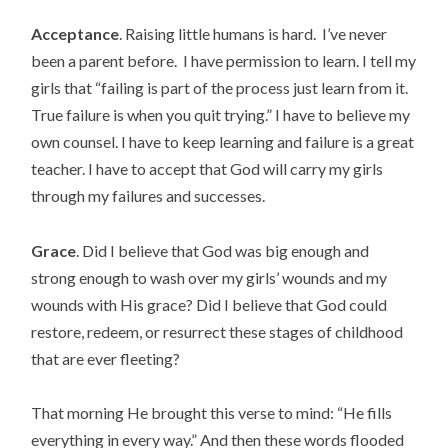
Acceptance
. Raising little humans is hard. I’ve never
been a parent before. I have permission to learn. I tell my
girls that “failing is part of the process just learn from it.
True failure is when you quit trying.” I have to believe my
own counsel. I have to keep learning and failure is a great
teacher. I have to accept that God will carry my girls
through my failures and successes.
Grace
. Did I believe that God was big enough and
strong enough to wash over my girls’ wounds and my
wounds with His grace? Did I believe that God could
restore, redeem, or resurrect these stages of childhood
that are ever fleeting?
That morning He brought this verse to mind: “He fills
everything in every way.” And then these words flooded