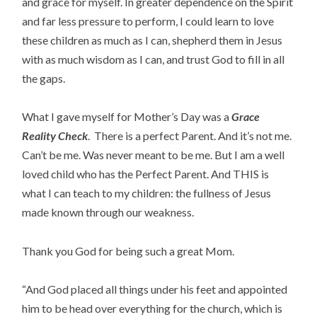
and grace for myself. In greater dependence on the Spirit
and far less pressure to perform, I could learn to love
these children as much as I can, shepherd them in Jesus
with as much wisdom as I can, and trust God to fill in all
the gaps.
What I gave myself for Mother’s Day was a
Grace
Reality Check
. There is a perfect Parent. And it’s not me.
Can’t be me. Was never meant to be me. But I am a well
loved child who has the Perfect Parent. And THIS is
what I can teach to my children: the fullness of Jesus
made known through our weakness.
Thank you God for being such a great Mom.
“And God placed all things under his feet and appointed
him to be head over everything for the church, which is