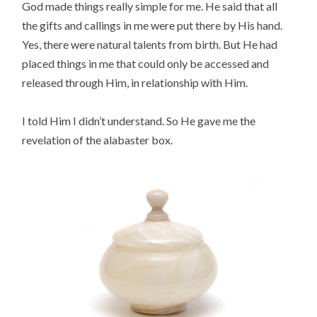
God made things really simple for me. He said that all
the gifts and callings in me were put there by His hand.
Yes, there were natural talents from birth. But He had
placed things in me that could only be accessed and
released through Him, in relationship with Him.
I told Him I didn’t understand. So He gave me the
revelation of the alabaster box.