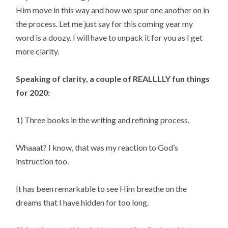
Him move in this way and how we spur one another on in 
the process. Let me just say for this coming year my 
word is a doozy. I will have to unpack it for you as I get 
more clarity.
Speaking of clarity, a couple of REALLLLY fun things 
for 2020:
1) Three books in the writing and refining process.
Whaaat? I know, that was my reaction to God’s 
instruction too.
It has been remarkable to see Him breathe on the 
dreams that I have hidden for too long.