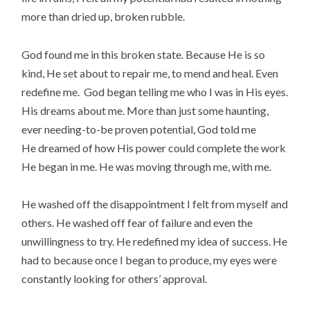
more than dried up, broken rubble.
God found me in this broken state. Because He is so
kind, He set about to repair me, to mend and heal. Even
redefine me.
God began telling me who I was in His eyes.
His dreams about me. More than just some haunting,
ever needing-to-be proven potential, God told me
He dreamed of how His power could complete the work
He began in me. He was moving through me, with me.
He washed off the disappointment I felt from myself and
others. He washed off fear of failure and even the
unwillingness to try. He redefined my idea of success. He
had to because once I began to produce, my eyes were
constantly looking for others’ approval.