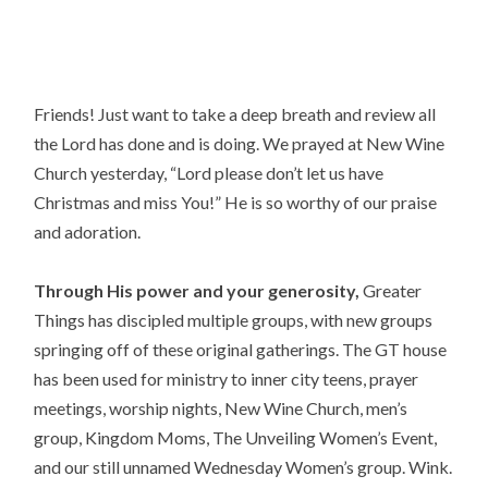
Friends! Just want to take a deep breath and review all 
the Lord has done and is doing. We prayed at New Wine 
Church yesterday, “Lord please don’t let us have 
Christmas and miss You!” He is so worthy of our praise 
and adoration.
Through His power and your generosity,
 Greater 
Things has discipled multiple groups, with new groups 
springing off of these original gatherings. The GT house 
has been used for ministry to inner city teens, prayer 
meetings, worship nights, New Wine Church, men’s 
group, Kingdom Moms, The Unveiling Women’s Event, 
and our still unnamed Wednesday Women’s group. Wink.