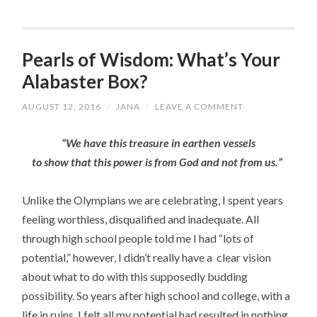
Pearls of Wisdom: What’s Your
Alabaster Box?
AUGUST 12, 2016
/
JANA
/
LEAVE A COMMENT
“We have this treasure in earthen vessels
to show that this power is from God and not from us.”
Unlike the Olympians we are celebrating, I spent years
feeling worthless, disqualified and inadequate. All
through high school people told me I had “lots of
potential,” however, I didn’t really have a clear vision
about what to do with this supposedly budding
possibility. So years after high school and college, with a
life in ruins, I felt all my potential had resulted in nothing