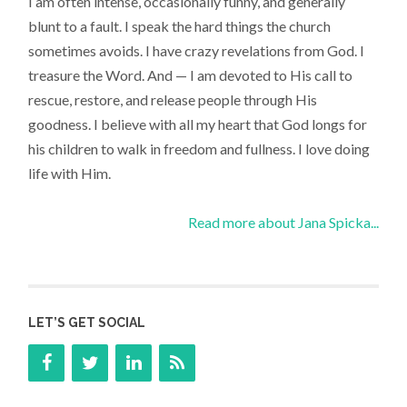
I am often intense, occasionally funny, and generally
blunt to a fault. I speak the hard things the church
sometimes avoids. I have crazy revelations from God. I
treasure the Word. And — I am devoted to His call to
rescue, restore, and release people through His
goodness. I believe with all my heart that God longs for
his children to walk in freedom and fullness. I love doing
life with Him.
Read more about Jana Spicka...
LET’S GET SOCIAL