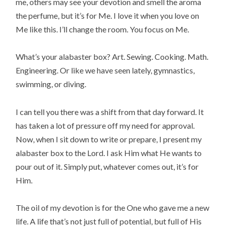
me, others may see your devotion and smell the aroma
the perfume, but it’s for Me. I love it when you love on
Me like this. I’ll change the room. You focus on Me.
What’s your alabaster box? Art. Sewing. Cooking. Math.
Engineering. Or like we have seen lately, gymnastics,
swimming, or diving.
I can tell you there was a shift from that day forward. It
has taken a lot of pressure off my need for approval.
Now, when I sit down to write or prepare, I present my
alabaster box to the Lord. I ask Him what He wants to
pour out of it. Simply put, whatever comes out, it’s for
Him.
The oil of my devotion is for the One who gave me a new
life. A life that’s not just full of potential, but full of His