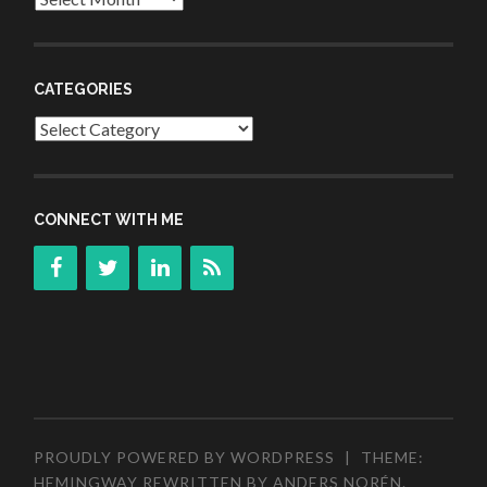
CATEGORIES
Categories
CONNECT WITH ME
PROUDLY POWERED BY WORDPRESS
|
THEME:
HEMINGWAY REWRITTEN BY
ANDERS NORÉN
.