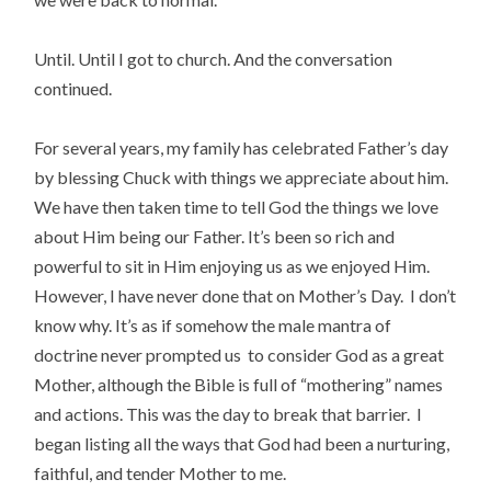
Until. Until I got to church. And the conversation
continued.
For several years, my family has celebrated Father’s day
by blessing Chuck with things we appreciate about him.
We have then taken time to tell God the things we love
about Him being our Father. It’s been so rich and
powerful to sit in Him enjoying us as we enjoyed Him.
However, I have never done that on Mother’s Day. I don’t
know why. It’s as if somehow the male mantra of
doctrine never prompted us to consider God as a great
Mother, although the Bible is full of “mothering” names
and actions. This was the day to break that barrier. I
began listing all the ways that God had been a nurturing,
faithful, and tender Mother to me.