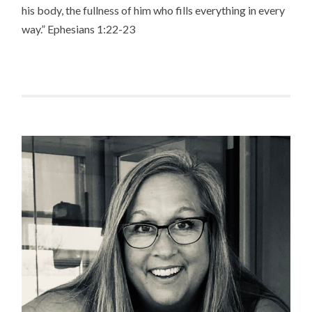
his body, the fullness of him who fills everything in every
way.” Ephesians 1:22-23