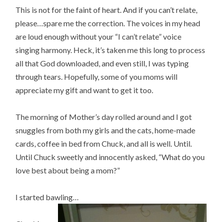
This is not for the faint of heart. And if you can’t relate,
please…spare me the correction. The voices in my head
are loud enough without your “I can’t relate” voice
singing harmony. Heck, it’s taken me this long to process
all that God downloaded, and even still, I was typing
through tears. Hopefully, some of you moms will
appreciate my gift and want to get it too.
The morning of Mother’s day rolled around and I got
snuggles from both my girls and the cats, home-made
cards, coffee in bed from Chuck, and all is well. Until.
Until Chuck sweetly and innocently asked, “What do you
love best about being a mom?”
I started bawling…