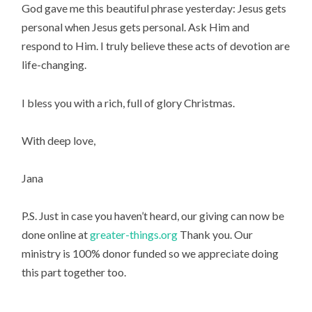
God gave me this beautiful phrase yesterday: Jesus gets 
personal when Jesus gets personal. Ask Him and 
respond to Him. I truly believe these acts of devotion are 
life-changing.
I bless you with a rich, full of glory Christmas.
With deep love,
Jana
P.S. Just in case you haven’t heard, our giving can now be 
done online at 
greater-things.org
 Thank you. Our 
ministry is 100% donor funded so we appreciate doing 
this part together too.