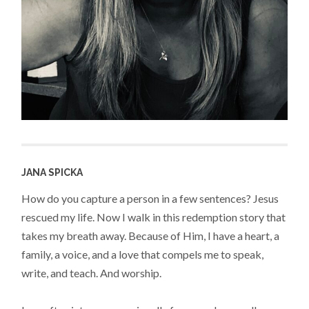
JANA SPICKA
How do you capture a person in a few sentences? Jesus
rescued my life. Now I walk in this redemption story that
takes my breath away. Because of Him, I have a heart, a
family, a voice, and a love that compels me to speak,
write, and teach. And worship.