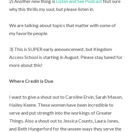
2) Another new thing is 
Listen and See Podcast
 Not sure 
why this thrills my soul, but please listen in.
We are talking about topics that matter with some of 
my favorite people.
3) This is SUPER early announcement, but Kingdom 
Access School is starting in August. Please stay tuned for 
more about this!
Where Credit is Due
I want to give a shout out to Caroline Ervin, Sarah Mason, 
Hailey Keene. These women have been incredible to 
serve and put strength into the workings of Greater 
Things. Also a shout out to Jessica Counts, Laura Jones, 
and Beth Hungerford for the unseen ways they serve the 