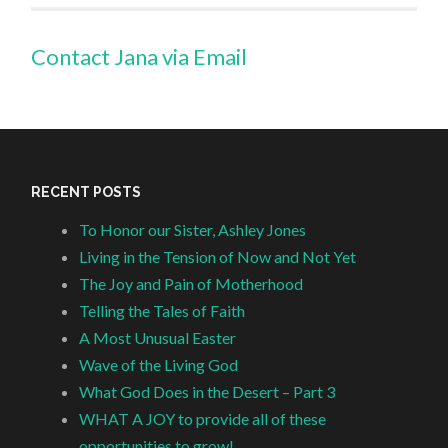
Contact Jana via Email
RECENT POSTS
To Honor our Sister, Ashley Jones
Living in the Tension of Now and Not Yet
The Joy and Pain of Motherhood
Telling the Tales of Faith
A Most Unusual Easter
Wave of the Living God
What God Does in the Desert – Part 3
WHAT A JOY to provide all of these
opportunities to grow!