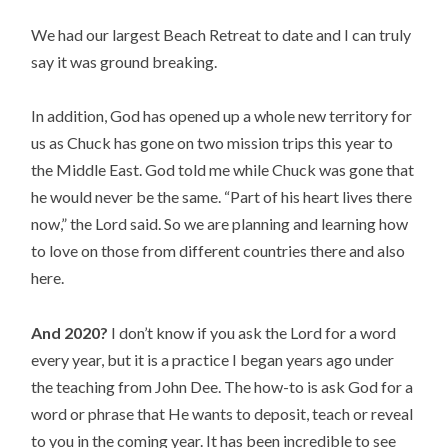
We had our largest Beach Retreat to date and I can truly 
say it was ground breaking.
In addition, God has opened up a whole new territory for 
us as Chuck has gone on two mission trips this year to 
the Middle East. God told me while Chuck was gone that 
he would never be the same. “Part of his heart lives there 
now,” the Lord said. So we are planning and learning how 
to love on those from different countries there and also 
here.
And 2020?
 I don’t know if you ask the Lord for a word 
every year, but it is a practice I began years ago under 
the teaching from John Dee. The how-to is ask God for a 
word or phrase that He wants to deposit, teach or reveal 
to you in the coming year. It has been incredible to see 