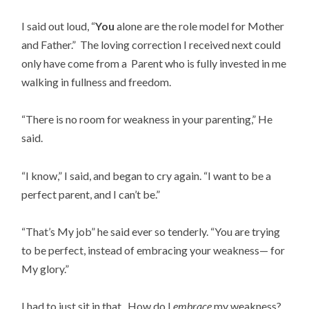
I said out loud, “
You
alone are the role model for Mother
and Father.” The loving correction I received next could
only have come from a Parent who is fully invested in me
walking in fullness and freedom.
“There is no room for weakness in your parenting,” He
said.
“I know,” I said, and began to cry again. “I want to be a
perfect parent, and I can’t be.”
“That’s My job” he said ever so tenderly. “You are trying
to be perfect, instead of embracing your weakness— for
My glory.”
I had to just sit in that. How do I
embrace
my weakness?