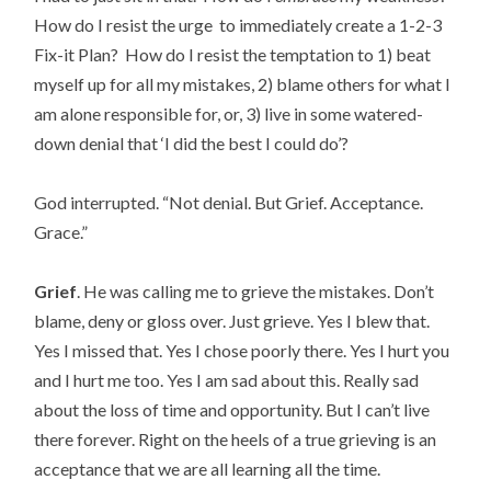
How do I resist the urge to immediately create a 1-2-3
Fix-it Plan? How do I resist the temptation to 1) beat
myself up for all my mistakes, 2) blame others for what I
am alone responsible for, or, 3) live in some watered-
down denial that ‘I did the best I could do’?
God interrupted. “Not denial. But Grief. Acceptance.
Grace.”
Grief
. He was calling me to grieve the mistakes. Don’t
blame, deny or gloss over. Just grieve. Yes I blew that.
Yes I missed that. Yes I chose poorly there. Yes I hurt you
and I hurt me too. Yes I am sad about this. Really sad
about the loss of time and opportunity. But I can’t live
there forever. Right on the heels of a true grieving is an
acceptance that we are all learning all the time.