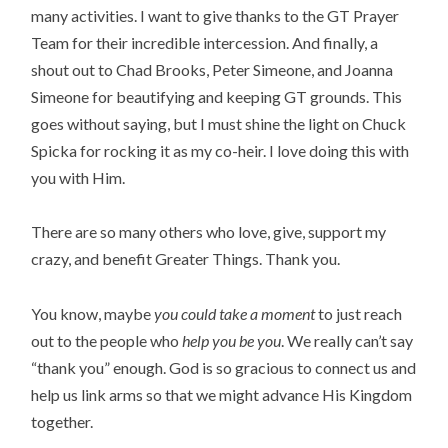
many activities. I want to give thanks to the GT Prayer 
Team for their incredible intercession. And finally, a 
shout out to Chad Brooks, Peter Simeone, and Joanna 
Simeone for beautifying and keeping GT grounds. This 
goes without saying, but I must shine the light on Chuck 
Spicka for rocking it as my co-heir. I love doing this with 
you with Him.
There are so many others who love, give, support my 
crazy, and benefit Greater Things. Thank you.
You know, maybe 
you could take a moment
 to just reach 
out to the people who
 help you be you
. We really can’t say 
“thank you” enough. God is so gracious to connect us and 
help us link arms so that we might advance His Kingdom 
together.