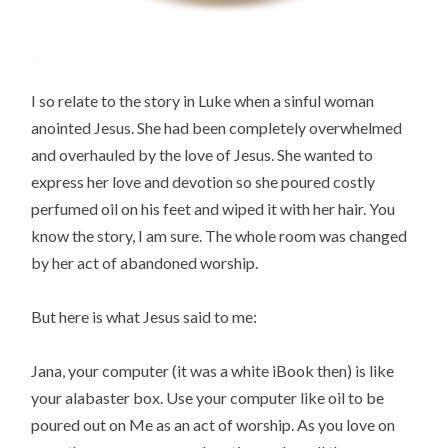
I so relate to the story in Luke when a sinful woman
anointed Jesus. She had been completely overwhelmed
and overhauled by the love of Jesus. She wanted to
express her love and devotion so she poured costly
perfumed oil on his feet and wiped it with her hair. You
know the story, I am sure. The whole room was changed
by her act of abandoned worship.
But here is what Jesus said to me:
Jana, your computer (it was a white iBook then) is like
your alabaster box. Use your computer like oil to be
poured out on Me as an act of worship. As you love on