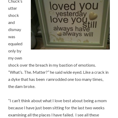
Chuck’s
utter
shock
and
dismay
was
equaled
only by
my own
shock over the breach in my bastion of emotions.
“What’s. The. Matter?” he said wide eyed. Like a crack in
a dyke that has been ramrodded one too many times,
the dam broke.
“I can’t think about what I love best about being a mom
because I have just been sitting for the last two weeks
examining all the places I have failed. I see all these