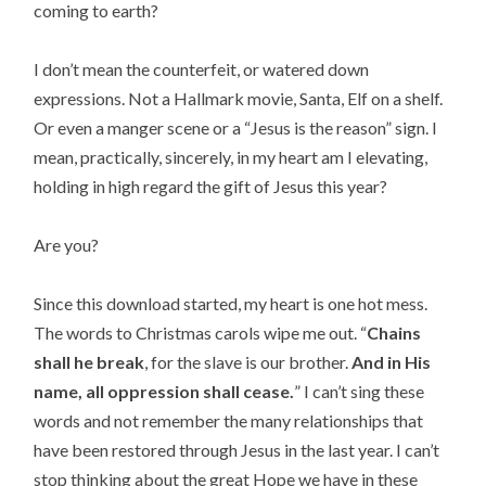
coming to earth?
I don’t mean the counterfeit, or watered down
expressions. Not a Hallmark movie, Santa, Elf on a shelf.
Or even a manger scene or a “Jesus is the reason” sign. I
mean, practically, sincerely, in my heart am I elevating,
holding in high regard the gift of Jesus this year?
Are you?
Since this download started, my heart is one hot mess.
The words to Christmas carols wipe me out. “
Chains
shall he break
, for the slave is our brother.
And in His
name, all oppression shall cease.
” I can’t sing these
words and not remember the many relationships that
have been restored through Jesus in the last year. I can’t
stop thinking about the great Hope we have in these