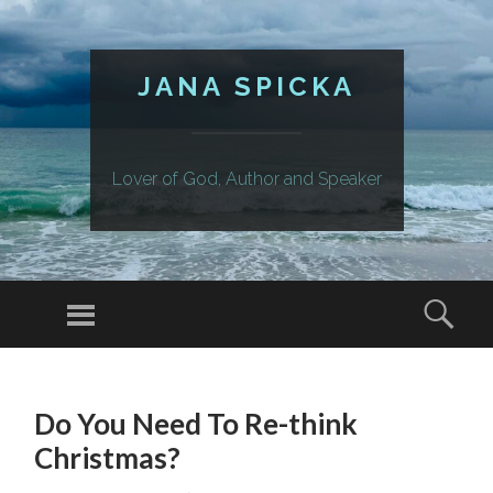
JANA SPICKA
Lover of God, Author and Speaker
Menu
Sear
SKIP
TO
Do You Need To Re-think
CONTENT
Christmas?