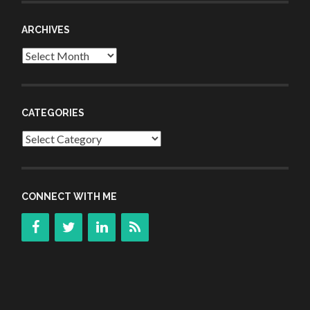
ARCHIVES
Archives
CATEGORIES
Categories
CONNECT WITH ME