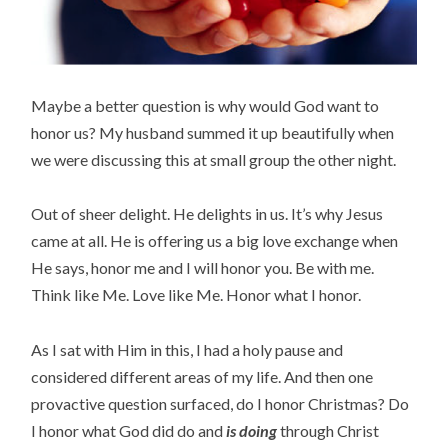
Maybe a better question is why would God want to
honor us? My husband summed it up beautifully when
we were discussing this at small group the other night.
Out of sheer delight. He delights in us. It’s why Jesus
came at all. He is offering us a big love exchange when
He says, honor me and I will honor you. Be with me.
Think like Me. Love like Me. Honor what I honor.
As I sat with Him in this, I had a holy pause and
considered different areas of my life. And then one
provactive question surfaced, do I honor Christmas? Do
I honor what God did do and
is doing
through Christ