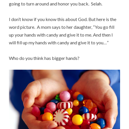
going to turn around and honor you back. Selah.
I don’t know if you know this about God. But here is the
word picture. A mom says to her daughter, “You go fill
up your hands with candy and give it to me. And then I
will fill up my hands with candy and give it to you…”
Who do you think has bigger hands?