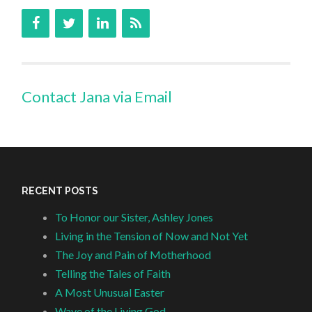
Contact Jana via Email
RECENT POSTS
To Honor our Sister, Ashley Jones
Living in the Tension of Now and Not Yet
The Joy and Pain of Motherhood
Telling the Tales of Faith
A Most Unusual Easter
Wave of the Living God