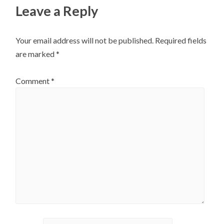
Leave a Reply
Your email address will not be published.
Required fields
are marked
*
Comment
*