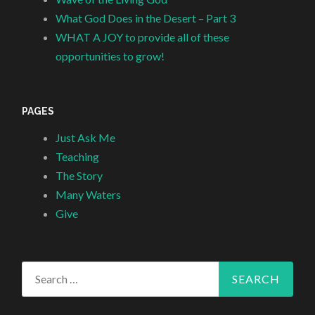
What God Does in the Desert – Part 3
WHAT A JOY to provide all of these
opportunities to grow!
PAGES
Just Ask Me
Teaching
The Story
Many Waters
Give
Search
for: