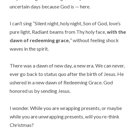
uncertain days because God is — here.
I can’t sing “Silent night, holy night, Son of God, love’s
pure light, Radiant beams from Thy holy face,
with the
dawn of redeeming grace,
” without feeling shock
waves in the spirit.
There was a dawn of new day, a new era. We can never,
ever go back to status quo after the birth of Jesus. He
ushered in a new dawn of Redeeming Grace. God
honored us by sending Jesus.
I wonder. While you are wrapping presents, or maybe
while you are unwrapping presents, will you re-think
Christmas?