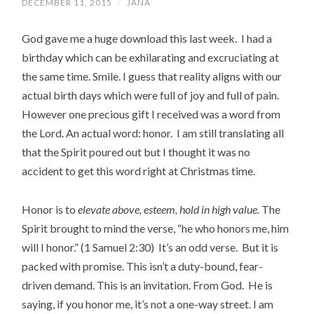
DECEMBER 11, 2015
/
JANA
God gave me a huge download this last week. I had a
birthday which can be exhilarating and excruciating at
the same time. Smile. I guess that reality aligns with our
actual birth days which were full of joy and full of pain.
However one precious gift I received was a word from
the Lord. An actual word: honor. I am still translating all
that the Spirit poured out but I thought it was no
accident to get this word right at Christmas time.
Honor is to
elevate above, esteem, hold in high value.
The
Spirit brought to mind the verse, “he who honors me, him
will I honor.” (1 Samuel 2:30) It’s an odd verse. But it is
packed with promise. This isn’t a duty-bound, fear-
driven demand. This is an invitation. From God. He is
saying, if you honor me, it’s not a one-way street. I am