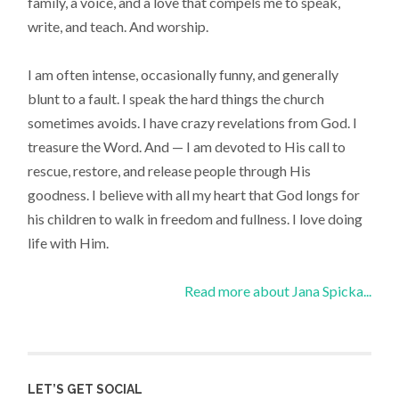
family, a voice, and a love that compels me to speak,
write, and teach. And worship.
I am often intense, occasionally funny, and generally
blunt to a fault. I speak the hard things the church
sometimes avoids. I have crazy revelations from God. I
treasure the Word. And — I am devoted to His call to
rescue, restore, and release people through His
goodness. I believe with all my heart that God longs for
his children to walk in freedom and fullness. I love doing
life with Him.
Read more about Jana Spicka...
LET’S GET SOCIAL