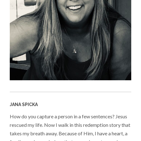
JANA SPICKA
How do you capture a person in a few sentences? Jesus
rescued my life. Now I walk in this redemption story that
takes my breath away. Because of Him, I have a heart, a