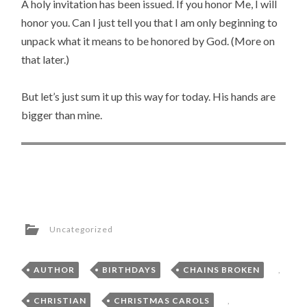
A holy invitation has been issued. If you honor Me, I will
honor you. Can I just tell you that I am only beginning to
unpack what it means to be honored by God. (More on
that later.)
But let’s just sum it up this way for today. His hands are
bigger than mine.
Uncategorized
AUTHOR
,
BIRTHDAYS
,
CHAINS BROKEN
,
CHRISTIAN
,
CHRISTMAS CAROLS
,