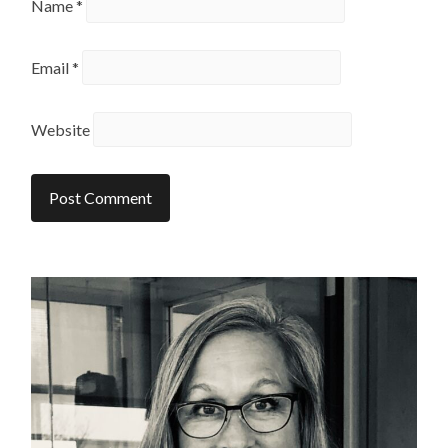
Name
*
Email
*
Website