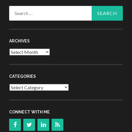
Search
for:
ARCHIVES
Archives
CATEGORIES
Categories
CONNECT WITH ME