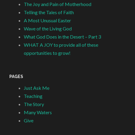
The Joy and Pain of Motherhood
Telling the Tales of Faith
A Most Unusual Easter
Wave of the Living God
What God Does in the Desert – Part 3
WHAT A JOY to provide all of these
opportunities to grow!
PAGES
Just Ask Me
Teaching
The Story
Many Waters
Give