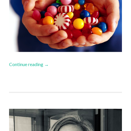
Continue reading
→