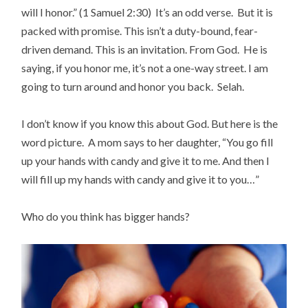
will I honor.” (1 Samuel 2:30) It’s an odd verse. But it is
packed with promise. This isn’t a duty-bound, fear-
driven demand. This is an invitation. From God. He is
saying, if you honor me, it’s not a one-way street. I am
going to turn around and honor you back. Selah.
I don’t know if you know this about God. But here is the
word picture. A mom says to her daughter, “You go fill
up your hands with candy and give it to me. And then I
will fill up my hands with candy and give it to you…”
Who do you think has bigger hands?