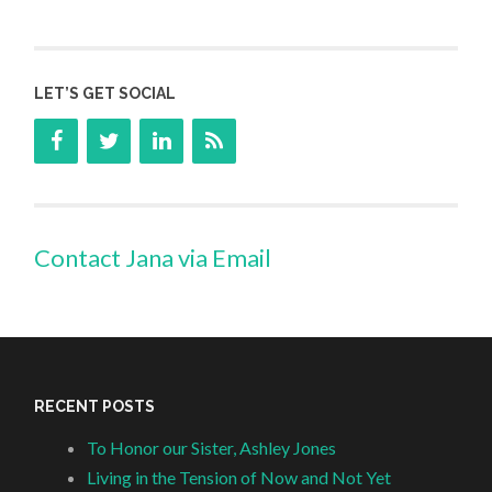
LET’S GET SOCIAL
Contact Jana via Email
RECENT POSTS
To Honor our Sister, Ashley Jones
Living in the Tension of Now and Not Yet