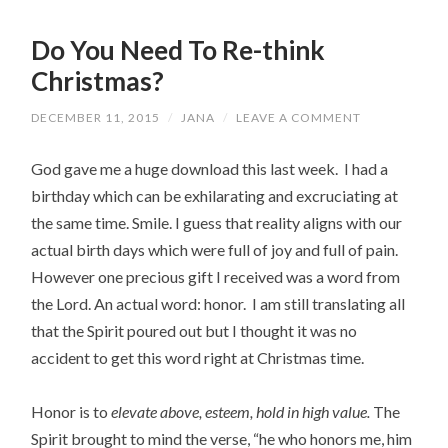
Do You Need To Re-think
Christmas?
DECEMBER 11, 2015
/
JANA
/
LEAVE A COMMENT
God gave me a huge download this last week. I had a
birthday which can be exhilarating and excruciating at
the same time. Smile. I guess that reality aligns with our
actual birth days which were full of joy and full of pain.
However one precious gift I received was a word from
the Lord. An actual word: honor. I am still translating all
that the Spirit poured out but I thought it was no
accident to get this word right at Christmas time.
Honor is to
elevate above, esteem, hold in high value.
The
Spirit brought to mind the verse, “he who honors me, him