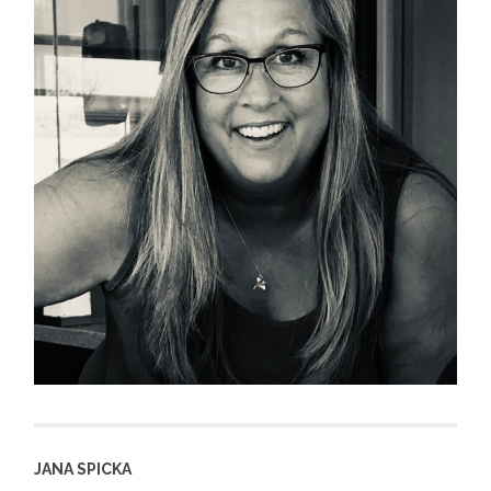
JANA SPICKA