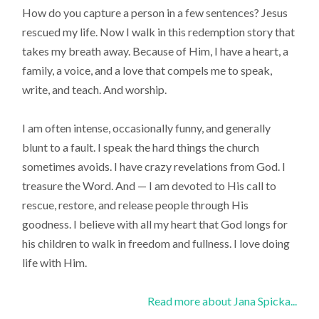
How do you capture a person in a few sentences? Jesus
rescued my life. Now I walk in this redemption story that
takes my breath away. Because of Him, I have a heart, a
family, a voice, and a love that compels me to speak,
write, and teach. And worship.
I am often intense, occasionally funny, and generally
blunt to a fault. I speak the hard things the church
sometimes avoids. I have crazy revelations from God. I
treasure the Word. And — I am devoted to His call to
rescue, restore, and release people through His
goodness. I believe with all my heart that God longs for
his children to walk in freedom and fullness. I love doing
life with Him.
Read more about Jana Spicka...