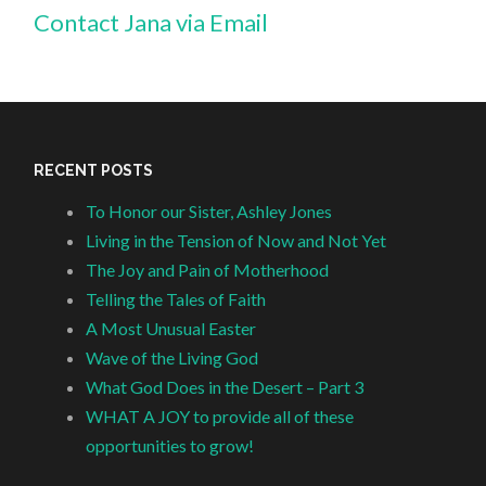
Contact Jana via Email
RECENT POSTS
To Honor our Sister, Ashley Jones
Living in the Tension of Now and Not Yet
The Joy and Pain of Motherhood
Telling the Tales of Faith
A Most Unusual Easter
Wave of the Living God
What God Does in the Desert – Part 3
WHAT A JOY to provide all of these
opportunities to grow!