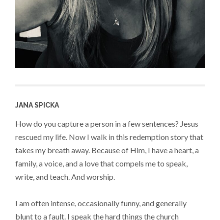
JANA SPICKA
How do you capture a person in a few sentences? Jesus
rescued my life. Now I walk in this redemption story that
takes my breath away. Because of Him, I have a heart, a
family, a voice, and a love that compels me to speak,
write, and teach. And worship.
I am often intense, occasionally funny, and generally
blunt to a fault. I speak the hard things the church