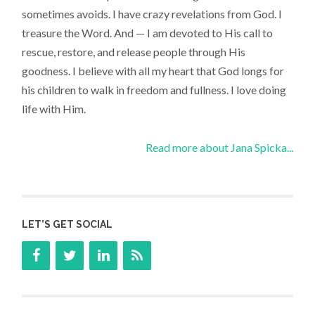
sometimes avoids. I have crazy revelations from God. I
treasure the Word. And — I am devoted to His call to
rescue, restore, and release people through His
goodness. I believe with all my heart that God longs for
his children to walk in freedom and fullness. I love doing
life with Him.
Read more about Jana Spicka...
LET’S GET SOCIAL