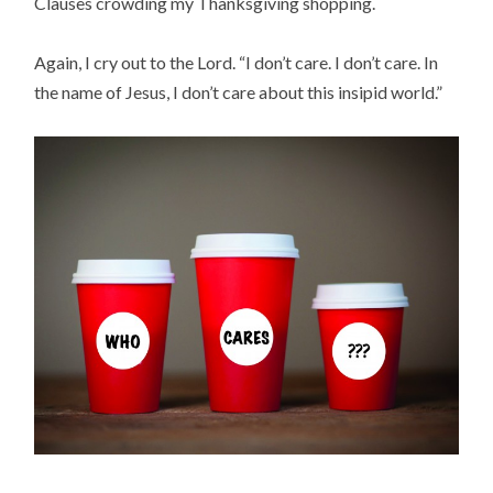
Clauses crowding my Thanksgiving shopping.
Again, I cry out to the Lord. “I don’t care. I don’t care. In
the name of Jesus, I don’t care about this insipid world.”