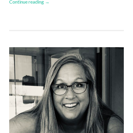
Continue reading
→