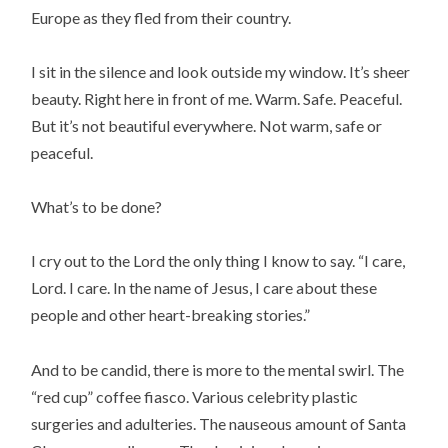
Europe as they fled from their country.
I sit in the silence and look outside my window. It’s sheer
beauty. Right here in front of me. Warm. Safe. Peaceful.
But it’s not beautiful everywhere. Not warm, safe or
peaceful.
What’s to be done?
I cry out to the Lord the only thing I know to say. “I care,
Lord. I care. In the name of Jesus, I care about these
people and other heart-breaking stories.”
And to be candid, there is more to the mental swirl. The
“red cup” coffee fiasco. Various celebrity plastic
surgeries and adulteries. The nauseous amount of Santa