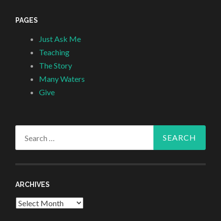
PAGES
Just Ask Me
Teaching
The Story
Many Waters
Give
Search
for:
ARCHIVES
Archives