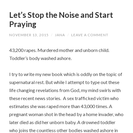
Let’s Stop the Noise and Start
Praying
NOVEMBER 13, 2015
/
JANA
/
LEAVE A COMMENT
43,200 rapes. Murdered mother and unborn child.
Toddler’s body washed ashore.
I try to write my new book which is oddly on the topic of
supernatural rest. But while I attempt to type out these
life changing revelations from God, my mind swirls with
these recent news stories. A sex trafficked victim who
estimates she was raped more than 43,000 times. A
pregnant woman shot in the head by a home invader, who
later died as did her unborn baby. A drowned toddler
who joins the countless other bodies washed ashore in