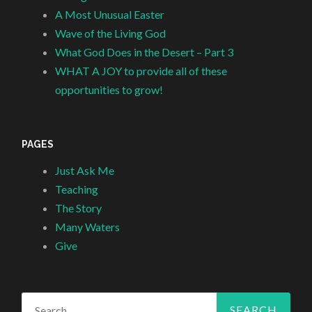
A Most Unusual Easter
Wave of the Living God
What God Does in the Desert – Part 3
WHAT A JOY to provide all of these
opportunities to grow!
PAGES
Just Ask Me
Teaching
The Story
Many Waters
Give
Search