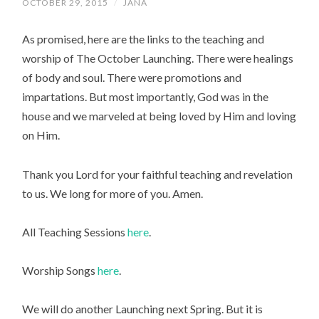
OCTOBER 29, 2015
/
JANA
As promised, here are the links to the teaching and
worship of The October Launching. There were healings
of body and soul. There were promotions and
impartations. But most importantly, God was in the
house and we marveled at being loved by Him and loving
on Him.
Thank you Lord for your faithful teaching and revelation
to us. We long for more of you. Amen.
All Teaching Sessions
here
.
Worship Songs
here
.
We will do another Launching next Spring. But it is