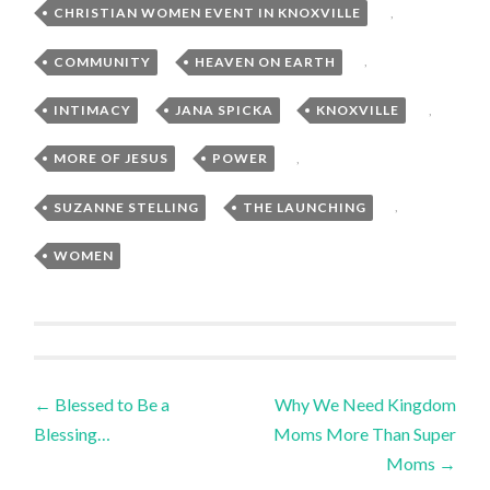
CHRISTIAN WOMEN EVENT IN KNOXVILLE
,
COMMUNITY
,
HEAVEN ON EARTH
,
INTIMACY
,
JANA SPICKA
,
KNOXVILLE
,
MORE OF JESUS
,
POWER
,
SUZANNE STELLING
,
THE LAUNCHING
,
WOMEN
Post
←
Blessed to Be a
Why We Need Kingdom
Blessing…
Moms More Than Super
navigation
Moms
→