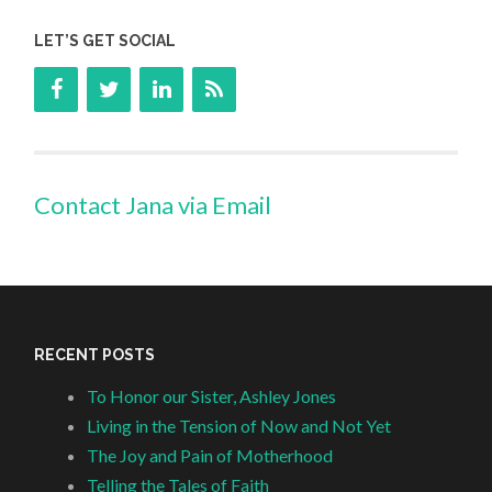
LET’S GET SOCIAL
Contact Jana via Email
RECENT POSTS
To Honor our Sister, Ashley Jones
Living in the Tension of Now and Not Yet
The Joy and Pain of Motherhood
Telling the Tales of Faith