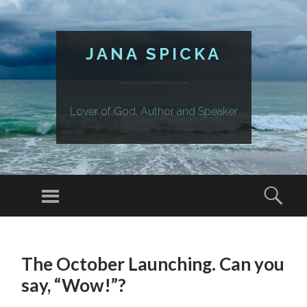
JANA SPICKA
Lover of God, Author and Speaker
Menu
Sear
SKIP
TO
The October Launching. Can you
CONTENT
say, “Wow!”?