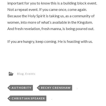
important for you to know this is a building block event.
Not a repeat event. If you came once, come again.
Because the Holy Spirit is taking us, as a community of
women, into more of what’s available in the Kingdom.
And fresh revelation, fresh manna, is being poured out.
If you are hungry, keep coming. He is feasting with us.
Blog
,
Events
AUTHORITY
,
BECKY CRENSHAW
,
CHRISTIAN SPEAKER
,