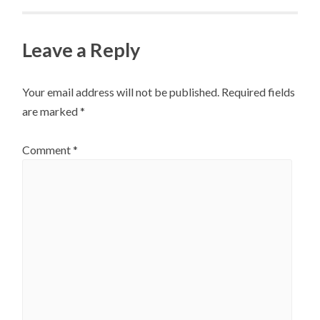
Leave a Reply
Your email address will not be published.
Required fields
are marked
*
Comment
*