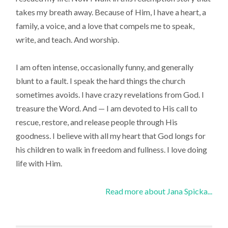
takes my breath away. Because of Him, I have a heart, a
family, a voice, and a love that compels me to speak,
write, and teach. And worship.
I am often intense, occasionally funny, and generally
blunt to a fault. I speak the hard things the church
sometimes avoids. I have crazy revelations from God. I
treasure the Word. And — I am devoted to His call to
rescue, restore, and release people through His
goodness. I believe with all my heart that God longs for
his children to walk in freedom and fullness. I love doing
life with Him.
Read more about Jana Spicka...