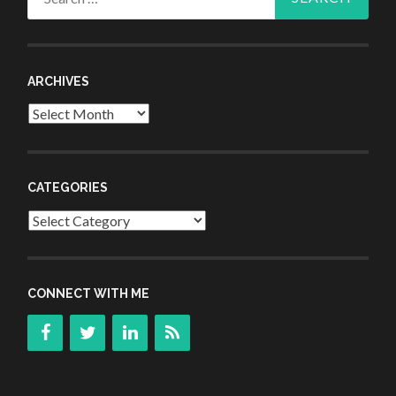
for:
ARCHIVES
Archives
CATEGORIES
Categories
CONNECT WITH ME