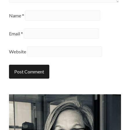
Name
*
Email
*
Website