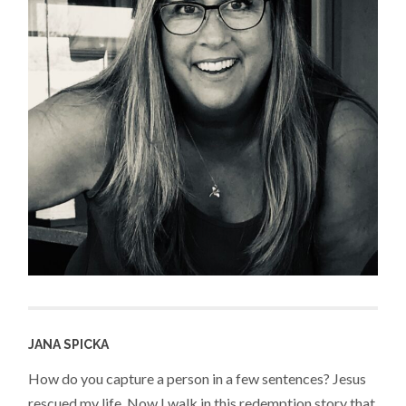
JANA SPICKA
How do you capture a person in a few sentences? Jesus
rescued my life. Now I walk in this redemption story that