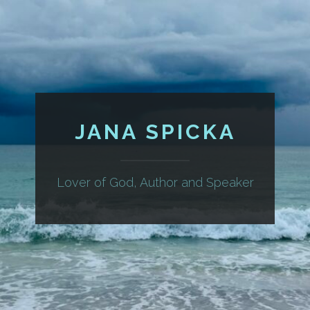
JANA SPICKA
Lover of God, Author and Speaker