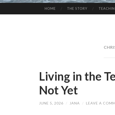
HOME
THE STORY
TEACHI
SKIP
TO
CONTENT
CHRI
Living in the 
Not Yet
JUNE 5, 2026
/
JANA
/
LEAVE A COM