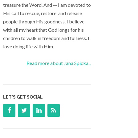
treasure the Word. And — I am devoted to
His call to rescue, restore, and release
people through His goodness. I believe
with all my heart that God longs for his
children to walk in freedom and fullness. I
love doing life with Him.
Read more about Jana Spicka...
LET’S GET SOCIAL