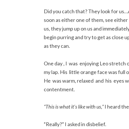
Did you catch that? They look for us…
soon as either one of them, see either
us, they jump up on us and immediatel
begin purring and try to get as close u
as they can.
One day , I was enjoying Leo stretch 
my lap. His little orange face was full of
He was warm, relaxed and his eyes wer
contentment.
“This is what it’s like with us,”
I heard the
“Really?” I asked in disbelief.