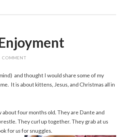
 Enjoyment
A COMMENT
 mind) and thought I would share some of my
me. It is about kittens, Jesus, and Christmas all in
 about four months old. They are Dante and
restle. They curl up together. They grab at us
ook for
us
for snuggles.