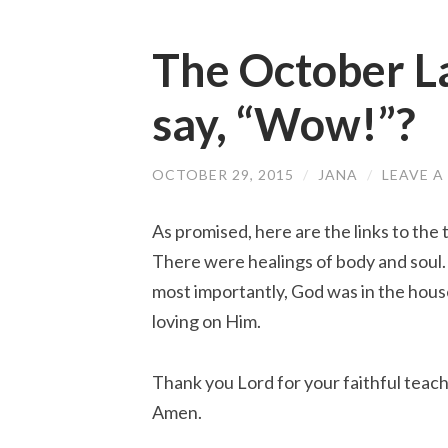
The October L
say, “Wow!”?
OCTOBER 29, 2015
/
JANA
/
LEAVE 
As promised, here are the links to th
There were healings of body and soul
most importantly, God was in the hous
loving on Him.
Thank you Lord for your faithful teach
Amen.