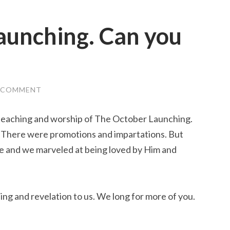
aunching. Can you
A COMMENT
e teaching and worship of The October Launching.
. There were promotions and impartations. But
e and we marveled at being loved by Him and
ing and revelation to us. We long for more of you.