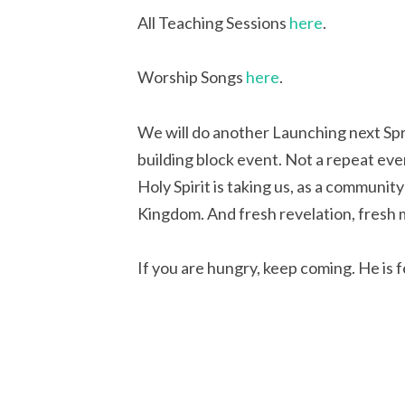
All Teaching Sessions
here
.
Worship Songs
here
.
We will do another Launching next Sprin
building block event. Not a repeat ev
Holy Spirit is taking us, as a communit
Kingdom. And fresh revelation, fresh 
If you are hungry, keep coming. He is f