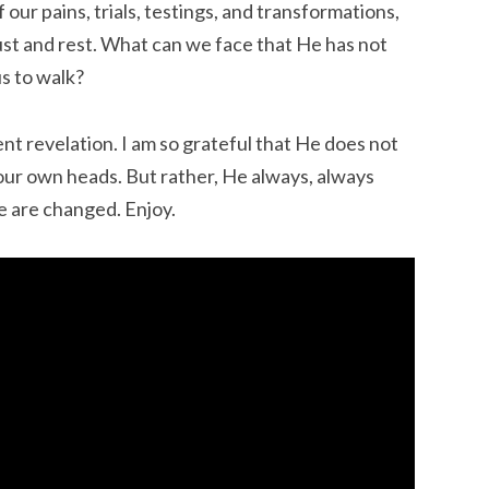
our pains, trials, testings, and transformations,
ust and rest. What can we face that He has not
s to walk?
ent revelation. I am so grateful that He does not
 our own heads. But rather, He always, always
e are changed. Enjoy.