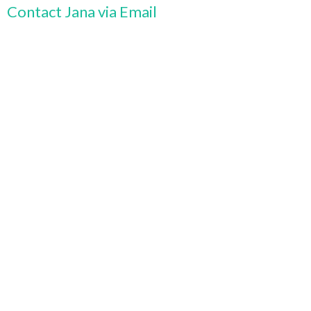
Contact Jana via Email