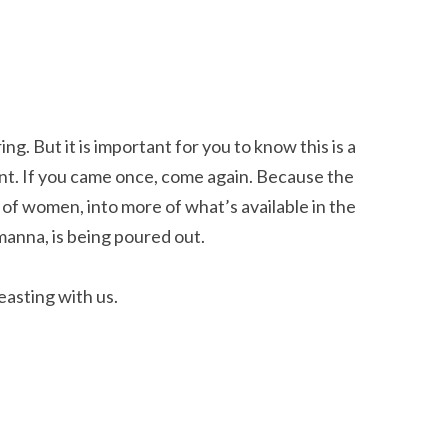
g. But it is important for you to know this is a
ent. If you came once, come again. Because the
y of women, into more of what’s available in the
manna, is being poured out.
easting with us.