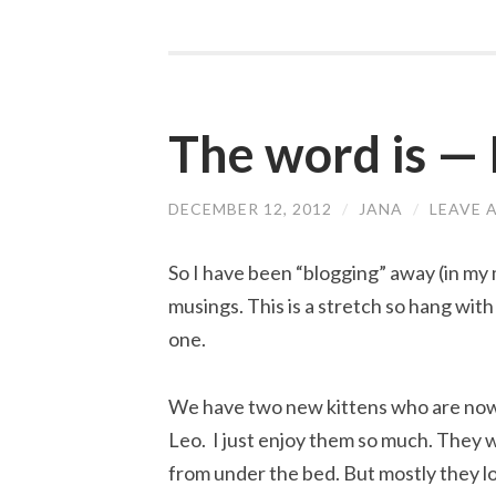
The word is —
DECEMBER 12, 2012
/
JANA
/
LEAVE 
So I have been “blogging” away (in my
musings. This is a stretch so hang with 
one.
We have two new kittens who are now
Leo. I just enjoy them so much. They w
from under the bed. But mostly they l