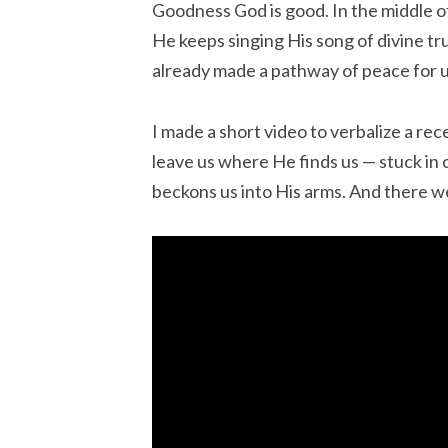
Goodness God is good. In the middle of 
He keeps singing His song of divine tr
already made a pathway of peace for u
I made a short video to verbalize a rec
leave us where He finds us — stuck in
beckons us into His arms. And there w