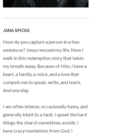
JANA SPICKA
How do you capture a person in a few
sentences? Jesus rescued my life. Now I
walk in this redemption story that takes
my breath away. Because of Him, I have a
heart, a family, a voice, and a love that
compels me to speak, write, and teach.
And worship.
I am often intense, occasionally funny, and
generally blunt to a fault. I speak the hard
things the church sometimes avoids. I
have crazy revelations from God. I