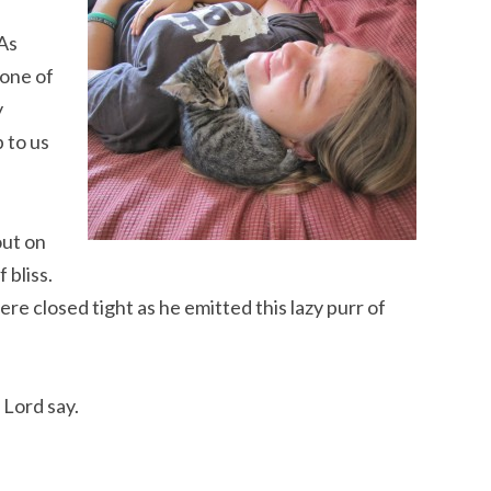
As
 one of
y
p to us
out on
 bliss.
e closed tight as he emitted this lazy purr of
 Lord say.