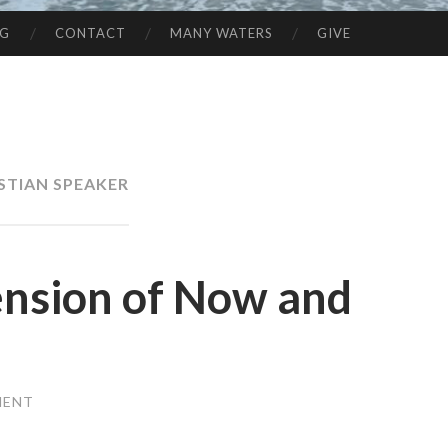
NG
CONTACT
MANY WATERS
GIVE
STIAN SPEAKER
Tension of Now and
MENT